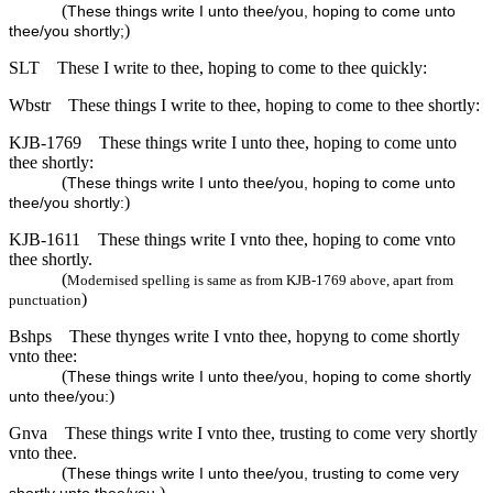
(
These things write I unto thee/you, hoping to come unto
)
thee/you shortly;
SLT
These I write to thee, hoping to come to thee quickly:
Wbstr
These things I write to thee, hoping to come to thee shortly:
KJB-1769
These things write I unto thee, hoping to come unto
thee shortly:
(
These things write I unto thee/you, hoping to come unto
)
thee/you shortly:
KJB-1611
These things write I vnto thee, hoping to come vnto
thee shortly.
(
Modernised spelling is same as from KJB-1769 above, apart from
)
punctuation
Bshps
These thynges write I vnto thee, hopyng to come shortly
vnto thee:
(
These things write I unto thee/you, hoping to come shortly
)
unto thee/you:
Gnva
These things write I vnto thee, trusting to come very shortly
vnto thee.
(
These things write I unto thee/you, trusting to come very
)