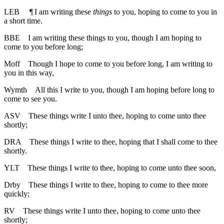
LEB
¶
I am writing these
things
to you, hoping to come to you in
a short time.
BBE
I am writing these things to you, though I am hoping to
come to you before long;
Moff
Though I hope to come to you before long, I am writing to
you in this way,
Wymth
All this I write to you, though I am hoping before long to
come to see you.
ASV
These things write I unto thee, hoping to come unto thee
shortly;
DRA
These things I write to thee, hoping that I shall come to thee
shortly.
YLT
These things I write to thee, hoping to come unto thee soon,
Drby
These things I write to thee, hoping to come to thee more
quickly;
RV
These things write I unto thee, hoping to come unto thee
shortly;