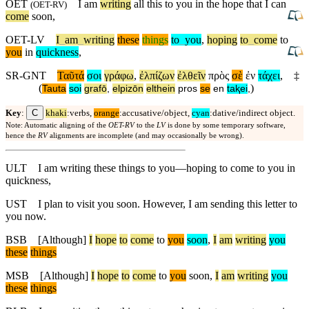
OET
I am
writing
all this to you in the hope that I can
(
OET-RV
)
come
soon,
OET-LV
I
_
am
_
writing
these
things
to
_
you
,
hoping
to
_
come
to
you
in
quickness
,
SR-GNT
Ταῦτά
σοι
γράφω
,
ἐλπίζων
ἐλθεῖν
πρὸς
σὲ
ἐν
τάχει
,
‡
(
)
Tauta
soi
grafō
,
elpizōn
elthein
pros
se
en
taⱪei
,
C
Key
:
khaki
:verbs,
orange
:accusative/object,
cyan
:dative/indirect object.
Note: Automatic aligning of the
OET-RV
to the
LV
is done by some temporary software,
hence the
RV
alignments are incomplete (and may occasionally be wrong).
ULT
I am writing these things to you—hoping to come to you in
quickness,
UST
I plan to visit you soon. However, I am sending this letter to
you now.
BSB
[Although]
I
hope
to
come
to
you
soon
,
I
am
writing
you
these
things
MSB
[Although]
I
hope
to
come
to
you
soon,
I
am
writing
you
these
things