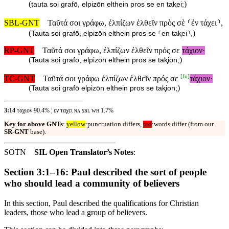
(
)
tauta soi grafō, elpizōn elthein pros se en taⱪei;
SBL-GNT
Ταῦτά σοι γράφω, ἐλπίζων ἐλθεῖν πρὸς σὲ ⸂ἐν τάχει⸃,
(
)
Tauta soi grafō, elpizōn elthein pros se ⸂en taⱪei⸃,
RP-GNT
Ταῦτά σοι γράφω, ἐλπίζων ἐλθεῖν πρός σε
τάχιον·
(
)
Tauta soi grafō, elpizōn elthein pros se taⱪion;
[
fn
]
TC-GNT
Ταῦτά σοι γράφω ἐλπίζων ἐλθεῖν πρός σε
τάχιον·
(
)
Tauta soi grafō elpizōn elthein pros se taⱪion;
3:14
ταχιον 90.4% ¦ εν ταχει ɴᴀ ꜱʙʟ ᴡʜ 1.7%
Key for above GNTs
:
yellow
:punctuation differs,
red
:words differ (from our
SR-GNT
base).
SOTN
SIL Open Translator’s Notes
:
Section 3:1–16: Paul described the sort of people
who should lead a community of believers
In this section, Paul described the qualifications for Christian
leaders, those who lead a group of believers.