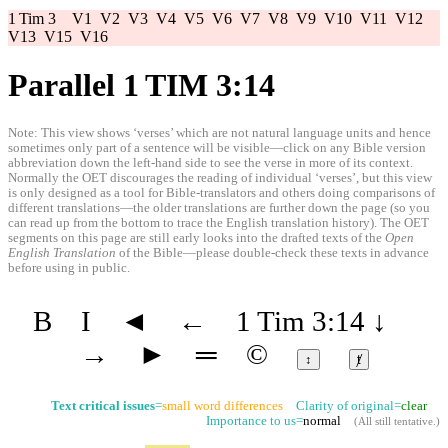
1 Tim 3
V1
V2
V3
V4
V5
V6
V7
V8
V9
V10
V11
V12
V13
V15
V16
Parallel 1 TIM 3:14
Note: This view shows ‘verses’ which are not natural language units and hence
sometimes only part of a sentence will be visible—click on any Bible version
abbreviation down the left-hand side to see the verse in more of its context.
Normally the OET discourages the reading of individual ‘verses’, but this view
is only designed as a tool for Bible-translators and others doing comparisons of
different translations—the older translations are further down the page (so you
can read up from the bottom to trace the English translation history). The OET
segments on this page are still early looks into the drafted texts of the
Open
English Translation
of the Bible—please double-check these texts in advance
before using in public.
B
I
◄
←
1 Tim 3:14
↓
→
►
═
©
↕
ⱦ
Text critical issues
=
small word differences
Clarity of original=
clear
Importance to us=
normal
(
All still tentative
.)