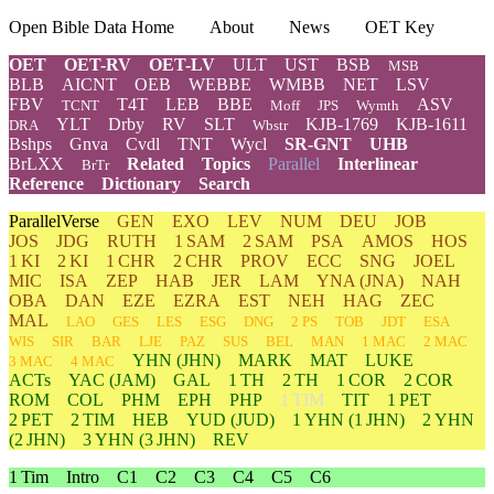
Open Bible Data Home
About
News
OET Key
OET
OET-RV
OET-LV
ULT
UST
BSB
MSB
BLB
AICNT
OEB
WEBBE
WMBB
NET
LSV
FBV
T4T
LEB
BBE
ASV
TCNT
Moff
JPS
Wymth
YLT
Drby
RV
SLT
KJB-1769
KJB-1611
DRA
Wbstr
Bshps
Gnva
Cvdl
TNT
Wycl
SR-GNT
UHB
BrLXX
Related
Topics
Parallel
Interlinear
BrTr
Reference
Dictionary
Search
ParallelVerse
GEN
EXO
LEV
NUM
DEU
JOB
JOS
JDG
RUTH
1 SAM
2 SAM
PSA
AMOS
HOS
1 KI
2 KI
1 CHR
2 CHR
PROV
ECC
SNG
JOEL
MIC
ISA
ZEP
HAB
JER
LAM
YNA
(JNA)
NAH
OBA
DAN
EZE
EZRA
EST
NEH
HAG
ZEC
MAL
LAO
GES
LES
ESG
DNG
2 PS
TOB
JDT
ESA
WIS
SIR
BAR
LJE
PAZ
SUS
BEL
MAN
1 MAC
2 MAC
YHN
(JHN)
MARK
MAT
LUKE
3 MAC
4 MAC
ACTs
YAC (JAM)
GAL
1 TH
2 TH
1 COR
2 COR
ROM
COL
PHM
EPH
PHP
1 TIM
TIT
1 PET
2 PET
2 TIM
HEB
YUD
(JUD)
1
YHN
(1 JHN)
2
YHN
(2 JHN)
3
YHN
(3 JHN)
REV
1 Tim
Intro
C1
C2
C3
C4
C5
C6