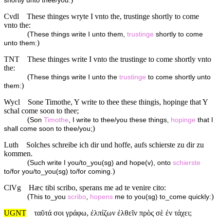
shortly unto thee/you.
Cvdl
These thinges wryte I vnto the, trustinge shortly to come
vnto the:
(
These things write I unto them,
trustinge
shortly to come
)
unto them:
TNT
These thinges write I vnto the trustinge to come shortly vnto
the:
(
These things write I unto the
trustinge
to come shortly unto
)
them:
Wycl
Sone Timothe, Y write to thee these thingis, hopinge that Y
schal come soon to thee;
(
Son
Timothe
, I write to thee/you these things,
hopinge
that I
)
shall come soon to thee/you;
Luth
Solches schreibe ich dir und hoffe, aufs schierste zu dir zu
kommen.
(
Such write I you/to_you(sg) and hope(v), onto
schierste
)
to/for you/to_you(sg) to/for coming.
ClVg
Hæc tibi scribo, sperans me ad te venire cito:
(
)
This to_you
scribo
,
hopens
me to you(sg) to_come quickly:
UGNT
ταῦτά σοι γράφω, ἐλπίζων ἐλθεῖν πρὸς σὲ ἐν τάχει;