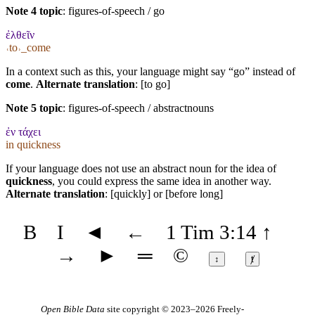
Note 4 topic
:
figures-of-speech / go
ἐλθεῖν
˓to˒_come
In a context such as this, your language might say “go” instead of
come
.
Alternate translation
: [to go]
Note 5 topic
:
figures-of-speech / abstractnouns
ἐν τάχει
in quickness
If your language does not use an abstract noun for the idea of
quickness
, you could express the same idea in another way.
Alternate translation
: [quickly] or [before long]
B
I
◄
←
1 Tim 3:14
↑
→
►
═
©
↕
ⱦ
Open Bible Data
site copyright © 2023–2026
Freely-