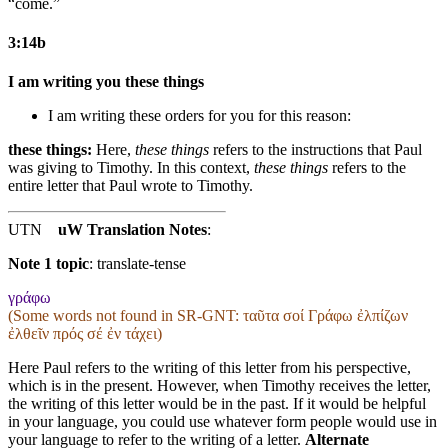
“come.”
3:14b
I am writing you these things
I am writing these orders for you for this reason:
these things:
Here,
these things
refers to the instructions that Paul
was giving to Timothy. In this context,
these things
refers to the
entire letter that Paul wrote to Timothy.
UTN
uW Translation Notes
:
Note 1 topic
:
translate-tense
γράφω
(Some words not found in
SR-GNT
: ταῦτα σοί Γράφω ἐλπίζων
ἐλθεῖν πρός σέ ἐν τάχει)
Here Paul refers to the writing of this letter from his perspective,
which is in the present. However, when Timothy receives the letter,
the writing of this letter would be in the past. If it would be helpful
in your language, you could use whatever form people would use in
your language to refer to the writing of a letter.
Alternate