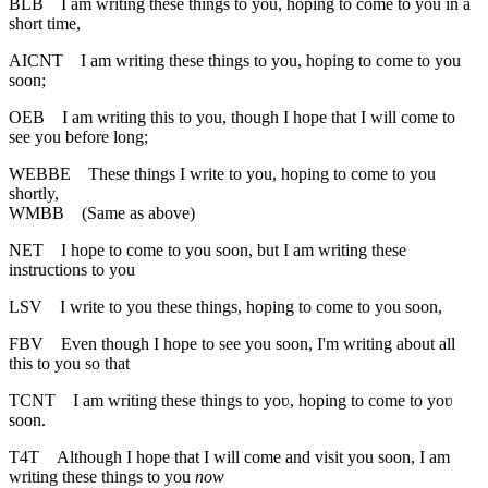
BLB
I am writing these things to you, hoping to come to you in a
short time,
AICNT
I am writing these things to you, hoping to come to you
soon;
OEB
I am writing this to you, though I hope that I will come to
see you before long;
WEBBE
These things I write to you, hoping to come to you
shortly,
WMBB
(Same as above)
NET
I hope to come to you soon, but I am writing these
instructions to you
LSV
I write to you these things, hoping to come to you soon,
FBV
Even though I hope to see you soon, I'm writing about all
this to you so that
TCNT
I am writing these things to yoʋ, hoping to come to yoʋ
soon.
T4T
Although I hope that I will come and visit you soon, I am
writing these things to you
now