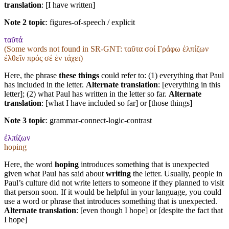
translation
: [I have written]
Note 2 topic
:
figures-of-speech / explicit
ταῦτά
(Some words not found in
SR-GNT
: ταῦτα σοί Γράφω ἐλπίζων
ἐλθεῖν πρός σέ ἐν τάχει)
Here, the phrase
these things
could refer to: (1) everything that Paul
has included in the letter.
Alternate translation
: [everything in this
letter]; (2) what Paul has written in the letter so far.
Alternate
translation
: [what I have included so far] or [those things]
Note 3 topic
:
grammar-connect-logic-contrast
ἐλπίζων
hoping
Here, the word
hoping
introduces something that is unexpected
given what Paul has said about
writing
the letter. Usually, people in
Paul’s culture did not write letters to someone if they planned to visit
that person soon. If it would be helpful in your language, you could
use a word or phrase that introduces something that is unexpected.
Alternate translation
: [even though I hope] or [despite the fact that
I hope]