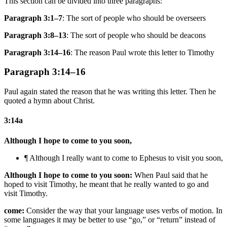
This section can be divided into three paragraphs:
Paragraph 3:1–7
: The sort of people who should be overseers
Paragraph 3:8–13
: The sort of people who should be deacons
Paragraph 3:14–16
: The reason Paul wrote this letter to Timothy
Paragraph 3:14–16
Paul again stated the reason that he was writing this letter. Then he
quoted a hymn about Christ.
3:14a
Although I hope to come to you soon,
¶ Although I really want to come
to Ephesus
to
visit
you soon,
Although I hope to come to you soon:
When Paul said that he
hoped to visit Timothy, he meant that he really wanted to go and
visit Timothy.
come:
Consider the way that your language uses verbs of motion. In
some languages it may be better to use “go,” or “return” instead of