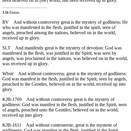
been believed on in [the] world, has been received up in glory.
3.16
Elohim
RV
And without controversy great is the mystery of godliness; He
who was manifested in the flesh, justified in the spirit, seen of
angels, preached among the nations, believed on in the world,
received up in glory.
SLT
And manifestly great is the mystery of devotion: God was
manifested in the flesh, was justified in the Spirit, was seen by
angels, was proclaimed in the nations, was believed on in the world,
was received up in glory.
Wbstr
And without controversy, great is the mystery of godliness:
God was manifest in the flesh, justified in the Spirit, seen by angels,
preached to the Gentiles, believed on in the world, received up into
glory.
KJB-1769
And without controversy great is the mystery of
godliness: God was manifest in the flesh, justified in the Spirit, seen
of angels, preached unto the Gentiles, believed on in the world,
received up into glory.
KJB-1611
And without controuersie, great is the mysterie of
godlinesse: God was manifest in the flesh, iustified in the Spirit,