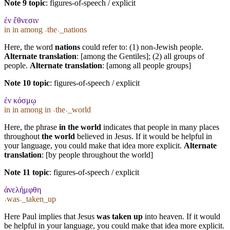
Note 9 topic
:
figures-of-speech / explicit
ἐν ἔθνεσιν
in in among ˓the˒_nations
Here, the word
nations
could refer to: (1) non-Jewish people.
Alternate translation
: [among the Gentiles]; (2) all groups of
people.
Alternate translation
: [among all people groups]
Note 10 topic
:
figures-of-speech / explicit
ἐν κόσμῳ
in in among in ˓the˒_world
Here, the phrase
in the world
indicates that people in many places
throughout
the world
believed in Jesus. If it would be helpful in
your language, you could make that idea more explicit.
Alternate
translation
: [by people throughout the world]
Note 11 topic
:
figures-of-speech / explicit
ἀνελήμφθη
˓was˒_taken_up
Here Paul implies that Jesus
was taken up
into heaven. If it would
be helpful in your language, you could make that idea more explicit.