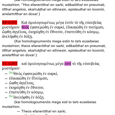
mustaʸrion; ⸀Hos efanerōthaʸ en sarki, edikaiōthaʸ en pneumati,
ōfthaʸ angelois, ekaʸruⱪthaʸ en ethnesin, episteuthaʸ en kosmōi,
)
anelaʸmfthaʸ en doxaʸ.
RP-GNT
Καὶ ὁμολογουμένως μέγα ἐστὶν τὸ τῆς εὐσεβείας
μυστήριον·
θεὸς
ἐφανερώθη ἐν σαρκί, ἐδικαιώθη ἐν πνεύματι,
ὤφθη ἀγγέλοις, ἐκηρύχθη ἐν ἔθνεσιν, ἐπιστεύθη ἐν κόσμῳ,
ἀνελήφθη ἐν δόξῃ.
(
Kai homologoumenōs mega estin to taʸs eusebeias
mustaʸrion; theos efanerōthaʸ en sarki, edikaiōthaʸ en pneumati,
ōfthaʸ angelois, ekaʸruⱪthaʸ en ethnesin, episteuthaʸ en kosmōi,
)
anelaʸfthaʸ en doxaʸ.
TC-GNT
καὶ ὁμολογουμένως μέγα
ἐστὶ
τὸ τῆς εὐσεβείας
μυστήριον·
[
fn
]
⇔
Θεὸς ἐφανερώθη ἐν σαρκί,
⇔
ἐδικαιώθη ἐν Πνεύματι,
⇔
ὤφθη ἀγγέλοις,
⇔
ἐκηρύχθη ἐν ἔθνεσιν,
⇔
ἐπιστεύθη ἐν κόσμῳ,
[
fn
]
⇔
ἀνελήφθη ἐν δόξῃ.
(
kai homologoumenōs mega esti to taʸs eusebeias
mustaʸrion;
⇔
Theos efanerōthaʸ en sarki,