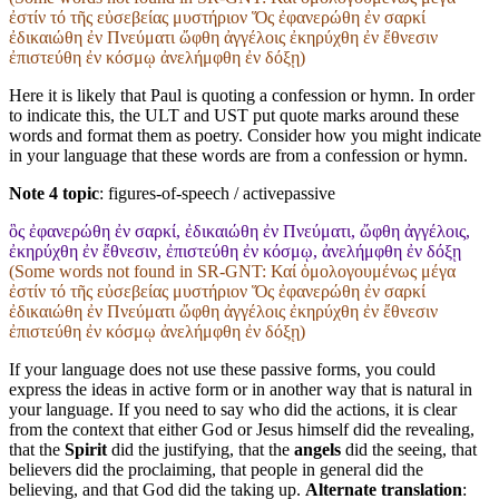
ἐστίν τό τῆς εὐσεβείας μυστήριον Ὅς ἐφανερώθη ἐν σαρκί
ἐδικαιώθη ἐν Πνεύματι ὤφθη ἀγγέλοις ἐκηρύχθη ἐν ἔθνεσιν
ἐπιστεύθη ἐν κόσμῳ ἀνελήμφθη ἐν δόξῃ)
Here it is likely that Paul is quoting a confession or hymn. In order
to indicate this, the ULT and UST put quote marks around these
words and format them as poetry. Consider how you might indicate
in your language that these words are from a confession or hymn.
Note 4 topic
:
figures-of-speech / activepassive
ὃς ἐφανερώθη ἐν σαρκί, ἐδικαιώθη ἐν Πνεύματι, ὤφθη ἀγγέλοις,
ἐκηρύχθη ἐν ἔθνεσιν, ἐπιστεύθη ἐν κόσμῳ, ἀνελήμφθη ἐν δόξῃ
(Some words not found in
SR-GNT
: Καί ὁμολογουμένως μέγα
ἐστίν τό τῆς εὐσεβείας μυστήριον Ὅς ἐφανερώθη ἐν σαρκί
ἐδικαιώθη ἐν Πνεύματι ὤφθη ἀγγέλοις ἐκηρύχθη ἐν ἔθνεσιν
ἐπιστεύθη ἐν κόσμῳ ἀνελήμφθη ἐν δόξῃ)
If your language does not use these passive forms, you could
express the ideas in active form or in another way that is natural in
your language. If you need to say who did the actions, it is clear
from the context that either God or Jesus himself did the revealing,
that the
Spirit
did the justifying, that the
angels
did the seeing, that
believers did the proclaiming, that people in general did the
believing, and that God did the taking up.
Alternate translation
: