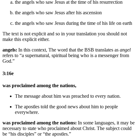
the angels who saw Jesus at the time of his resurrection
the angels who saw Jesus after his ascension
the angels who saw Jesus during the time of his life on earth
The text is not explicit and so in your translation you should not
make this explicit either.
angels:
In this context, The word that the BSB translates as
angel
refers to “a supernatural, spiritual being who is a messenger from
God.”
3:16e
was proclaimed among the nations,
The message about him
was preached to
every
nation.
The apostles
told
the good news about
him to people
everywhere.
was proclaimed among the nations:
In some languages, it may be
necessary to state who proclaimed about Christ. The subject could
be “his disciples” or “the apostles.”