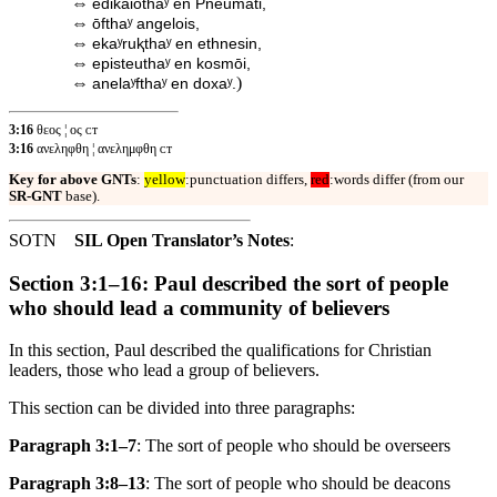
⇔
edikaiōthaʸ en Pneumati,
⇔
ōfthaʸ angelois,
⇔
ekaʸruⱪthaʸ en ethnesin,
⇔
episteuthaʸ en kosmōi,
⇔
)
anelaʸfthaʸ en doxaʸ.
3:16
θεος ¦ ος ᴄᴛ
3:16
ανεληφθη ¦ ανελημφθη ᴄᴛ
Key for above GNTs
:
yellow
:punctuation differs,
red
:words differ (from our
SR-GNT
base).
SOTN
SIL Open Translator’s Notes
:
Section 3:1–16: Paul described the sort of people
who should lead a community of believers
In this section, Paul described the qualifications for Christian
leaders, those who lead a group of believers.
This section can be divided into three paragraphs:
Paragraph 3:1–7
: The sort of people who should be overseers
Paragraph 3:8–13
: The sort of people who should be deacons