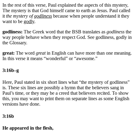
In the rest of this verse, Paul explained the aspects of this mystery,
The mystery is that God himself came to earth as Jesus. Paul called
it
the mystery of
godliness
because when people understand it they
want to be
godly
.
godliness:
The Greek word that the BSB translates as
godliness
the
way people behave when they respect God. See godliness, godly in
the Glossary.
great:
The word
great
in English can have more than one meaning.
In this verse it means “wonderful” or “awesome.”
3:16b–g
Here, Paul stated in six short lines what “the mystery of godliness”
is. These six lines are possibly a hymn that the believers sang in
Paul’s time, or they may be a creed that believers recited. To show
this, you may want to print them on separate lines as some English
versions have done.
3:16b
He appeared in the flesh,