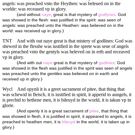
angels: was preached vnto the Heythen: was beleued on in the
worlde: was receaued vp in glory.
(
and without
naye
, great is that mystery of
godlynes
. God
was showed in the flesh: was justified in the spirit: was seen of
angels: was preached unto the Heathen: was believed on in the
)
world: was received up in glory.
TNT
And with out naye great is that mistery of godlines: God was
shewed in the flesshe was iustified in the sprete was sene of angels
was preached vnto the gentyls was beleved on in erth and receaved
vp in glory.
(
And with out
naye
great is that mystery of
godlines
: God
was showed in the flesh was justified in the spirit was seen of angels
was preached unto the gentiles was believed on in earth and
)
received up in glory.
Wycl
And opynli it is a greet sacrament of pitee, that thing that
was schewid in fleisch, it is iustified in spirit, it apperid to aungels, it
is prechid to hethene men, it is bileuyd in the world, it is takun vp in
glorie.
(
And openly it is a great sacrament of
pitee
, that thing that
was showed in flesh, it is justified in spirit, it appeared to angels, it is
preached to heathen men, it is
bileuyd
in the world, it is taken up in
)
glory.