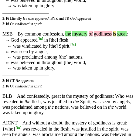
⇔
was believed in throughout [the] world,
⇔
was taken up in glory.
3:16
Literally
He who appeared
; BYZ and TR
God appeared
3:16
Or
vindicated in spirit
MSB
By
common
confession
,
the
mystery
of
godliness
is
great
:
[
fn
]
⇔
God appeared
in [the] flesh,
[
fn
]
⇔
was vindicated by [the] Spirit,
⇔
was seen by angels,
⇔
was proclaimed among [the] nations,
⇔
was believed in throughout [the] world,
⇔
was taken up in glory.
3:16
CT
He appeared
3:16
Or
vindicated in spirit
BLB
And confessedly, great is the mystery of godliness: Who was
revealed in
the
flesh, was justified in
the
Spirit, was seen by angels,
was proclaimed among
the
nations, was believed on in
the
world,
was taken up in glory.
AICNT
And without a doubt, the mystery of godliness is great:
[
fn
]
{who}
was revealed in the flesh, was justified in the spirit, was
seen by angels, was proclaimed among the nations, was believed in