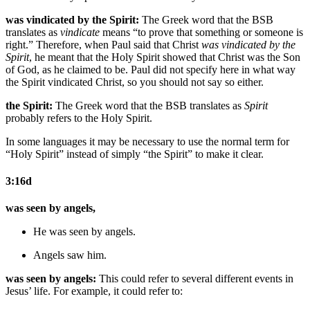
was vindicated by the Spirit:
The Greek word that the BSB
translates as
vindicate
means “to prove that something or someone is
right.” Therefore, when Paul said that Christ
was vindicated by the
Spirit
, he meant that the Holy Spirit showed that Christ was the Son
of God, as he claimed to be. Paul did not specify here in what way
the Spirit vindicated Christ, so you should not say so either.
the Spirit:
The Greek word that the BSB translates as
Spirit
probably refers to the Holy Spirit.
In some languages it may be necessary to use the normal term for
“Holy Spirit” instead of simply “the Spirit” to make it clear.
3:16d
was seen by angels,
He was seen by angels.
Angels saw him.
was seen by angels:
This could refer to several different events in
Jesus’ life. For example, it could refer to: