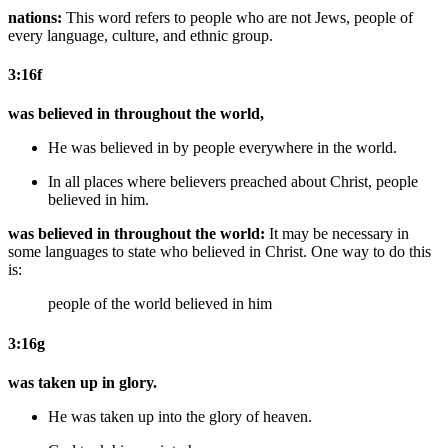
nations:
This word refers to people who are not Jews, people of
every language, culture, and ethnic group.
3:16f
was believed in throughout the world,
He
was believed in
by people everywhere
in the world.
In
all
places
where believers preached about Christ
,
people
believed in
him
.
was believed in throughout the world:
It may be necessary in
some languages to state who believed in Christ. One way to do this
is:
people of the world believed in him
3:16g
was taken up in glory.
He
was taken up into the glory
of heaven
.