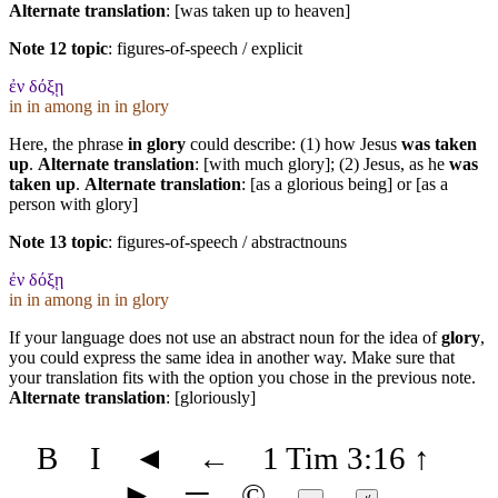
Alternate translation
: [was taken up to heaven]
Note 12 topic
:
figures-of-speech / explicit
ἐν δόξῃ
in in among in in glory
Here, the phrase
in glory
could describe: (1) how Jesus
was taken
up
.
Alternate translation
: [with much glory]; (2) Jesus, as he
was
taken up
.
Alternate translation
: [as a glorious being] or [as a
person with glory]
Note 13 topic
:
figures-of-speech / abstractnouns
ἐν δόξῃ
in in among in in glory
If your language does not use an abstract noun for the idea of
glory
,
you could express the same idea in another way. Make sure that
your translation fits with the option you chose in the previous note.
Alternate translation
: [gloriously]
B
I
◄
←
1 Tim 3:16
↑
►
═
©