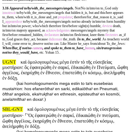
3.16
Appeared to/by/with_the_messengers/angels.
Not/No in/into/on to_God only
innotescit
to/by/with_the_messengers/angels that hidden it_is, but and this/here appears
to_them, when/with it_is_done and_yet
propalatur
; therefore/for_that_reason it_is_said
I_
appearedsse
to/by/with_the_messengers/angels not/no already in/into/on form humility
but in/into/on power; who/which therefore first/before sight(n) humble,
devicta
death,
in/into/on majesty appeared, as
acknowledgentes
messengers/angels mystery that
first/before remained_hidden,
declaratum
in/into/on flesh/meat, knee them
flectentes
as_if
to_God graces they_act, because
didicerant
the_truth.
In to_the_world.
As treachery world
I_will_come error to_deserve not/no can. Like Master he_says from/about To_the_Jews:
When/But_if not/no
camem
, and spoke to_them to_have_
beenm
, sin/transgression
not/no they_would_have,
etc. Yohan 15..
UGNT
καὶ ὁμολογουμένως μέγα ἐστὶν τὸ τῆς εὐσεβείας
μυστήριον: ὃς ἐφανερώθη ἐν σαρκί, ἐδικαιώθη ἐν Πνεύματι, ὤφθη
ἀγγέλοις, ἐκηρύχθη ἐν ἔθνεσιν, ἐπιστεύθη ἐν κόσμῳ, ἀνελήμφθη
ἐν δόξῃ.
(
kai homologoumenōs mega estin to taʸs eusebeias
mustaʸrion: hos efanerōthaʸ en sarki, edikaiōthaʸ en Pneumati,
ōfthaʸ angelois, ekaʸruⱪthaʸ en ethnesin, episteuthaʸ en kosmōi,
)
anelaʸmfthaʸ en doxaʸ.
SBL-GNT
καὶ ὁμολογουμένως μέγα ἐστὶν τὸ τῆς εὐσεβείας
μυστήριον· ⸀Ὃς ἐφανερώθη ἐν σαρκί, ἐδικαιώθη ἐν πνεύματι,
ὤφθη ἀγγέλοις, ἐκηρύχθη ἐν ἔθνεσιν, ἐπιστεύθη ἐν κόσμῳ,
ἀνελήμφθη ἐν δόξῃ.
(
kai homologoumenōs mega estin to taʸs eusebeias