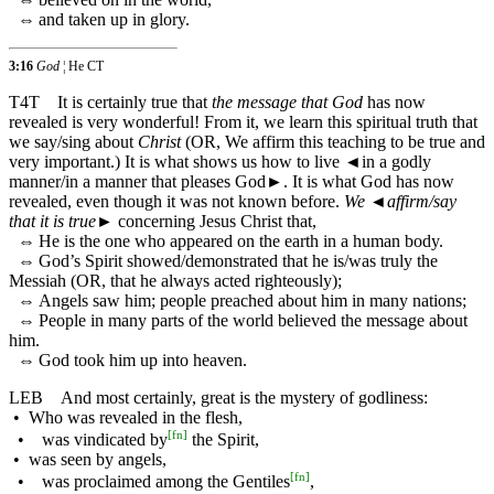
⇔
and taken up in glory.
3:16
God
¦ He CT
T4T
It is certainly true that
the message that God
has now
revealed is very wonderful! From it, we learn this spiritual truth that
we say/sing about
Christ
(OR, We affirm this teaching to be true and
very important.) It is what shows us how to live
◄
in a godly
manner/in a manner that pleases God►. It is what God has now
revealed, even though it was not known before.
We
◄
affirm/say
that it is true
► concerning Jesus Christ that,
⇔
He is the one who appeared on the earth in a human body.
⇔
God’s Spirit showed/demonstrated that he is/was truly the
Messiah (OR, that he always acted righteously);
⇔
Angels saw him; people preached about him in many nations;
⇔
People in many parts of the world believed the message about
him.
⇔
God took him up into heaven.
LEB
And most certainly, great is the mystery of godliness:
•
Who was revealed in the flesh,
[
fn
]
•
was vindicated by
the Spirit,
•
was seen by angels,
[
fn
]
•
was proclaimed among the Gentiles
,