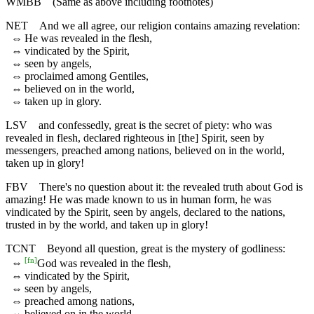
WMBB
(Same as above including footnotes)
NET
And we all agree, our religion contains amazing revelation:
⇔
He was revealed in the flesh,
⇔
vindicated by the Spirit,
⇔
seen by angels,
⇔
proclaimed among Gentiles,
⇔
believed on in the world,
⇔
taken up in glory.
LSV
and confessedly, great is the secret of piety: who was
revealed in flesh, declared righteous in [the] Spirit, seen by
messengers, preached among nations, believed on in the world,
taken up in glory!
FBV
There's no question about it: the revealed truth about God is
amazing! He was made known to us in human form, he was
vindicated by the Spirit, seen by angels, declared to the nations,
trusted in by the world, and taken up in glory!
TCNT
Beyond all question, great is the mystery of godliness:
[
fn
]
⇔
God was revealed in the flesh,
⇔
vindicated by the Spirit,
⇔
seen by angels,
⇔
preached among nations,
⇔
believed on in the world,