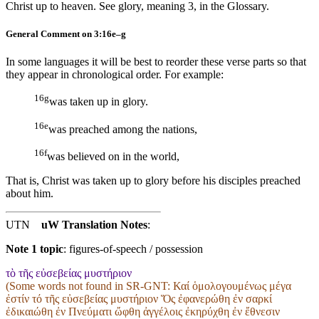
Christ up to heaven. See glory, meaning 3, in the Glossary.
General Comment on 3:16e–g
In some languages it will be best to reorder these verse parts so that
they appear in chronological order. For example:
16g
was taken up in glory.
16e
was preached among the nations,
16f
was believed on in the world,
That is, Christ was taken up to glory before his disciples preached
about him.
UTN
uW Translation Notes
:
Note 1 topic
:
figures-of-speech / possession
τὸ τῆς εὐσεβείας μυστήριον
(Some words not found in
SR-GNT
: Καί ὁμολογουμένως μέγα
ἐστίν τό τῆς εὐσεβείας μυστήριον Ὅς ἐφανερώθη ἐν σαρκί
ἐδικαιώθη ἐν Πνεύματι ὤφθη ἀγγέλοις ἐκηρύχθη ἐν ἔθνεσιν