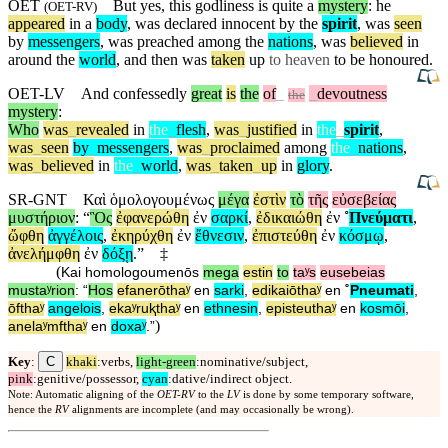
OET
But
yes, this godliness is quite a
mystery
: he
(
OET-RV
)
appeared
in a
body
, was declared innocent by the
spirit
, was
seen
by
messengers
, was preached
among
the
nations
, was
believed
in
around the
world
,
and
then
was
taken
up
to heaven
to be honoured.
OET-LV
And
confessedly
great
is
the
of
_
_
devoutness
the
mystery
:
Who
was
_
revealed
in
the
_
flesh
,
was
_
justified
in
the
_
spirit
,
was
_
seen
by
_
messengers
,
was
_
proclaimed
among
the
_
nations
,
was
_
believed
in
the
_
world
,
was
_
taken
_
up
in
glory
.
SR-GNT
Καὶ
ὁμολογουμένως
μέγα
ἐστὶν
τὸ
τῆς
εὐσεβείας
μυστήριον
: “
Ὃς
ἐφανερώθη
ἐν
σαρκί
,
ἐδικαιώθη
ἐν
˚
Πνεύματι
,
ὤφθη
ἀγγέλοις
,
ἐκηρύχθη
ἐν
ἔθνεσιν
,
ἐπιστεύθη
ἐν
κόσμῳ
,
ἀνελήμφθη
ἐν
δόξῃ
.”
‡
(
Kai
homologoumenōs
mega
estin
to
taʸs
eusebeias
mustaʸrion
: “
Hos
efanerōthaʸ
en
sarki
,
edikaiōthaʸ
en
˚
Pneumati
,
ōfthaʸ
angelois
,
ekaʸruⱪthaʸ
en
ethnesin
,
episteuthaʸ
en
kosmōi
,
)
anelaʸmfthaʸ
en
doxaʸ
.”
C
Key
:
khaki
:verbs,
light-green
:nominative/subject,
pink
:genitive/possessor,
cyan
:dative/indirect object.
Note: Automatic aligning of the
OET-RV
to the
LV
is done by some temporary software,
hence the
RV
alignments are incomplete (and may occasionally be wrong).