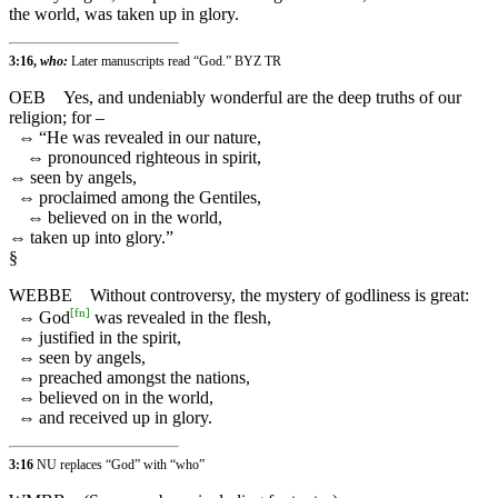
the world, was taken up in glory.
3:16,
who:
Later manuscripts read “God.” BYZ TR
OEB
Yes, and undeniably wonderful are the deep truths of our
religion; for –
⇔
“He was revealed in our nature,
⇔
pronounced righteous in spirit,
⇔
seen by angels,
⇔
proclaimed among the Gentiles,
⇔
believed on in the world,
⇔
taken up into glory.”
§
WEBBE
Without controversy, the mystery of godliness is great:
[
fn
]
⇔
God
was revealed in the flesh,
⇔
justified in the spirit,
⇔
seen by angels,
⇔
preached amongst the nations,
⇔
believed on in the world,
⇔
and received up in glory.
3:16
NU replaces “God” with “who”