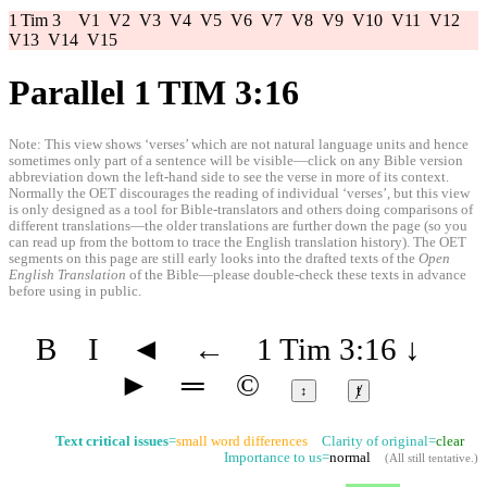
1 Tim 3
V1
V2
V3
V4
V5
V6
V7
V8
V9
V10
V11
V12
V13
V14
V15
Parallel 1 TIM 3:16
Note: This view shows ‘verses’ which are not natural language units and hence
sometimes only part of a sentence will be visible—click on any Bible version
abbreviation down the left-hand side to see the verse in more of its context.
Normally the OET discourages the reading of individual ‘verses’, but this view
is only designed as a tool for Bible-translators and others doing comparisons of
different translations—the older translations are further down the page (so you
can read up from the bottom to trace the English translation history). The OET
segments on this page are still early looks into the drafted texts of the
Open
English Translation
of the Bible—please double-check these texts in advance
before using in public.
B
I
◄
←
1 Tim 3:16
↓
►
═
©
↕
ⱦ
Text critical issues
=
small word differences
Clarity of original=
clear
Importance to us=
normal
(
All still tentative
.)