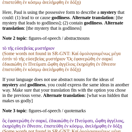
ἐπιστεύθη ἐν κόσμῳ ἀνελήμφθη ἐν δόξῃ)
Here, Paul is using the possessive form to describe a
mystery
that
could: (1) lead to or cause
godliness
.
Alternate translation
: [the
mystery that leads to godliness]; (2) contain
godliness
.
Alternate
translation
: [the mystery that is godliness]
Note 2 topic
:
figures-of-speech / abstractnouns
τὸ τῆς εὐσεβείας μυστήριον
(Some words not found in
SR-GNT
: Καί ὁμολογουμένως μέγα
ἐστίν τό τῆς εὐσεβείας μυστήριον Ὅς ἐφανερώθη ἐν σαρκί
ἐδικαιώθη ἐν Πνεύματι ὤφθη ἀγγέλοις ἐκηρύχθη ἐν ἔθνεσιν
ἐπιστεύθη ἐν κόσμῳ ἀνελήμφθη ἐν δόξῃ)
If your language does not use abstract nouns for the ideas of
mystery
and
godliness
, you could express the same ideas in another
way. Make sure that your translation fits with the option you chose
in the previous verse.
Alternate translation
: [what was hidden that
makes us godly]
Note 3 topic
:
figures-of-speech / quotemarks
ὃς ἐφανερώθη ἐν σαρκί, ἐδικαιώθη ἐν Πνεύματι, ὤφθη ἀγγέλοις,
ἐκηρύχθη ἐν ἔθνεσιν, ἐπιστεύθη ἐν κόσμῳ, ἀνελήμφθη ἐν δόξῃ
(Some words not found in
SR-GNT
: Καί ὁμολογουμένως μέγα