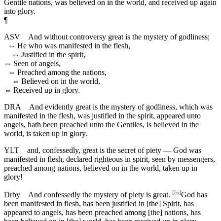
Gentile nations, was believed on in the world, and received up again
into glory.
¶
ASV
And without controversy great is the mystery of godliness;
⇔
He who was manifested in the flesh,
⇔
Justified in the spirit,
⇔
Seen of angels,
⇔
Preached among the nations,
⇔
Believed on in the world,
⇔
Received up in glory.
DRA
And evidently great is the mystery of godliness, which was
manifested in the flesh, was justified in the spirit, appeared unto
angels, hath been preached unto the Gentiles, is believed in the
world, is taken up in glory.
YLT
and, confessedly, great is the secret of piety — God was
manifested in flesh, declared righteous in spirit, seen by messengers,
preached among nations, believed on in the world, taken up in
glory!
[
fn
]
Drby
And confessedly the mystery of piety is great.
God has
been manifested in flesh, has been justified in [the] Spirit, has
appeared to angels, has been preached among [the] nations, has