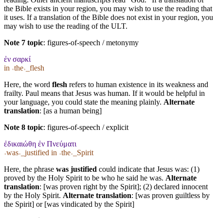
the Bible exists in your region, you may wish to use the reading that
it uses. If a translation of the Bible does not exist in your region, you
may wish to use the reading of the ULT.
Note 7 topic
:
figures-of-speech / metonymy
ἐν σαρκί
in ˓the˒_flesh
Here, the word
flesh
refers to human existence in its weakness and
frailty. Paul means that Jesus was human. If it would be helpful in
your language, you could state the meaning plainly.
Alternate
translation
: [as a human being]
Note 8 topic
:
figures-of-speech / explicit
ἐδικαιώθη ἐν Πνεύματι
˓was˒_justified in ˓the˒_Spirit
Here, the phrase
was justified
could indicate that Jesus was: (1)
proved by the Holy Spirit to be who he said he was.
Alternate
translation
: [was proven right by the Spirit]; (2) declared innocent
by the Holy Spirit.
Alternate translation
: [was proven guiltless by
the Spirit] or [was vindicated by the Spirit]