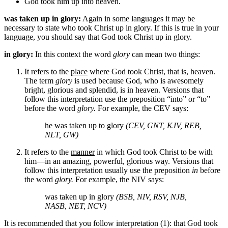
God
took him up into heaven.
was taken up in glory:
Again in some languages it may be
necessary to state who took Christ up in glory. If this is true in your
language, you should say that God took Christ up in glory.
in glory:
In this context the word
glory
can mean two things:
It refers to the
place
where God took Christ, that is, heaven.
The term
glory
is used because God, who is awesomely
bright, glorious and splendid, is in heaven. Versions that
follow this interpretation use the preposition “into” or “to”
before the word
glory.
For example, the CEV says:
he was taken up to glory
(CEV, GNT, KJV, REB,
NLT, GW)
It refers to the
manner
in which God took Christ to be with
him—in an amazing, powerful, glorious way. Versions that
follow this interpretation usually use the preposition
in
before
the word
glory.
For example, the NIV says:
was taken up in glory
(BSB, NIV, RSV, NJB,
NASB, NET, NCV)
It is recommended that you follow interpretation (1): that God took