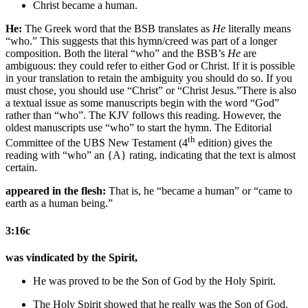
Christ
became a human.
He:
The Greek word that the BSB translates as
He
literally means
“who.” This suggests that this hymn/creed was part of a longer
composition. Both the literal “who” and the BSB’s
He
are
ambiguous: they could refer to either God or Christ. If it is possible
in your translation to retain the ambiguity you should do so. If you
must chose, you should use “Christ” or “Christ Jesus.”
There is also
a textual issue as some manuscripts begin with the word “God”
rather than “who”. The KJV follows this reading. However, the
oldest manuscripts use “who” to start the hymn. The Editorial
th
Committee of the UBS New Testament (4
edition) gives the
reading with “who” an {A} rating, indicating that the text is almost
certain.
appeared in the flesh:
That is, he “became a human” or “came to
earth as a human being.”
3:16c
was vindicated by the Spirit,
He
was proved
to be the Son of God
by the
Holy
Spirit.
The
Holy
Spirit showed that
he
really was
the Son of God
.