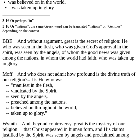
•
was believed on in the world,
•
was taken up in glory.
3:16
Or perhaps “in”
3:16
Or “nations”; the same Greek word can be translated “nations” or “Gentiles”
depending on the context
BBE
And without argument, great is the secret of religion: He
who was seen in the flesh, who was given God's approval in the
spirit, was seen by the angels, of whom the good news was given
among the nations, in whom the world had faith, who was taken up
in glory.
Moff
And who does not admit how profound is the divine truth of
our religion?--it is He who was
⇔
"manifest in the flesh,
⇔
vindicated by the Spirit,
⇔
seen by the angels,
⇔
preached among the nations,
⇔
believed on throughout the world,
⇔
taken up to glory."
Wymth
And, beyond controversy, great is the mystery of our
religion— that Christ appeared in human form, and His claims
justified by the Spirit, was seen by angels and proclaimed among