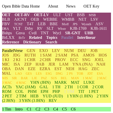
Open Bible Data Home
About
News
OET Key
OET
OET-RV
OET-LV
ULT
UST
BSB
MSB
BLB
AICNT
OEB
WEBBE
WMBB
NET
LSV
FBV
T4T
LEB
BBE
ASV
TCNT
Moff
JPS
Wymth
YLT
Drby
RV
SLT
KJB-1769
KJB-1611
DRA
Wbstr
Bshps
Gnva
Cvdl
TNT
Wycl
SR-GNT
UHB
BrLXX
Related
Topics
Parallel
Interlinear
BrTr
Reference
Dictionary
Search
ParallelVerse
GEN
EXO
LEV
NUM
DEU
JOB
JOS
JDG
RUTH
1 SAM
2 SAM
PSA
AMOS
HOS
1 KI
2 KI
1 CHR
2 CHR
PROV
ECC
SNG
JOEL
MIC
ISA
ZEP
HAB
JER
LAM
YNA
(JNA)
NAH
OBA
DAN
EZE
EZRA
EST
NEH
HAG
ZEC
MAL
LAO
GES
LES
ESG
DNG
2 PS
TOB
JDT
ESA
WIS
SIR
BAR
LJE
PAZ
SUS
BEL
MAN
1 MAC
2 MAC
YHN
(JHN)
MARK
MAT
LUKE
3 MAC
4 MAC
ACTs
YAC (JAM)
GAL
1 TH
2 TH
1 COR
2 COR
ROM
COL
PHM
EPH
PHP
1 TIM
TIT
1 PET
2 PET
2 TIM
HEB
YUD
(JUD)
1
YHN
(1 JHN)
2
YHN
(2 JHN)
3
YHN
(3 JHN)
REV
1 Tim
Intro
C1
C2
C3
C4
C5
C6