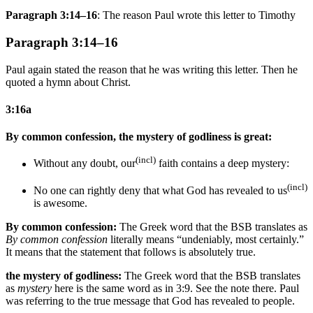
Paragraph 3:14–16
: The reason Paul wrote this letter to Timothy
Paragraph 3:14–16
Paul again stated the reason that he was writing this letter. Then he
quoted a hymn about Christ.
3:16a
By common confession, the mystery of godliness is great:
(incl)
Without any doubt, our
faith contains a deep mystery:
(incl)
No one can rightly deny that what God has revealed
to us
is awesome.
By common confession:
The Greek word that the BSB translates as
By common confession
literally means “undeniably, most certainly.”
It means that the statement that follows is absolutely true.
the mystery of godliness:
The Greek word that the BSB translates
as
mystery
here is the same word as in 3:9. See the note there. Paul
was referring to the true message that God has revealed to people.