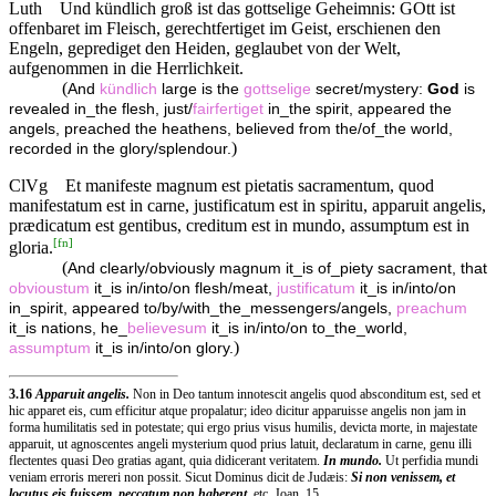
Luth
Und kündlich groß ist das gottselige Geheimnis: GOtt ist
offenbaret im Fleisch, gerechtfertiget im Geist, erschienen den
Engeln, geprediget den Heiden, geglaubet von der Welt,
aufgenommen in die Herrlichkeit.
(
And
kündlich
large is the
gottselige
secret/mystery:
God
is
revealed in_the flesh, just/
fairfertiget
in_the spirit, appeared the
angels, preached the heathens, believed from the/of_the world,
)
recorded in the glory/splendour.
ClVg
Et manifeste magnum est pietatis sacramentum, quod
manifestatum est in carne, justificatum est in spiritu, apparuit angelis,
prædicatum est gentibus, creditum est in mundo, assumptum est in
[
fn
]
gloria.
(
And clearly/obviously magnum it_is of_piety sacrament, that
obvioustum
it_is in/into/on flesh/meat,
justificatum
it_is in/into/on
in_spirit, appeared to/by/with_the_messengers/angels,
preachum
it_is nations, he_
believesum
it_is in/into/on to_the_world,
)
assumptum
it_is in/into/on glory.
3.16
Apparuit angelis.
Non in Deo tantum innotescit angelis quod absconditum est, sed et
hic apparet eis, cum efficitur atque propalatur; ideo dicitur apparuisse angelis non jam in
forma humilitatis sed in potestate; qui ergo prius visus humilis, devicta morte, in majestate
apparuit, ut agnoscentes angeli mysterium quod prius latuit, declaratum in carne, genu illi
flectentes quasi Deo gratias agant, quia didicerant veritatem.
In mundo.
Ut perfidia mundi
veniam erroris mereri non possit. Sicut Dominus dicit de Judæis:
Si non venissem, et
locutus eis fuissem, peccatum non haberent,
etc. Joan. 15..