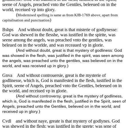
seene of Angels, preached vnto the Gentiles, beleeued on in the
world, receiued vp into glory.
(
Modernised spelling is same as from KJB-1769 above, apart from
)
capitalisation and punctuation
Bshps
And without doubt, great is that misterie of godlynesse:
God was shewed in the flesshe, was iustified in the spirite, was
seene among the angels, was preached vnto the gentiles, was
beleued on in the worlde, and was receaued vp in glorie.
(
And without doubt, great is that mystery of godliness: God
was showed in the flesh, was justified in the spirit, was seen among
the angels, was preached unto the gentiles, was believed on in the
)
world, and was received up in glory.
Gnva
And without controuersie, great is the mysterie of
godlinesse, which is, God is manifested in the flesh, iustified in the
Spirit, seene of Angels, preached vnto the Gentiles, beleeued on in
the world, and receiued vp in glorie.
(
And without controversy, great is the mystery of godliness,
which is, God is manifested in the flesh, justified in the Spirit, seen of
Angels, preached unto the Gentiles, believed on in the world, and
)
received up in glory.
Cvdl
and without naye, greate is that mystery of godlynes. God
was shewed in the flesh: was iustified in the sprete: was sene of