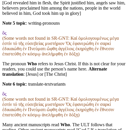
[God revealed him in flesh, the Spirit justified him, angels saw him,
believers proclaimed him among the nations, people in the world
believed in him, God took him up in glory]
Note 5 topic
:
writing-pronouns
ὃς
(Some words not found in
SR-GNT
: Καί ὁμολογουμένως μέγα
ἐστίν τό τῆς εὐσεβείας μυστήριον Ὅς ἐφανερώθη ἐν σαρκί
ἐδικαιώθη ἐν Πνεύματι ὤφθη ἀγγέλοις ἐκηρύχθη ἐν ἔθνεσιν
ἐπιστεύθη ἐν κόσμῳ ἀνελήμφθη ἐν δόξῃ)
The pronoun
Who
refers to Jesus Christ. If this is not clear for your
readers, you could use the person’s name here.
Alternate
translation
: [Jesus] or [The Christ]
Note 6 topic
:
translate-textvariants
ὃς
(Some words not found in
SR-GNT
: Καί ὁμολογουμένως μέγα
ἐστίν τό τῆς εὐσεβείας μυστήριον Ὅς ἐφανερώθη ἐν σαρκί
ἐδικαιώθη ἐν Πνεύματι ὤφθη ἀγγέλοις ἐκηρύχθη ἐν ἔθνεσιν
ἐπιστεύθη ἐν κόσμῳ ἀνελήμφθη ἐν δόξῃ)
Many ancient manuscripts read
Who
. The ULT follows that
reading. Other ancient manuscripts read “God.” If a translation of