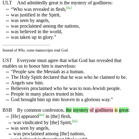
ULT
And admittedly great is the mystery of godliness:
[
fn
]
⇔
“Who was revealed in flesh,
⇔
was justified in the Spirit,
⇔
was seen by angels,
⇔
was proclaimed among the nations,
⇔
was believed in the world,
⇔
was taken up in glory.”
Instead of
Who,
some manuscripts read
God.
UST
Everyone must agree that what God has revealed that
enables us to honor him is marvelous:
⇔
“People saw the Messiah as a human.
⇔
The Holy Spirit declared that he was who he claimed to be.
⇔
Angels saw him.
⇔
Believers proclaimed who he was to non-Jewish people.
⇔
People in many places trusted in him.
⇔
God brought him up
into heaven
in a glorious way.”
BSB
By
common
confession
,
the
mystery
of
godliness
is
great
:
[
fn
]
⇔
[He] appeared
in [the] flesh,
[
fn
]
⇔
was vindicated by [the] Spirit,
⇔
was seen by angels,
⇔
was proclaimed among [the] nations,