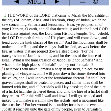
◄
MIC
1
►
║
═
©
1
THE WORD of the LORD that came to Micah the Morashtite in
the days of Jotham, Ahaz, and Hezekiah, kings of Judah, which he
saw concerning Samaria and Jerusalem.
Hear, ye peoples, all of
2
you; Hearken, O earth, and all that therein is; and let the Lord GOD
be witness against you, the Lord from His holy temple.
For, behold,
3
the LORD cometh forth out of His place, and will come down, and
tread upon the high places of the earth.
And the mountains shall be
4
molten under Him, and the valleys shall be cleft, as wax before the
fire, as waters that are poured down a steep place.
For the
5
transgression of Jacob is all this, and for the sins of the house of
Israel. What is the transgression of Jacob? is it not Samaria? And
what are the high places of Judah? are they not Jerusalem?
Therefore I will make Samaria a heap in the field, a place for the
6
planting of vineyards; and I will pour down the stones thereof into
the valley, and I will uncover the foundations thereof.
And all her
7
graven images shall be beaten to pieces, and all her hires shall be
burned with fire, and all her idols will I lay desolate; for of the hire
of a harlot hath she gathered them, and unto the hire of a harlot shall
they return.
For this will I wail and howl, I will go stripped and
8
naked; I will make a wailing like the jackals, and a mourning like
the ostriches.
For her wound is incurable; for it is come even unto
9
Judah; it reacheth unto the gate of my people, even to Jerusalem.