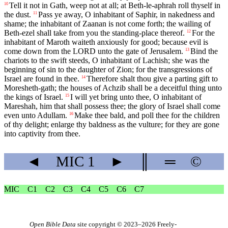
Tell it not in Gath, weep not at all; at Beth-le-aphrah roll thyself in
10
the dust.
Pass ye away, O inhabitant of Saphir, in nakedness and
11
shame; the inhabitant of Zaanan is not come forth; the wailing of
Beth-ezel shall take from you the standing-place thereof.
For the
12
inhabitant of Maroth waiteth anxiously for good; because evil is
come down from the LORD unto the gate of Jerusalem.
Bind the
13
chariots to the swift steeds, O inhabitant of Lachish; she was the
beginning of sin to the daughter of Zion; for the transgressions of
Israel are found in thee.
Therefore shalt thou give a parting gift to
14
Moresheth-gath; the houses of Achzib shall be a deceitful thing unto
the kings of Israel.
I will yet bring unto thee, O inhabitant of
15
Mareshah, him that shall possess thee; the glory of Israel shall come
even unto Adullam.
Make thee bald, and poll thee for the children
16
of thy delight; enlarge thy baldness as the vulture; for they are gone
into captivity from thee.
◄
MIC
1
►
║
═
©
MIC
C1
C2
C3
C4
C5
C6
C7
Open Bible Data
site copyright © 2023–2026
Freely-