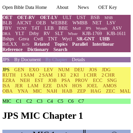
Open Bible Data Home
About
News
OET Key
OET
OET-RV
OET-LV
ULT
UST
BSB
MSB
BLB
AICNT
OEB
WEBBE
WMBB
NET
LSV
FBV
T4T
LEB
BBE
ASV
TCNT
Moff
JPS
Wymth
YLT
Drby
RV
SLT
KJB-1769
KJB-1611
DRA
Wbstr
Bshps
Gnva
Cvdl
TNT
Wycl
SR-GNT
UHB
BrLXX
Related
Topics
Parallel
Interlinear
BrTr
Reference
Dictionary
Search
JPS
By Document
By Chapter
Details
JPS
GEN
EXO
LEV
NUM
DEU
JOS
JDG
RUTH
1 SAM
2 SAM
1 KI
2 KI
1 CHR
2 CHR
EZRA
NEH
EST
JOB
PSA
PROV
ECC
SNG
ISA
JER
LAM
EZE
DAN
HOS
JOEL
AMOS
OBA
YNA
MIC
NAH
HAB
ZEP
HAG
ZEC
MAL
MIC
C1
C2
C3
C4
C5
C6
C7
JPS MIC Chapter 1