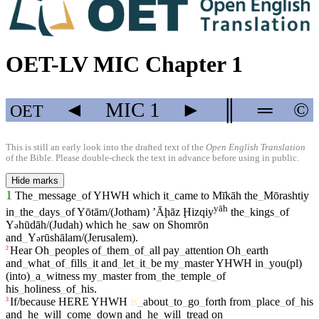
OET-LV MIC Chapter 1
◄
MIC
1
►
║
═
©
OET
This is still an early look into the drafted text of the
Open English Translation
of the Bible. Please double-check the text in advance before using in public.
Hide marks
1
The
_
message
_
of
YHWH
which
it
_
came
to
Mīkāh
the
_
Mōrashtiy
yāh
in
_
the
_
days
_
of
Yōtām/(Jotham)
ʼĀḩāz
Ḩizqiy
the
_
kings
_
of
Y
hūdāh/(Judah)
which
he
_
saw
on
Shomrōn
ə
and
_
Y
rūshālam/(Jerusalem)
.
ə
Hear
Oh
_
peoples
of
_
them
_
of
_
all
pay
_
attention
Oh
_
earth
2
and
_
what
_
of
_
fills
_
it
and
_
let
_
it
_
be
my
_
master
YHWH
in
_
you(pl)
(into)
_
a
_
witness
my
_
master
from
_
the
_
temple
_
of
his
_
holiness
_
of
_
his
.
If/because
HERE
YHWH
is
_
about
_
to
_
go
_
forth
from
_
place
_
of
_
his
3
and
_
he
_
will
_
come
_
down
and
_
he
_
will
_
tread
on