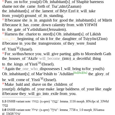
Pass
_
on
to/for
_
you(pl)
Oh
_
inhabitant[s]
_
of
Shaphir
bareness
11
shame
not
she
_
came
_
forth
of
_
Tsaʼₐ
nān/(Zaanan)
the
_
inhabitant[s]
_
of
the
_
lament
_
of
Bēyt
Ezel
it
_
will
_
take
from
_
you(pl)
ground
_
of
_
its
_
standing
.
If/because
she
_
is
_
in
_
anguish
for
_
good
the
_
inhabitant[s]
_
of
Mārōt
12
if/because
it
_
has
_
come
_
down
calamity
from
_
with
YHWH
to
_
the
_
gate
_
of
Y
rūshālam/(Jerusalem)
.
ə
Harness
the
_
chariot
to
_
steed[s]
Oh
_
inhabitant[s]
_
of
Lākīsh
13
was
_
the
_
beginning
_
of
sin
it
for
_
the
_
daughter
_
of
Tsiyyōn/(Zion)
if/because
in
_
you
the
_
transgressions
_
of
they
_
were
_
found
ʼēl
of
_
Yisrā
/(Israel)
.
For
_
so/thus/hence
you
_
will
_
give
parting
_
gifts
to
Moresheth
Gath
14
the
_
houses
_
of
ʼAkzīⱱ
will
_
become
_
(into)
_
a
_
deceitful
_
thing
ʼēl
to
_
the
_
kings
_
of
Yisrā
/(Israel)
.
Again
the
_
one
_
who
_
dispossesses
I
_
will
_
bring
to/for
_
you(fs)
15
[
fn
]
[
fn
]
[
fn
]
Oh
_
inhabitant[s]
_
of
Marʼēshāh
to
ˊAdullām
the
_
glory
_
of
ʼēl
he
_
will
_
come
of
_
Yisrā
/(Israel)
.
Make
_
bald
and
_
shave
on
the
_
children
_
of
16
your(pl)
_
delights
_
of
_
your
make
_
large
baldness
_
of
_
your
like
_
eagle
if/because
they
_
will
_
go
_
into
_
exile
from
_
you
.
1:3
OSHB variant note: במותי: (x-qere) ’בָּ֥מֳתֵי’: lemma
_
1116 morph
_
HNcfpc id
_
33Wkf
בָּ֥מֳתֵי
1:8
OSHB variant note: שילל: (x-qere) ’שׁוֹלָ֖ל’: lemma
_
7758 n
_
1.0 morph
_
HAamsa
id
_
33jQ8 שׁוֹלָ֖ל