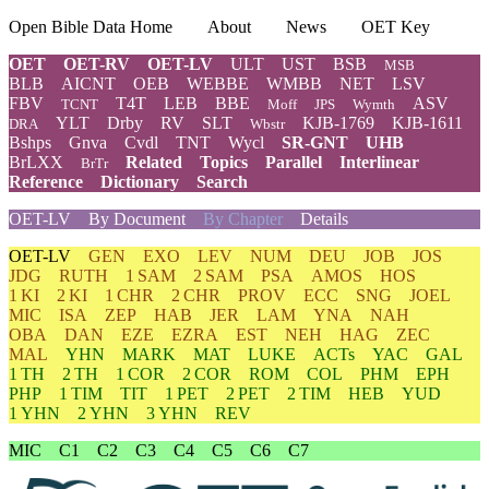
Open Bible Data Home
About
News
OET Key
OET
OET-RV
OET-LV
ULT
UST
BSB
MSB
BLB
AICNT
OEB
WEBBE
WMBB
NET
LSV
FBV
T4T
LEB
BBE
ASV
TCNT
Moff
JPS
Wymth
YLT
Drby
RV
SLT
KJB-1769
KJB-1611
DRA
Wbstr
Bshps
Gnva
Cvdl
TNT
Wycl
SR-GNT
UHB
BrLXX
Related
Topics
Parallel
Interlinear
BrTr
Reference
Dictionary
Search
OET-LV
By Document
By Chapter
Details
OET-LV
GEN
EXO
LEV
NUM
DEU
JOB
JOS
JDG
RUTH
1 SAM
2 SAM
PSA
AMOS
HOS
1 KI
2 KI
1 CHR
2 CHR
PROV
ECC
SNG
JOEL
MIC
ISA
ZEP
HAB
JER
LAM
YNA
NAH
OBA
DAN
EZE
EZRA
EST
NEH
HAG
ZEC
MAL
YHN
MARK
MAT
LUKE
ACTs
YAC
GAL
1 TH
2 TH
1 COR
2 COR
ROM
COL
PHM
EPH
PHP
1 TIM
TIT
1 PET
2 PET
2 TIM
HEB
YUD
1 YHN
2 YHN
3 YHN
REV
MIC
C1
C2
C3
C4
C5
C6
C7