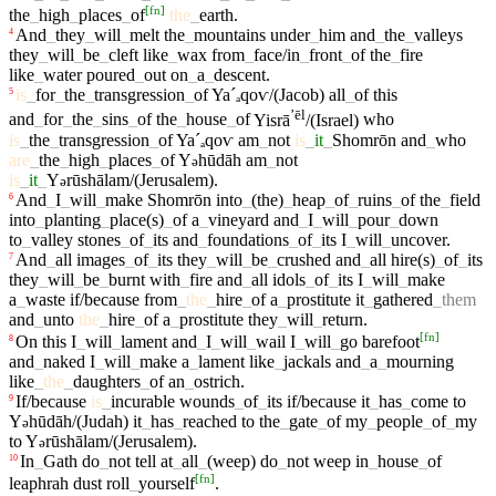
[
fn
]
the
_
high
_
places
_
of
the
_
earth
.
And
_
they
_
will
_
melt
the
_
mountains
under
_
him
and
_
the
_
valleys
4
they
_
will
_
be
_
cleft
like
_
wax
from
_
face/in
_
front
_
of
the
_
fire
like
_
water
poured
_
out
on
_
a
_
descent
.
is
_
for
_
the
_
transgression
_
of
Yaˊₐ
qoⱱ/(Jacob)
all
_
of
this
5
ʼēl
and
_
for
_
the
_
sins
_
of
the
_
house
_
of
Yisrā
/(Israel)
who
is
_
the
_
transgression
_
of
Yaˊₐ
qoⱱ
am
_
not
is
_
it
_
Shomrōn
and
_
who
are
_
the
_
high
_
places
_
of
Y
hūdāh
am
_
not
ə
is
_
it
_
Y
rūshālam/(Jerusalem)
.
ə
And
_
I
_
will
_
make
Shomrōn
into
_
(the)
_
heap
_
of
_
ruins
_
of
the
_
field
6
into
_
planting
_
place(s)
_
of
a
_
vineyard
and
_
I
_
will
_
pour
_
down
to
_
valley
stones
_
of
_
its
and
_
foundations
_
of
_
its
I
_
will
_
uncover
.
And
_
all
images
_
of
_
its
they
_
will
_
be
_
crushed
and
_
all
hire(s)
_
of
_
its
7
they
_
will
_
be
_
burnt
with
_
fire
and
_
all
idols
_
of
_
its
I
_
will
_
make
a
_
waste
if/because
from
_
the
_
hire
_
of
a
_
prostitute
it
_
gathered
_
them
and
_
unto
the
_
hire
_
of
a
_
prostitute
they
_
will
_
return
.
[
fn
]
On
this
I
_
will
_
lament
and
_
I
_
will
_
wail
I
_
will
_
go
barefoot
8
and
_
naked
I
_
will
_
make
a
_
lament
like
_
jackals
and
_
a
_
mourning
like
_
the
_
daughters
_
of
an
_
ostrich
.
If/because
is
_
incurable
wounds
_
of
_
its
if/because
it
_
has
_
come
to
9
Y
hūdāh/(Judah)
it
_
has
_
reached
to
the
_
gate
_
of
my
_
people
_
of
_
my
ə
to
Y
rūshālam/(Jerusalem)
.
ə
In
_
Gath
do
_
not
tell
at
_
all
_
(weep)
do
_
not
weep
in
_
house
_
of
10
[
fn
]
leaphrah
dust
roll
_
yourself
.