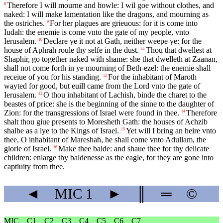
Therefore I will mourne and howle: I wil goe without clothes, and
8
naked: I will make lamentation like the dragons, and mourning as
the ostriches.
For her plagues are grieuous: for it is come into
9
Iudah: the enemie is come vnto the gate of my people, vnto
Ierusalem.
Declare ye it not at Gath, neither weepe ye: for the
10
house of Aphrah roule thy selfe in the dust.
Thou that dwellest at
11
Shaphir, go together naked with shame: she that dwelleth at Zaanan,
shall not come forth in ye mourning of Beth-ezel: the enemie shall
receiue of you for his standing.
For the inhabitant of Maroth
12
wayted for good, but euill came from the Lord vnto the gate of
Ierusalem.
O thou inhabitant of Lachish, binde the charet to the
13
beastes of price: she is the beginning of the sinne to the daughter of
Zion: for the transgressions of Israel were found in thee.
Therefore
14
shalt thou giue presents to Moresheth Gath: the houses of Achzib
shalbe as a lye to the Kings of Israel.
Yet will I bring an heire vnto
15
thee, O inhabitant of Mareshah, he shall come vnto Adullam, the
glorie of Israel.
Make thee balde: and shaue thee for thy delicate
16
children: enlarge thy baldenesse as the eagle, for they are gone into
captiuity from thee.
◄
MIC
1
►
║
═
©
MIC
C1
C2
C3
C4
C5
C6
C7