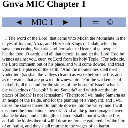
Gnva MIC Chapter 1
◄
MIC
1
►
║
═
©
1
The word of the Lord, that came vnto Micah the Morashite in the
dayes of Iotham, Ahaz, and Hezekiah Kings of Iudah, which he
sawe concerning Samaria, and Ierusalem.
Heare, al ye people:
2
hearke thou, O earth, and all that therein is, and let the Lord God be
witnes against you, euen ye Lord from his holy Teple.
For beholde,
3
the Lord commeth out of his place, and will come downe, and tread
vpon the hie places of the earth.
And the mountaines shall melt
4
vnder him (so shall the valleys cleaue) as waxe before the fire, and
as the waters that are powred downewarde.
For the wickednes of
5
Iaakob is all this, and for the sinnes of the house of Israel: what is
the wickednes of Iaakob? Is not Samaria? and which are the hie
places of Iudah? Is not Ierusalem?
Therefore I wil make Samaria as
6
an heape of the fielde, and for the planting of a vineyard, and I will
cause the stones thereof to tumble downe into the valley, and I will
discouer the foundations thereof.
And all the grauen images thereof
7
shalbe broken, and all the giftes thereof shalbe burnt with the fire,
and all the idoles thereof will I destroy: for she gathered it of the hire
of an harlot, and they shall returne to the wages of an harlot.