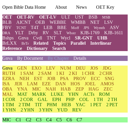
Open Bible Data Home
About
News
OET Key
OET
OET-RV
OET-LV
ULT
UST
BSB
MSB
BLB
AICNT
OEB
WEBBE
WMBB
NET
LSV
FBV
T4T
LEB
BBE
ASV
TCNT
Moff
JPS
Wymth
YLT
Drby
RV
SLT
KJB-1769
KJB-1611
DRA
Wbstr
Bshps
Gnva
Cvdl
TNT
Wycl
SR-GNT
UHB
BrLXX
Related
Topics
Parallel
Interlinear
BrTr
Reference
Dictionary
Search
Gnva
By Document
By Chapter
Details
Gnva
GEN
EXO
LEV
NUM
DEU
JOS
JDG
RUTH
1 SAM
2 SAM
1 KI
2 KI
1 CHR
2 CHR
EZRA
NEH
EST
JOB
PSA
PROV
ECC
SNG
ISA
JER
LAM
EZE
DAN
HOS
JOEL
AMOS
OBA
YNA
MIC
NAH
HAB
ZEP
HAG
ZEC
MAL
MAT
MARK
LUKE
YHN
ACTs
ROM
1 COR
2 COR
GAL
EPH
PHP
COL
1 TH
2 TH
1 TIM
2 TIM
TIT
PHM
HEB
YAC
1 PET
2 PET
1 YHN
2 YHN
3 YHN
YUD
REV
MIC
C1
C2
C3
C4
C5
C6
C7