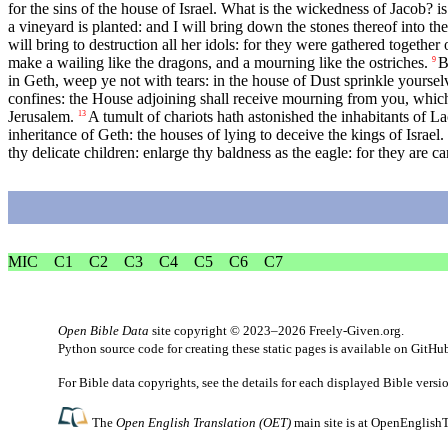
for the sins of the house of Israel. What is the wickedness of Jacob? i
a vineyard is planted: and I will bring down the stones thereof into the
will bring to destruction all her idols: for they were gathered together o
make a wailing like the dragons, and a mourning like the ostriches.
B
9
in Geth, weep ye not with tears: in the house of Dust sprinkle yoursel
confines: the House adjoining shall receive mourning from you, which
Jerusalem.
A tumult of chariots hath astonished the inhabitants of Lac
13
inheritance of Geth: the houses of lying to deceive the kings of Israel.
thy delicate children: enlarge thy baldness as the eagle: for they are ca
MIC
C1
C2
C3
C4
C5
C6
C7
Open Bible Data
site copyright © 2023–2026
Freely-Given.org
.
Python source code for creating these static pages is available
on GitHu
For Bible data copyrights, see the
details
for each displayed Bible versi
The
Open English Translation (OET)
main site is at
OpenEnglishT