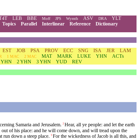
T4T
LEB
BBE
ASV
YLT
Moff
JPS
Wymth
DRA
Topics
Parallel
Interlinear
Reference
Dictionary
EST
JOB
PSA
PROV
ECC
SNG
ISA
JER
LAM
MAT
MARK
LUKE
YHN
ACTs
R
1 MAC
2 MAC
1 YHN
2 YHN
3 YHN
YUD
REV
ncerning Samaria and Jerusalem.
Hear, all ye people: and let the earth
2
 out of his place: and he will come down, and will tread upon the
at run down a steep place.
For the wickedness of Jacob is all this, and
5