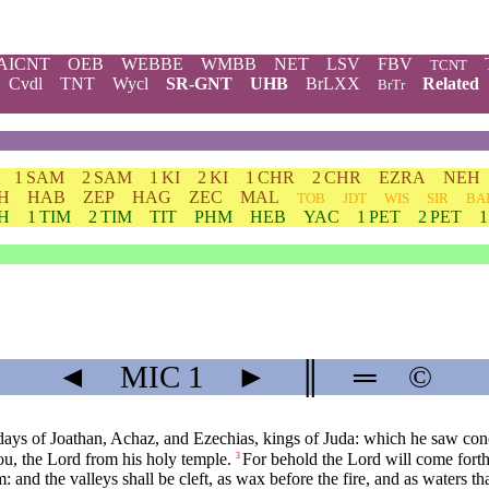
AICNT
OEB
WEBBE
WMBB
NET
LSV
FBV
TCNT
Cvdl
TNT
Wycl
SR-GNT
UHB
BrLXX
Related
BrTr
1 SAM
2 SAM
1 KI
2 KI
1 CHR
2 CHR
EZRA
NEH
H
HAB
ZEP
HAG
ZEC
MAL
TOB
JDT
WIS
SIR
BA
TH
1 TIM
2 TIM
TIT
PHM
HEB
YAC
1 PET
2 PET
◄
MIC
1
►
║
═
©
 days of Joathan, Achaz, and Ezechias, kings of Juda: which he saw co
you, the Lord from his holy temple.
For behold the Lord will come forth
3
and the valleys shall be cleft, as wax before the fire, and as waters th