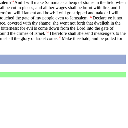
usalem?
And I will make Samaria as a heap of stones in the field when
6
ll be cut in pieces, and all her wages shall be burnt with fire, and I
refore will I lament and howl: I will go stripped and naked: I will
 touched the gate of my people even to Jerusalem.
Declare ye it not
10
ace, covered with thy shame: she went not forth that dwelleth in the
itterness: for evil is come down from the Lord into the gate of
found the crimes of Israel.
Therefore shall she send messengers to the
14
am shall the glory of Israel come.
Make thee bald, and be polled for
16