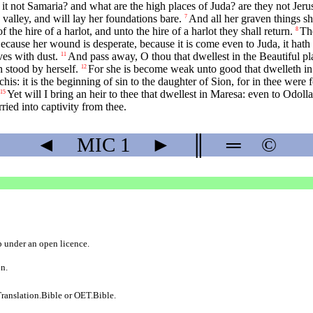
s it not Samaria? and what are the high places of Juda? are they not Jer
 valley, and will lay her foundations bare.
And all her graven things sha
7
f the hire of a harlot, and unto the hire of a harlot they shall return.
The
8
ecause her wound is desperate, because it is come even to Juda, it hath
ves with dust.
And pass away, O thou that dwellest in the Beautiful pl
11
 stood by herself.
For she is become weak unto good that dwelleth in b
12
his: it is the beginning of sin to the daughter of Sion, for in thee were 
Yet will I bring an heir to thee that dwellest in Maresa: even to Odoll
15
rried into captivity from thee.
◄
MIC
1
►
║
═
©
b
under an
open licence
.
on.
ranslation.Bible
or
OET.Bible
.