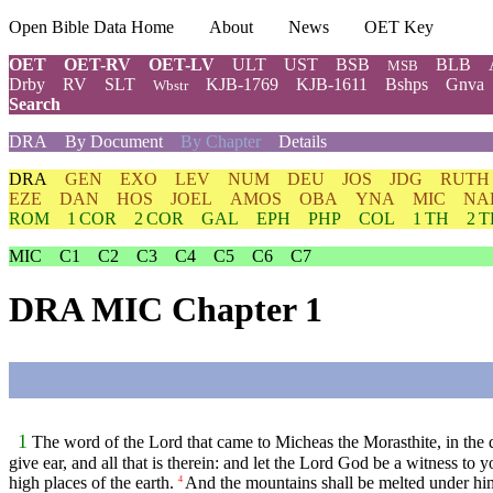
Open Bible Data Home
About
News
OET Key
OET
OET-RV
OET-LV
ULT
UST
BSB
BLB
MSB
Drby
RV
SLT
KJB-1769
KJB-1611
Bshps
Gnva
Wbstr
Search
DRA
By Document
By Chapter
Details
DRA
GEN
EXO
LEV
NUM
DEU
JOS
JDG
RUTH
EZE
DAN
HOS
JOEL
AMOS
OBA
YNA
MIC
NA
ROM
1 COR
2 COR
GAL
EPH
PHP
COL
1 TH
2 
MIC
C1
C2
C3
C4
C5
C6
C7
DRA MIC Chapter 1
1
The word of the Lord that came to Micheas the Morasthite, in the
give ear, and all that is therein: and let the Lord God be a witness to 
high places of the earth.
And the mountains shall be melted under him: 
4