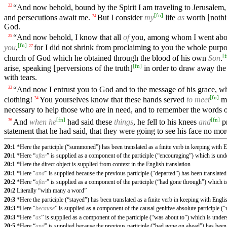
“And now behold, bound by the Spirit I am traveling to Jerusalem, 
22
[
fn
]
and persecutions await me.
But I consider
my
life
as
worth ⌊nothi
24
God.
“And now behold, I know that all
of
you, among whom I went about
25
[
fn
]
you
,
for I did not shrink from proclaiming to you the whole purp
27
[
f
church of God which he obtained through the blood of his own
Son
.
[
fn
]
arise, speaking ⌊perversions of the truth⌋
in order to draw away the 
with tears.
“And now I entrust you to God and to the message of his grace, wh
32
[
fn
]
clothing!
You yourselves know that these hands served
to meet
my
34
necessary to help those who are in need, and to remember the words of 
[
fn
]
[
fn
]
And
when he
had said these
things
, he fell to his knees
and
pr
36
statement that he had said, that they were going to see his face no m
20:1
*Here the participle (“summoned”) has been translated as a finite verb in keeping with E
20:1
*Here “
after
” is supplied as a component of the participle (“encouraging”) which is und
20:1
*Here the direct object is supplied from context in the English translation
20:1
*Here “
and
” is supplied because the previous participle (“departed”) has been translated 
20:2
*Here “
after
” is supplied as a component of the participle (“had gone through”) which 
20:2
Literally “with many a word”
20:3
*Here the participle (“stayed”) has been translated as a finite verb in keeping with Engli
20:3
*Here “
because
” is supplied as a component of the causal genitive absolute participle 
20:3
*Here “
as
” is supplied as a component of the participle (“was about to”) which is unde
20:5
*Here “
and
” is supplied because the previous participle (“had gone on ahead”) has been t