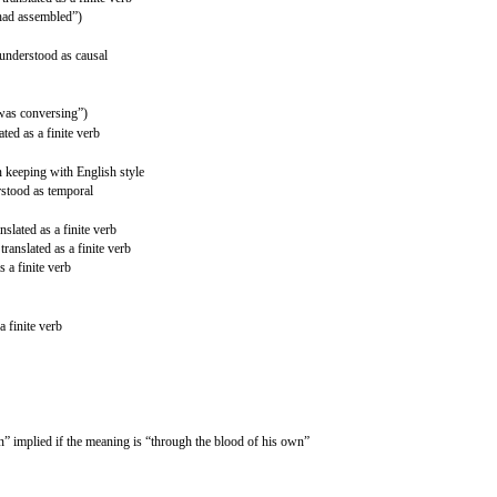
“had assembled”)
 understood as causal
“was conversing”)
ted as a finite verb
n keeping with English style
rstood as temporal
slated as a finite verb
ranslated as a finite verb
s a finite verb
a finite verb
” implied if the meaning is “through the blood of his own”