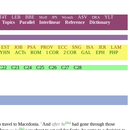
T4T
LEB
BBE
ASV
YLT
Moff
JPS
Wymth
DRA
Topics
Parallel
Interlinear
Reference
Dictionary
EST
JOB
PSA
PROV
ECC
SNG
ISA
JER
LAM
YHN
ACTs
ROM
1 COR
2 COR
GAL
EPH
PHP
C22
C23
C24
C25
C26
C27
C28
[
fn
]
o travel to Macedonia.
And
after he
had gone through those
2
[
fn
]