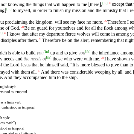
[
fn
]
not knowing the things that will happen to me ⌊there⌋,
except that 
23
[
fn
]
ng⌋
to myself, in order to finish my mission and the ministry that I r
 proclaiming the kingdom, will see my face no more.
Therefore I te
26
ose of God.
Be on guard for yourselves and for all the flock among w
28
n
]
I know that after my departure fierce wolves will come in among you
29
disciples after them.
Therefore be on the alert, remembering that nig
31
[
fn
]
[
fn
]
ich is able to build
you
up and to give
you
the inheritance among 
[
fn
]
 needs and
the needs of
those who were with me.
I have shown 
35
the Lord Jesus that he himself said, “It is more blessed to give than to
ayed with them all.
And there was considerable weeping by all, and
37
ore. And they accompanied him to the ship.
nglish style
erstood as temporal
as a finite verb
is understood as temporal
sh style
(“was made”)
rstood as temporal
ranslated as a finite verb