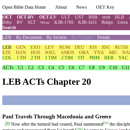
Open Bible Data Home
About
News
OET Key
OET
OET-RV
OET-LV
ULT
UST
BSB
BLB
MSB
Drby
RV
SLT
KJB-1769
KJB-1611
Bshps
Gnva
Wbstr
Search
LEB
By Document
By Section
By Chapter
Details
LEB
GEN
EXO
LEV
NUM
DEU
JOS
JDG
RUTH
EZE
DAN
HOS
JOEL
AMOS
OBA
YNA
MIC
NA
COL
1 TH
2 TH
1 TIM
2 TIM
TIT
PHM
HEB
YAC
ACTs
C1
C2
C3
C4
C5
C6
C7
C8
C9
C10
C11
LEB ACTs Chapter 20
Paul Travels Through Macedonia and Greece
[
fn
]
20
Now after the turmoil had ceased, Paul summoned
the discipl
[
fn
]
3