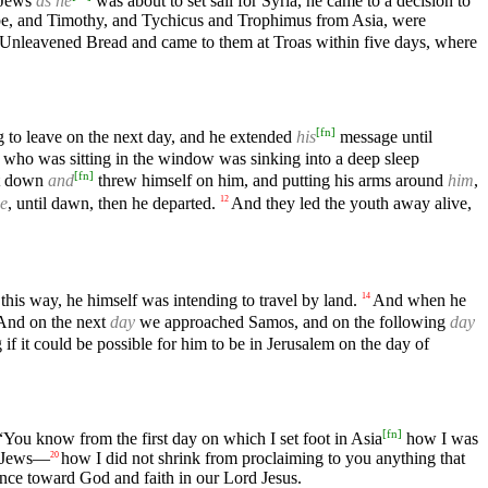
 Jews
as he
was about to set sail for Syria, he came to a decision to
be, and Timothy, and Tychicus and Trophimus from Asia, were
f Unleavened Bread and came to them at Troas within five days, where
[
fn
]
 to leave on the next day, and he extended
his
message until
who was sitting in the window was sinking into a deep sleep
[
fn
]
t down
and
threw himself on him, and putting his arms around
him
,
me
, until dawn, then he departed.
And they led the youth away alive,
12
this way, he himself was intending to travel by land.
And when he
14
 And on the next
day
we approached Samos, and on the following
day
if it could be possible for him to be in Jerusalem on the day of
[
fn
]
You know from the first day on which I set foot in Asia
how I was
he Jews—
how I did not shrink from proclaiming to you anything that
20
ance toward God and faith in our Lord Jesus.