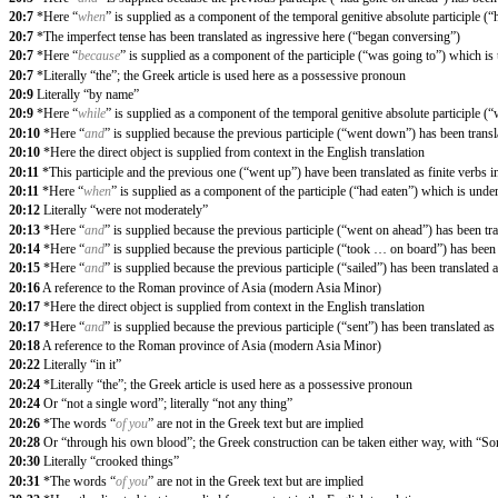
20:7
*Here “
when
” is supplied as a component of the temporal genitive absolute participle (
20:7
*The imperfect tense has been translated as ingressive here (“began conversing”)
20:7
*Here “
because
” is supplied as a component of the participle (“was going to”) which is
20:7
*Literally “the”; the Greek article is used here as a possessive pronoun
20:9
Literally “by name”
20:9
*Here “
while
” is supplied as a component of the temporal genitive absolute participle (
20:10
*Here “
and
” is supplied because the previous participle (“went down”) has been transla
20:10
*Here the direct object is supplied from context in the English translation
20:11
*This participle and the previous one (“went up”) have been translated as finite verbs i
20:11
*Here “
when
” is supplied as a component of the participle (“had eaten”) which is unde
20:12
Literally “were not moderately”
20:13
*Here “
and
” is supplied because the previous participle (“went on ahead”) has been tran
20:14
*Here “
and
” is supplied because the previous participle (“took … on board”) has been t
20:15
*Here “
and
” is supplied because the previous participle (“sailed”) has been translated a
20:16
A reference to the Roman province of Asia (modern Asia Minor)
20:17
*Here the direct object is supplied from context in the English translation
20:17
*Here “
and
” is supplied because the previous participle (“sent”) has been translated as 
20:18
A reference to the Roman province of Asia (modern Asia Minor)
20:22
Literally “in it”
20:24
*Literally “the”; the Greek article is used here as a possessive pronoun
20:24
Or “not a single word”; literally “not any thing”
20:26
*The words “
of you
” are not in the Greek text but are implied
20:28
Or “through his own blood”; the Greek construction can be taken either way, with “Son
20:30
Literally “crooked things”
20:31
*The words “
of you
” are not in the Greek text but are implied