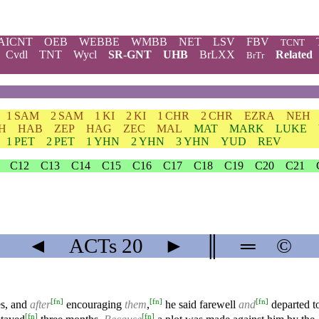
AICNT
OEB
WEBBE
WMBB
NET
LSV
FBV
TCNT
Cvdl
TNT
Wycl
SR-GNT
UHB
BrLXX
Related
BrTr
1 SAM
2 SAM
1 KI
2 KI
1 CHR
2 CHR
EZRA
NEH
H
HAB
ZEP
HAG
ZEC
MAL
MAT
MARK
LUKE
1 PET
2 PET
1 YHN
2 YHN
3 YHN
YUD
REV
C12
C13
C14
C15
C16
C17
C18
C19
C20
C21
◄
ACTs
20
►
║
═
©
[
fn
]
[
fn
]
[
fn
]
es, and
after
encouraging
them
,
he said farewell
and
departed t
[
fn
]
[
fn
]