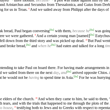
stayed
three months.
Because
a plot was made against him by the
and Aristarchus and Secundus from Thessalonica, and Gaius from Der
g for us in Troas.
And we sailed away from Philippi after the days o
6
[
fn
]
[
fn
]
k bread, Paul began conversing
with them,
because he
was going
[
fn
]
ere we were gathered.
And a certain young man ⌊named⌋
Eutychus 
9
fell down from the third story and was picked up dead.
But Paul wen
10
[
fn
]
[
fn
]
and broke bread,
and
when he
had eaten and talked for a long
ti
intending to take Paul on board there. For having made arrangements in 
[
fn
]
 we sailed from there on the next
day
,
and
arrived opposite Chios.
[
fn
]
hat he would not be
having
to spend time in Asia.
For he was hurrying 
elders of the church.
And when they came to him, he said to them, “
18
th tears, and with the trials that happened to me through the plots of t
to house
,
testifying both to Jews and to Greeks with respect to repent
21