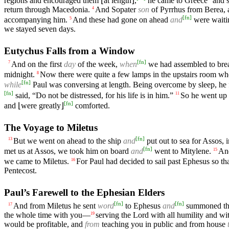
regions and encouraged them ⌊at length⌋,
he came to Greece
and 
return through Macedonia.
And Sopater
son
of Pyrrhus from Berea, 
4
[
fn
]
accompanying him.
And these had gone on ahead
and
were waitin
5
we stayed seven days.
Eutychus Falls from a Window
[
fn
]
And on the first
day
of the week,
when
we had assembled to brea
7
midnight.
Now there were quite a few lamps in the upstairs room wh
8
[
fn
]
while
Paul was conversing at length. Being overcome by sleep, he 
[
fn
]
said, “Do not be distressed, for his life is in him.”
So he went up 
11
[
fn
]
and ⌊were greatly⌋
comforted.
The Voyage to Miletus
[
fn
]
But we went on ahead to the ship
and
put out to sea for Assos, 
13
[
fn
]
met us at Assos, we took him on board
and
went to Mitylene.
And
15
we came to Miletus.
For Paul had decided to sail past Ephesus so t
16
Pentecost.
Paul’s Farewell to the Ephesian Elders
[
fn
]
[
fn
]
And from Miletus he sent
word
to Ephesus
and
summoned the 
17
the whole time with you—
serving the Lord with all humility and wi
19
would be profitable, and
from
teaching you in public and from house