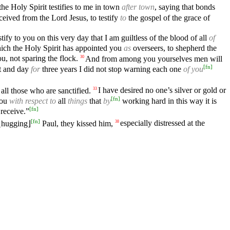
the Holy Spirit testifies to me in town
after town
, saying that bonds
eceived from the Lord Jesus, to testify
to
the gospel of the grace of
stify to you on this very day that I am guiltless of the blood of all
of
hich the Holy Spirit has appointed you
as
overseers, to shepherd the
, not sparing the flock.
And from among you yourselves men will
30
[
fn
]
ht and day
for
three years I did not stop warning each one
of you
all those who are sanctified.
I have desired no one’s silver or gold or
33
[
fn
]
you
with respect to
all
things
that
by
working hard in this way it is
[
fn
]
 receive.”
[
fn
]
 ⌊hugging⌋
Paul, they kissed him,
especially distressed at the
38