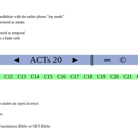
arallelism with the earlier phrase “my needs”
derstood as means
rstood as temporal
s a finite verb
◄
ACTs
20
►
║
═
©
C12
C13
C14
C15
C16
C17
C18
C19
C20
C21
b
under an
open licence
.
on.
ranslation.Bible
or
OET.Bible
.