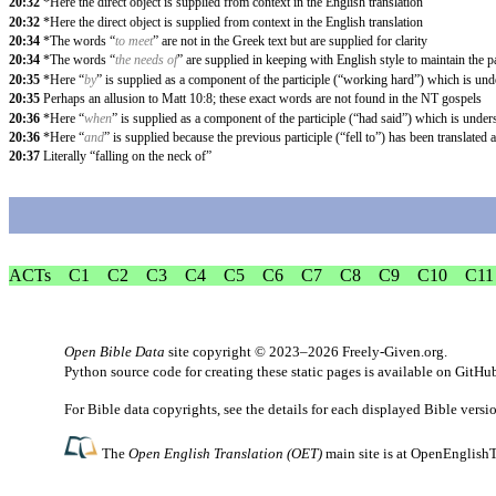
20:32
*Here the direct object is supplied from context in the English translation
20:32
*Here the direct object is supplied from context in the English translation
20:34
*The words “
to meet
” are not in the Greek text but are supplied for clarity
20:34
*The words “
the needs of
” are supplied in keeping with English style to maintain the p
20:35
*Here “
by
” is supplied as a component of the participle (“working hard”) which is un
20:35
Perhaps an allusion to Matt 10:8; these exact words are not found in the NT gospels
20:36
*Here “
when
” is supplied as a component of the participle (“had said”) which is unde
20:36
*Here “
and
” is supplied because the previous participle (“fell to”) has been translated a
20:37
Literally “falling on the neck of”
ACTs
C1
C2
C3
C4
C5
C6
C7
C8
C9
C10
C11
Open Bible Data
site copyright © 2023–2026
Freely-Given.org
.
Python source code for creating these static pages is available
on GitHu
For Bible data copyrights, see the
details
for each displayed Bible versi
The
Open English Translation (OET)
main site is at
OpenEnglishT