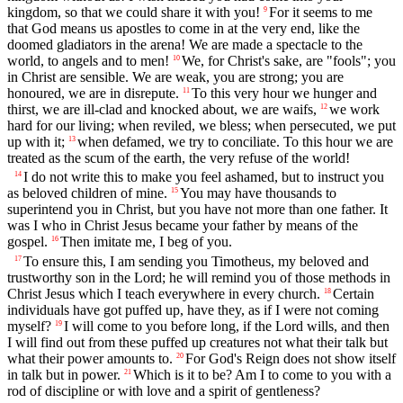
kingdom, so that we could share it with you!
For it seems to me
9
that God means us apostles to come in at the very end, like the
doomed gladiators in the arena! We are made a spectacle to the
world, to angels and to men!
We, for Christ's sake, are "fools"; you
10
in Christ are sensible. We are weak, you are strong; you are
honoured, we are in disrepute.
To this very hour we hunger and
11
thirst, we are ill-clad and knocked about, we are waifs,
we work
12
hard for our living; when reviled, we bless; when persecuted, we put
up with it;
when defamed, we try to conciliate. To this hour we are
13
treated as the scum of the earth, the very refuse of the world!
I do not write this to make you feel ashamed, but to instruct you
14
as beloved children of mine.
You may have thousands to
15
superintend you in Christ, but you have not more than one father. It
was I who in Christ Jesus became your father by means of the
gospel.
Then imitate me, I beg of you.
16
To ensure this, I am sending you Timotheus, my beloved and
17
trustworthy son in the Lord; he will remind you of those methods in
Christ Jesus which I teach everywhere in every church.
Certain
18
individuals have got puffed up, have they, as if I were not coming
myself?
I will come to you before long, if the Lord wills, and then
19
I will find out from these puffed up creatures not what their talk but
what their power amounts to.
For God's Reign does not show itself
20
in talk but in power.
Which is it to be? Am I to come to you with a
21
rod of discipline or with love and a spirit of gentleness?