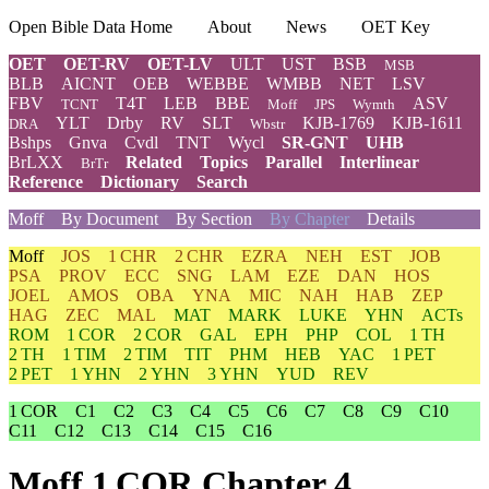
Open Bible Data Home
About
News
OET Key
OET
OET-RV
OET-LV
ULT
UST
BSB
MSB
BLB
AICNT
OEB
WEBBE
WMBB
NET
LSV
FBV
T4T
LEB
BBE
ASV
TCNT
Moff
JPS
Wymth
YLT
Drby
RV
SLT
KJB-1769
KJB-1611
DRA
Wbstr
Bshps
Gnva
Cvdl
TNT
Wycl
SR-GNT
UHB
BrLXX
Related
Topics
Parallel
Interlinear
BrTr
Reference
Dictionary
Search
Moff
By Document
By Section
By Chapter
Details
Moff
JOS
1 CHR
2 CHR
EZRA
NEH
EST
JOB
PSA
PROV
ECC
SNG
LAM
EZE
DAN
HOS
JOEL
AMOS
OBA
YNA
MIC
NAH
HAB
ZEP
HAG
ZEC
MAL
MAT
MARK
LUKE
YHN
ACTs
ROM
1 COR
2 COR
GAL
EPH
PHP
COL
1 TH
2 TH
1 TIM
2 TIM
TIT
PHM
HEB
YAC
1 PET
2 PET
1 YHN
2 YHN
3 YHN
YUD
REV
1 COR
C1
C2
C3
C4
C5
C6
C7
C8
C9
C10
C11
C12
C13
C14
C15
C16
Moff 1 COR Chapter 4