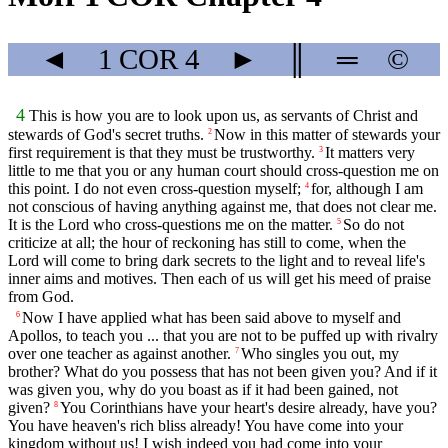
◄
1 COR
4
►
║
═
©
4
This is how you are to look upon us, as servants of Christ and
stewards of God's secret truths.
Now in this matter of stewards your
2
first requirement is that they must be trustworthy.
It matters very
3
little to me that you or any human court should cross-question me on
this point. I do not even cross-question myself;
for, although I am
4
not conscious of having anything against me, that does not clear me.
It is the Lord who cross-questions me on the matter.
So do not
5
criticize at all; the hour of reckoning has still to come, when the
Lord will come to bring dark secrets to the light and to reveal life's
inner aims and motives. Then each of us will get his meed of praise
from God.
Now I have applied what has been said above to myself and
6
Apollos, to teach you ... that you are not to be puffed up with rivalry
over one teacher as against another.
Who singles you out, my
7
brother? What do you possess that has not been given you? And if it
was given you, why do you boast as if it had been gained, not
given?
You Corinthians have your heart's desire already, have you?
8
You have heaven's rich bliss already! You have come into your
kingdom without us! I wish indeed you had come into your