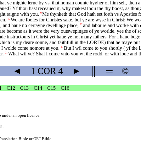
at ye mighte lerne by vs, that noman counte hygher of him self, then a
eaued? Yf thou hast receaued it, why makest thou the thy boost, as thou
ght raigne with you.
Me thynketh that God hath set forth vs Apostles fo
9
men.
We are fooles for Christes sake, but ye are wyse in Christ: We we
10
s, and haue no certayne dwellinge place,
and laboure and worke with 
12
re become as it were the very outswepinges of ye worlde, yee the of sc
de instructours in Christ yet haue ye not many fathers. For I haue bego
hich is my deare sonne, and faithfull in the
LORDE
) that he maye put
h I wolde come nomore at you.
But I wil come to you shortly ( yf the
19
r.
What wil ye? Shal I come vnto you wt the rodd, or with loue and t
21
◄
1 COR
4
►
║
═
©
1
C12
C13
C14
C15
C16
b
under an
open licence
.
on.
ranslation.Bible
or
OET.Bible
.