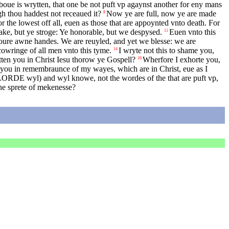
boue is wrytten, that one be not puft vp agaynst another for eny mans
gh thou haddest not receaued it?
Now ye are full, now ye are made
8
r the lowest off all, euen as those that are appoynted vnto death. For
ake, but ye stroge: Ye honorable, but we despysed.
Euen vnto this
11
oure awne handes. We are reuyled, and yet we blesse: we are
owringe of all men vnto this tyme.
I wryte not this to shame you,
14
tten you in Christ Iesu thorow ye Gospell?
Wherfore I exhorte you,
16
 you in remembraunce of my wayes, which are in Christ, eue as I
LORDE
wyl) and wyl knowe, not the wordes of the that are puft vp,
he sprete of mekenesse?