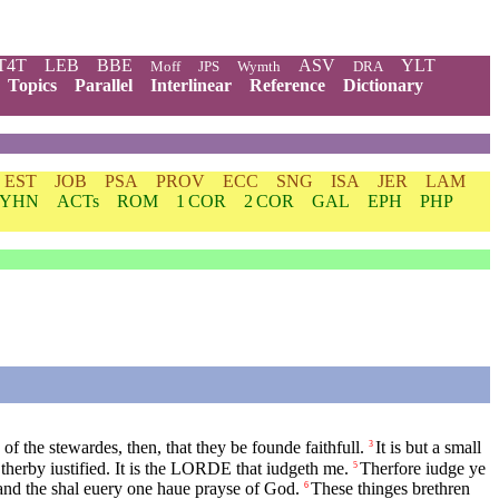
T4T
LEB
BBE
ASV
YLT
Moff
JPS
Wymth
DRA
Topics
Parallel
Interlinear
Reference
Dictionary
EST
JOB
PSA
PROV
ECC
SNG
ISA
JER
LAM
YHN
ACTs
ROM
1 COR
2 COR
GAL
EPH
PHP
f the stewardes, then, that they be founde faithfull.
It is but a small
3
erby iustified. It is the
LORDE
that iudgeth me.
Therfore iudge ye
5
 and the shal euery one haue prayse of God.
These thinges brethren
6