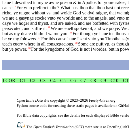
haue I described in myne awne preson & in Apollos for youre sakes, th
cause.
For who preferreth the? What hast thou that thou hast not rec
7
riche, ye raigne without vs, and wolde God ye dyd raigne, that we mi
we are a gasynge stocke vnto ye worlde and to the angels, and vnto 
daye we hoger and thyrst, and are naked, and are boffetted with fyste
persecuted, and suffre it:
We are euell spoken of, and we praye: We a
13
but as my deare childre I warne you.
For though ye haue ten thousan
15
be ye my folowers.
For this cause haue I sent vnto you Timotheus (w
17
teach euery where in all congregacions.
Some are puft vp, as thoug
18
but ye power.
For the kyngdome of God is not i wordes, but in powe
20
1 COR
C1
C2
C3
C4
C5
C6
C7
C8
C9
C10
C1
Open Bible Data
site copyright © 2023–2026
Freely-Given.org
.
Python source code for creating these static pages is available
on GitHu
For Bible data copyrights, see the
details
for each displayed Bible versi
The
Open English Translation (OET)
main site is at
OpenEnglishT