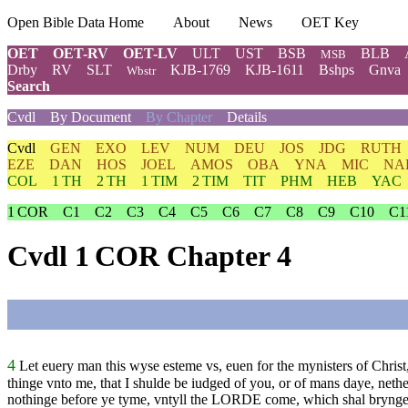
Open Bible Data Home
About
News
OET Key
OET
OET-RV
OET-LV
ULT
UST
BSB
BLB
MSB
Drby
RV
SLT
KJB-1769
KJB-1611
Bshps
Gnva
Wbstr
Search
Cvdl
By Document
By Chapter
Details
Cvdl
GEN
EXO
LEV
NUM
DEU
JOS
JDG
RUTH
EZE
DAN
HOS
JOEL
AMOS
OBA
YNA
MIC
NA
COL
1 TH
2 TH
1 TIM
2 TIM
TIT
PHM
HEB
YAC
1 COR
C1
C2
C3
C4
C5
C6
C7
C8
C9
C10
C1
Cvdl 1 COR Chapter 4
4
Let euery man this wyse esteme vs, euen for the mynisters of Christ
thinge vnto me, that I shulde be iudged of you, or of mans daye, neth
nothinge before ye tyme, vntyll the
LORDE
come, which shal brynge i