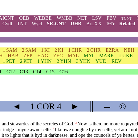
AICNT
OEB
WEBBE
WMBB
NET
LSV
FBV
TCNT
Cvdl
TNT
Wycl
SR-GNT
UHB
BrLXX
Related
BrTr
1 SAM
2 SAM
1 KI
2 KI
1 CHR
2 CHR
EZRA
NEH
H
HAB
ZEP
HAG
ZEC
MAL
MAT
MARK
LUKE
1 PET
2 PET
1 YHN
2 YHN
3 YHN
YUD
REV
1
C12
C13
C14
C15
C16
◄
1 COR
4
►
║
═
©
, and stewardes of the secretes of God.
Now is there no more requyred o
2
er iudge I myne awne selfe.
I knowe noughte by my selfe, yet am I not th
4
t to lighte that is hyd in darknesse, and ope the councels of ye hertes,