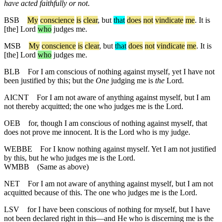
have acted faithfully or not
.
BSB
My
conscience
is
clear
,
but
that
does
not
vindicate
me
. It is
[the] Lord
who
judges me.
MSB
My
conscience
is
clear
, but
that
does
not
vindicate
me
. It is
[the] Lord
who
judges me.
BLB
For I am conscious of nothing against myself, yet I have not
been justified by this; but the
One
judging me is
the
Lord.
AICNT
For I am not aware of anything against myself, but I am
not thereby acquitted; the one who judges me is the Lord.
OEB
for, though I am conscious of nothing against myself, that
does not prove me innocent. It is the Lord who is my judge.
WEBBE
For I know nothing against myself. Yet I am not justified
by this, but he who judges me is the Lord.
WMBB
(Same as above)
NET
For I am not aware of anything against myself, but I am not
acquitted because of this. The one who judges me is the Lord.
LSV
for I have been conscious of nothing for myself, but I have
not been declared right in this—and He who is discerning me is the