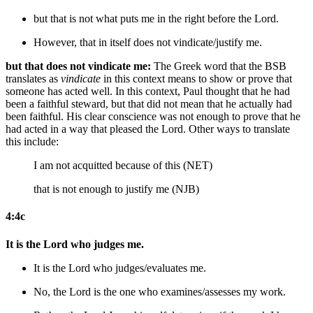
but that is not what puts me in the right
before the Lord
.
However, that in itself does not vindicate/justify me.
but that does not vindicate me:
The Greek word that the BSB
translates as
vindicate
in this context means to show or prove that
someone has acted well. In this context, Paul thought that he had
been a faithful steward, but that did not mean that he actually had
been faithful. His clear conscience was not enough to prove that he
had acted in a way that pleased the Lord. Other ways to translate
this include:
I am not acquitted because of this (NET)
that is not enough to justify me (NJB)
4:4c
It is the Lord who judges me.
It is the Lord who judges/evaluates me.
No, the Lord is the one who examines/assesses my work.