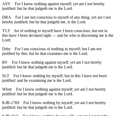
ASV
For I know nothing against myself; yet am I not hereby
justified: but he that judgeth me is the Lord.
DRA
For I am not conscious to myself of any thing, yet am I not
hereby justified; but he that judgeth me, is the Lord.
YLT
for of nothing to myself have I been conscious, but not in
this have I been declared right — and he who is discerning me is the
Lord:
Drby
For I am conscious of nothing in myself; but I am not
justified by this: but he that examines me is the Lord.
RV
For I know nothing against myself; yet am I not hereby
justified: but he that judgeth me is the Lord.
SLT
For I know nothing by myself; but in this I have not been
justified: and he examining me is the Lord.
Wbstr
For I know nothing against myself; yet am I not hereby
justified: but he that judgeth me is the Lord.
KJB-1769
For I know nothing by myself; yet am I not hereby
justified: but he that judgeth me is the Lord.