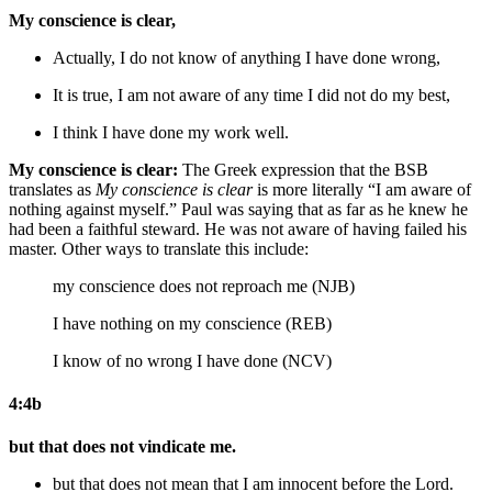
My conscience is clear,
Actually, I do not know of anything I have done wrong,
It is true, I am not aware of any time I did not do my best,
I think I have done my work well.
My conscience is clear:
The Greek expression that the BSB
translates as
My conscience is clear
is more literally “I am aware of
nothing against myself.” Paul was saying that as far as he knew he
had been a faithful steward. He was not aware of having failed his
master. Other ways to translate this include:
my conscience does not reproach me (NJB)
I have nothing on my conscience (REB)
I know of no wrong I have done (NCV)
4:4b
but that does not vindicate me.
but that does not mean that I am innocent
before the Lord
.