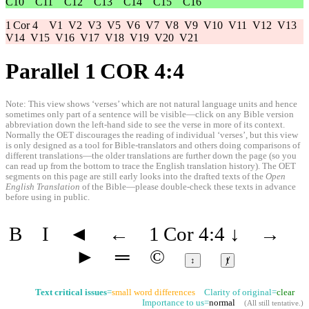
C10
C11
C12
C13
C14
C15
C16
1 Cor 4
V1
V2
V3
V5
V6
V7
V8
V9
V10
V11
V12
V13
V14
V15
V16
V17
V18
V19
V20
V21
Parallel 1 COR 4:4
Note: This view shows ‘verses’ which are not natural language units and hence
sometimes only part of a sentence will be visible—click on any Bible version
abbreviation down the left-hand side to see the verse in more of its context.
Normally the OET discourages the reading of individual ‘verses’, but this view
is only designed as a tool for Bible-translators and others doing comparisons of
different translations—the older translations are further down the page (so you
can read up from the bottom to trace the English translation history). The OET
segments on this page are still early looks into the drafted texts of the
Open
English Translation
of the Bible—please double-check these texts in advance
before using in public.
B
I
◄
←
1 Cor 4:4
↓
→
►
═
©
↕
ⱦ
Text critical issues
=
small word differences
Clarity of original=
clear
Importance to us=
normal
(
All still tentative
.)