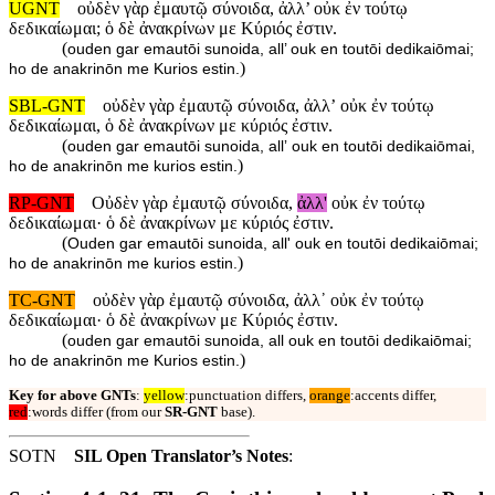
UGNT
οὐδὲν γὰρ ἐμαυτῷ σύνοιδα, ἀλλ’ οὐκ ἐν τούτῳ
δεδικαίωμαι; ὁ δὲ ἀνακρίνων με Κύριός ἐστιν.
(
ouden gar emautōi sunoida, all’ ouk en toutōi dedikaiōmai;
)
ho de anakrinōn me Kurios estin.
SBL-GNT
οὐδὲν γὰρ ἐμαυτῷ σύνοιδα, ἀλλʼ οὐκ ἐν τούτῳ
δεδικαίωμαι, ὁ δὲ ἀνακρίνων με κύριός ἐστιν.
(
ouden gar emautōi sunoida, allʼ ouk en toutōi dedikaiōmai,
)
ho de anakrinōn me kurios estin.
RP-GNT
Οὐδὲν γὰρ ἐμαυτῷ σύνοιδα,
ἀλλ'
οὐκ ἐν τούτῳ
δεδικαίωμαι· ὁ δὲ ἀνακρίνων με κύριός ἐστιν.
(
Ouden gar emautōi sunoida, all' ouk en toutōi dedikaiōmai;
)
ho de anakrinōn me kurios estin.
TC-GNT
οὐδὲν γὰρ ἐμαυτῷ σύνοιδα, ἀλλ᾽ οὐκ ἐν τούτῳ
δεδικαίωμαι· ὁ δὲ ἀνακρίνων με Κύριός ἐστιν.
(
ouden gar emautōi sunoida, all ouk en toutōi dedikaiōmai;
)
ho de anakrinōn me Kurios estin.
Key for above GNTs
:
yellow
:punctuation differs,
orange
:accents differ,
red
:words differ (from our
SR-GNT
base).
SOTN
SIL Open Translator’s Notes
: