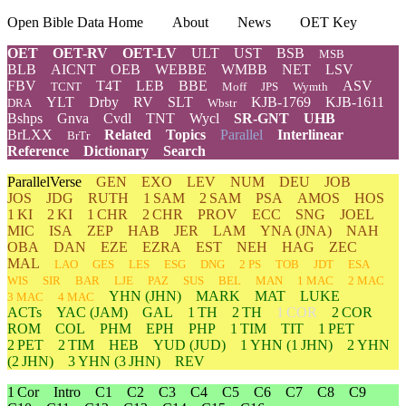
Open Bible Data Home
About
News
OET Key
OET
OET-RV
OET-LV
ULT
UST
BSB
MSB
BLB
AICNT
OEB
WEBBE
WMBB
NET
LSV
FBV
T4T
LEB
BBE
ASV
TCNT
Moff
JPS
Wymth
YLT
Drby
RV
SLT
KJB-1769
KJB-1611
DRA
Wbstr
Bshps
Gnva
Cvdl
TNT
Wycl
SR-GNT
UHB
BrLXX
Related
Topics
Parallel
Interlinear
BrTr
Reference
Dictionary
Search
ParallelVerse
GEN
EXO
LEV
NUM
DEU
JOB
JOS
JDG
RUTH
1 SAM
2 SAM
PSA
AMOS
HOS
1 KI
2 KI
1 CHR
2 CHR
PROV
ECC
SNG
JOEL
MIC
ISA
ZEP
HAB
JER
LAM
YNA
(JNA)
NAH
OBA
DAN
EZE
EZRA
EST
NEH
HAG
ZEC
MAL
LAO
GES
LES
ESG
DNG
2 PS
TOB
JDT
ESA
WIS
SIR
BAR
LJE
PAZ
SUS
BEL
MAN
1 MAC
2 MAC
YHN
(JHN)
MARK
MAT
LUKE
3 MAC
4 MAC
ACTs
YAC (JAM)
GAL
1 TH
2 TH
1 COR
2 COR
ROM
COL
PHM
EPH
PHP
1 TIM
TIT
1 PET
2 PET
2 TIM
HEB
YUD
(JUD)
1
YHN
(1 JHN)
2
YHN
(2 JHN)
3
YHN
(3 JHN)
REV
1 Cor
Intro
C1
C2
C3
C4
C5
C6
C7
C8
C9