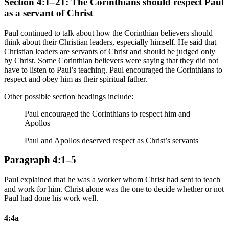
Section 4:1–21: The Corinthians should respect Paul
as a servant of Christ
Paul continued to talk about how the Corinthian believers should
think about their Christian leaders, especially himself. He said that
Christian leaders are servants of Christ and should be judged only
by Christ. Some Corinthian believers were saying that they did not
have to listen to Paul’s teaching. Paul encouraged the Corinthians to
respect and obey him as their spiritual father.
Other possible section headings include:
Paul encouraged the Corinthians to respect him and
Apollos
Paul and Apollos deserved respect as Christ’s servants
Paragraph 4:1–5
Paul explained that he was a worker whom Christ had sent to teach
and work for him. Christ alone was the one to decide whether or not
Paul had done his work well.
4:4a