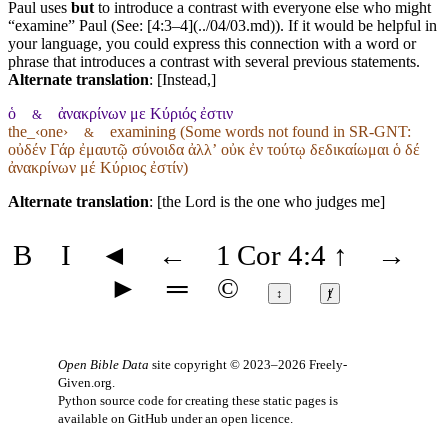
Paul uses
but
to introduce a contrast with everyone else who might
“examine” Paul (See: [4:3–4](../04/03.md)). If it would be helpful in
your language, you could express this connection with a word or
phrase that introduces a contrast with several previous statements.
Alternate translation
: [Instead,]
ὁ
ἀνακρίνων με Κύριός ἐστιν
&
the_‹one›
examining (Some words not found in
SR-GNT
:
&
οὐδέν Γάρ ἐμαυτῷ σύνοιδα ἀλλʼ οὐκ ἐν τούτῳ δεδικαίωμαι ὁ δέ
ἀνακρίνων μέ Κύριος ἐστίν)
Alternate translation
: [the Lord is the one who judges me]
B
I
◄
←
1 Cor 4:4
↑
→
►
═
©
↕
ⱦ
Open Bible Data
site copyright © 2023–2026
Freely-
Given.org
.
Python source code for creating these static pages is
available
on GitHub
under an
open licence
.