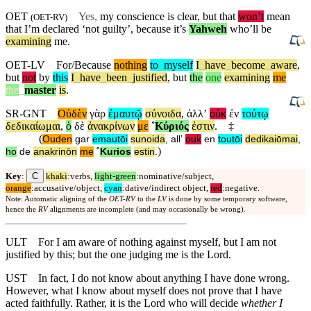
OET
Yes,
my conscience is clear, but that
won’t
mean
(
OET-RV
)
that I’m declared ‘not guilty’,
because
it’s
Yahweh
who’ll be
examining
me.
OET-LV
For/Because
nothing
to
_
myself
I
_
have
_
become
_
aware
,
but
not
by
this
I
_
have
_
been
_
justified
,
but
the
one
examining
me
the
_
master
is
.
SR-GNT
Οὐδὲν
γὰρ
ἐμαυτῷ
σύνοιδα
,
ἀλλʼ
οὐκ
ἐν
τούτῳ
δεδικαίωμαι
,
ὁ
δὲ
ἀνακρίνων
με
˚
Κύριός
ἐστιν
.
‡
(
Ouden
gar
emautōi
sunoida
,
allʼ
ouk
en
toutōi
dedikaiōmai
,
)
ho
de
anakrinōn
me
˚
Kurios
estin
.
C
Key
:
khaki
:verbs,
light-green
:nominative/subject,
orange
:accusative/object,
cyan
:dative/indirect object,
red
:negative.
Note: Automatic aligning of the
OET-RV
to the
LV
is done by some temporary software,
hence the
RV
alignments are incomplete (and may occasionally be wrong).
ULT
For I am aware of nothing against myself, but I am not
justified by this; but the one judging me is the Lord.
UST
In fact, I do not know about anything I have done wrong.
However, what I know about myself does not prove that I have
acted faithfully. Rather, it is the Lord who will decide
whether I