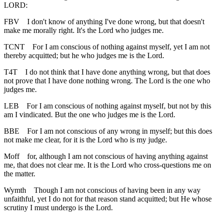
LORD:
FBV
I don't know of anything I've done wrong, but that doesn't
make me morally right. It's the Lord who judges me.
TCNT
For I am conscious of nothing against myself, yet I am not
thereby acquitted; but he who judges me is the Lord.
T4T
I do not think that I have done anything wrong, but that does
not prove that I have done nothing wrong. The Lord is the one who
judges me.
LEB
For I am conscious of nothing against myself, but not by this
am I vindicated. But the one who judges me is the Lord.
BBE
For I am not conscious of any wrong in myself; but this does
not make me clear, for it is the Lord who is my judge.
Moff
for, although I am not conscious of having anything against
me, that does not clear me. It is the Lord who cross-questions me on
the matter.
Wymth
Though I am not conscious of having been in any way
unfaithful, yet I do not for that reason stand acquitted; but He whose
scrutiny I must undergo is the Lord.