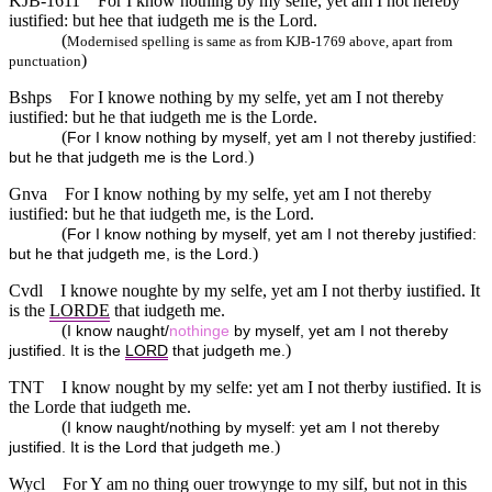
KJB-1611
For I know nothing by my selfe, yet am I not hereby
iustified: but hee that iudgeth me is the Lord.
(
Modernised spelling is same as from KJB-1769 above, apart from
)
punctuation
Bshps
For I knowe nothing by my selfe, yet am I not thereby
iustified: but he that iudgeth me is the Lorde.
(
For I know nothing by myself, yet am I not thereby justified:
)
but he that judgeth me is the Lord.
Gnva
For I know nothing by my selfe, yet am I not thereby
iustified: but he that iudgeth me, is the Lord.
(
For I know nothing by myself, yet am I not thereby justified:
)
but he that judgeth me, is the Lord.
Cvdl
I knowe noughte by my selfe, yet am I not therby iustified. It
is the
LORDE
that iudgeth me.
(
I know naught/
nothinge
by myself, yet am I not thereby
)
justified. It is the
LORD
that judgeth me.
TNT
I know nought by my selfe: yet am I not therby iustified. It is
the Lorde that iudgeth me.
(
I know naught/nothing by myself: yet am I not thereby
)
justified. It is the Lord that judgeth me.
Wycl
For Y am no thing ouer trowynge to my silf, but not in this