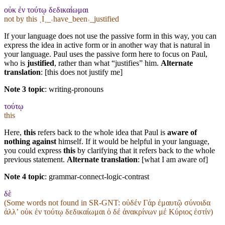
οὐκ ἐν τούτῳ δεδικαίωμαι
not by this ˱I˲_˓have_been˒_justified
If your language does not use the passive form in this way, you can
express the idea in active form or in another way that is natural in
your language. Paul uses the passive form here to focus on Paul,
who is
justified
, rather than what “justifies” him.
Alternate
translation
: [this does not justify me]
Note 3 topic
:
writing-pronouns
τούτῳ
this
Here,
this
refers back to the whole idea that Paul is
aware of
nothing against
himself. If it would be helpful in your language,
you could express
this
by clarifying that it refers back to the whole
previous statement.
Alternate translation
: [what I am aware of]
Note 4 topic
:
grammar-connect-logic-contrast
δὲ
(Some words not found in
SR-GNT
: οὐδέν Γάρ ἐμαυτῷ σύνοιδα
ἀλλʼ οὐκ ἐν τούτῳ δεδικαίωμαι ὁ δέ ἀνακρίνων μέ Κύριος ἐστίν)