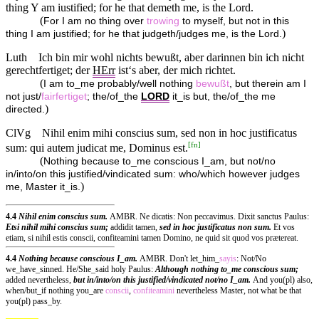
thing Y am iustified; for he that demeth me, is the Lord.
(
For I am no thing over
trowing
to myself, but not in this
)
thing I am justified; for he that judgeth/judges me, is the Lord.
Luth
Ich bin mir wohl nichts bewußt, aber darinnen bin ich nicht
gerechtfertiget; der
HErr
ist‘s aber, der mich richtet.
(
I am to_me probably/well nothing
bewußt
, but therein am I
not just/
fairfertiget
; the/of_the
LORD
it_is but, the/of_the me
)
directed.
ClVg
Nihil enim mihi conscius sum, sed non in hoc justificatus
[
fn
]
sum: qui autem judicat me, Dominus est.
(
Nothing because to_me conscious I_am, but not/no
in/into/on this justified/vindicated sum: who/which however judges
)
me, Master it_is.
4.4
Nihil enim conscius sum.
AMBR. Ne dicatis: Non peccavimus. Dixit sanctus Paulus:
Etsi nihil mihi conscius sum;
addidit tamen,
sed in hoc justificatus non sum.
Et vos
etiam, si nihil estis conscii, confiteamini tamen Domino, ne quid sit quod vos prætereat.
4.4
Nothing because conscious I_am.
AMBR. Don't let_him_
sayis
: Not/No
we_have_sinned. He/She_said holy Paulus:
Although nothing to_me conscious sum;
added nevertheless,
but in/into/on this justified/vindicated not/no I_am.
And you(pl) also,
when/but_if nothing you_are
conscii
,
confiteamini
nevertheless Master, not what be that
you(pl) pass_by.