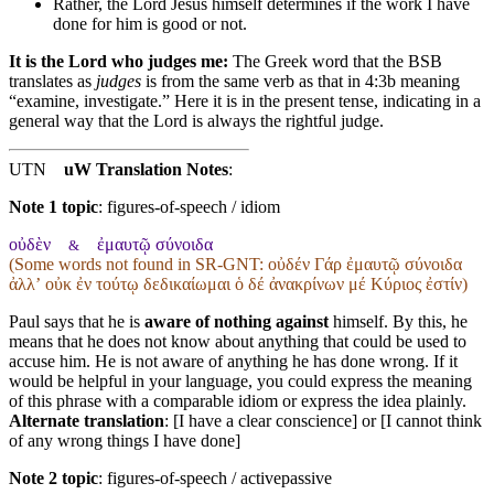
Rather
, the Lord
Jesus
himself determines if the work I have
done for him is good or not.
It is the Lord who judges me:
The Greek word that the BSB
translates as
judges
is from the same verb as that in 4:3b meaning
“examine, investigate.” Here it is in the present tense, indicating in a
general way that the Lord is always the rightful judge.
UTN
uW Translation Notes
:
Note 1 topic
:
figures-of-speech / idiom
οὐδὲν
ἐμαυτῷ σύνοιδα
&
(Some words not found in
SR-GNT
: οὐδέν Γάρ ἐμαυτῷ σύνοιδα
ἀλλʼ οὐκ ἐν τούτῳ δεδικαίωμαι ὁ δέ ἀνακρίνων μέ Κύριος ἐστίν)
Paul says that he is
aware of nothing against
himself. By this, he
means that he does not know about anything that could be used to
accuse him. He is not aware of anything he has done wrong. If it
would be helpful in your language, you could express the meaning
of this phrase with a comparable idiom or express the idea plainly.
Alternate translation
: [I have a clear conscience] or [I cannot think
of any wrong things I have done]
Note 2 topic
:
figures-of-speech / activepassive