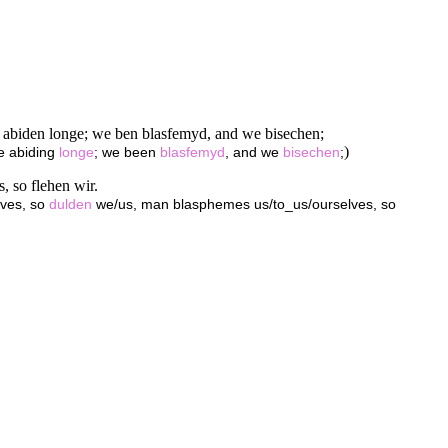
e abiden longe; we ben blasfemyd, and we bisechen;
)
we abiding
longe
; we been
blasfemyd
, and we
bisechen
;
, so flehen wir.
lves, so
dulden
we/us, man blasphemes us/to_us/ourselves, so