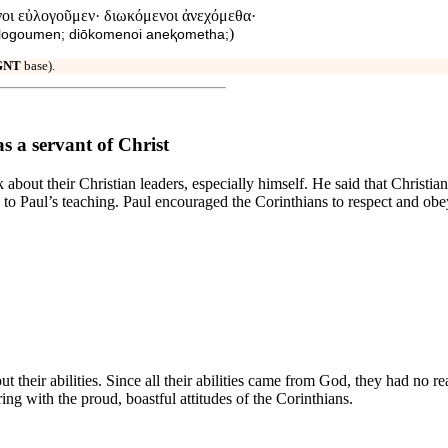
οι εὐλογοῦμεν· διωκόμενοι ἀνεχόμεθα·
)
 eulogoumen; diōkomenoi aneⱪometha;
GNT
base).
s a servant of Christ
about their Christian leaders, especially himself. He said that Christia
to Paul’s teaching. Paul encouraged the Corinthians to respect and obey 
t their abilities. Since all their abilities came from God, they had no 
ing with the proud, boastful attitudes of the Corinthians.