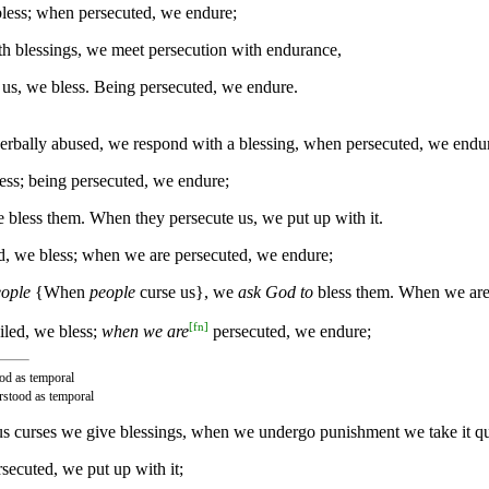
less; when persecuted, we endure;
h blessings, we meet persecution with endurance,
us, we bless. Being persecuted, we endure.
rbally abused, we respond with a blessing, when persecuted, we endu
ess; being persecuted, we endure;
bless them. When they persecute us, we put up with it.
, we bless; when we are persecuted, we endure;
eople
{When
people
curse us}, we
ask God to
bless them. When we ar
[
fn
]
iled, we bless;
when we are
persecuted, we endure;
ood as temporal
erstood as temporal
s curses we give blessings, when we undergo punishment we take it qu
secuted, we put up with it;