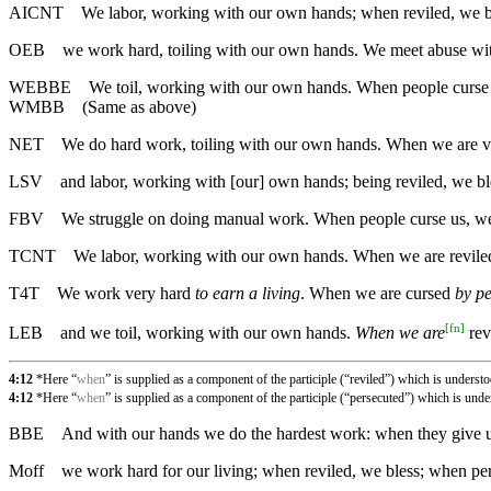
AICNT
We labor, working with our own hands; when reviled, we b
OEB
we work hard, toiling with our own hands. We meet abuse wit
WEBBE
We toil, working with our own hands. When people curse 
WMBB
(Same as above)
NET
We do hard work, toiling with our own hands. When we are ve
LSV
and labor, working with [our] own hands; being reviled, we bl
FBV
We struggle on doing manual work. When people curse us, we 
TCNT
We labor, working with our own hands. When we are reviled
T4T
We work very hard
to earn a living
. When we are cursed
by p
[
fn
]
LEB
and we toil, working with our own hands.
When we are
rev
4:12
*Here “
when
” is supplied as a component of the participle (“reviled”) which is underst
4:12
*Here “
when
” is supplied as a component of the participle (“persecuted”) which is und
BBE
And with our hands we do the hardest work: when they give u
Moff
we work hard for our living; when reviled, we bless; when per