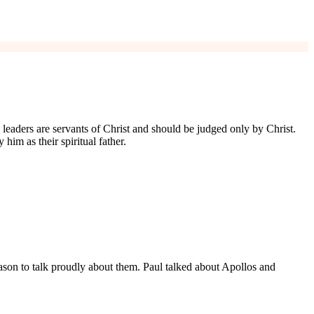
n leaders are servants of Christ and should be judged only by Christ.
him as their spiritual father.
reason to talk proudly about them. Paul talked about Apollos and