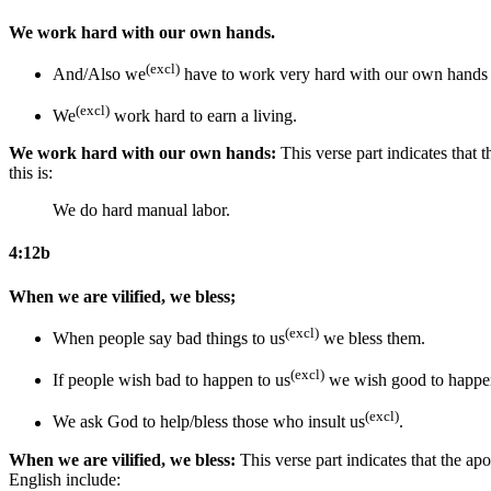
We work hard with our own hands.
(excl)
And/Also we
have to work very hard with our own hand
(excl)
We
work hard to earn a living.
We work hard with our own hands:
This verse part indicates that 
this is:
We do hard manual labor.
4:12b
When we are vilified, we bless;
(excl)
When people say bad things to us
we bless them.
(excl)
If people wish bad to happen to us
we wish good to happen
(excl)
We ask God to help/bless those who insult us
.
When we are vilified, we bless:
This verse part indicates that the ap
English include: