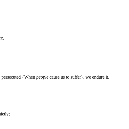
re,
e persecuted {When
people
cause us to suffer}, we endure it.
ietly;