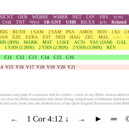
AICNT
OEB
WEBBE
WMBB
NET
LSV
FBV
TCNT
Cvdl
TNT
Wycl
SR-GNT
UHB
BrLXX
Related
BrTr
JDG
RUTH
1 SAM
2 SAM
PSA
AMOS
HOS
1 KI
2 
DAN
EZE
EZRA
EST
NEH
HAG
ZEC
MAL
LAO
G
HN
(JHN)
MARK
MAT
LUKE
ACTs
YAC (JAM)
GAL
1
YHN
(1 JHN)
2
YHN
(2 JHN)
3
YHN
(3 JHN)
REV
C11
C12
C13
C14
C15
C16
14
V15
V16
V17
V18
V19
V20
V21
etimes only part of a sentence will be visible—click on any Bible version abbreviat
 as a tool for Bible-translators and others doing comparisons of different translati
 still early looks into the drafted texts of the
Open English Translation
of the Bib
◄
←
1 Cor 4:12
↓
→
►
═