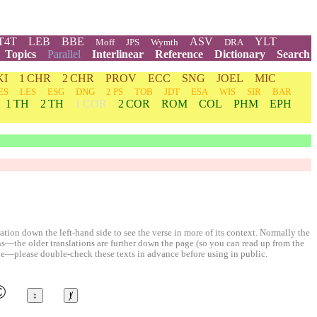
T4T
LEB
BBE
ASV
YLT
Moff
JPS
Wymth
DRA
Topics
Parallel
Interlinear
Reference
Dictionary
Search
KI
1 CHR
2 CHR
PROV
ECC
SNG
JOEL
MIC
ES
LES
ESG
DNG
2 PS
TOB
JDT
ESA
WIS
SIR
BAR
1 TH
2 TH
1 COR
2 COR
ROM
COL
PHM
EPH
ion down the left-hand side to see the verse in more of its context. Normally the
ons—the older translations are further down the page (so you can read up from the
le—please double-check these texts in advance before using in public.
©
↕
ⱦ