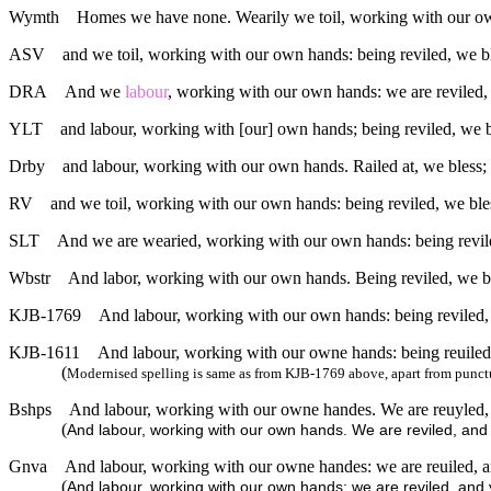
Wymth
Homes we have none. Wearily we toil, working with our own
ASV
and we toil, working with our own hands: being reviled, we b
DRA
And we
labour
, working with our own hands: we are reviled, 
YLT
and labour, working with [our] own hands; being reviled, we b
Drby
and labour, working with our own hands. Railed at, we bless; p
RV
and we toil, working with our own hands: being reviled, we ble
SLT
And we are wearied, working with our own hands: being revile
Wbstr
And labor, working with our own hands. Being reviled, we ble
KJB-1769
And labour, working with our own hands: being reviled, w
KJB-1611
And labour, working with our owne hands: being reuiled, 
(
Modernised spelling is same as from KJB-1769 above, apart from punct
Bshps
And labour, working with our owne handes. We are reuyled, a
(
And labour, working with our own hands. We are reviled, an
Gnva
And labour, working with our owne handes: we are reuiled, and
(
And labour, working with our own hands: we are reviled, and y