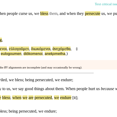
Text critical is
hen people curse us, we
bless
them
, and when they
persecute
us, we put
ng
,
ενοι
,
εὐλογοῦμεν
,
διωκόμενοι
,
ἀνεχόμεθα
,
‡
)
,
eulogoumen
,
diōkomenoi
,
aneⱪometha
,
 the
RV
alignments are incomplete (and may occasionally be wrong).
led, we bless; being persecuted, we endure;
y to us, we say good things about them. When people hurt us
because w
e
bless
;
when
we
are
persecuted
,
we
endure
[it];
less; being persecuted, we endure;