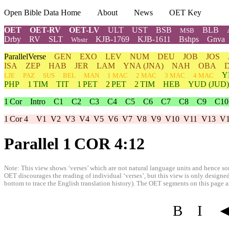
Open Bible Data Home
About
News
OET Key
OET
OET-RV
OET-LV
ULT
UST
BSB
BLB
MSB
Drby
RV
SLT
KJB-1769
KJB-1611
Bshps
Gnva
Wbstr
ParallelVerse
GEN
EXO
LEV
NUM
DEU
JOB
JOS
ISA
ZEP
HAB
JER
LAM
YNA
(JNA)
NAH
OBA
Y
LJE
PAZ
SUS
BEL
MAN
1 MAC
2 MAC
3 MAC
4 MAC
PHP
1 TIM
TIT
1 PET
2 PET
2 TIM
HEB
YUD
(JUD)
1 Cor
Intro
C1
C2
C3
C4
C5
C6
C7
C8
C9
C10
1 Cor 4
V1
V2
V3
V4
V5
V6
V7
V8
V9
V10
V11
V13
V
Parallel 1 COR 4:12
Note: This view shows ‘verses’ which are not natural language units and hence som
OET discourages the reading of individual ‘verses’, but this view is only designed
bottom to trace the English translation history). The OET segments on this page are
B
I