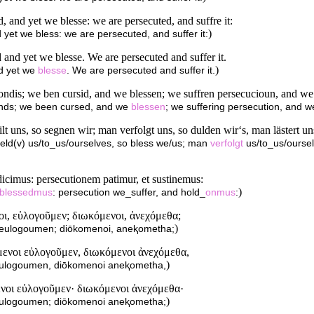
and yet we blesse: we are persecuted, and suffre it:
)
yet we bless: we are persecuted, and suffer it:
nd yet we blesse. We are persecuted and suffer it.
)
d yet we
blesse
. We are persecuted and suffer it.
ndis; we ben cursid, and we blessen; we suffren persecucioun, and w
nds; we been cursed, and we
blessen
; we suffering persecution, and 
uns, so segnen wir; man verfolgt uns, so dulden wir‘s, man lästert uns
eld(v) us/to_us/ourselves, so bless we/us; man
verfolgt
us/to_us/ourse
dicimus: persecutionem patimur, et sustinemus:
)
blessedmus
: persecution we_suffer, and hold_
onmus
:
νοι, εὐλογοῦμεν; διωκόμενοι, ἀνεχόμεθα;
)
i, eulogoumen; diōkomenoi, aneⱪometha;
ύμενοι εὐλογοῦμεν, διωκόμενοι ἀνεχόμεθα,
)
i eulogoumen, diōkomenoi aneⱪometha,
μενοι εὐλογοῦμεν· διωκόμενοι ἀνεχόμεθα·
)
i eulogoumen; diōkomenoi aneⱪometha;