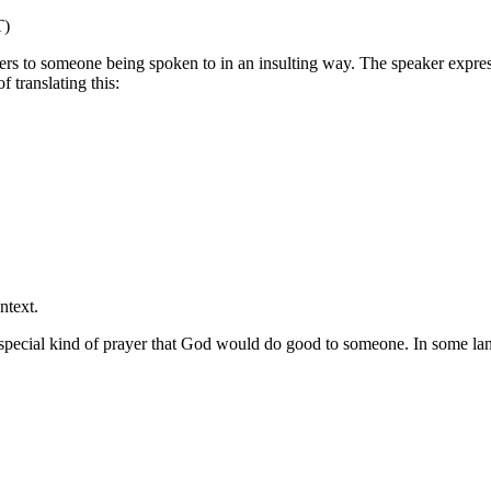
T)
ers to someone being spoken to in an insulting way. The speaker expre
 translating this:
ntext.
 special kind of prayer that God would do good to someone. In some lan