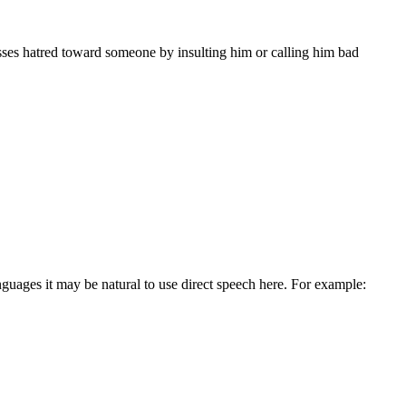
sses hatred toward someone by insulting him or calling him bad
guages it may be natural to use direct speech here. For example: