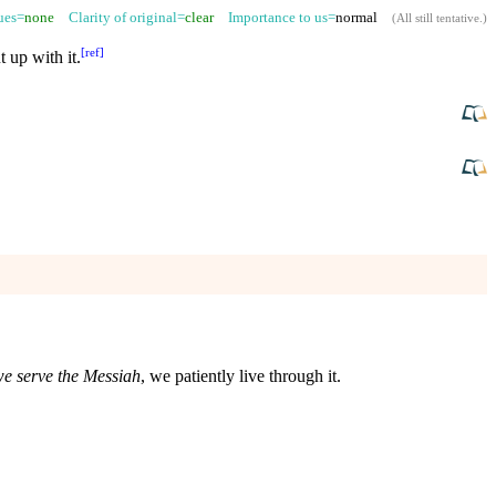
sues=
none
Clarity of original=
clear
Importance to us=
normal
(
All still tentative
.)
[
ref
]
 up with it.
e serve the Messiah
, we patiently live through it.