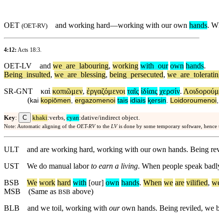
OET
and working hard—working with our own
hands
. W
(
OET-RV
)
4:12:
Acts 18:3
.
OET-LV
and
we
_
are
_
labouring
,
working
with
_
our
own
hands
.
Being
_
insulted
,
we
_
are
_
blessing
,
being
_
persecuted
,
we
_
are
_
tolerati
SR-GNT
καὶ
κοπιῶμεν
,
ἐργαζόμενοι
ταῖς
ἰδίαις
χερσίν
.
Λοιδορούμ
(
kai
kopiōmen
,
ergazomenoi
tais
idiais
ⱪersin
.
Loidoroumenoi
C
Key
:
khaki
:verbs,
cyan
:dative/indirect object.
Note: Automatic aligning of the
OET-RV
to the
LV
is done by some temporary software, hence
ULT
and are working hard, working with our own hands. Being revi
UST
We do manual labor
to earn a living
. When people speak badl
BSB
We
work
hard
with
[our]
own
hands
.
When
we
are
vilified
,
w
MSB
(Same as
above)
BSB
BLB
and we toil, working with
our
own hands. Being reviled, we b