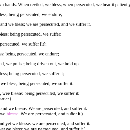
 hands. When reviled, we bless; when persecuted, we bear it patientl
less; being persecuted, we endure;
and we bless; we are persecuted, and we suffer it.
less; being persecuted, we suffer;
ersecuted, we suffer [it];
ss; being persecuted, we endure;
d, we praise; being driven out, we hold up.
ss; being persecuted, we suffer it;
e bless; being persecuted, we suffer it:
wee blesse: being persecuted, we suffer it:
)
uation
nd we blesse. We are persecuted, and suffer it.
)
d we
blesse
. We are persecuted, and suffer it.
 yet we blesse: we are persecuted, and suffer it.
)
et we bless: we are persecuted, and suffer it.