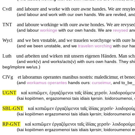
Cvdl
and laboure and worke with oure awne handes. We are reuyled, 
(
and labour and work with our own hands. We are reviled, and 
TNT
and laboure workinge with oure awne hondes. We are revysed a
(
and labour
workinge
with our own hands. We are
revysed
an
Wycl
and we ben vnstable, and we trauelen worchynge with oure ho
(
and we been unstable, and we
travelen
worching
with our ha
Luth
und arbeiten und wirken mit unsern eigenen Händen. Man schilt 
(
and work(v) and works/acts(v) with ours own hands. They shi
)
beg/implore we/us.
ClVg
et laboramus operantes manibus nostris: maledicimur, et bene
(
and
workamus
operantes
hands ours:
curseimur
, and to_be_
UGNT
καὶ κοπιῶμεν, ἐργαζόμενοι ταῖς ἰδίαις χερσίν. λοιδορούμε
(
kai kopiōmen, ergazomenoi tais idiais ⱪersin. loidoroumeno
SBL-GNT
καὶ κοπιῶμεν ἐργαζόμενοι ταῖς ἰδίαις χερσίν· λοιδορο
(
kai kopiōmen ergazomenoi tais idiais ⱪersin; loidoroumeno
RP-GNT
καὶ κοπιῶμεν ἐργαζόμενοι ταῖς ἰδίαις χερσίν· λοιδορού
(
kai kopiōmen ergazomenoi tais idiais ⱪersin; loidoroumeno