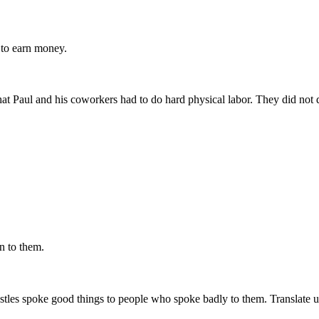
s
to earn money
.
that Paul and his coworkers had to do hard physical labor. They did not
 to them.
ostles spoke good things to people who spoke badly to them. Translate usi