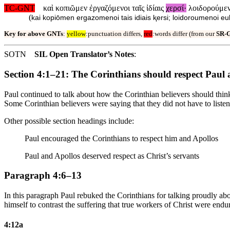
TC-GNT
καὶ κοπιῶμεν ἐργαζόμενοι ταῖς ἰδίαις
χερσί·
λοιδορούμεν
(
kai kopiōmen ergazomenoi tais idiais ⱪersi; loidoroumenoi
Key for above GNTs
:
yellow
:punctuation differs,
red
:words differ (from our
SR-
SOTN
SIL Open Translator’s Notes
:
Section 4:1–21: The Corinthians should respect Paul a
Paul continued to talk about how the Corinthian believers should think 
Some Corinthian believers were saying that they did not have to listen 
Other possible section headings include:
Paul encouraged the Corinthians to respect him and Apollos
Paul and Apollos deserved respect as Christ’s servants
Paragraph 4:6–13
In this paragraph Paul rebuked the Corinthians for talking proudly abou
himself to contrast the suffering that true workers of Christ were endur
4:12a