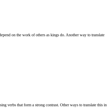
 depend on the work of others as kings do. Another way to translate
ng verbs that form a strong contrast. Other ways to translate this in