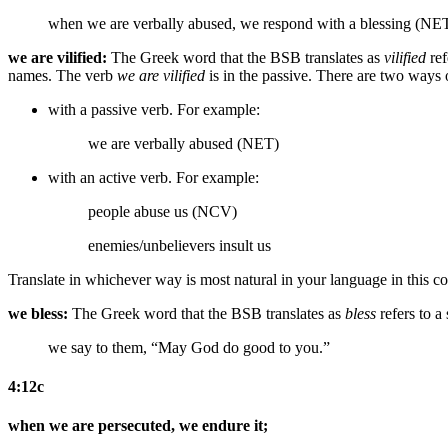
when we are verbally abused, we respond with a blessing (NE
we are vilified:
The Greek word that the BSB translates as
vilified
ref
names. The verb
we are vilified
is in the passive. There are two ways of
with a passive verb. For example:
we are verbally abused (NET)
with an active verb. For example:
people abuse us (NCV)
enemies/unbelievers insult us
Translate in whichever way is most natural in your language in this co
we bless:
The Greek word that the BSB translates as
bless
refers to a
we say to them, “May God do good to you.”
4:12c
when we are persecuted, we endure it;