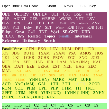
Open Bible Data Home
About
News
OET Key
OET
OET-RV
OET-LV
ULT
UST
BSB
MSB
BLB
AICNT
OEB
WEBBE
WMBB
NET
LSV
FBV
T4T
LEB
BBE
ASV
TCNT
Moff
JPS
Wymth
YLT
Drby
RV
SLT
KJB-1769
KJB-1611
DRA
Wbstr
Bshps
Gnva
Cvdl
TNT
Wycl
SR-GNT
UHB
BrLXX
Related
Topics
Parallel
Interlinear
BrTr
Reference
Dictionary
Search
ParallelVerse
GEN
EXO
LEV
NUM
DEU
JOB
JOS
JDG
RUTH
1 SAM
2 SAM
PSA
AMOS
HOS
1 KI
2 KI
1 CHR
2 CHR
PROV
ECC
SNG
JOEL
MIC
ISA
ZEP
HAB
JER
LAM
YNA
(JNA)
NAH
OBA
DAN
EZE
EZRA
EST
NEH
HAG
ZEC
MAL
LAO
GES
LES
ESG
DNG
2 PS
TOB
JDT
ESA
WIS
SIR
BAR
LJE
PAZ
SUS
BEL
MAN
1 MAC
2 MAC
YHN
(JHN)
MARK
MAT
LUKE
3 MAC
4 MAC
ACTs
YAC (JAM)
GAL
1 TH
2 TH
1 COR
2 COR
ROM
COL
PHM
EPH
PHP
1 TIM
TIT
1 PET
2 PET
2 TIM
HEB
YUD
(JUD)
1
YHN
(1 JHN)
2
YHN
(2 JHN)
3
YHN
(3 JHN)
REV
1 Cor
Intro
C1
C2
C3
C4
C5
C6
C7
C8
C9