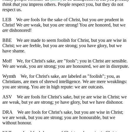
think that you
impress others. People respect you, but they do not
respect us.
LEB
We
are
fools for the sake of Christ, but you
are
prudent in
Christ! We
are
weak, but you
are
strong! You
are
honored, but we
are
dishonored!
BBE
We are made to seem foolish for Christ, but you are wise in
Christ; we are feeble, but you are strong; you have glory, but we
have shame.
Moff
We, for Christ's sake, are "fools"; you in Christ are sensible.
We are weak, you are strong; you are honoured, we are in disrepute.
Wymth
We, for Christ's sake, are labeled as "foolish"; you, as
Christians, are men of shrewd intelligence. We are mere weaklings:
you are strong. You are in high repute: we are outcasts.
ASV
We are fools for Christ’s sake, but ye are wise in Christ; we
are weak, but ye are strong; ye have glory, but we have dishonor.
DRA
We are fools for Christ’s sake, but you are wise in Christ;
we are weak, but you are strong; you are honourable, but we
without honour.