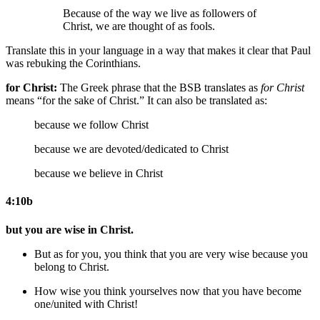
Because of the way we live as followers of
Christ, we are thought of as fools.
Translate this in your language in a way that makes it clear that Paul
was rebuking the Corinthians.
for Christ:
The Greek phrase that the BSB translates as
for Christ
means “for the sake of Christ.” It can also be translated as:
because we follow Christ
because we are devoted/dedicated to Christ
because we believe in Christ
4:10b
but you are wise in Christ.
But as for you, you think that you are very wise because you
belong to Christ.
How wise you think yourselves now that you have become
one/united with Christ!