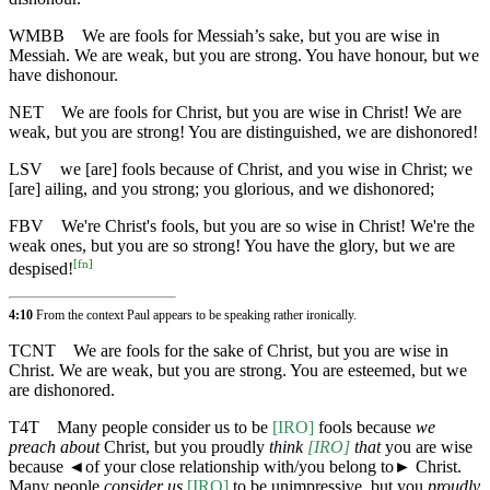
WMBB
We are fools for Messiah’s sake, but you are wise in
Messiah. We are weak, but you are strong. You have honour, but we
have dishonour.
NET
We are fools for Christ, but you are wise in Christ! We are
weak, but you are strong! You are distinguished, we are dishonored!
LSV
we [are] fools because of Christ, and you wise in Christ; we
[are] ailing, and you strong; you glorious, and we dishonored;
FBV
We're Christ's fools, but you are so wise in Christ! We're the
weak ones, but you are so strong! You have the glory, but we are
[
fn
]
despised!
4:10
From the context Paul appears to be speaking rather ironically.
TCNT
We are fools for the sake of Christ, but you are wise in
Christ. We are weak, but you are strong. You are esteemed, but we
are dishonored.
T4T
Many people consider us to be
[IRO]
fools because
we
preach about
Christ, but you proudly
think
[IRO]
that
you are wise
because
◄
of your close relationship with/you belong to► Christ.
Many people
consider us
[IRO]
to be unimpressive, but you
proudly