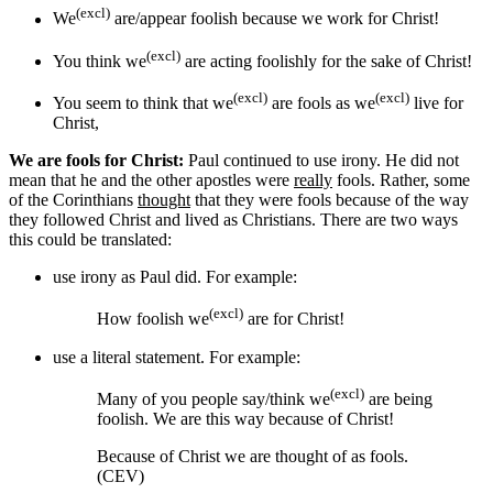
(excl)
We
are/appear foolish because we work for Christ!
(excl)
You think we
are acting foolishly for the sake of Christ!
(excl)
(excl)
You seem to think that we
are fools as we
live for
Christ,
We are fools for Christ:
Paul continued to use irony. He did not
mean that he and the other apostles were
really
fools. Rather, some
of the Corinthians
thought
that they were fools because of the way
they followed Christ and lived as Christians. There are two ways
this could be translated:
use irony as Paul did. For example:
(excl)
How foolish we
are for Christ!
use a literal statement. For example:
(excl)
Many of you people say/think we
are being
foolish. We are this way because of Christ!
Because of Christ we are thought of as fools.
(CEV)