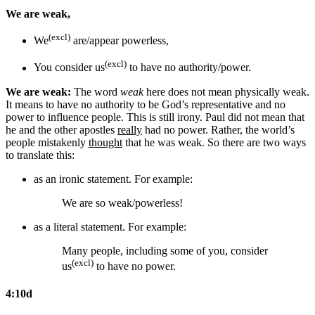
We are weak,
(excl)
We
are/appear powerless,
(excl)
You consider us
to have no authority/power.
We are weak:
The word
weak
here does not mean physically weak.
It means to have no authority to be God’s representative and no
power to influence people. This is still irony. Paul did not mean that
he and the other apostles
really
had no power. Rather, the world’s
people mistakenly
thought
that he was weak. So there are two ways
to translate this:
as an ironic statement. For example:
We are so weak/powerless!
as a literal statement. For example:
Many people,
including some of you,
consider
(excl)
us
to have no power.
4:10d