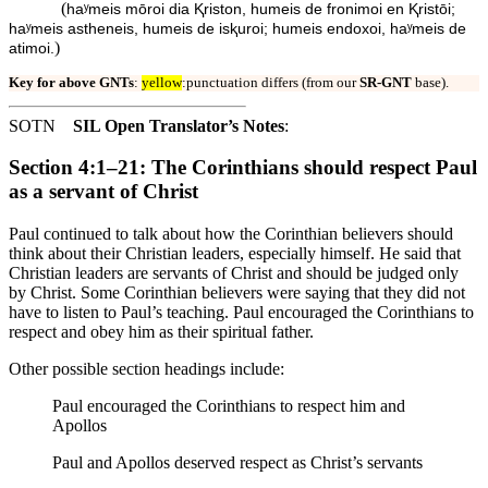
(
haʸmeis mōroi dia Ⱪriston, humeis de fronimoi en Ⱪristōi;
haʸmeis astheneis, humeis de isⱪuroi; humeis endoxoi, haʸmeis de
)
atimoi.
Key for above GNTs
:
yellow
:punctuation differs (from our
SR-GNT
base).
SOTN
SIL Open Translator’s Notes
:
Section 4:1–21: The Corinthians should respect Paul
as a servant of Christ
Paul continued to talk about how the Corinthian believers should
think about their Christian leaders, especially himself. He said that
Christian leaders are servants of Christ and should be judged only
by Christ. Some Corinthian believers were saying that they did not
have to listen to Paul’s teaching. Paul encouraged the Corinthians to
respect and obey him as their spiritual father.
Other possible section headings include:
Paul encouraged the Corinthians to respect him and
Apollos
Paul and Apollos deserved respect as Christ’s servants