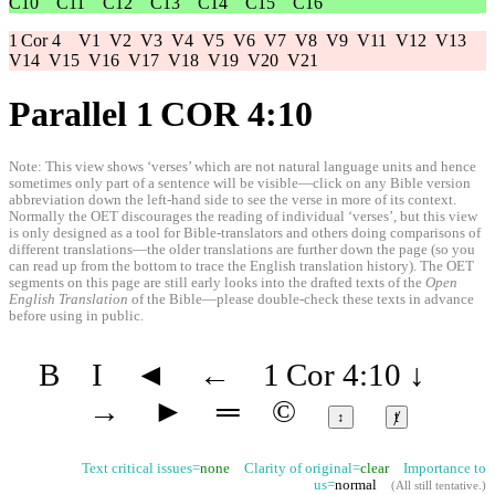
C10
C11
C12
C13
C14
C15
C16
1 Cor 4
V1
V2
V3
V4
V5
V6
V7
V8
V9
V11
V12
V13
V14
V15
V16
V17
V18
V19
V20
V21
Parallel 1 COR 4:10
Note: This view shows ‘verses’ which are not natural language units and hence
sometimes only part of a sentence will be visible—click on any Bible version
abbreviation down the left-hand side to see the verse in more of its context.
Normally the OET discourages the reading of individual ‘verses’, but this view
is only designed as a tool for Bible-translators and others doing comparisons of
different translations—the older translations are further down the page (so you
can read up from the bottom to trace the English translation history). The OET
segments on this page are still early looks into the drafted texts of the
Open
English Translation
of the Bible—please double-check these texts in advance
before using in public.
B
I
◄
←
1 Cor 4:10
↓
→
►
═
©
↕
ⱦ
Text critical issues=
none
Clarity of original=
clear
Importance to
us=
normal
(
All still tentative
.)