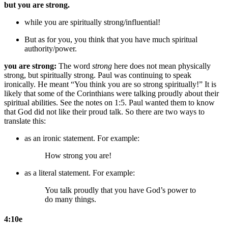
but you are strong.
while you are spiritually strong/influential!
But as for you, you think that you have much spiritual
authority/power.
you are strong:
The word
strong
here does not mean physically
strong, but spiritually strong. Paul was continuing to speak
ironically. He meant “You think you are so strong spiritually!” It is
likely that some of the Corinthians were talking proudly about their
spiritual abilities. See the notes on 1:5. Paul wanted them to know
that God did not like their proud talk. So there are two ways to
translate this:
as an ironic statement. For example:
How strong you are!
as a literal statement. For example:
You talk proudly that
you have
God’s
power to
do many things.
4:10e