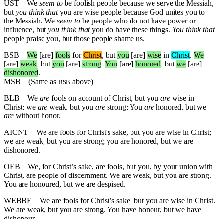
UST
We
seem to
be foolish people because we serve the Messiah,
but
you think that
you are wise people because God unites you to
the Messiah. We
seem to
be people who do not have power or
influence, but
you think that
you do have these things.
You think that
people praise you, but those people shame us.
BSB
We
[are]
fools
for
Christ
,
but
you
[are]
wise
in
Christ
.
We
[are]
weak
,
but
you
[are]
strong
.
You
[are]
honored
,
but
we
[are]
dishonored
.
MSB
(Same as
above)
BSB
BLB
We
are
fools on account of Christ, but you
are
wise in
Christ; we
are
weak, but you
are
strong; You
are
honored, but we
are
without honor.
AICNT
We are fools for Christ's sake, but you are wise in Christ;
we are weak, but you are strong; you are honored, but we are
dishonored.
OEB
We, for Christ’s sake, are fools, but you, by your union with
Christ, are people of discernment. We are weak, but you are strong.
You are honoured, but we are despised.
WEBBE
We are fools for Christ’s sake, but you are wise in Christ.
We are weak, but you are strong. You have honour, but we have
dishonour.