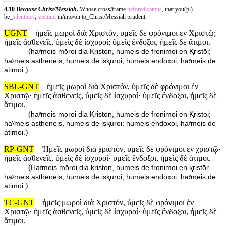
4.10
Because Christ/Messiah.
Whose cross/frame
beforedicamus
, that you(pl)
be_
silentntes
,
seemini
in/into/on to_Christ/Messiah prudent.
UGNT
ἡμεῖς μωροὶ διὰ Χριστόν, ὑμεῖς δὲ φρόνιμοι ἐν Χριστῷ;
ἡμεῖς ἀσθενεῖς, ὑμεῖς δὲ ἰσχυροί; ὑμεῖς ἔνδοξοι, ἡμεῖς δὲ ἄτιμοι.
(
haʸmeis mōroi dia Ⱪriston, humeis de fronimoi en Ⱪristōi;
haʸmeis astheneis, humeis de isⱪuroi; humeis endoxoi, haʸmeis de
)
atimoi.
SBL-GNT
ἡμεῖς μωροὶ διὰ Χριστόν, ὑμεῖς δὲ φρόνιμοι ἐν
Χριστῷ· ἡμεῖς ἀσθενεῖς, ὑμεῖς δὲ ἰσχυροί· ὑμεῖς ἔνδοξοι, ἡμεῖς δὲ
ἄτιμοι.
(
haʸmeis mōroi dia Ⱪriston, humeis de fronimoi en Ⱪristōi;
haʸmeis astheneis, humeis de isⱪuroi; humeis endoxoi, haʸmeis de
)
atimoi.
RP-GNT
Ἡμεῖς μωροὶ διὰ χριστόν, ὑμεῖς δὲ φρόνιμοι ἐν χριστῷ·
ἡμεῖς ἀσθενεῖς, ὑμεῖς δὲ ἰσχυροί· ὑμεῖς ἔνδοξοι, ἡμεῖς δὲ ἄτιμοι.
(
Haʸmeis mōroi dia ⱪriston, humeis de fronimoi en ⱪristōi;
haʸmeis astheneis, humeis de isⱪuroi; humeis endoxoi, haʸmeis de
)
atimoi.
TC-GNT
ἡμεῖς μωροὶ διὰ Χριστόν, ὑμεῖς δὲ φρόνιμοι ἐν
Χριστῷ· ἡμεῖς ἀσθενεῖς, ὑμεῖς δὲ ἰσχυροί· ὑμεῖς ἔνδοξοι, ἡμεῖς δὲ
ἄτιμοι.