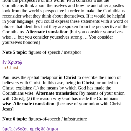
from the perspective of this world. Paul contrasts what the
Corinthians think about themselves and how he and other apostles
look from the world’s perspective in order to make the Corinthians
reconsider what they think about themselves. If it would be helpful
in your language, you could express these statements with a word or
phrase that identifies that they are spoken from the perspective of the
Corinthians.
Alternate translation
: [but you consider yourselves
wise … but you consider yourselves strong … You consider
yourselves honored]
Note 5 topic
:
figures-of-speech / metaphor
ἐν Χριστῷ
in Christ
Paul uses the spatial metaphor
in Christ
to describe the union of
believers with Christ. In this case, being
in Christ
, or united to
Christ, explains: (1) the means by which God has made the
Corinthians
wise
.
Alternate translation
: [by means of your union
with Christ]; (2) the reason why God has made the Corinthians
wise
.
Alternate translation
: [because of your union with Christ
Jesus]
Note 6 topic
:
figures-of-speech / infostructure
ὑμεῖς ἔνδοξοι, ἡμεῖς δὲ ἄτιμοι