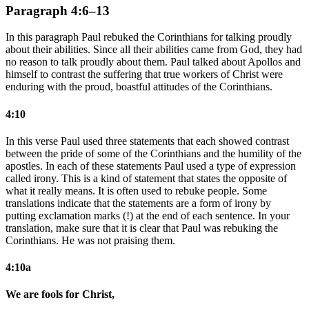
Paragraph 4:6–13
In this paragraph Paul rebuked the Corinthians for talking proudly
about their abilities. Since all their abilities came from God, they had
no reason to talk proudly about them. Paul talked about Apollos and
himself to contrast the suffering that true workers of Christ were
enduring with the proud, boastful attitudes of the Corinthians.
4:10
In this verse Paul used three statements that each showed contrast
between the pride of some of the Corinthians and the humility of the
apostles. In each of these statements Paul used a type of expression
called irony. This is a kind of statement that states the opposite of
what it really means. It is often used to rebuke people. Some
translations indicate that the statements are a form of irony by
putting exclamation marks (!) at the end of each sentence. In your
translation, make sure that it is clear that Paul was rebuking the
Corinthians. He was not praising them.
4:10a
We are fools for Christ,