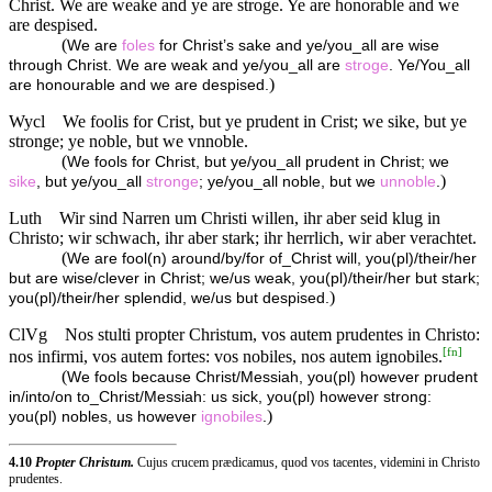
Christ. We are weake and ye are stroge. Ye are honorable and we
are despised.
(
We are
foles
for Christ’s sake and ye/you_all are wise
through Christ. We are weak and ye/you_all are
stroge
. Ye/You_all
)
are honourable and we are despised.
Wycl
We foolis for Crist, but ye prudent in Crist; we sike, but ye
stronge; ye noble, but we vnnoble.
(
We fools for Christ, but ye/you_all prudent in Christ; we
)
sike
, but ye/you_all
stronge
; ye/you_all noble, but we
unnoble
.
Luth
Wir sind Narren um Christi willen, ihr aber seid klug in
Christo; wir schwach, ihr aber stark; ihr herrlich, wir aber verachtet.
(
We are fool(n) around/by/for of_Christ will, you(pl)/their/her
but are wise/clever in Christ; we/us weak, you(pl)/their/her but stark;
)
you(pl)/their/her splendid, we/us but despised.
ClVg
Nos stulti propter Christum, vos autem prudentes in Christo:
[
fn
]
nos infirmi, vos autem fortes: vos nobiles, nos autem ignobiles.
(
We fools because Christ/Messiah, you(pl) however prudent
in/into/on to_Christ/Messiah: us sick, you(pl) however strong:
)
you(pl) nobles, us however
ignobiles
.
4.10
Propter Christum.
Cujus crucem prædicamus, quod vos tacentes, videmini in Christo
prudentes.