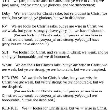
YLT
we [are] fools because of Christ, and ye wise in Christ; we
[are] ailing, and ye strong; ye glorious, and we dishonoured;
Drby
We
[are] fools for Christ's sake, but
ye
prudent in Christ:
we
weak, but
ye
strong:
ye
glorious, but
we
in dishonour.
RV
We are fools for Christ’s sake, but ye are wise in Christ; we
are weak, but ye are strong; ye have glory, but we have dishonour.
(
We are fools for Christ’s sake, but ye/you_all are wise in
Christ; we are weak, but ye/you_all are strong; ye/you_all have
)
glory, but we have dishonour.
SLT
We foolish for Christ, and ye wise in Christ; we weak, and ye
strong; ye honourable, and we dishonoured.
Wbstr
We
are
fools for Christ's sake, but ye
are
wise in Christ; we
are
weak, but ye
are
strong; ye
are
honorable, but we
are
despised.
KJB-1769
We
are
fools for Christ’s sake, but ye
are
wise in
Christ; we
are
weak, but ye
are
strong; ye
are
honourable, but we
are
despised.
(
We
are
fools for Christ’s sake, but ye/you_all
are
wise in
Christ; we
are
weak, but ye/you_all
are
strong; ye/you_all
are
)
honourable, but we
are
despised.
KJB-1611
We
fooles for Christs sake, but ye
wise in Christ.
are
are