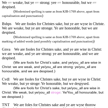
We
weake, but ye
strong: yee
honourable, but we
are
are
are
are
despised.
(
Modernised spelling is same as from KJB-1769 above, apart from
)
capitalisation and punctuation
Bshps
We are fooles for Christes sake, but ye are wyse in Christe.
We are weake, but ye are stronge. Ye are honorable, but we are
despised.
(
Modernised spelling is same as from KJB-1769 above, apart from
)
marking of added words (and possibly capitalisation and punctuation)
Gnva
We are fooles for Christes sake, and ye are wise in Christ:
we are weake, and ye are strong: ye are honourable, and we are
despised.
(
We are fools for Christ’s sake, and ye/you_all are wise in
Christ: we are weak, and ye/you_all are strong: ye/you_all are
)
honourable, and we are despised.
Cvdl
We are fooles for Christes sake, but ye are wyse in Christ:
We weake, but ye stroge: Ye honorable, but we despysed.
(
We are fools for Christ’s sake, but ye/you_all are wise in
Christ: We weak, but ye/you_all
stroge
: Ye/You_all honourable, but
)
we despised.
TNT
We are foles for Christes sake and ye are wyse thorow