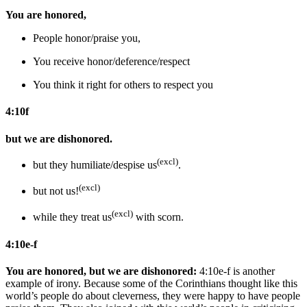
You are honored,
People honor/praise you,
You receive honor/deference/respect
You think it right for others to respect you
4:10f
but we are dishonored.
(excl)
but they humiliate/despise us
.
(excl)
but not us!
(excl)
while they treat us
with scorn.
4:10e-f
You are honored, but we are dishonored:
4:10e-f is another
example of irony. Because some of the Corinthians thought like this
world’s people do about cleverness, they were happy to have people