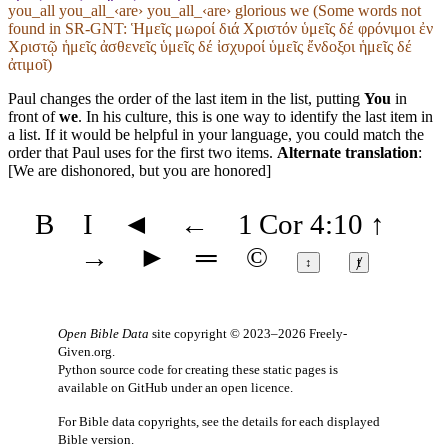
you_all you_all_‹are› you_all_‹are› glorious we (Some words not
found in
SR-GNT
: Ἡμεῖς μωροί διά Χριστόν ὑμεῖς δέ φρόνιμοι ἐν
Χριστῷ ἡμεῖς ἀσθενεῖς ὑμεῖς δέ ἰσχυροί ὑμεῖς ἔνδοξοι ἡμεῖς δέ
ἀτιμοῖ)
Paul changes the order of the last item in the list, putting
You
in
front of
we
. In his culture, this is one way to identify the last item in
a list. If it would be helpful in your language, you could match the
order that Paul uses for the first two items.
Alternate translation
:
[We are dishonored, but you are honored]
B
I
◄
←
1 Cor 4:10
↑
→
►
═
©
↕
ⱦ
Open Bible Data
site copyright © 2023–2026
Freely-
Given.org
.
Python source code for creating these static pages is
available
on GitHub
under an
open licence
.
For Bible data copyrights, see the
details
for each displayed
Bible version.