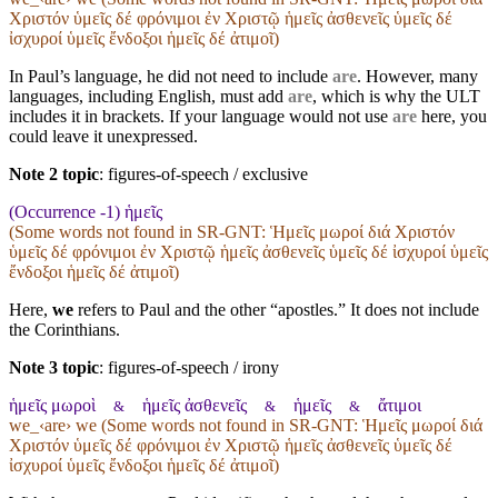
Χριστόν ὑμεῖς δέ φρόνιμοι ἐν Χριστῷ ἡμεῖς ἀσθενεῖς ὑμεῖς δέ
ἰσχυροί ὑμεῖς ἔνδοξοι ἡμεῖς δέ ἀτιμοῖ)
In Paul’s language, he did not need to include
are
. However, many
languages, including English, must add
are
, which is why the ULT
includes it in brackets. If your language would not use
are
here, you
could leave it unexpressed.
Note 2 topic
:
figures-of-speech / exclusive
(Occurrence -1) ἡμεῖς
(Some words not found in
SR-GNT
: Ἡμεῖς μωροί διά Χριστόν
ὑμεῖς δέ φρόνιμοι ἐν Χριστῷ ἡμεῖς ἀσθενεῖς ὑμεῖς δέ ἰσχυροί ὑμεῖς
ἔνδοξοι ἡμεῖς δέ ἀτιμοῖ)
Here,
we
refers to Paul and the other “apostles.” It does not include
the Corinthians.
Note 3 topic
:
figures-of-speech / irony
ἡμεῖς μωροὶ
ἡμεῖς ἀσθενεῖς
ἡμεῖς
ἄτιμοι
&
&
&
we_‹are› we (Some words not found in
SR-GNT
: Ἡμεῖς μωροί διά
Χριστόν ὑμεῖς δέ φρόνιμοι ἐν Χριστῷ ἡμεῖς ἀσθενεῖς ὑμεῖς δέ
ἰσχυροί ὑμεῖς ἔνδοξοι ἡμεῖς δέ ἀτιμοῖ)