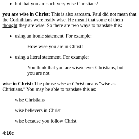
but that you are such very wise Christians!
you are wise in Christ:
This is also sarcasm. Paul did not mean that
the Corinthians were
really
wise. He meant that some of them
thought
they are wise. So there are two ways to translate this:
using an ironic statement. For example:
How wise you are in Christ!
using a literal statement. For example:
You think that you are wise/clever Christians,
but
you are not
.
wise in Christ:
The phrase
wise in Christ
means “wise as
Christians.” You may be able to translate this as:
wise Christians
wise believers in Christ
wise because you follow Christ
4:10c