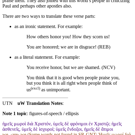
praise them. They also joined with this world’s people in criticizing
Paul and perhaps other apostles also.
There are two ways to translate these verse parts:
as an ironic statement. For example:
How others honor you! How they scorn us!
You are honored; we are in disgrace! (REB)
as a literal statement. For example:
You receive honor, but we are shamed. (NCV)
You think that it is good when people praise you,
but you think it is all right when people think of
(excl)
us
as unimportant.
UTN
uW Translation Notes
:
Note 1 topic
:
figures-of-speech / ellipsis
ἡμεῖς μωροὶ διὰ Χριστόν, ὑμεῖς δὲ φρόνιμοι ἐν Χριστῷ; ἡμεῖς
ἀσθενεῖς, ὑμεῖς δὲ ἰσχυροί; ὑμεῖς ἔνδοξοι, ἡμεῖς δὲ ἄτιμοι
we_‹are› we (Some words not found in
SR-GNT
: Ἡμεῖς μωροί διά