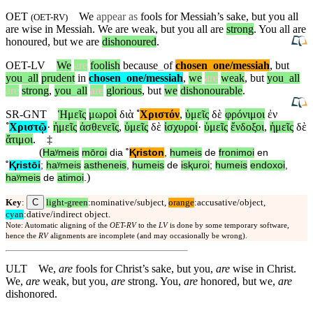
OET
We
appear as
fools for Messiah’s sake, but you all
(
OET-RV
)
are wise in Messiah. We are weak, but you all are
strong
. You all are
honoured, but we are
dishonoured
.
OET-LV
We
are
foolish
because
_
of
chosen
_
one
/messiah
,
but
you
_
all
prudent
in
chosen
_
one
/messiah
,
we
are
weak
,
but
you
_
all
are
strong
,
you
_
all
are
glorious
,
but
we
dishonourable
.
SR-GNT
Ἡμεῖς
μωροὶ
διὰ
˚
Χριστόν
,
ὑμεῖς
δὲ
φρόνιμοι
ἐν
˚
Χριστῷ
·
ἡμεῖς
ἀσθενεῖς
,
ὑμεῖς
δὲ
ἰσχυροί
·
ὑμεῖς
ἔνδοξοι
,
ἡμεῖς
δὲ
ἄτιμοι
.
‡
(
Haʸmeis
mōroi
dia
˚
Ⱪriston
,
humeis
de
fronimoi
en
˚
Ⱪristōi
;
haʸmeis
astheneis
,
humeis
de
isⱪuroi
;
humeis
endoxoi
,
)
haʸmeis
de
atimoi
.
C
Key
:
light-green
:nominative/subject,
orange
:accusative/object,
cyan
:dative/indirect object.
Note: Automatic aligning of the
OET-RV
to the
LV
is done by some temporary software,
hence the
RV
alignments are incomplete (and may occasionally be wrong).
ULT
We,
are
fools for Christ’s sake, but you,
are
wise in Christ.
We,
are
weak, but you,
are
strong. You,
are
honored, but we,
are
dishonored.