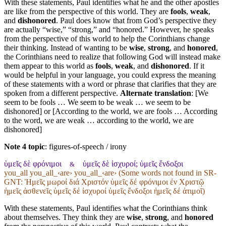
With these statements, Paul identifies what he and the other apostles
are like from the perspective of this world. They are
fools
,
weak
,
and
dishonored
. Paul does know that from God’s perspective they
are actually “wise,” “strong,” and “honored.” However, he speaks
from the perspective of this world to help the Corinthians change
their thinking. Instead of wanting to be
wise
,
strong
, and
honored
,
the Corinthians need to realize that following God will instead make
them appear to this world as
fools
,
weak
, and
dishonored
. If it
would be helpful in your language, you could express the meaning
of these statements with a word or phrase that clarifies that they are
spoken from a different perspective.
Alternate translation
: [We
seem to be fools … We seem to be weak … we seem to be
dishonored] or [According to the world, we are fools … According
to the word, we are weak … according to the world, we are
dishonored]
Note 4 topic
:
figures-of-speech / irony
ὑμεῖς δὲ φρόνιμοι
ὑμεῖς δὲ ἰσχυροί; ὑμεῖς ἔνδοξοι
&
you_all you_all_‹are› you_all_‹are› (Some words not found in
SR-
GNT
: Ἡμεῖς μωροί διά Χριστόν ὑμεῖς δέ φρόνιμοι ἐν Χριστῷ
ἡμεῖς ἀσθενεῖς ὑμεῖς δέ ἰσχυροί ὑμεῖς ἔνδοξοι ἡμεῖς δέ ἀτιμοῖ)
With these statements, Paul identifies what the Corinthians think
about themselves. They think they are
wise
,
strong
, and
honored