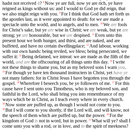
hadst not received
it
?
Now ye are full, now ye are rich, ye have
8
reigned as kings without us: and I would to God ye did reign, that
we also might reign with you.
For I think that God hath set forth us
9
the apostles last, as it were appointed to death: for we are made a
spectacle unto the world, and to angels, and to men.
We
are
fools
10
for Christ’s sake, but ye
are
wise in Christ; we
are
weak, but ye
are
strong; ye
are
honourable, but we
are
despised.
Even unto this
11
present hour we both hunger, and thirst, and are naked, and are
buffeted, and have no certain dwellingplace;
And labour, working
12
with our own hands: being reviled, we bless; being persecuted, we
suffer it:
Being defamed, we intreat: we are made as the filth of the
13
world,
and are
the offscouring of all things unto this day.
I write
14
not these things to shame you, but as my beloved sons I warn
you
.
For though ye have ten thousand instructers in Christ, yet
have ye
15
not many fathers: for in Christ Jesus I have begotten you through the
gospel.
Wherefore I beseech you, be ye followers of me.
For this
16
17
cause have I sent unto you Timotheus, who is my beloved son, and
faithful in the Lord, who shall bring you into remembrance of my
ways which be in Christ, as I teach every where in every church.
Now some are puffed up, as though I would not come to you.
18
But I will come to you shortly, if the Lord will, and will know, not
19
the speech of them which are puffed up, but the power.
For the
20
kingdom of God
is
not in word, but in power.
What will ye? shall I
21
come unto you with a rod, or in love, and
in
the spirit of meekness?