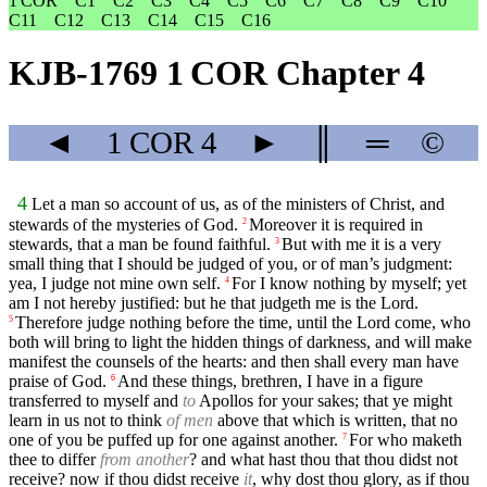
1 COR
C1
C2
C3
C4
C5
C6
C7
C8
C9
C10
C11
C12
C13
C14
C15
C16
KJB-1769 1 COR Chapter 4
◄
1 COR
4
►
║
═
©
4
Let a man so account of us, as of the ministers of Christ, and
stewards of the mysteries of God.
Moreover it is required in
2
stewards, that a man be found faithful.
But with me it is a very
3
small thing that I should be judged of you, or of man’s judgment:
yea, I judge not mine own self.
For I know nothing by myself; yet
4
am I not hereby justified: but he that judgeth me is the Lord.
Therefore judge nothing before the time, until the Lord come, who
5
both will bring to light the hidden things of darkness, and will make
manifest the counsels of the hearts: and then shall every man have
praise of God.
And these things, brethren, I have in a figure
6
transferred to myself and
to
Apollos for your sakes; that ye might
learn in us not to think
of men
above that which is written, that no
one of you be puffed up for one against another.
For who maketh
7
thee to differ
from another
? and what hast thou that thou didst not
receive? now if thou didst receive
it
, why dost thou glory, as if thou