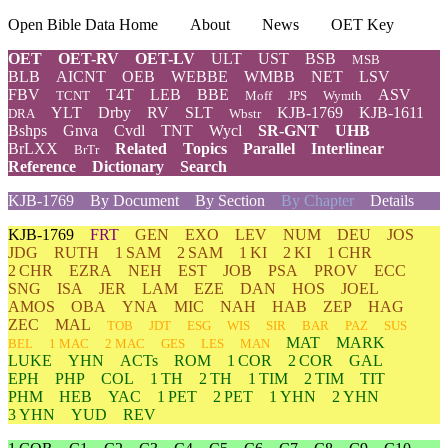
Open Bible Data Home
About
News
OET Key
OET
OET-RV
OET-LV
ULT
UST
BSB
MSB
BLB
AICNT
OEB
WEBBE
WMBB
NET
LSV
FBV
T4T
LEB
BBE
ASV
TCNT
Moff
JPS
Wymth
YLT
Drby
RV
SLT
KJB-1769
KJB-1611
DRA
Wbstr
Bshps
Gnva
Cvdl
TNT
Wycl
SR-GNT
UHB
BrLXX
Related
Topics
Parallel
Interlinear
BrTr
Reference
Dictionary
Search
KJB-1769
By Document
By Section
By Chapter
Details
KJB-1769
FRT
GEN
EXO
LEV
NUM
DEU
JOS
JDG
RUTH
1 SAM
2 SAM
1 KI
2 KI
1 CHR
2 CHR
EZRA
NEH
EST
JOB
PSA
PROV
ECC
SNG
ISA
JER
LAM
EZE
DAN
HOS
JOEL
AMOS
OBA
YNA
MIC
NAH
HAB
ZEP
HAG
ZEC
MAL
TOB
JDT
ESG
WIS
SIR
BAR
PAZ
SUS
MAT
MARK
BEL
1 MAC
2 MAC
GES
LES
MAN
LUKE
YHN
ACTs
ROM
1 COR
2 COR
GAL
EPH
PHP
COL
1 TH
2 TH
1 TIM
2 TIM
TIT
PHM
HEB
YAC
1 PET
2 PET
1 YHN
2 YHN
3 YHN
YUD
REV