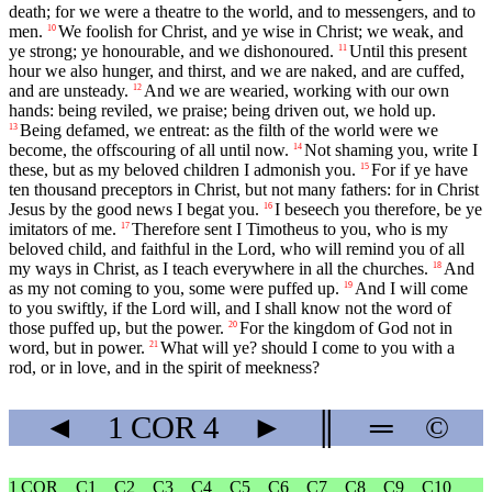
death; for we were a theatre to the world, and to messengers, and to
men.
We foolish for Christ, and ye wise in Christ; we weak, and
10
ye strong; ye honourable, and we dishonoured.
Until this present
11
hour we also hunger, and thirst, and we are naked, and are cuffed,
and are unsteady.
And we are wearied, working with our own
12
hands: being reviled, we praise; being driven out, we hold up.
Being defamed, we entreat: as the filth of the world were we
13
become, the offscouring of all until now.
Not shaming you, write I
14
these, but as my beloved children I admonish you.
For if ye have
15
ten thousand preceptors in Christ, but not many fathers: for in Christ
Jesus by the good news I begat you.
I beseech you therefore, be ye
16
imitators of me.
Therefore sent I Timotheus to you, who is my
17
beloved child, and faithful in the Lord, who will remind you of all
my ways in Christ, as I teach everywhere in all the churches.
And
18
as my not coming to you, some were puffed up.
And I will come
19
to you swiftly, if the Lord will, and I shall know not the word of
those puffed up, but the power.
For the kingdom of God not in
20
word, but in power.
What will ye? should I come to you with a
21
rod, or in love, and in the spirit of meekness?
◄
1 COR
4
►
║
═
©
1 COR
C1
C2
C3
C4
C5
C6
C7
C8
C9
C10