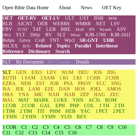
Open Bible Data Home
About
News
OET Key
OET
OET-RV
OET-LV
ULT
UST
BSB
MSB
BLB
AICNT
OEB
WEBBE
WMBB
NET
LSV
FBV
T4T
LEB
BBE
ASV
TCNT
Moff
JPS
Wymth
YLT
Drby
RV
SLT
KJB-1769
KJB-1611
DRA
Wbstr
Bshps
Gnva
Cvdl
TNT
Wycl
SR-GNT
UHB
BrLXX
Related
Topics
Parallel
Interlinear
BrTr
Reference
Dictionary
Search
SLT
By Document
By Chapter
Details
SLT
GEN
EXO
LEV
NUM
DEU
JOS
JDG
RUTH
1 SAM
2 SAM
1 KI
2 KI
1 CHR
2 CHR
EZRA
NEH
EST
JOB
PSA
PROV
ECC
SNG
ISA
JER
LAM
EZE
DAN
HOS
JOEL
AMOS
OBA
YNA
MIC
NAH
HAB
ZEP
HAG
ZEC
MAL
MAT
MARK
LUKE
YHN
ACTs
ROM
1 COR
2 COR
GAL
EPH
PHP
COL
1 TH
2 TH
1 TIM
2 TIM
TIT
PHM
HEB
YAC
1 PET
2 PET
1 YHN
2 YHN
3 YHN
YUD
REV
1 COR
C1
C2
C3
C4
C5
C6
C7
C8
C9
C10
C11
C12
C13
C14
C15
C16