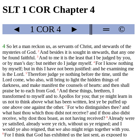
SLT 1 COR Chapter 4
◄
1 COR
4
►
║
═
©
4
So let a man reckon us, as servants of Christ, and stewards of the
mysteries of God.
And besides it is sought in stewards, that any one
2
be found faithful.
And to me it is the least that I be judged by you,
3
or by man’s day: but neither do I judge myself.
For I know nothing
4
by myself; but in this I have not been justified: and he examining me
is the Lord.
Therefore judge ye nothing before the time, until the
5
Lord come, who also, will bring to light the hidden things of
darkness, and make manifest the counsels of hearts: and then shall
praise be to each from God.
And these things, brethren, I
6
transformed to myself and to Apollos for you; that ye might learn in
us not to think above what has been written, lest ye be puffed up
one above one against the other.
For who distinguishes thee? and
7
what hast thou which thou didst not receive? and if thou also didst
receive, why dost thou boast, as not having received?
Already were
8
ye satisfied, already were ye rich, without us ye reigned; and I
would ye also reigned, that we also might reign together with you.
For I think that God has exhibited us the last sent, as exposed to
9