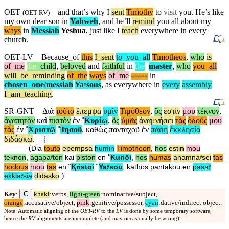
OET
and that’s why I
sent
Timothy
to
visit
you. He’s like
(
OET-RV
)
my own dear son in
Yahweh
, and he’ll
remind
you all about my
ways
in
Messiah
Yeshua
, just like I
teach
everywhere in every
church.
OET-LV
Because
_
of
this
I
_
sent
to
_
you
_
all
Timotheos
,
who
is
of
_
me
the
_
child
,
beloved
and
faithful
in
the
_
master
,
who
you
_
all
will
_
be
_
reminding
of
_
the
ways
of
_
me
in
which
chosen
_
one
/messiah
Yaʸsous
,
as
everywhere
in
every
assembly
I
_
am
_
teaching
.
SR-GNT
Διὰ
τοῦτο
ἔπεμψα
ὑμῖν
Τιμόθεον
,
ὅς
ἐστίν
μου
τέκνον
,
ἀγαπητὸν
καὶ
πιστὸν
ἐν
˚
Κυρίῳ
,
ὃς
ὑμᾶς
ἀναμνήσει
τὰς
ὁδούς
μου
τὰς
ἐν
˚
Χριστῷ
˚
Ἰησοῦ
,
καθὼς
πανταχοῦ
ἐν
πάσῃ
ἐκκλησίᾳ
διδάσκω
.
‡
(
Dia
touto
epempsa
humin
Timotheon
,
hos
estin
mou
teknon
,
agapaʸton
kai
piston
en
˚
Kuriōi
,
hos
humas
anamnaʸsei
tas
hodous
mou
tas
en
˚
Ⱪristōi
˚
Yaʸsou
,
kathōs
pantaⱪou
en
pasaʸ
)
ekklaʸsia
didaskō
.
C
Key
:
khaki
:verbs,
light-green
:nominative/subject,
orange
:accusative/object,
pink
:genitive/possessor,
cyan
:dative/indirect object.
Note: Automatic aligning of the
OET-RV
to the
LV
is done by some temporary software,
hence the
RV
alignments are incomplete (and may occasionally be wrong).