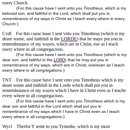
euery Church.
(
For this cause have I sent unto you Timotheus, which is my
beloved son, and faithful in the Lord, which shall put you in
remembrance of my ways in Christ as I teach every where in every
)
Church.
Cvdl
For this cause haue I sent vnto you Timotheus (which is my
deare sonne, and faithfull in the
LORDE
) that he maye put you in
remembraunce of my wayes, which are in Christ, eue as I teach
euery where in all congregacions.
(
For this cause have I sent unto you Timotheus (which is my
dear son, and faithful in the
LORD
) that he may put you in
remembrance of my ways, which are in Christ, eve/even as I teach
)
every where in all congregations.
TNT
For this cause have I sent vnto you Timotheus which is my
deare sonne and faithfull in the Lorde which shall put you in
remembraunce of my wayes which I have in Christ even as I teache
every where in all congregacions.
(
For this cause have I sent unto you Timotheus which is my
dear son and faithful in the Lord which shall put you in
remembrance of my ways which I have in Christ even as I teach
)
every where in all congregations.
Wycl
Therfor Y sente to you Tymothe, which is my most