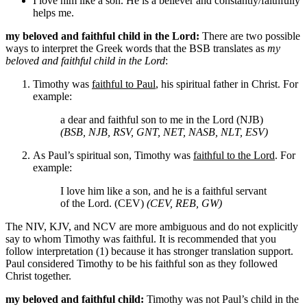
I love him like a son. He is a believer and constantly/faithfully
helps me.
my beloved and faithful child in the Lord:
There are two possible
ways to interpret the Greek words that the BSB translates as
my
beloved and faithful child in the Lord
:
Timothy was
faithful to Paul
, his spiritual father in Christ. For
example:
a dear and faithful son to me in the Lord (NJB)
(BSB, NJB, RSV, GNT, NET, NASB, NLT, ESV)
As Paul’s spiritual son, Timothy was
faithful to the Lord
. For
example:
I love him like a son, and he is a faithful servant
of the Lord. (CEV)
(CEV, REB, GW)
The NIV, KJV, and NCV are more ambiguous and do not explicitly
say to whom Timothy was faithful. It is recommended that you
follow interpretation (1) because it has stronger translation support.
Paul considered Timothy to be his faithful son as they followed
Christ together.
my beloved and faithful child:
Timothy was not Paul’s child in the