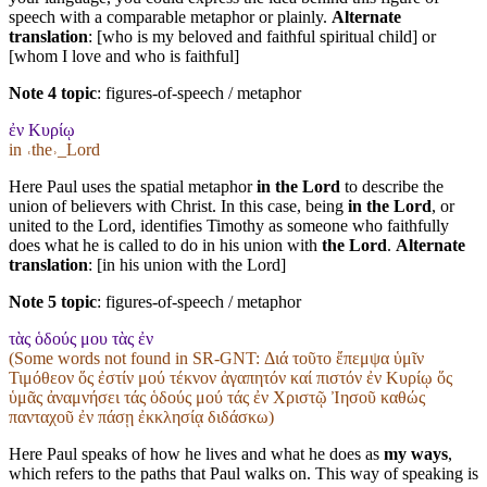
speech with a comparable metaphor or plainly.
Alternate
translation
: [who is my beloved and faithful spiritual child] or
[whom I love and who is faithful]
Note 4 topic
:
figures-of-speech / metaphor
ἐν Κυρίῳ
in ˓the˒_Lord
Here Paul uses the spatial metaphor
in the Lord
to describe the
union of believers with Christ. In this case, being
in the Lord
, or
united to the Lord, identifies Timothy as someone who faithfully
does what he is called to do in his union with
the Lord
.
Alternate
translation
: [in his union with the Lord]
Note 5 topic
:
figures-of-speech / metaphor
τὰς ὁδούς μου τὰς ἐν
(Some words not found in
SR-GNT
: Διά τοῦτο ἔπεμψα ὑμῖν
Τιμόθεον ὅς ἐστίν μού τέκνον ἀγαπητόν καί πιστόν ἐν Κυρίῳ ὅς
ὑμᾶς ἀναμνήσει τάς ὁδούς μού τάς ἐν Χριστῷ Ἰησοῦ καθώς
πανταχοῦ ἐν πάσῃ ἐκκλησίᾳ διδάσκω)
Here Paul speaks of how he lives and what he does as
my ways
,
which refers to the paths that Paul walks on. This way of speaking is