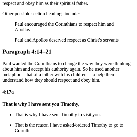
respect and obey him as their spiritual father.
Other possible section headings include:
Paul encouraged the Corinthians to respect him and
Apollos
Paul and Apollos deserved respect as Christ’s servants
Paragraph 4:14–21
Paul wanted the Corinthians to change the way they were thinking
about him and accept his authority again. So he used another
metaphor—that of a father with his children—to help them
understand how they should respect and obey him.
4:17a
That is why I have sent you Timothy,
That is why I have sent Timothy to visit you.
That is the reason I have asked/ordered Timothy to go to
Corinth.