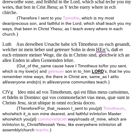
dereworthe sone, and feithful in the Lord, which schal teche you my
weies, that ben in Crist Jhesu; as Y teche euery where in ech
chirche.
(
Therefore I sent to you
Tymothe
, which is my most
dear/precious son, and faithful in the Lord, which shall teach you my
ways, that been in Christ Yhesu; as I teach every where in each
)
church.
Luth
Aus derselben Ursache habe ich Timotheus zu euch gesandt,
welcher ist mein lieber und getreuer Sohn in dem
HErr
’s, daß er
euch erinnere meiner Wege, die da in Christo sind, gleichwie ich an
allen Enden in allen Gemeinden lehre.
(
Out_of the_same cause have I Timotheus to/for you sent,
which is my love(v) and
getreuer
son in to_him
LORD
’s, that he you
remember mine ways, the there in Christ are, same_as I at/to
)
all/everyone ends(n) in all/everyone communities teach.
ClVg
Ideo misi ad vos Timotheum, qui est filius meus carissimus,
et fidelis in Domino: qui vos commonefaciet vias meas, quæ sunt in
Christo Jesu, sicut ubique in omni ecclesia doceo.
(
Therefore/For_that_reason I_sent to you(pl)
Timotheum
,
who/which it_is son mine dearest, and faithful in/into/on Master:
who/which you(pl)
commonefaciet
ways/roads of_mine, which are
in/into/on to_Christ/Messiah Yesu, like everywhere in/into/on all
)
assembly/church
teacho
.