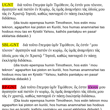
UGNT
διὰ τοῦτο ἔπεμψα ὑμῖν Τιμόθεον, ὅς ἐστίν μου τέκνον,
ἀγαπητὸν καὶ πιστὸν ἐν Κυρίῳ, ὃς ὑμᾶς ἀναμνήσει τὰς ὁδούς μου
τὰς ἐν Χριστῷ Ἰησοῦ, καθὼς πανταχοῦ ἐν πάσῃ ἐκκλησίᾳ
διδάσκω.
(
dia touto epempsa humin Timotheon, hos estin mou
teknon, agapaʸton kai piston en Kuriōi, hos humas anamnaʸsei tas
hodous mou tas en Ⱪristōi Yaʸsou, kathōs pantaⱪou en pasaʸ
)
ekklaʸsia didaskō.
SBL-GNT
διὰ τοῦτο ἔπεμψα ὑμῖν Τιμόθεον, ὅς ἐστίν ⸂μου
τέκνον⸃ ἀγαπητὸν καὶ πιστὸν ἐν κυρίῳ, ὃς ὑμᾶς ἀναμνήσει τὰς
ὁδούς μου τὰς ἐν Χριστῷ ⸀Ἰησοῦ, καθὼς πανταχοῦ ἐν πάσῃ
ἐκκλησίᾳ διδάσκω.
(
dia touto epempsa humin Timotheon, hos estin ⸂mou
teknon⸃ agapaʸton kai piston en kuriōi, hos humas anamnaʸsei tas
hodous mou tas en Ⱪristōi ⸀Yaʸsou, kathōs pantaⱪou en pasaʸ
)
ekklaʸsia didaskō.
RP-GNT
Διὰ τοῦτο ἔπεμψα ὑμῖν Τιμόθεον, ὅς ἐστιν
τέκνον
μου
ἀγαπητὸν καὶ πιστὸν ἐν κυρίῳ, ὃς ὑμᾶς ἀναμνήσει τὰς ὁδούς μου
τὰς ἐν χριστῷ, καθὼς πανταχοῦ ἐν πάσῃ ἐκκλησίᾳ διδάσκω.
(
Dia touto epempsa humin Timotheon, hos estin teknon mou
agapaʸton kai piston en kuriōi, hos humas anamnaʸsei tas hodous
)
mou tas en ⱪristōi, kathōs pantaⱪou en pasaʸ ekklaʸsia didaskō.