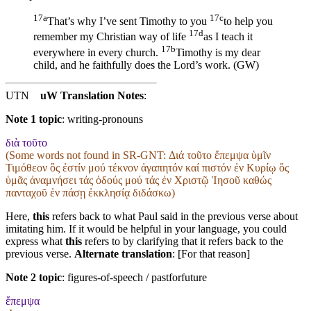
17a
17c
That’s why I’ve sent Timothy to you
to help you
17d
remember my Christian way of life
as I teach it
17b
everywhere in every church.
Timothy is my dear
child, and he faithfully does the Lord’s work. (GW)
UTN
uW Translation Notes
:
Note 1 topic
:
writing-pronouns
διὰ τοῦτο
(Some words not found in
SR-GNT
: Διά τοῦτο ἔπεμψα ὑμῖν
Τιμόθεον ὅς ἐστίν μού τέκνον ἀγαπητόν καί πιστόν ἐν Κυρίῳ ὅς
ὑμᾶς ἀναμνήσει τάς ὁδούς μού τάς ἐν Χριστῷ Ἰησοῦ καθώς
πανταχοῦ ἐν πάσῃ ἐκκλησίᾳ διδάσκω)
Here,
this
refers back to what Paul said in the previous verse about
imitating him. If it would be helpful in your language, you could
express what
this
refers to by clarifying that it refers back to the
previous verse.
Alternate translation
: [For that reason]
Note 2 topic
:
figures-of-speech / pastforfuture
ἔπεμψα