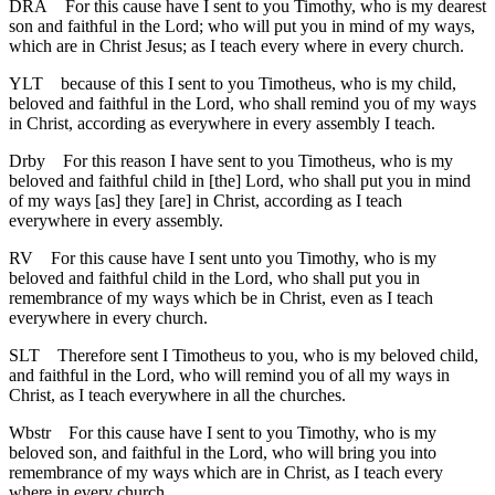
DRA
For this cause have I sent to you Timothy, who is my dearest
son and faithful in the Lord; who will put you in mind of my ways,
which are in Christ Jesus; as I teach every where in every church.
YLT
because of this I sent to you Timotheus, who is my child,
beloved and faithful in the Lord, who shall remind you of my ways
in Christ, according as everywhere in every assembly I teach.
Drby
For this reason I have sent to you Timotheus, who is my
beloved and faithful child in [the] Lord, who shall put you in mind
of my ways [as] they [are] in Christ, according as I teach
everywhere in every assembly.
RV
For this cause have I sent unto you Timothy, who is my
beloved and faithful child in the Lord, who shall put you in
remembrance of my ways which be in Christ, even as I teach
everywhere in every church.
SLT
Therefore sent I Timotheus to you, who is my beloved child,
and faithful in the Lord, who will remind you of all my ways in
Christ, as I teach everywhere in all the churches.
Wbstr
For this cause have I sent to you Timothy, who is my
beloved son, and faithful in the Lord, who will bring you into
remembrance of my ways which are in Christ, as I teach every
where in every church.