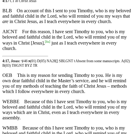
4:17
CT
in Christ Jesus
BLB
On account of this I sent to you Timothy, who is my beloved
and faithful child in
the
Lord, who will remind of you my ways that
are
in Christ Jesus, as I teach everywhere in every church.
AICNT
For this reason, I have sent Timothy to you, who is my
beloved and faithful child in the Lord, who will remind you of my
[
fn
]
ways in Christ [Jesus],
just as I teach everywhere in every
church.
4:17,
Jesus:
𝔓46 ℵ(01) D(05) NA28[] SBLGNT ‖ Absent from some manuscripts. A(02)
B(03) THGNT BYZ TR
OEB
This is my reason for sending Timothy to you. He is my
own dear faithful child in the Master’s service, and he will remind
you of my methods of teaching the faith of Christ Jesus – methods
which I follow everywhere in every church.
WEBBE
Because of this I have sent Timothy to you, who is my
beloved and faithful child in the Lord, who will remind you of my
ways which are in Christ, even as I teach everywhere in every
assembly.
WMBB
Because of this I have sent Timothy to you, who is my
beloved and faithful child in the Lord, who will remind you of my