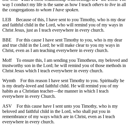
way I conduct my life is the same as how I teach
others to live
in all
the congregations
to whom I have spoken
.
LEB
Because of this, I have sent to you Timothy, who is my dear
and faithful child in the Lord, who will remind you of my ways in
Christ Jesus, just as I teach everywhere in every church.
BBE
For this cause I have sent Timothy to you, who is my dear
and true child in the Lord; he will make clear to you my ways in
Christ, even as I am teaching everywhere in every church.
Moff
To ensure this, I am sending you Timotheus, my beloved and
trustworthy son in the Lord; he will remind you of those methods in
Christ Jesus which I teach everywhere in every church.
Wymth
For this reason I have sent Timothy to you. Spiritually he
is my dearly-loved and faithful child. He will remind you of my
habits as a Christian teacher—the manner in which I teach
everywhere in every Church.
ASV
For this cause have I sent unto you Timothy, who is my
beloved and faithful child in the Lord, who shall put you in
remembrance of my ways which are in Christ, even as I teach
everywhere in every church.