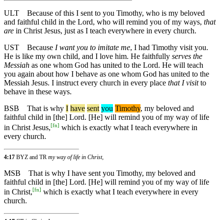
ULT
Because of this I sent to you Timothy, who is my beloved
and faithful child in the Lord, who will remind you of my ways,
that
are
in Christ Jesus, just as I teach everywhere in every church.
UST
Because
I want you to imitate me
, I had Timothy visit you.
He is like my own child, and I love him. He faithfully
serves the
Messiah
as one whom God has united to the Lord. He will teach
you again about how I behave as one whom God has united to the
Messiah Jesus. I instruct every church in every place
that I visit
to
behave in these ways.
BSB
That
is
why
I
have
sent
you
Timothy
, my beloved and
faithful child in [the] Lord. [He] will remind you of my way of life
[
fn
]
in Christ Jesus,
which is exactly what I teach everywhere in
every church.
4:17
BYZ and TR
my way of life in Christ,
MSB
That
is
why
I have sent you Timothy, my beloved and
faithful child in [the] Lord. [He] will remind you of my way of life
[
fn
]
in Christ,
which is exactly what I teach everywhere in every
church.