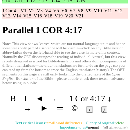
C10
C11
C12
C13
C14
C15
C16
1 Cor 4
V1
V2
V3
V4
V5
V6
V7
V8
V9
V10
V11
V12
V13
V14
V15
V16
V18
V19
V20
V21
Parallel 1 COR 4:17
Note: This view shows ‘verses’ which are not natural language units and hence
sometimes only part of a sentence will be visible—click on any Bible version
abbreviation down the left-hand side to see the verse in more of its context.
Normally the OET discourages the reading of individual ‘verses’, but this view
is only designed as a tool for Bible-translators and others doing comparisons of
different translations—the older translations are further down the page (so you
can read up from the bottom to trace the English translation history). The OET
segments on this page are still early looks into the drafted texts of the
Open
English Translation
of the Bible—please double-check these texts in advance
before using in public.
B
I
◄
←
1 Cor 4:17
↓
→
►
═
©
↕
ⱦ
Text critical issues
=
small word differences
Clarity of original=
clear
Importance to us=
normal
(
All still tentative
.)