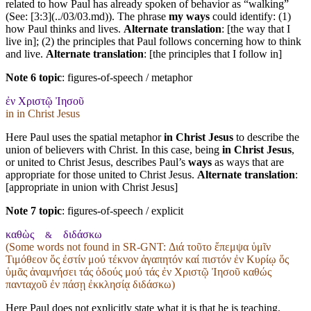
related to how Paul has already spoken of behavior as “walking”
(See: [3:3](../03/03.md)). The phrase
my ways
could identify: (1)
how Paul thinks and lives.
Alternate translation
: [the way that I
live in]; (2) the principles that Paul follows concerning how to think
and live.
Alternate translation
: [the principles that I follow in]
Note 6 topic
:
figures-of-speech / metaphor
ἐν Χριστῷ Ἰησοῦ
in in Christ Jesus
Here Paul uses the spatial metaphor
in Christ Jesus
to describe the
union of believers with Christ. In this case, being
in Christ Jesus
,
or united to Christ Jesus, describes Paul’s
ways
as ways that are
appropriate for those united to Christ Jesus.
Alternate translation
:
[appropriate in union with Christ Jesus]
Note 7 topic
:
figures-of-speech / explicit
καθὼς
διδάσκω
&
(Some words not found in
SR-GNT
: Διά τοῦτο ἔπεμψα ὑμῖν
Τιμόθεον ὅς ἐστίν μού τέκνον ἀγαπητόν καί πιστόν ἐν Κυρίῳ ὅς
ὑμᾶς ἀναμνήσει τάς ὁδούς μού τάς ἐν Χριστῷ Ἰησοῦ καθώς
πανταχοῦ ἐν πάσῃ ἐκκλησίᾳ διδάσκω)
Here Paul does not explicitly state what it is that he is teaching.