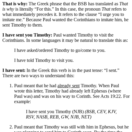
That is why:
The Greek phrase that the BSB has translated as
That
is why
is literally “For this.” In this case, the pronoun
That
refers to
what immediately precedes it. It refers to the clause “I urge you to
imitate me.” Because Paul wanted the Corinthians to imitate him, he
sent Timothy to them.
I have sent you Timothy:
Paul wanted Timothy to visit the
Corinthians. In some languages it may be natural to translate this as:
I have asked/ordered Timothy to go/come to you.
I have told Timothy to visit you.
I have sent:
In the Greek this verb is in the past tense: “I sent.”
There are two ways to understand this:
Paul meant that he had
already sent
Timothy. When Paul
wrote this letter, Timothy had already left Ephesus (where
Paul was) and was on his way to Corinth. See Acts 19:22. For
example:
I have sent you Timothy (NJB)
(BSB, CEV, KJV,
RSV, NASB, REB, GW, NJB, NET)
Paul meant that Timothy was still with him in Ephesus, but he