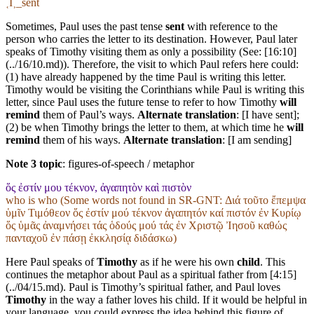
˱I˲_sent
Sometimes, Paul uses the past tense
sent
with reference to the
person who carries the letter to its destination. However, Paul later
speaks of Timothy visiting them as only a possibility (See: [16:10]
(../16/10.md)). Therefore, the visit to which Paul refers here could:
(1) have already happened by the time Paul is writing this letter.
Timothy would be visiting the Corinthians while Paul is writing this
letter, since Paul uses the future tense to refer to how Timothy
will
remind
them of Paul’s ways.
Alternate translation
: [I have sent];
(2) be when Timothy brings the letter to them, at which time he
will
remind
them of his ways.
Alternate translation
: [I am sending]
Note 3 topic
:
figures-of-speech / metaphor
ὅς ἐστίν μου τέκνον, ἀγαπητὸν καὶ πιστὸν
who is who (Some words not found in
SR-GNT
: Διά τοῦτο ἔπεμψα
ὑμῖν Τιμόθεον ὅς ἐστίν μού τέκνον ἀγαπητόν καί πιστόν ἐν Κυρίῳ
ὅς ὑμᾶς ἀναμνήσει τάς ὁδούς μού τάς ἐν Χριστῷ Ἰησοῦ καθώς
πανταχοῦ ἐν πάσῃ ἐκκλησίᾳ διδάσκω)
Here Paul speaks of
Timothy
as if he were his own
child
. This
continues the metaphor about Paul as a spiritual father from [4:15]
(../04/15.md). Paul is Timothy’s spiritual father, and Paul loves
Timothy
in the way a father loves his child. If it would be helpful in
your language, you could express the idea behind this figure of