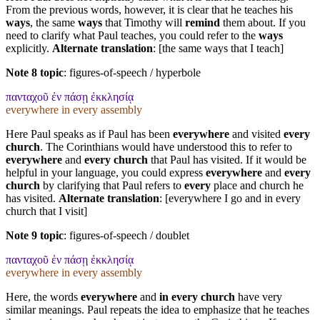
From the previous words, however, it is clear that he teaches his
ways
, the same
ways
that Timothy will
remind
them about. If you
need to clarify what Paul teaches, you could refer to the
ways
explicitly.
Alternate translation
: [the same ways that I teach]
Note 8 topic
:
figures-of-speech / hyperbole
πανταχοῦ ἐν πάσῃ ἐκκλησίᾳ
everywhere in every assembly
Here Paul speaks as if Paul has been
everywhere
and visited
every
church
. The Corinthians would have understood this to refer to
everywhere
and
every church
that Paul has visited. If it would be
helpful in your language, you could express
everywhere
and
every
church
by clarifying that Paul refers to
every
place and church he
has visited.
Alternate translation
: [everywhere I go and in every
church that I visit]
Note 9 topic
:
figures-of-speech / doublet
πανταχοῦ ἐν πάσῃ ἐκκλησίᾳ
everywhere in every assembly
Here, the words
everywhere
and
in every church
have very
similar meanings. Paul repeats the idea to emphasize that he teaches