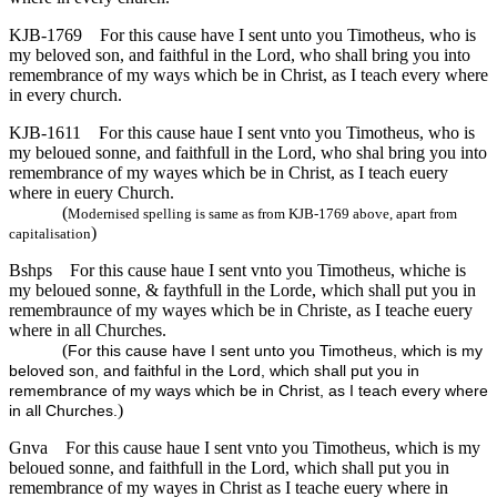
KJB-1769
For this cause have I sent unto you Timotheus, who is
my beloved son, and faithful in the Lord, who shall bring you into
remembrance of my ways which be in Christ, as I teach every where
in every church.
KJB-1611
For this cause haue I sent vnto you Timotheus, who is
my beloued sonne, and faithfull in the Lord, who shal bring you into
remembrance of my wayes which be in Christ, as I teach euery
where in euery Church.
(
Modernised spelling is same as from KJB-1769 above, apart from
)
capitalisation
Bshps
For this cause haue I sent vnto you Timotheus, whiche is
my beloued sonne, & faythfull in the Lorde, which shall put you in
remembraunce of my wayes which be in Christe, as I teache euery
where in all Churches.
(
For this cause have I sent unto you Timotheus, which is my
beloved son, and faithful in the Lord, which shall put you in
remembrance of my ways which be in Christ, as I teach every where
)
in all Churches.
Gnva
For this cause haue I sent vnto you Timotheus, which is my
beloued sonne, and faithfull in the Lord, which shall put you in
remembrance of my wayes in Christ as I teache euery where in