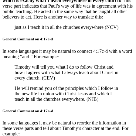
which is exactly what I teach everywhere in every church:
This
verse part indicates that Paul’s way of life was in agreement with his
public teaching. He acted in the same way that he taught all other
believers to act. Here is another way to translate this:
just as I teach it in all the churches everywhere (NCV)
General Comment on 4:17c-d
In some languages it may be natural to connect 4:17c-d with a word
meaning “and.” For example:
Timothy will tell you what I do to follow Christ and
how it agrees with what I always teach about Christ in
every church. (CEV)
He will remind you of the principles which I follow in
the new life in union with Christ Jesus and which I
teach in all the churches everywhere. (NJB)
General Comment on 4:17a-d
In some languages it may be natural to reorder the information in
these verse parts and tell about Timothy’s character at the end. For
example: