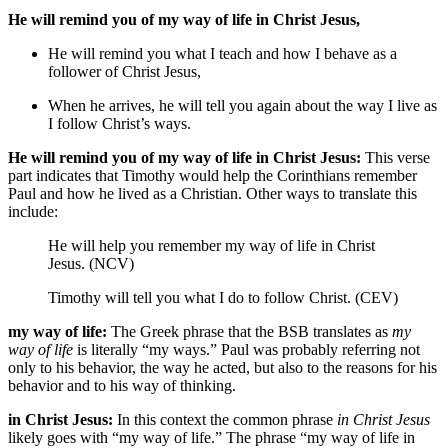
He will remind you of my way of life in Christ Jesus,
He will remind you what I teach and how I behave as a
follower of Christ Jesus,
When he arrives,
he will tell you again about the way I live as
I follow Christ’s ways.
He will remind you of my way of life in Christ Jesus:
This verse
part indicates that Timothy would help the Corinthians remember
Paul and how he lived as a Christian. Other ways to translate this
include:
He will help you remember my way of life in Christ
Jesus. (NCV)
Timothy will tell you what I do to follow Christ. (CEV)
my way of life:
The Greek phrase that the BSB translates as
my
way of life
is literally “my ways.” Paul was probably referring not
only to his behavior, the way he acted, but also to the reasons for his
behavior and to his way of thinking.
in Christ Jesus:
In this context the common phrase
in Christ Jesus
likely goes with “my way of life.” The phrase “my way of life in