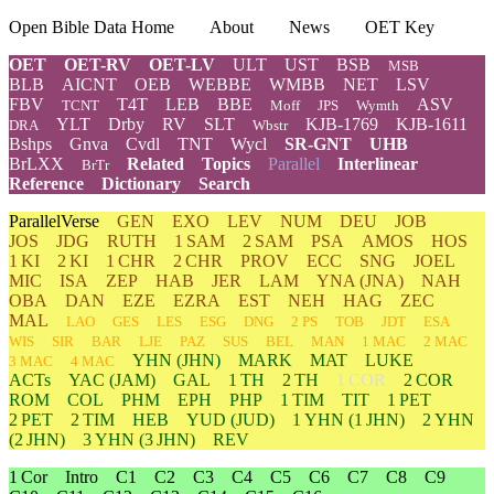
Open Bible Data Home
About
News
OET Key
OET
OET-RV
OET-LV
ULT
UST
BSB
MSB
BLB
AICNT
OEB
WEBBE
WMBB
NET
LSV
FBV
T4T
LEB
BBE
ASV
TCNT
Moff
JPS
Wymth
YLT
Drby
RV
SLT
KJB-1769
KJB-1611
DRA
Wbstr
Bshps
Gnva
Cvdl
TNT
Wycl
SR-GNT
UHB
BrLXX
Related
Topics
Parallel
Interlinear
BrTr
Reference
Dictionary
Search
ParallelVerse
GEN
EXO
LEV
NUM
DEU
JOB
JOS
JDG
RUTH
1 SAM
2 SAM
PSA
AMOS
HOS
1 KI
2 KI
1 CHR
2 CHR
PROV
ECC
SNG
JOEL
MIC
ISA
ZEP
HAB
JER
LAM
YNA
(JNA)
NAH
OBA
DAN
EZE
EZRA
EST
NEH
HAG
ZEC
MAL
LAO
GES
LES
ESG
DNG
2 PS
TOB
JDT
ESA
WIS
SIR
BAR
LJE
PAZ
SUS
BEL
MAN
1 MAC
2 MAC
YHN
(JHN)
MARK
MAT
LUKE
3 MAC
4 MAC
ACTs
YAC (JAM)
GAL
1 TH
2 TH
1 COR
2 COR
ROM
COL
PHM
EPH
PHP
1 TIM
TIT
1 PET
2 PET
2 TIM
HEB
YUD
(JUD)
1
YHN
(1 JHN)
2
YHN
(2 JHN)
3
YHN
(3 JHN)
REV
1 Cor
Intro
C1
C2
C3
C4
C5
C6
C7
C8
C9