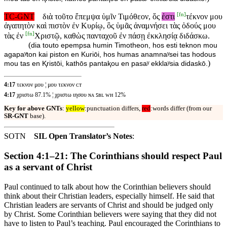
[
fn
]
TC-GNT
διὰ τοῦτο ἔπεμψα ὑμῖν Τιμόθεον, ὅς
ἐστι
τέκνον μου
ἀγαπητὸν καὶ πιστὸν ἐν Κυρίῳ, ὃς ὑμᾶς ἀναμνήσει τὰς ὁδούς μου
[
fn
]
τὰς ἐν
Χριστῷ, καθὼς πανταχοῦ ἐν πάσῃ ἐκκλησίᾳ διδάσκω.
(
dia touto epempsa humin Timotheon, hos esti teknon mou
agapaʸton kai piston en Kuriōi, hos humas anamnaʸsei tas hodous
)
mou tas en Ⱪristōi, kathōs pantaⱪou en pasaʸ ekklaʸsia didaskō.
4:17
τεκνον μου ¦ μου τεκνον ᴄᴛ
4:17
χριστω 87.1% ¦ χριστω ιησου ɴᴀ ꜱʙʟ ᴡʜ 12%
Key for above GNTs
:
yellow
:punctuation differs,
red
:words differ (from our
SR-GNT
base).
SOTN
SIL Open Translator’s Notes
:
Section 4:1–21: The Corinthians should respect Paul
as a servant of Christ
Paul continued to talk about how the Corinthian believers should
think about their Christian leaders, especially himself. He said that
Christian leaders are servants of Christ and should be judged only
by Christ. Some Corinthian believers were saying that they did not
have to listen to Paul’s teaching. Paul encouraged the Corinthians to