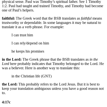
physical sense. Paul was Timothy’s spiritual father. See 1 Timothy
1:2. Paul had taught and trained Timothy, and Timothy had become
one of Paul’s helpers.
faithful:
The Greek word that the BSB translates as
faithful
means
trustworthy or dependable. In some languages it may be natural to
translate it as a verb phrase. For example:
I can trust him
I can rely/depend on him
he keeps his promises
in the Lord:
The Greek phrase that the BSB translates as
in the
Lord
here probably indicates that Timothy belonged to the Lord. He
was a believer. Here is another way to translate this:
in the Christian life (GNT)
the Lord:
This probably refers to the Lord Jesus. But it is best to
keep your translation ambiguous unless you have a good reason not
to.
4:17c