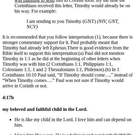
was planning to send
him to Corinth soon. By the time the
Corinthians received this letter, Timothy would already be on
his way. For example:
I am sending to you Timothy (GNT)
(NIV, GNT,
NCV)
It is recommended that you follow interpretation (1), because there is
stronger commentary support for it. Paul probably meant that
Timothy had already left Ephesus.
There is good evidence from the
Bible itself to support this interpretation:(a) Paul did not mention
Timothy in 1:1 as he did at the beginning of other letters when
Timothy was with him (2 Corinthians 1:1, Philippians 1:1,
Colossians 1:1, 1 and 2 Thessalonians 1:1, Philemon).(b) In 1
Corinthians 16:10 Paul said, “If Timothy should come…,” instead of
“When Timothy comes….” Paul was not sure if Timothy would
arrive in Corinth or not.
4:17b
my beloved and faithful child in the Lord.
He is like my child in the Lord. I love him and can depend on
him.