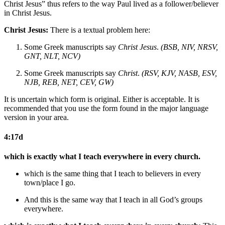
Christ Jesus” thus refers to the way Paul lived as a follower/believer
in Christ Jesus.
Christ Jesus:
There is a textual problem here:
Some Greek manuscripts say
Christ Jesus
.
(BSB, NIV, NRSV,
GNT, NLT, NCV)
Some Greek manuscripts say
Christ
.
(RSV, KJV, NASB, ESV,
NJB, REB, NET, CEV, GW)
It is uncertain which form is original. Either is acceptable. It is
recommended that you use the form found in the major language
version in your area.
4:17d
which is exactly what I teach everywhere in every church.
which is the same thing that I teach to believers in every
town/place I go.
And this is the same way that I teach in all God’s groups
everywhere.