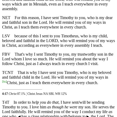
ways which are in Messiah, even as I teach everywhere in every
assembly.
NET
For this reason, I have sent Timothy to you, who is my dear
and faithful son in the Lord. He will remind you of my ways in
Christ, as I teach them everywhere in every church.
LSV
because of this I sent to you Timotheus, who is my child,
beloved and faithful in the LORD, who will remind you of my ways
in Christ, according as everywhere in every assembly I teach.
FBV
That's why I sent Timothy to you, my trustworthy son in the
Lord whom I love so much. He will remind you about the way I
follow Christ, just as I always teach in every church I visit.
TCNT
That is why I have sent you Timothy, who is my beloved
and faithful child in the Lord. He will remind you of my ways in
[
fn
]
Christ, just as I teach them everywhere in every church.
4:17
Christ
87.1% ¦ Christ Jesus NA SBL WH 12%
T4T
In order to
help you do that
, I have sent/will be sending
Timothy to you. I love him
as though he were
my son. He serves the
Lord faithfully. He will remind you of the way I conduct my life
as
one who
◄
has a close relationship with/belongs to► the Lord. The