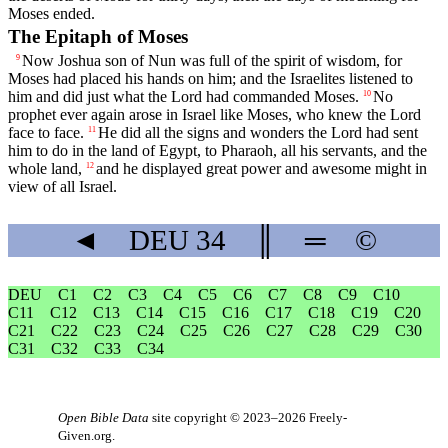
Moses ended.
The Epitaph of Moses
Now Joshua son of Nun was full of the spirit of wisdom, for
9
Moses had placed his hands on him; and the Israelites listened to
him and did just what the
Lord
had commanded Moses.
No
10
prophet ever again arose in Israel like Moses, who knew the
Lord
face to face.
He did all the signs and wonders the
Lord
had sent
11
him to do in the land of Egypt, to Pharaoh, all his servants, and the
whole land,
and he displayed great power and awesome might in
12
view of all Israel.
◄
DEU
34
║
═
©
DEU
C1
C2
C3
C4
C5
C6
C7
C8
C9
C10
C11
C12
C13
C14
C15
C16
C17
C18
C19
C20
C21
C22
C23
C24
C25
C26
C27
C28
C29
C30
C31
C32
C33
C34
Open Bible Data
site copyright © 2023–2026
Freely-
Given.org
.