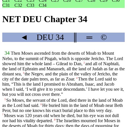
C21
C22
C23
C24
C25
C26
C27
C28
C29
C30
C31
C32
C33
C34
NET DEU Chapter 34
◄
DEU
34
║
═
©
34
Then Moses ascended from the deserts of Moab to Mount
Nebo, to the summit of Pisgah, which is opposite Jericho. The
Lord
showed him the whole land – Gilead to Dan,
and all of Naphtali,
2
the land of Ephraim and Manasseh, all the land of Judah as far as the
distant sea,
the Negev, and the plain of the valley of Jericho, the
3
city of the date palm trees, as far as Zoar.
Then the
Lord
said to
4
him, “This is the land I promised to Abraham, Isaac, and Jacob
when I said, ‘I will give it to your descendants.’ I have let you see it,
but you will not cross over there.”
So Moses, the servant of the
Lord
, died there in the land of Moab
5
as the
Lord
had said.
He buried him in the land of Moab near Beth
6
Peor, but no one knows his exact burial place to this very day.
Moses was 120 years old when he died, but his eye was not dull
7
nor had his vitality departed.
The Israelites mourned for Moses in
8
the deserts of Moab for thirty days; then the days of mourning for