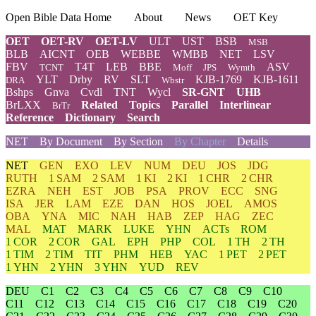
Open Bible Data Home
About
News
OET Key
OET
OET-RV
OET-LV
ULT
UST
BSB
MSB
BLB
AICNT
OEB
WEBBE
WMBB
NET
LSV
FBV
T4T
LEB
BBE
ASV
TCNT
Moff
JPS
Wymth
YLT
Drby
RV
SLT
KJB-1769
KJB-1611
DRA
Wbstr
Bshps
Gnva
Cvdl
TNT
Wycl
SR-GNT
UHB
BrLXX
Related
Topics
Parallel
Interlinear
BrTr
Reference
Dictionary
Search
NET
By Document
By Section
By Chapter
Details
NET
GEN
EXO
LEV
NUM
DEU
JOS
JDG
RUTH
1 SAM
2 SAM
1 KI
2 KI
1 CHR
2 CHR
EZRA
NEH
EST
JOB
PSA
PROV
ECC
SNG
ISA
JER
LAM
EZE
DAN
HOS
JOEL
AMOS
OBA
YNA
MIC
NAH
HAB
ZEP
HAG
ZEC
MAL
MAT
MARK
LUKE
YHN
ACTs
ROM
1 COR
2 COR
GAL
EPH
PHP
COL
1 TH
2 TH
1 TIM
2 TIM
TIT
PHM
HEB
YAC
1 PET
2 PET
1 YHN
2 YHN
3 YHN
YUD
REV
DEU
C1
C2
C3
C4
C5
C6
C7
C8
C9
C10
C11
C12
C13
C14
C15
C16
C17
C18
C19
C20