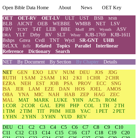
Open Bible Data Home
About
News
OET Key
OET
OET-RV
OET-LV
ULT
UST
BSB
MSB
BLB
AICNT
OEB
WEBBE
WMBB
NET
LSV
FBV
T4T
LEB
BBE
ASV
TCNT
Moff
JPS
Wymth
YLT
Drby
RV
SLT
KJB-1769
KJB-1611
DRA
Wbstr
Bshps
Gnva
Cvdl
TNT
Wycl
SR-GNT
UHB
BrLXX
Related
Topics
Parallel
Interlinear
BrTr
Reference
Dictionary
Search
NET
By Document
By Section
By Chapter
Details
NET
GEN
EXO
LEV
NUM
DEU
JOS
JDG
RUTH
1 SAM
2 SAM
1 KI
2 KI
1 CHR
2 CHR
EZRA
NEH
EST
JOB
PSA
PROV
ECC
SNG
ISA
JER
LAM
EZE
DAN
HOS
JOEL
AMOS
OBA
YNA
MIC
NAH
HAB
ZEP
HAG
ZEC
MAL
MAT
MARK
LUKE
YHN
ACTs
ROM
1 COR
2 COR
GAL
EPH
PHP
COL
1 TH
2 TH
1 TIM
2 TIM
TIT
PHM
HEB
YAC
1 PET
2 PET
1 YHN
2 YHN
3 YHN
YUD
REV
DEU
C1
C2
C3
C4
C5
C6
C7
C8
C9
C10
C11
C12
C13
C14
C15
C16
C17
C18
C19
C20