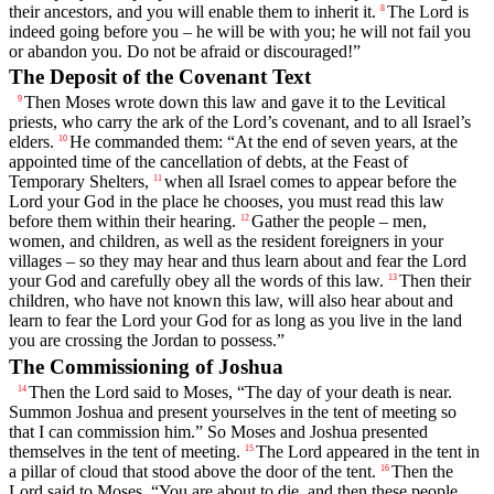
their ancestors, and you will enable them to inherit it.
The
Lord
is
8
indeed going before you – he will be with you; he will not fail you
or abandon you. Do not be afraid or discouraged!”
The Deposit of the Covenant Text
Then Moses wrote down this law and gave it to the Levitical
9
priests, who carry the ark of the
Lord
’s covenant, and to all Israel’s
elders.
He commanded them: “At the end of seven years, at the
10
appointed time of the cancellation of debts, at the Feast of
Temporary Shelters,
when all Israel comes to appear before the
11
Lord
your God in the place he chooses, you must read this law
before them within their hearing.
Gather the people – men,
12
women, and children, as well as the resident foreigners in your
villages – so they may hear and thus learn about and fear the
Lord
your God and carefully obey all the words of this law.
Then their
13
children, who have not known this law, will also hear about and
learn to fear the
Lord
your God for as long as you live in the land
you are crossing the Jordan to possess.”
The Commissioning of Joshua
Then the
Lord
said to Moses, “The day of your death is near.
14
Summon Joshua and present yourselves in the tent of meeting so
that I can commission him.” So Moses and Joshua presented
themselves in the tent of meeting.
The
Lord
appeared in the tent in
15
a pillar of cloud that stood above the door of the tent.
Then the
16
Lord
said to Moses, “You are about to die, and then these people