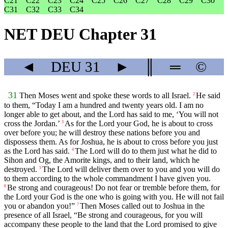
C21
C22
C23
C24
C25
C26
C27
C28
C29
C30
C31
C32
C33
C34
NET DEU Chapter 31
◄
DEU
31
►
║
═
©
31
Then Moses went and spoke these words to all Israel.
He said
2
to them, “Today I am a hundred and twenty years old. I am no
longer able to get about, and the
Lord
has said to me, ‘You will not
cross the Jordan.’
As for the
Lord
your God, he is about to cross
3
over before you; he will destroy these nations before you and
dispossess them. As for Joshua, he is about to cross before you just
as the
Lord
has said.
The
Lord
will do to them just what he did to
4
Sihon and Og, the Amorite kings, and to their land, which he
destroyed.
The
Lord
will deliver them over to you and you will do
5
to them according to the whole commandment I have given you.
Be strong and courageous! Do not fear or tremble before them, for
6
the
Lord
your God is the one who is going with you. He will not fail
you or abandon you!”
Then Moses called out to Joshua in the
7
presence of all Israel, “Be strong and courageous, for you will
accompany these people to the land that the
Lord
promised to give