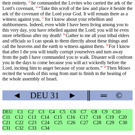
their entirety,
he commanded the Levites who carried the ark of the
25
Lord
’s covenant,
“Take this scroll of the law and place it beside the
26
ark of the covenant of the
Lord
your God. It will remain there as a
witness against you,
for I know about your rebellion and
27
stubbornness. Indeed, even while I have been living among you to
this very day, you have rebelled against the
Lord
; you will be even
more rebellious after my death!
Gather to me all your tribal elders
28
and officials so I can speak to them directly about these things and
call the heavens and the earth to witness against them.
For I know
29
that after I die you will totally corrupt yourselves and turn away
from the path I have commanded you to walk. Disaster will confront
you in the days to come because you will act wickedly before the
Lord
, inciting him to anger because of your actions.”
Then Moses
30
recited the words of this song from start to finish in the hearing of
the whole assembly of Israel.
◄
DEU
31
►
║
═
©
DEU
C1
C2
C3
C4
C5
C6
C7
C8
C9
C10
C11
C12
C13
C14
C15
C16
C17
C18
C19
C20
C21
C22
C23
C24
C25
C26
C27
C28
C29
C30
C31
C32
C33
C34