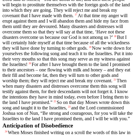
will begin to prostitute themselves with the foreign gods of the land
into which they are going. They will reject me and break my
covenant that I have made with them.
At that time my anger will
17
erupt against them and I will abandon them and hide my face from
them until they are devoured. Many disasters and distresses will
overcome them so that they will say at that time, ‘Have not these
disasters overcome us because our God is not among us ?’
But I
18
will certainly hide myself at that time because of all the wickedness
they will have done by turning to other gods.
Now write down for
19
yourselves the following song and teach it to the Israelites. Put it into
their very mouths so that this song may serve as my witness against
the Israelites!
For after I have brought them to the land I promised
20
to their ancestors – one flowing with milk and honey – and they eat
their fill and become fat, then they will turn to other gods and
worship them; they will reject me and break my covenant.
Then
21
when many disasters and distresses overcome them this song will
testify against them, for their descendants will not forget it. I know
the intentions they have in mind today, even before I bring them to
the land I have promised.”
So on that day Moses wrote down this
22
song and taught it to the Israelites,
and the
Lord
commissioned
23
Joshua son of Nun, “Be strong and courageous, for you will take the
Israelites to the land I have promised them, and I will be with you.”
Anticipation of Disobedience
When Moses finished writing on a scroll the words of this law in
24