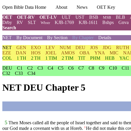
Open Bible Data Home
About
News
OET Key
OET
OET-RV
OET-LV
ULT
UST
BSB
BLB
MSB
Drby
RV
SLT
KJB-1769
KJB-1611
Bshps
Gnva
Wbstr
Search
NET
By Document
By Section
By Chapter
Details
NET
GEN
EXO
LEV
NUM
DEU
JOS
JDG
RUTH
EZE
DAN
HOS
JOEL
AMOS
OBA
YNA
MIC
NA
COL
1 TH
2 TH
1 TIM
2 TIM
TIT
PHM
HEB
YAC
DEU
C1
C2
C3
C4
C5
C6
C7
C8
C9
C10
C11
C32
C33
C34
NET DEU Chapter 5
5
Then Moses called all the people of Israel together and said to them
our God made a covenant with us at Horeb.
He did not make this cov
3