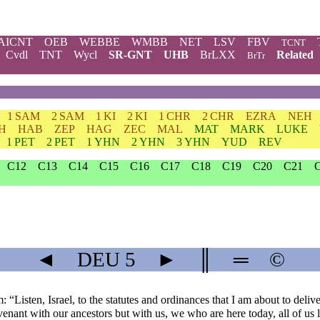
AICNT
OEB
WEBBE
WMBB
NET
LSV
FBV
TCNT
Cvdl
TNT
Wycl
SR-GNT
UHB
BrLXX
Related
BrTr
1 SAM
2 SAM
1 KI
2 KI
1 CHR
2 CHR
EZRA
NEH
H
HAB
ZEP
HAG
ZEC
MAL
MAT
MARK
LUKE
1 PET
2 PET
1 YHN
2 YHN
3 YHN
YUD
REV
C12
C13
C14
C15
C16
C17
C18
C19
C20
C21
◄
DEU
5
►
║
═
©
: “Listen, Israel, to the statutes and ordinances that I am about to deli
enant with our ancestors but with us, we who are here today, all of us 