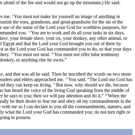
e afraid of the fire and would not go up the mountain.) He said:
es me.
You must not make for yourself an image of anything in
8
unish the sons, grandsons, and great-grandsons for the sin of the
 use of the name of the
Lord
your God for worthless purposes, for
mmanded you.
You are to work and do all your tasks in six days,
13
ave, your female slave, your ox, your donkey, any other animal, or
of Egypt and that the
Lord
your God brought you out of there by
st as the
Lord
your God has commanded you to do, so that your days
tery.
You must not steal.
You must not offer false testimony
19
20
s donkey, or anything else he owns.”
ce, and that was all he said. Then he inscribed the words on two stone
 leaders and elders approached me.
You said, “The
Lord
our God has
24
and they can keep on living.
But now, why should we die, because
25
o has heard the voice of the living God speaking from the middle of
 he says to you; then we will pay attention and do it.”
When the
28
really be their desire to fear me and obey all my commandments in the
e with me so I can declare to you all the commandments, statutes, and
ctly what the
Lord
your God has commanded you; do not turn right or
going to possess.