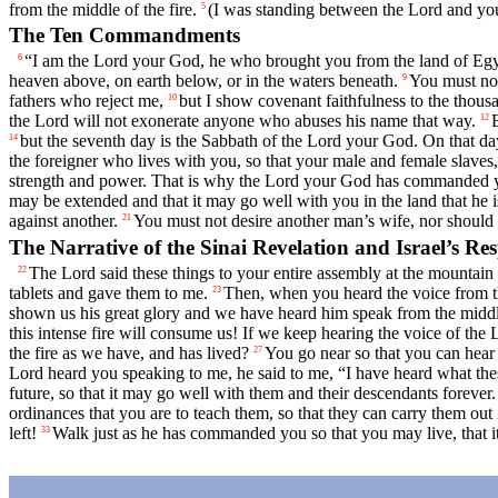
from the middle of the fire.
(I was standing between the
Lord
and you
5
The Ten Commandments
“I am the
Lord
your God, he who brought you from the land of Egypt
6
heaven above, on earth below, or in the waters beneath.
You must not
9
fathers who reject me,
but I show covenant faithfulness to the th
10
the
Lord
will not exonerate anyone who abuses his name that way.
12
but the seventh day is the Sabbath of the
Lord
your God. On that day
14
the foreigner who lives with you, so that your male and female slaves,
strength and power. That is why the
Lord
your God has commanded yo
may be extended and that it may go well with you in the land that he i
against another.
You must not desire another man’s wife, nor should y
21
The Narrative of the Sinai Revelation and Israel’s Re
The
Lord
said these things to your entire assembly at the mountain 
22
tablets and gave them to me.
Then, when you heard the voice from th
23
shown us his great glory and we have heard him speak from the middle 
this intense fire will consume us! If we keep hearing the voice of the
the fire as we have, and has lived?
You go near so that you can hear
27
Lord
heard you speaking to me, he said to me, “I have heard what the
future, so that it may go well with them and their descendants forever.
ordinances that you are to teach them, so that they can carry them out 
left!
Walk just as he has commanded you so that you may live, that it
33