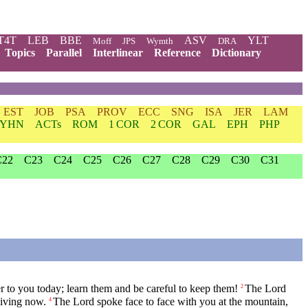
T4T
LEB
BBE
ASV
YLT
Moff
JPS
Wymth
DRA
Topics
Parallel
Interlinear
Reference
Dictionary
EST
JOB
PSA
PROV
ECC
SNG
ISA
JER
LAM
YHN
ACTs
ROM
1 COR
2 COR
GAL
EPH
PHP
C22
C23
C24
C25
C26
C27
C28
C29
C30
C31
ver to you today; learn them and be careful to keep them!
The
Lord
2
living now.
The
Lord
spoke face to face with you at the mountain,
4