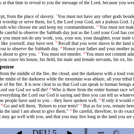
 at that time to reveal to you the message of the
Lord
, because you wer
, from the place of slavery.
You must not have any other gods besid
7
 worship or serve them, for I, the
Lord
your God, am a jealous God. I p
ousands who choose me and keep my commandments.
You must not make
11
Be careful to observe the Sabbath day just as the
Lord
your God has co
 you must not do any work, you, your son, your daughter, your male sl
 like yourself, may have rest.
Recall that you were slaves in the land 
15
u to observe the Sabbath day.
Honor your father and your mother ju
16
s about to give you.
You must not murder.
You must not commit adul
17
18
ou crave his house, his field, his male and female servants, his ox, hi
sponse
from the middle of the fire, the cloud, and the darkness with a loud voi
e midst of the darkness while the mountain was ablaze, all your tribal
of the fire. It is now clear to us that God can speak to human beings 
Lord
our God we will die!
Who is there from the entire human race wh
26
 everything the
Lord
our God is saying and then you can tell us whatever
se people have said to you – they have spoken well.
If only it would 
29
Go and tell them, ‘Return to your tents!’
But as for you, remain her
30
31
in the land I am about to give them.”
Be careful, therefore, to do exa
32
 may go well with you, and that you may live long in the land you are 
◄
DEU
5
►
║
═
©