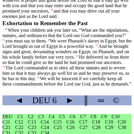
whatever is proper and good before the
Lord
so that it may go well
with you and that you may enter and occupy the good land that he
promised your ancestors,
and that you may drive out all your
19
enemies just as the
Lord
said.
Exhortation to Remember the Past
When your children ask you later on, “What are the stipulations,
20
statutes, and ordinances that the
Lord
our God commanded you?”
you must say to them, “We were Pharaoh’s slaves in Egypt, but the
21
Lord
brought us out of Egypt in a powerful way.
And he brought
22
signs and great, devastating wonders on Egypt, on Pharaoh, and on
his whole family before our very eyes.
He delivered us from there
23
so that he could give us the land he had promised our ancestors.
The
Lord
commanded us to obey all these statutes and to revere
24
him so that it may always go well for us and he may preserve us, as
he has to this day.
We will be innocent if we carefully keep all
25
these commandments before the
Lord
our God, just as he demands.”
◄
DEU
6
►
║
═
©
DEU
C1
C2
C3
C4
C5
C6
C7
C8
C9
C10
C11
C12
C13
C14
C15
C16
C17
C18
C19
C20
C21
C22
C23
C24
C25
C26
C27
C28
C29
C30
C31
C32
C33
C34