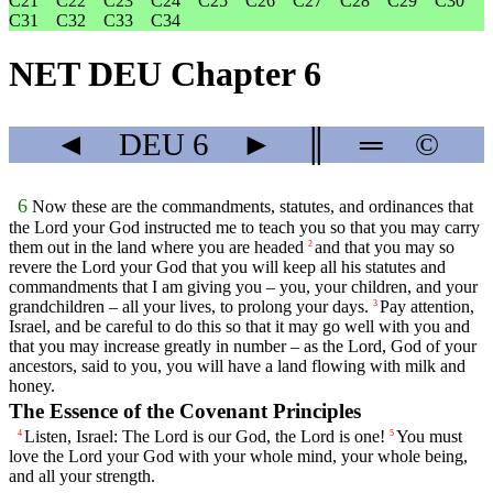
C21
C22
C23
C24
C25
C26
C27
C28
C29
C30
C31
C32
C33
C34
NET DEU Chapter 6
◄
DEU
6
►
║
═
©
6
Now these are the commandments, statutes, and ordinances that
the
Lord
your God instructed me to teach you so that you may carry
them out in the land where you are headed
and that you may so
2
revere the
Lord
your God that you will keep all his statutes and
commandments that I am giving you – you, your children, and your
grandchildren – all your lives, to prolong your days.
Pay attention,
3
Israel, and be careful to do this so that it may go well with you and
that you may increase greatly in number – as the
Lord
, God of your
ancestors, said to you, you will have a land flowing with milk and
honey.
The Essence of the Covenant Principles
Listen, Israel: The
Lord
is our God, the
Lord
is one!
You must
4
5
love the
Lord
your God with your whole mind, your whole being,
and all your strength.