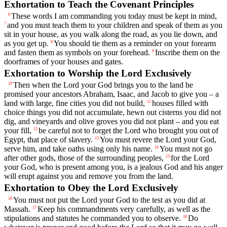
Exhortation to Teach the Covenant Principles
These words I am commanding you today must be kept in mind,
6
and you must teach them to your children and speak of them as you
7
sit in your house, as you walk along the road, as you lie down, and
as you get up.
You should tie them as a reminder on your forearm
8
and fasten them as symbols on your forehead.
Inscribe them on the
9
doorframes of your houses and gates.
Exhortation to Worship the
Lord
Exclusively
Then when the
Lord
your God brings you to the land he
10
promised your ancestors Abraham, Isaac, and Jacob to give you – a
land with large, fine cities you did not build,
houses filled with
11
choice things you did not accumulate, hewn out cisterns you did not
dig, and vineyards and olive groves you did not plant – and you eat
your fill,
be careful not to forget the
Lord
who brought you out of
12
Egypt, that place of slavery.
You must revere the
Lord
your God,
13
serve him, and take oaths using only his name.
You must not go
14
after other gods, those of the surrounding peoples,
for the
Lord
15
your God, who is present among you, is a jealous God and his anger
will erupt against you and remove you from the land.
Exhortation to Obey the
Lord
Exclusively
You must not put the
Lord
your God to the test as you did at
16
Massah.
Keep his commandments very carefully, as well as the
17
stipulations and statutes he commanded you to observe.
Do
18