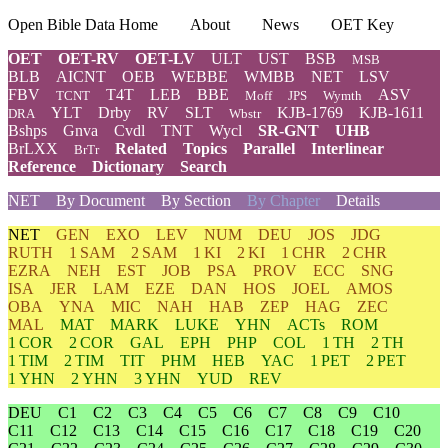
Open Bible Data Home
About
News
OET Key
OET
OET-RV
OET-LV
ULT
UST
BSB
MSB
BLB
AICNT
OEB
WEBBE
WMBB
NET
LSV
FBV
T4T
LEB
BBE
ASV
TCNT
Moff
JPS
Wymth
YLT
Drby
RV
SLT
KJB-1769
KJB-1611
DRA
Wbstr
Bshps
Gnva
Cvdl
TNT
Wycl
SR-GNT
UHB
BrLXX
Related
Topics
Parallel
Interlinear
BrTr
Reference
Dictionary
Search
NET
By Document
By Section
By Chapter
Details
NET
GEN
EXO
LEV
NUM
DEU
JOS
JDG
RUTH
1 SAM
2 SAM
1 KI
2 KI
1 CHR
2 CHR
EZRA
NEH
EST
JOB
PSA
PROV
ECC
SNG
ISA
JER
LAM
EZE
DAN
HOS
JOEL
AMOS
OBA
YNA
MIC
NAH
HAB
ZEP
HAG
ZEC
MAL
MAT
MARK
LUKE
YHN
ACTs
ROM
1 COR
2 COR
GAL
EPH
PHP
COL
1 TH
2 TH
1 TIM
2 TIM
TIT
PHM
HEB
YAC
1 PET
2 PET
1 YHN
2 YHN
3 YHN
YUD
REV
DEU
C1
C2
C3
C4
C5
C6
C7
C8
C9
C10
C11
C12
C13
C14
C15
C16
C17
C18
C19
C20