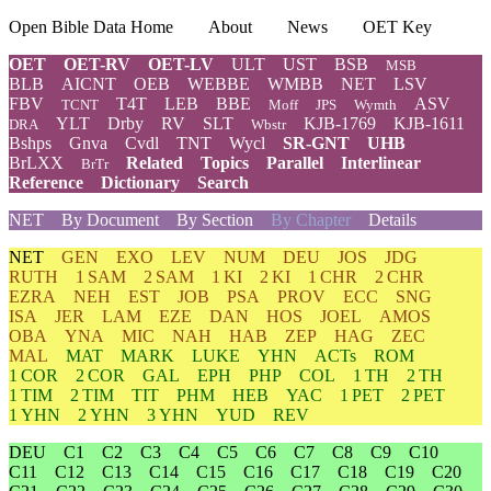
Open Bible Data Home
About
News
OET Key
OET
OET-RV
OET-LV
ULT
UST
BSB
MSB
BLB
AICNT
OEB
WEBBE
WMBB
NET
LSV
FBV
T4T
LEB
BBE
ASV
TCNT
Moff
JPS
Wymth
YLT
Drby
RV
SLT
KJB-1769
KJB-1611
DRA
Wbstr
Bshps
Gnva
Cvdl
TNT
Wycl
SR-GNT
UHB
BrLXX
Related
Topics
Parallel
Interlinear
BrTr
Reference
Dictionary
Search
NET
By Document
By Section
By Chapter
Details
NET
GEN
EXO
LEV
NUM
DEU
JOS
JDG
RUTH
1 SAM
2 SAM
1 KI
2 KI
1 CHR
2 CHR
EZRA
NEH
EST
JOB
PSA
PROV
ECC
SNG
ISA
JER
LAM
EZE
DAN
HOS
JOEL
AMOS
OBA
YNA
MIC
NAH
HAB
ZEP
HAG
ZEC
MAL
MAT
MARK
LUKE
YHN
ACTs
ROM
1 COR
2 COR
GAL
EPH
PHP
COL
1 TH
2 TH
1 TIM
2 TIM
TIT
PHM
HEB
YAC
1 PET
2 PET
1 YHN
2 YHN
3 YHN
YUD
REV
DEU
C1
C2
C3
C4
C5
C6
C7
C8
C9
C10
C11
C12
C13
C14
C15
C16
C17
C18
C19
C20