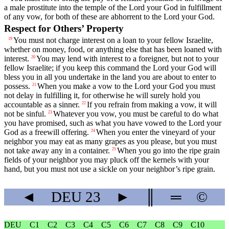
a male prostitute into the temple of the
Lord
your God in fulfillment
of any vow, for both of these are abhorrent to the
Lord
your God.
Respect for Others’ Property
You must not charge interest on a loan to your fellow Israelite,
19
whether on money, food, or anything else that has been loaned with
interest.
You may lend with interest to a foreigner, but not to your
20
fellow Israelite; if you keep this command the
Lord
your God will
bless you in all you undertake in the land you are about to enter to
possess.
When you make a vow to the
Lord
your God you must
21
not delay in fulfilling it, for otherwise he will surely hold you
accountable as a sinner.
If you refrain from making a vow, it will
22
not be sinful.
Whatever you vow, you must be careful to do what
23
you have promised, such as what you have vowed to the
Lord
your
God as a freewill offering.
When you enter the vineyard of your
24
neighbor you may eat as many grapes as you please, but you must
not take away any in a container.
When you go into the ripe grain
25
fields of your neighbor you may pluck off the kernels with your
hand, but you must not use a sickle on your neighbor’s ripe grain.
◄
DEU
23
►
║
═
©
DEU
C1
C2
C3
C4
C5
C6
C7
C8
C9
C10