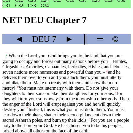
C21
C22
C23
C24
C25
C26
C27
C28
C29
C30
C31
C32
C33
C34
NET DEU Chapter 7
◄
DEU
7
►
║
═
©
7
When the
Lord
your God brings you to the land that you are
going to occupy and forces out many nations before you – Hittites,
Girgashites, Amorites, Canaanites, Perizzites, Hivites, and Jebusites,
seven nations more numerous and powerful than you –
and he
2
delivers them over to you and you attack them, you must utterly
annihilate them. Make no treaty with them and show them no
mercy!
You must not intermarry with them. Do not give your
3
daughters to their sons or take their daughters for your sons,
for
4
they will turn your sons away from me to worship other gods. Then
the anger of the
Lord
will erupt against you and he will quickly
destroy you.
Instead, this is what you must do to them: You must
5
tear down their altars, shatter their sacred pillars, cut down their
sacred Asherah poles, and burn up their idols.
For you are a people
6
holy to the
Lord
your God. He has chosen you to be his people,
prized above all others on the face of the earth.