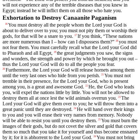
will not experience any of the terrible diseases that you knew in
Egypt; instead he will inflict them on all those who hate you.
Exhortation to Destroy Canaanite Paganism
You must destroy all the people whom the
Lord
your God is
16
about to deliver over to you; you must not pity them or worship their
gods, for that will be a snare to you.
If you think, “These nations
17
are more numerous than I – how can I dispossess them?”
you must
18
not fear them. You must carefully recall what the
Lord
your God did
to Pharaoh and all Egypt,
the great judgments you saw, the signs
19
and wonders, the strength and power by which he brought you out –
thus the
Lord
your God will do to all the people you fear.
Furthermore, the
Lord
your God will release hornets among them
20
until the very last ones who hide from you perish.
You must not
21
tremble in their presence, for the
Lord
your God, who is present
among you, is a great and awesome God.
He, the God who leads
22
you, will expel the nations little by little. You will not be allowed to
destroy them all at once lest the wild animals overrun you.
The
23
Lord
your God will give them over to you; he will throw them into a
great panic until they are destroyed.
He will hand over their kings
24
to you and you will erase their very names from memory. Nobody
will be able to resist you until you destroy them.
You must burn the
25
images of their gods, but do not covet the silver and gold that covers
them so much that you take it for yourself and thus become ensnared
by it; for it is abhorrent to the
Lord
your God.
You must not bring
26