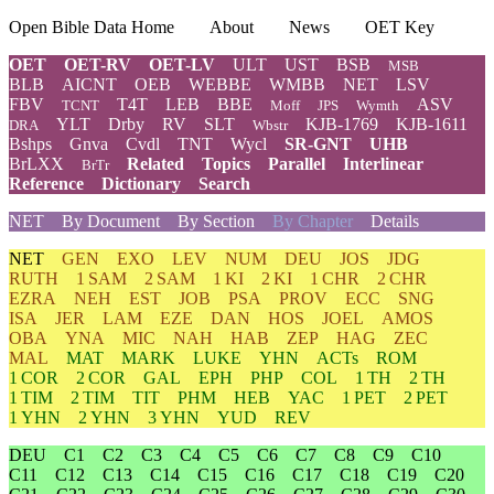
Open Bible Data Home
About
News
OET Key
OET
OET-RV
OET-LV
ULT
UST
BSB
MSB
BLB
AICNT
OEB
WEBBE
WMBB
NET
LSV
FBV
T4T
LEB
BBE
ASV
TCNT
Moff
JPS
Wymth
YLT
Drby
RV
SLT
KJB-1769
KJB-1611
DRA
Wbstr
Bshps
Gnva
Cvdl
TNT
Wycl
SR-GNT
UHB
BrLXX
Related
Topics
Parallel
Interlinear
BrTr
Reference
Dictionary
Search
NET
By Document
By Section
By Chapter
Details
NET
GEN
EXO
LEV
NUM
DEU
JOS
JDG
RUTH
1 SAM
2 SAM
1 KI
2 KI
1 CHR
2 CHR
EZRA
NEH
EST
JOB
PSA
PROV
ECC
SNG
ISA
JER
LAM
EZE
DAN
HOS
JOEL
AMOS
OBA
YNA
MIC
NAH
HAB
ZEP
HAG
ZEC
MAL
MAT
MARK
LUKE
YHN
ACTs
ROM
1 COR
2 COR
GAL
EPH
PHP
COL
1 TH
2 TH
1 TIM
2 TIM
TIT
PHM
HEB
YAC
1 PET
2 PET
1 YHN
2 YHN
3 YHN
YUD
REV
DEU
C1
C2
C3
C4
C5
C6
C7
C8
C9
C10
C11
C12
C13
C14
C15
C16
C17
C18
C19
C20