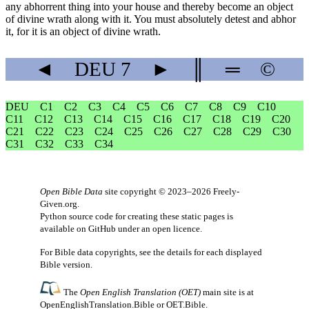
any abhorrent thing into your house and thereby become an object
of divine wrath along with it. You must absolutely detest and abhor
it, for it is an object of divine wrath.
◄
DEU
7
►
║
═
©
DEU
C1
C2
C3
C4
C5
C6
C7
C8
C9
C10
C11
C12
C13
C14
C15
C16
C17
C18
C19
C20
C21
C22
C23
C24
C25
C26
C27
C28
C29
C30
C31
C32
C33
C34
Open Bible Data
site copyright © 2023–2026
Freely-
Given.org
.
Python source code for creating these static pages is
available
on GitHub
under an
open licence
.
For Bible data copyrights, see the
details
for each displayed
Bible version.
The
Open English Translation (OET)
main site is at
OpenEnglishTranslation.Bible
or
OET.Bible
.