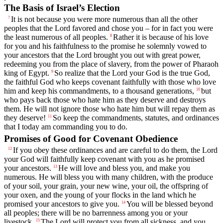
The Basis of Israel’s Election
It is not because you were more numerous than all the other
7
peoples that the
Lord
favored and chose you – for in fact you were
the least numerous of all peoples.
Rather it is because of his love
8
for you and his faithfulness to the promise he solemnly vowed to
your ancestors that the
Lord
brought you out with great power,
redeeming you from the place of slavery, from the power of Pharaoh
king of Egypt.
So realize that the
Lord
your God is the true God,
9
the faithful God who keeps covenant faithfully with those who love
him and keep his commandments, to a thousand generations,
but
10
who pays back those who hate him as they deserve and destroys
them. He will not ignore those who hate him but will repay them as
they deserve!
So keep the commandments, statutes, and ordinances
11
that I today am commanding you to do.
Promises of Good for Covenant Obedience
If you obey these ordinances and are careful to do them, the
Lord
12
your God will faithfully keep covenant with you as he promised
your ancestors.
He will love and bless you, and make you
13
numerous. He will bless you with many children, with the produce
of your soil, your grain, your new wine, your oil, the offspring of
your oxen, and the young of your flocks in the land which he
promised your ancestors to give you.
You will be blessed beyond
14
all peoples; there will be no barrenness among you or your
livestock.
The
Lord
will protect you from all sickness, and you
15