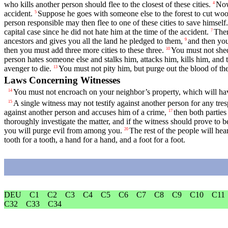
who kills another person should flee to the closest of these cities.
Now
4
accident.
Suppose he goes with someone else to the forest to cut wood 
5
person responsible may then flee to one of these cities to save himself.
capital case since he did not hate him at the time of the accident.
Ther
7
ancestors and gives you all the land he pledged to them,
and then you
9
then you must add three more cities to these three.
You must not shed
10
person hates someone else and stalks him, attacks him, kills him, and th
avenger to die.
You must not pity him, but purge out the blood of the
13
Laws Concerning Witnesses
You must not encroach on your neighbor’s property, which will have
14
A single witness may not testify against another person for any tre
15
against another person and accuses him of a crime,
then both parties
17
thoroughly investigate the matter, and if the witness should prove to b
you will purge evil from among you.
The rest of the people will he
20
tooth for a tooth, a hand for a hand, and a foot for a foot.
DEU
C1
C2
C3
C4
C5
C6
C7
C8
C9
C10
C11
C32
C33
C34