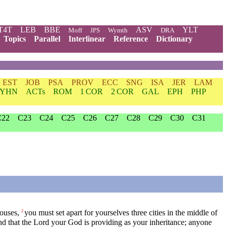
T4T
LEB
BBE
ASV
YLT
Moff
JPS
Wymth
DRA
Topics
Parallel
Interlinear
Reference
Dictionary
EST
JOB
PSA
PROV
ECC
SNG
ISA
JER
LAM
YHN
ACTs
ROM
1 COR
2 COR
GAL
EPH
PHP
C22
C23
C24
C25
C26
C27
C28
C29
C30
C31
houses,
you must set apart for yourselves three cities in the middle of
2
nd that the
Lord
your God is providing as your inheritance; anyone