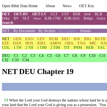
Open Bible Data Home
About
News
OET Key
OET
OET-RV
OET-LV
ULT
UST
BSB
BLB
MSB
Drby
RV
SLT
KJB-1769
KJB-1611
Bshps
Gnva
Wbstr
Search
NET
By Document
By Section
By Chapter
Details
NET
GEN
EXO
LEV
NUM
DEU
JOS
JDG
RUTH
EZE
DAN
HOS
JOEL
AMOS
OBA
YNA
MIC
NA
COL
1 TH
2 TH
1 TIM
2 TIM
TIT
PHM
HEB
YAC
DEU
C1
C2
C3
C4
C5
C6
C7
C8
C9
C10
C11
C32
C33
C34
NET DEU Chapter 19
19
When the
Lord
your God destroys the nations whose land he is ab
your land that the
Lord
your God is giving you as a possession.
You 
3