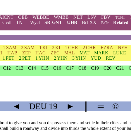
AICNT
OEB
WEBBE
WMBB
NET
LSV
FBV
TCNT
Cvdl
TNT
Wycl
SR-GNT
UHB
BrLXX
Related
BrTr
1 SAM
2 SAM
1 KI
2 KI
1 CHR
2 CHR
EZRA
NEH
H
HAB
ZEP
HAG
ZEC
MAL
MAT
MARK
LUKE
1 PET
2 PET
1 YHN
2 YHN
3 YHN
YUD
REV
C12
C13
C14
C15
C16
C17
C18
C19
C20
C21
◄
DEU
19
►
║
═
©
out to give you and you dispossess them and settle in their cities and 
shall build a roadway and divide into thirds the whole extent of your la