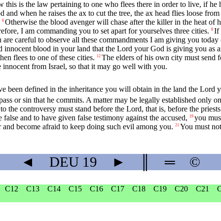
 this is the law pertaining to one who flees there in order to live, if he
and when he raises the ax to cut the tree, the ax head flies loose from 
Otherwise the blood avenger will chase after the killer in the heat of h
6
efore, I am commanding you to set apart for yourselves three cities.
If
8
 are careful to observe all these commandments I am giving you today 
 innocent blood in your land that the
Lord
your God is giving you as an
en flees to one of these cities.
The elders of his own city must send 
12
 innocent from Israel, so that it may go well with you.
 been defined in the inheritance you will obtain in the land the
Lord
y
spass or sin that he commits. A matter may be legally established only on
 to the controversy must stand before the
Lord
, that is, before the pries
e false and to have given false testimony against the accused,
you must
19
ar and become afraid to keep doing such evil among you.
You must not 
21
◄
DEU
19
►
║
═
©
C12
C13
C14
C15
C16
C17
C18
C19
C20
C21