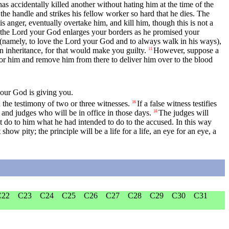
 has accidentally killed another without hating him at the time of the
the handle and strikes his fellow worker so hard that he dies. The
is anger, eventually overtake him, and kill him, though this is not a
 the
Lord
your God enlarges your borders as he promised your
(namely, to love the
Lord
your God and to always walk in his ways),
 inheritance, for that would make you guilty.
However, suppose a
11
for him and remove him from there to deliver him over to the blood
our God is giving you.
 the testimony of two or three witnesses.
If a false witness testifies
16
ts and judges who will be in office in those days.
The judges will
18
 do to him what he had intended to do to the accused. In this way
show pity; the principle will be a life for a life, an eye for an eye, a
C22
C23
C24
C25
C26
C27
C28
C29
C30
C31