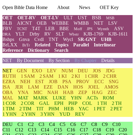
Open Bible Data Home
About
News
OET Key
OET
OET-RV
OET-LV
ULT
UST
BSB
MSB
BLB
AICNT
OEB
WEBBE
WMBB
NET
LSV
FBV
T4T
LEB
BBE
ASV
TCNT
Moff
JPS
Wymth
YLT
Drby
RV
SLT
KJB-1769
KJB-1611
DRA
Wbstr
Bshps
Gnva
Cvdl
TNT
Wycl
SR-GNT
UHB
BrLXX
Related
Topics
Parallel
Interlinear
BrTr
Reference
Dictionary
Search
NET
By Document
By Section
By Chapter
Details
NET
GEN
EXO
LEV
NUM
DEU
JOS
JDG
RUTH
1 SAM
2 SAM
1 KI
2 KI
1 CHR
2 CHR
EZRA
NEH
EST
JOB
PSA
PROV
ECC
SNG
ISA
JER
LAM
EZE
DAN
HOS
JOEL
AMOS
OBA
YNA
MIC
NAH
HAB
ZEP
HAG
ZEC
MAL
MAT
MARK
LUKE
YHN
ACTs
ROM
1 COR
2 COR
GAL
EPH
PHP
COL
1 TH
2 TH
1 TIM
2 TIM
TIT
PHM
HEB
YAC
1 PET
2 PET
1 YHN
2 YHN
3 YHN
YUD
REV
DEU
C1
C2
C3
C4
C5
C6
C7
C8
C9
C10
C11
C12
C13
C14
C15
C16
C17
C18
C19
C20