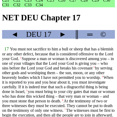
C21
C22
C23
C24
C25
C26
C27
C28
C29
C30
C31
C32
C33
C34
NET DEU Chapter 17
◄
DEU
17
►
║
═
©
17
You must not sacrifice to him a bull or sheep that has a blemish
or any other defect, because that is considered offensive to the
Lord
your God.
Suppose a man or woman is discovered among you – in
2
one of your villages that the
Lord
your God is giving you – who
sins before the Lord your God and breaks his covenant
by serving
3
other gods and worshiping them – the sun, moon, or any other
heavenly bodies which I have not permitted you to worship.
When
4
it is reported to you and you hear about it, you must investigate
carefully. If it is indeed true that such a disgraceful thing is being
done in Israel,
you must bring to your city gates that man or woman
5
who has done this wicked thing – that very man or woman – and
you must stone that person to death.
At the testimony of two or
6
three witnesses they must be executed. They cannot be put to death
on the testimony of only one witness.
The witnesses must be first to
7
begin the execution, and then all the people are to join in afterward.