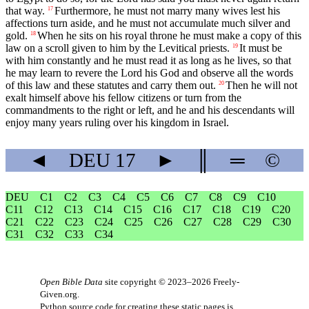
that way.
Furthermore, he must not marry many wives lest his
17
affections turn aside, and he must not accumulate much silver and
gold.
When he sits on his royal throne he must make a copy of this
18
law on a scroll given to him by the Levitical priests.
It must be
19
with him constantly and he must read it as long as he lives, so that
he may learn to revere the
Lord
his God and observe all the words
of this law and these statutes and carry them out.
Then he will not
20
exalt himself above his fellow citizens or turn from the
commandments to the right or left, and he and his descendants will
enjoy many years ruling over his kingdom in Israel.
◄
DEU
17
►
║
═
©
DEU
C1
C2
C3
C4
C5
C6
C7
C8
C9
C10
C11
C12
C13
C14
C15
C16
C17
C18
C19
C20
C21
C22
C23
C24
C25
C26
C27
C28
C29
C30
C31
C32
C33
C34
Open Bible Data
site copyright © 2023–2026
Freely-
Given.org
.
Python source code for creating these static pages is