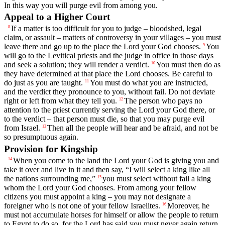
In this way you will purge evil from among you.
Appeal to a Higher Court
If a matter is too difficult for you to judge – bloodshed, legal
8
claim, or assault – matters of controversy in your villages – you must
leave there and go up to the place the
Lord
your God chooses.
You
9
will go to the Levitical priests and the judge in office in those days
and seek a solution; they will render a verdict.
You must then do as
10
they have determined at that place the
Lord
chooses. Be careful to
do just as you are taught.
You must do what you are instructed,
11
and the verdict they pronounce to you, without fail. Do not deviate
right or left from what they tell you.
The person who pays no
12
attention to the priest currently serving the
Lord
your God there, or
to the verdict – that person must die, so that you may purge evil
from Israel.
Then all the people will hear and be afraid, and not be
13
so presumptuous again.
Provision for Kingship
When you come to the land the
Lord
your God is giving you and
14
take it over and live in it and then say, “I will select a king like all
the nations surrounding me,”
you must select without fail a king
15
whom the
Lord
your God chooses. From among your fellow
citizens you must appoint a king – you may not designate a
foreigner who is not one of your fellow Israelites.
Moreover, he
16
must not accumulate horses for himself or allow the people to return
to Egypt to do so, for the
Lord
has said you must never again return