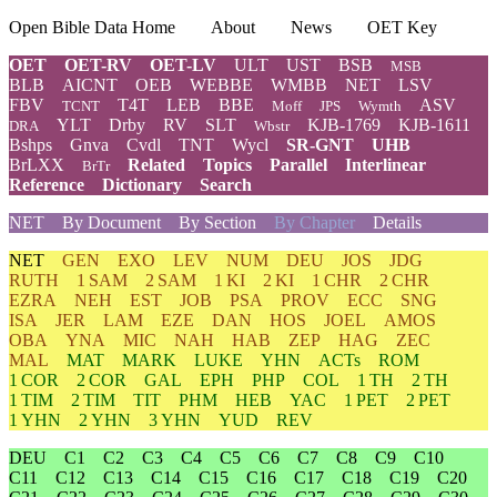
Open Bible Data Home
About
News
OET Key
OET
OET-RV
OET-LV
ULT
UST
BSB
MSB
BLB
AICNT
OEB
WEBBE
WMBB
NET
LSV
FBV
T4T
LEB
BBE
ASV
TCNT
Moff
JPS
Wymth
YLT
Drby
RV
SLT
KJB-1769
KJB-1611
DRA
Wbstr
Bshps
Gnva
Cvdl
TNT
Wycl
SR-GNT
UHB
BrLXX
Related
Topics
Parallel
Interlinear
BrTr
Reference
Dictionary
Search
NET
By Document
By Section
By Chapter
Details
NET
GEN
EXO
LEV
NUM
DEU
JOS
JDG
RUTH
1 SAM
2 SAM
1 KI
2 KI
1 CHR
2 CHR
EZRA
NEH
EST
JOB
PSA
PROV
ECC
SNG
ISA
JER
LAM
EZE
DAN
HOS
JOEL
AMOS
OBA
YNA
MIC
NAH
HAB
ZEP
HAG
ZEC
MAL
MAT
MARK
LUKE
YHN
ACTs
ROM
1 COR
2 COR
GAL
EPH
PHP
COL
1 TH
2 TH
1 TIM
2 TIM
TIT
PHM
HEB
YAC
1 PET
2 PET
1 YHN
2 YHN
3 YHN
YUD
REV
DEU
C1
C2
C3
C4
C5
C6
C7
C8
C9
C10
C11
C12
C13
C14
C15
C16
C17
C18
C19
C20