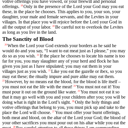
votive offerings you have vowed, or your freewill and personal
offerings.
Only in the presence of the
Lord
your God may you eat
18
these, in the place he chooses. This applies to you, your son, your
daughter, your male and female servants, and the Levites in your
villages. In that place you will rejoice before the
Lord
your God in
all the output of your labor.
Be careful not to overlook the Levites
19
as long as you live in the land.
The Sanctity of Blood
When the
Lord
your God extends your borders as he said he
20
would do and you say, “I want to eat meat just as I please,” you may
do so as you wish.
If the place he chooses to locate his name is too
21
far for you, you may slaughter any of your herd and flock he has
given you just as I have stipulated; you may eat them in your
villages just as you wish.
Like you eat the gazelle or ibex, so you
22
may eat these; the ritually impure and pure alike may eat them.
However, by no means eat the blood, for the blood is life itself –
23
you must not eat the life with the meat!
You must not eat it! You
24
must pour it out on the ground like water.
You must not eat it so
25
that it may go well with you and your children after you; you will be
doing what is right in the
Lord
’s sight.
Only the holy things and
26
votive offerings that belong to you, you must pick up and take to the
place the
Lord
will choose.
You must offer your burnt offerings,
27
both meat and blood, on the altar of the
Lord
your God; the blood of
your other sacrifices you must pour out on his altar while you eat the
meat.
Pay careful attention to all these things I am commanding
28