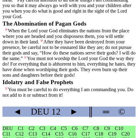
you so that it may always go well with you and your children after
you when you do what is good and right in the sight of the
Lord
your God.
The Abomination of Pagan Gods
When the
Lord
your God eliminates the nations from the place
29
where you are headed and you dispossess them, you will settle
down in their land.
After they have been destroyed from your
30
presence, be careful not to be ensnared like they are; do not pursue
their gods and say, “How do these nations serve their gods? I will do
the same.”
You must not worship the
Lord
your God the way they
31
do! For everything that is abhorrent to him, everything he hates, they
have done when worshiping their gods. They even burn up their
sons and daughters before their gods!
Idolatry and False Prophets
You must be careful to do everything I am commanding you. Do
32
not add to it or subtract from it!
◄
DEU
12
►
║
═
©
DEU
C1
C2
C3
C4
C5
C6
C7
C8
C9
C10
C11
C12
C13
C14
C15
C16
C17
C18
C19
C20