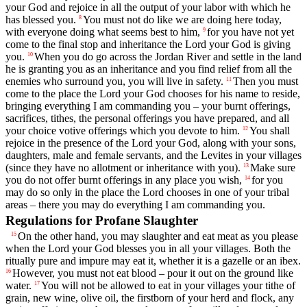
your God and rejoice in all the output of your labor with which he
has blessed you.
You must not do like we are doing here today,
8
with everyone doing what seems best to him,
for you have not yet
9
come to the final stop and inheritance the
Lord
your God is giving
you.
When you do go across the Jordan River and settle in the land
10
he is granting you as an inheritance and you find relief from all the
enemies who surround you, you will live in safety.
Then you must
11
come to the place the
Lord
your God chooses for his name to reside,
bringing everything I am commanding you – your burnt offerings,
sacrifices, tithes, the personal offerings you have prepared, and all
your choice votive offerings which you devote to him.
You shall
12
rejoice in the presence of the
Lord
your God, along with your sons,
daughters, male and female servants, and the Levites in your villages
(since they have no allotment or inheritance with you).
Make sure
13
you do not offer burnt offerings in any place you wish,
for you
14
may do so only in the place the
Lord
chooses in one of your tribal
areas – there you may do everything I am commanding you.
Regulations for Profane Slaughter
On the other hand, you may slaughter and eat meat as you please
15
when the
Lord
your God blesses you in all your villages. Both the
ritually pure and impure may eat it, whether it is a gazelle or an ibex.
However, you must not eat blood – pour it out on the ground like
16
water.
You will not be allowed to eat in your villages your tithe of
17
grain, new wine, olive oil, the firstborn of your herd and flock, any