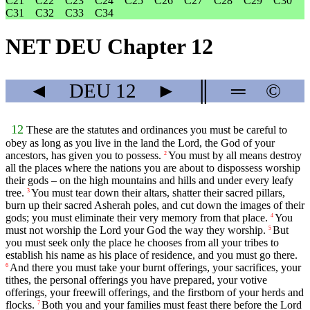
C21
C22
C23
C24
C25
C26
C27
C28
C29
C30
C31
C32
C33
C34
NET DEU Chapter 12
◄
DEU
12
►
║
═
©
12
These are the statutes and ordinances you must be careful to
obey as long as you live in the land the
Lord
, the God of your
ancestors, has given you to possess.
You must by all means destroy
2
all the places where the nations you are about to dispossess worship
their gods – on the high mountains and hills and under every leafy
tree.
You must tear down their altars, shatter their sacred pillars,
3
burn up their sacred Asherah poles, and cut down the images of their
gods; you must eliminate their very memory from that place.
You
4
must not worship the
Lord
your God the way they worship.
But
5
you must seek only the place he chooses from all your tribes to
establish his name as his place of residence, and you must go there.
And there you must take your burnt offerings, your sacrifices, your
6
tithes, the personal offerings you have prepared, your votive
offerings, your freewill offerings, and the firstborn of your herds and
flocks.
Both you and your families must feast there before the
Lord
7