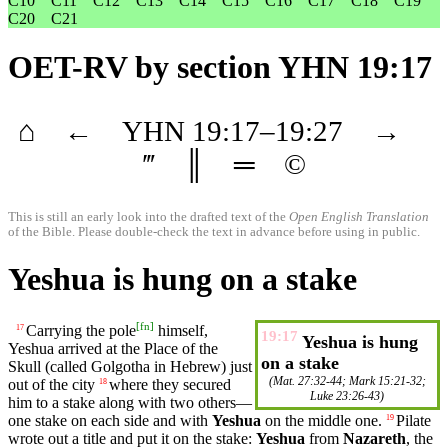
C10
C11
C12
C13
C14
C15
C16
C17
C18
C19
C20
C21
OET-RV
by section YHN 19:17
⌂
←
YHN
19
:17–
19
:27
→
‴
║
═
©
This is still an early look into the drafted text of the
Open English Translation
of the Bible. Please double-check the text in advance before using in public.
Yeshua is hung on a stake
[
fn
]
Carrying the pole
himself
,
17
19:17
Yeshua is hung
Yeshua arrived at the Place of the
on a stake
Skull (called
Golgotha
in Hebrew) just
(
Mat. 27:32-44
;
Mark 15:21-32
;
out of the city
where
they secured
18
Luke 23:26-43
)
him to a stake along with
two
others
—
one stake on each side and with
Yeshua
on the
middle
one.
Pilate
19
wrote
out a
title
and
put
it
on the
stake
:
Yeshua
from
Nazareth
, the