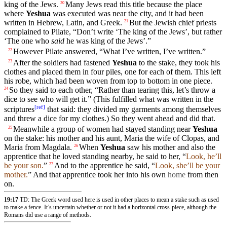
king
of the Jews.
Many Jews read this
title
because
the
place
20
where
Yeshua
was
executed
was near the
city
, and
it
had been
written
in Hebrew,
Latin
, and Greek.
But the Jewish
chief
priests
21
complained to
Pilate
, “
Don’t
write ‘The king of the Jews’, but rather
‘The one who
said
he was king of the Jews’.”
However
Pilate
answered
, “What I’ve written, I’ve written.”
22
After the
soldiers
had fastened
Yeshua
to the
stake
, they
took
his
23
clothes
and
placed them in
four
piles, one for each of them. This left
his robe, which had been
woven
from top to bottom in one piece.
So they said to each other, “Rather than tearing this, let’s throw a
24
dice to see who will get it.” (This
fulfilled
what was written in the
[
ref
]
scriptures
that said: they
divided
my garments among
themselves
and
threw
a dice for my
clothes
.) So they went ahead and
did
that.
Meanwhile a group of women had stayed standing near
Yeshua
25
on the
stake
: his mother and his aunt, Maria the wife of
Clopas
, and
Maria from
Magdala
.
When
Yeshua
saw his mother and also the
26
apprentice
that he loved standing nearby, he
said
to her, “
Look, he’ll
be
your
son.
”
And to the apprentice he
said
, “
Look
, she’ll be
your
27
mother
.
” And that apprentice
took
her into his own
home
from
then
on.
19:17
TD: The Greek word used here is used in other places to mean a stake such as used
to make a fence. It’s uncertain whether or not it had a horizontal cross-piece, although the
Romans did use a range of methods.