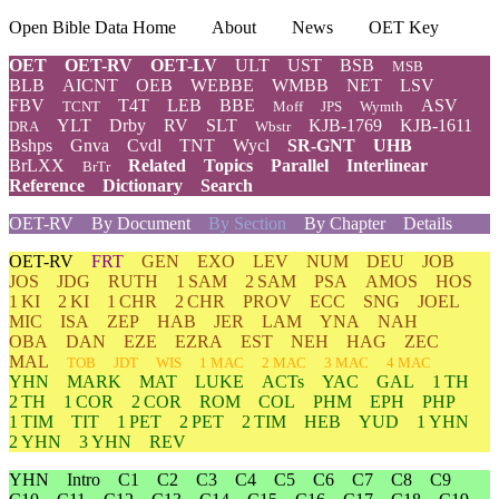
Open Bible Data Home
About
News
OET Key
OET
OET-RV
OET-LV
ULT
UST
BSB
MSB
BLB
AICNT
OEB
WEBBE
WMBB
NET
LSV
FBV
T4T
LEB
BBE
ASV
TCNT
Moff
JPS
Wymth
YLT
Drby
RV
SLT
KJB-1769
KJB-1611
DRA
Wbstr
Bshps
Gnva
Cvdl
TNT
Wycl
SR-GNT
UHB
BrLXX
Related
Topics
Parallel
Interlinear
BrTr
Reference
Dictionary
Search
OET-RV
By Document
By Section
By Chapter
Details
OET-RV
FRT
GEN
EXO
LEV
NUM
DEU
JOB
JOS
JDG
RUTH
1 SAM
2 SAM
PSA
AMOS
HOS
1 KI
2 KI
1 CHR
2 CHR
PROV
ECC
SNG
JOEL
MIC
ISA
ZEP
HAB
JER
LAM
YNA
NAH
OBA
DAN
EZE
EZRA
EST
NEH
HAG
ZEC
MAL
TOB
JDT
WIS
1 MAC
2 MAC
3 MAC
4 MAC
YHN
MARK
MAT
LUKE
ACTs
YAC
GAL
1 TH
2 TH
1 COR
2 COR
ROM
COL
PHM
EPH
PHP
1 TIM
TIT
1 PET
2 PET
2 TIM
HEB
YUD
1 YHN
2 YHN
3 YHN
REV
YHN
Intro
C1
C2
C3
C4
C5
C6
C7
C8
C9