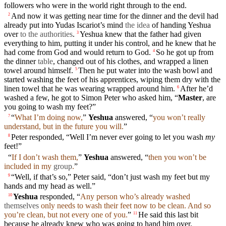
followers who were in the world right through to the
end
.
And now it was getting near time for the dinner
and
the
devil
had
2
already
put into
Yudas
Iscariot’s
mind
the idea
of handing Yeshua
over
to the authorities
.
Yeshua knew that the
father
had
given
3
everything to him, putting it under his control, and he knew that he
had come from God and would return to God.
So he got up from
4
the dinner
table
, changed out of his
clothes
, and wrapped a
linen
towel
around
himself
.
Then he put
water
into the wash bowl and
5
started
washing
the
feet
of his
apprentices
,
wiping
them dry with the
linen
towel
that
he was wearing wrapped around him.
After he’d
6
washed a few, he got to
Simon
Peter
who asked him, “
Master
, are
you going to wash
my
feet
?”
“
What I’m
doing
now,
”
Yeshua
answered
, “
you
won’t
really
7
understand,
but
in the future you will.
”
Peter responded, “Well I’m never ever going to let you wash
my
8
feet
!”
“
If I
don’t
wash them,
”
Yeshua
answered
, “
then you
won’t
be
included in my
group
.
”
“Well, if that’s so,”
Peter
said
, “
don’t
just wash my
feet
but
my
9
hands
and
my
head
as well.”
Yeshua
responded, “
Any person who’s already
washed
10
themselves
only needs to wash their
feet
now to be clean. And so
you’re clean,
but
not every one of you.
”
He
said
this last bit
11
because
he already knew who was going to hand him over.