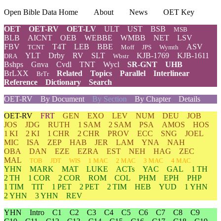
Open Bible Data Home
About
News
OET Key
OET
OET-RV
OET-LV
ULT
UST
BSB
MSB
BLB
AICNT
OEB
WEBBE
WMBB
NET
LSV
FBV
T4T
LEB
BBE
ASV
TCNT
Moff
JPS
Wymth
YLT
Drby
RV
SLT
KJB-1769
KJB-1611
DRA
Wbstr
Bshps
Gnva
Cvdl
TNT
Wycl
SR-GNT
UHB
BrLXX
Related
Topics
Parallel
Interlinear
BrTr
Reference
Dictionary
Search
OET-RV
By Document
By Section
By Chapter
Details
OET-RV
FRT
GEN
EXO
LEV
NUM
DEU
JOB
JOS
JDG
RUTH
1 SAM
2 SAM
PSA
AMOS
HOS
1 KI
2 KI
1 CHR
2 CHR
PROV
ECC
SNG
JOEL
MIC
ISA
ZEP
HAB
JER
LAM
YNA
NAH
OBA
DAN
EZE
EZRA
EST
NEH
HAG
ZEC
MAL
TOB
JDT
WIS
1 MAC
2 MAC
3 MAC
4 MAC
YHN
MARK
MAT
LUKE
ACTs
YAC
GAL
1 TH
2 TH
1 COR
2 COR
ROM
COL
PHM
EPH
PHP
1 TIM
TIT
1 PET
2 PET
2 TIM
HEB
YUD
1 YHN
2 YHN
3 YHN
REV
YHN
Intro
C1
C2
C3
C4
C5
C6
C7
C8
C9