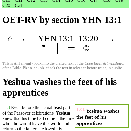
C10
C11
C12
C13
C14
C15
C16
C17
C18
C19
C20
C21
OET-RV
by section YHN 13:1
⌂
←
YHN
13
:1–
13
:20
→
‴
║
═
©
This is still an early look into the drafted text of the
Open English Translation
of the Bible. Please double-check the text in advance before using in public.
Yeshua washes the feet of his
apprentices
13
Even
before
the actual feast part
13:1
Yeshua washes
of the Passover celebrations,
Yeshua
the feet of his
knew that his time had come—the time
apprentices
when he would leave this world
and
return
to the
father
. He loved his