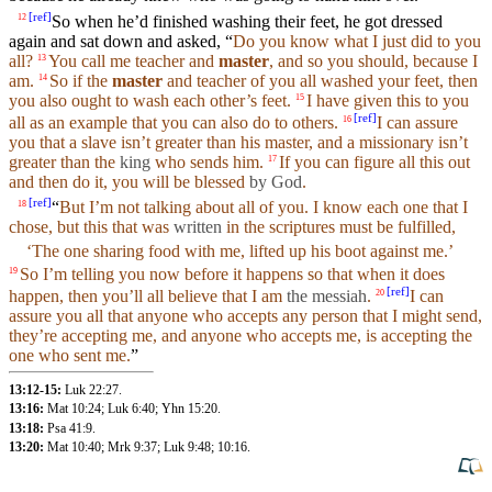
[
ref
]
So
when he’d finished washing
their
feet
, he got dressed
12
again
and
sat
down and asked, “
Do you know what I just did to you
all?
You call me teacher and
master
, and so
you
should,
because
I
13
am.
So
if the
master
and teacher of you all
washed
your
feet, then
14
you also
ought
to wash each other’s feet.
I have given this to you
15
[
ref
]
all as an
example
that you can also do to others.
I can assure
16
you that a
slave
isn’t greater than
his
master
, and a missionary isn’t
greater than the
king
who sends him.
If you can figure all this out
17
and then do it, you will be
blessed
by God
.
[
ref
]
“
But I’m not
talking
about
all of
you
. I know each one that I
18
chose
,
but
this that was
written
in the
scriptures
must be
fulfilled
,
‘The one sharing
food
with me,
lifted
up
his
boot
against
me.’
So I’m
telling
you now
before
it happens so that when it does
19
[
ref
]
happen, then you’ll all
believe
that I am
the messiah
.
I can
20
assure
you
all that anyone who accepts any person that I might
send
,
they’re accepting me,
and
anyone who accepts me, is accepting the
one who
sent
me.
”
13:12-15:
Luk 22:27
.
13:16:
Mat 10:24
;
Luk 6:40
;
Yhn 15:20
.
13:18:
Psa 41:9
.
13:20:
Mat 10:40
;
Mrk 9:37
;
Luk 9:48
;
10:16
.