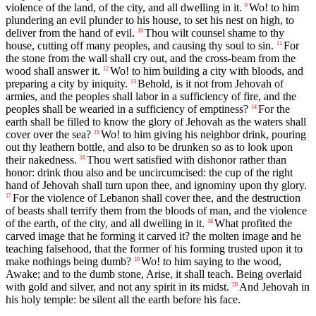
violence of the land, of the city, and all dwelling in it.
Wo! to him
9
plundering an evil plunder to his house, to set his nest on high, to
deliver from the hand of evil.
Thou wilt counsel shame to thy
10
house, cutting off many peoples, and causing thy soul to sin.
For
11
the stone from the wall shall cry out, and the cross-beam from the
wood shall answer it.
Wo! to him building a city with bloods, and
12
preparing a city by iniquity.
Behold, is it not from Jehovah of
13
armies, and the peoples shall labor in a sufficiency of fire, and the
peoples shall be wearied in a sufficiency of emptiness?
For the
14
earth shall be filled to know the glory of Jehovah as the waters shall
cover over the sea?
Wo! to him giving his neighbor drink, pouring
15
out thy leathern bottle, and also to be drunken so as to look upon
their nakedness.
Thou wert satisfied with dishonor rather than
16
honor: drink thou also and be uncircumcised: the cup of the right
hand of Jehovah shall turn upon thee, and ignominy upon thy glory.
For the violence of Lebanon shall cover thee, and the destruction
17
of beasts shall terrify them from the bloods of man, and the violence
of the earth, of the city, and all dwelling in it.
What profited the
18
carved image that he forming it carved it? the molten image and he
teaching falsehood, that the former of his forming trusted upon it to
make nothings being dumb?
Wo! to him saying to the wood,
19
Awake; and to the dumb stone, Arise, it shall teach. Being overlaid
with gold and silver, and not any spirit in its midst.
And Jehovah in
20
his holy temple: be silent all the earth before his face.