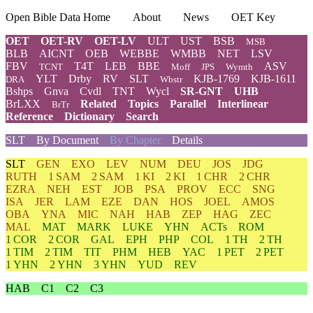
Open Bible Data Home
About
News
OET Key
OET
OET-RV
OET-LV
ULT
UST
BSB
MSB
BLB
AICNT
OEB
WEBBE
WMBB
NET
LSV
FBV
T4T
LEB
BBE
ASV
TCNT
Moff
JPS
Wymth
YLT
Drby
RV
SLT
KJB-1769
KJB-1611
DRA
Wbstr
Bshps
Gnva
Cvdl
TNT
Wycl
SR-GNT
UHB
BrLXX
Related
Topics
Parallel
Interlinear
BrTr
Reference
Dictionary
Search
SLT
By Document
By Chapter
Details
SLT
GEN
EXO
LEV
NUM
DEU
JOS
JDG
RUTH
1 SAM
2 SAM
1 KI
2 KI
1 CHR
2 CHR
EZRA
NEH
EST
JOB
PSA
PROV
ECC
SNG
ISA
JER
LAM
EZE
DAN
HOS
JOEL
AMOS
OBA
YNA
MIC
NAH
HAB
ZEP
HAG
ZEC
MAL
MAT
MARK
LUKE
YHN
ACTs
ROM
1 COR
2 COR
GAL
EPH
PHP
COL
1 TH
2 TH
1 TIM
2 TIM
TIT
PHM
HEB
YAC
1 PET
2 PET
1 YHN
2 YHN
3 YHN
YUD
REV
HAB
C1
C2
C3