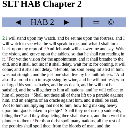
SLT HAB Chapter 2
◄
HAB
2
►
║
═
©
2
I will stand upon my watch, and be set me upon the fortress, and I
will watch to see what he will speak in me, and what I shall turn
back upon my reproof.
And Jehovah will answer me and say, Write
2
the vision, and grave upon the tablets, so that he shall run reading in
it.
For yet the vision for the appointment, and it shall breathe to the
3
end, and it shall not lie: if it shall delay, wait for it; for coming, it will
come; and it shall not delay.
Behold, his soul being inflated in him,
4
was not straight: and the just one shall live by his faithfulness.
And
5
also if a proud man transgressing by wine, and he will not rest; who
enlarged his soul as hades, and he as death, and he will not be
satisfied, and he will gather to him all nations, and he will collect to
him all peoples.
Shall not these all of them lift up a parable against
6
him, and an enigma of an oracle against him, and it shall be said,
Wo! to him multiplying that not to him, how long making heavy
upon him goods taken in pledge?
Shall they not rise up suddenly,
7
biting thee? and they disquieting thee shall rise up, and thou wert for
plunder to them.
For thou didst spoil many nations, all the rest of
8
the peoples shall spoil thee; from the bloods of man, and the