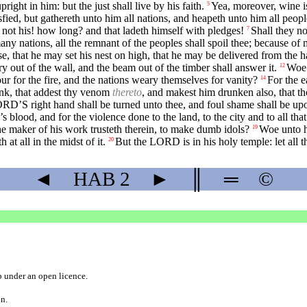
pright in him: but the just shall live by his faith.
Yea, moreover, wine is
5
sfied, but gathereth unto him all nations, and heapeth unto him all peopl
 not his! how long? and that ladeth himself with pledges!
Shall they no
7
ny nations, all the remnant of the peoples shall spoil thee; because of m
se, that he may set his nest on high, that he may be delivered from the h
ry out of the wall, and the beam out of the timber shall answer it.
Woe 
12
ur for the fire, and the nations weary themselves for vanity?
For the e
14
ink, that addest thy venom
thereto
, and makest him drunken also, that t
ORD’S right hand shall be turned unto thee, and foul shame shall be upo
blood, and for the violence done to the land, to the city and to all that
 the maker of his work trusteth therein, to make dumb idols?
Woe unto hi
19
 at all in the midst of it.
But the LORD is in his holy temple: let all t
20
◄
HAB
2
►
║
═
©
b
under an
open licence
.
on.