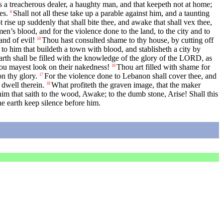
 a treacherous dealer, a haughty man, and that keepeth not at home;
es.
Shall not all these take up a parable against him, and a taunting
6
t rise up suddenly that shall bite thee, and awake that shall vex thee,
en’s blood, and for the violence done to the land, to the city and to
and of evil!
Thou hast consulted shame to thy house, by cutting off
10
to him that buildeth a town with blood, and stablisheth a city by
arth shall be filled with the knowledge of the glory of the LORD, as
hou mayest look on their nakedness!
Thou art filled with shame for
16
n thy glory.
For the violence done to Lebanon shall cover thee, and
17
 dwell therein.
What profiteth the graven image, that the maker
18
m that saith to the wood, Awake; to the dumb stone, Arise! Shall this
he earth keep silence before him.