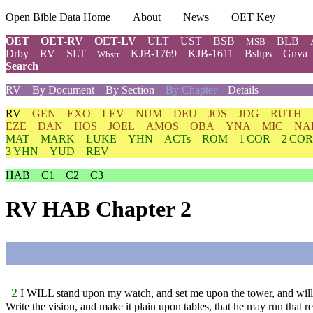
Open Bible Data Home
About
News
OET Key
OET
OET-RV
OET-LV
ULT
UST
BSB
BLB
MSB
Drby
RV
SLT
KJB-1769
KJB-1611
Bshps
Gnva
Wbstr
Search
RV
By Document
By Section
By Chapter
Details
RV
GEN
EXO
LEV
NUM
DEU
JOS
JDG
RUTH
EZE
DAN
HOS
JOEL
AMOS
OBA
YNA
MIC
NA
MAT
MARK
LUKE
YHN
ACTs
ROM
1 COR
2 COR
3 YHN
YUD
REV
HAB
C1
C2
C3
RV HAB Chapter 2
2
I WILL stand upon my watch, and set me upon the tower, and will 
Write the vision, and make it plain upon tables, that he may run that re