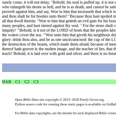
surely come, it will not delay.
Behold, his soul is puffed up, it is not u
4
who enlargeth his desire as hell, and he is as death, and cannot be sati
proverb against him, and say, Woe to him that increaseth that which is
and thou shalt be for booties unto them?
Because thou hast spoiled ma
8
all that dwell therein.
Woe to him that getteth an evil gain for his hou
9
many peoples, and hast sinned against thy soul.
For the stone shall c
11
iniquity!
Behold, is it not of the LORD of hosts that the peoples labo
13
the waters cover the sea.
Woe unto him that giveth his neighbour dr
15
glory: drink thou also, and be as one uncircumcised: the cup of the L
the destruction of the beasts, which made them afraid; because of men’s 
thereof hath graven it; the molten image, and the teacher of lies, that
teach? Behold, it is laid over with gold and silver, and there is no breath
HAB
C1
C2
C3
Open Bible Data
site copyright © 2023–2026
Freely-Given.org
.
Python source code for creating these static pages is available
on GitHu
For Bible data copyrights, see the
details
for each displayed Bible versi