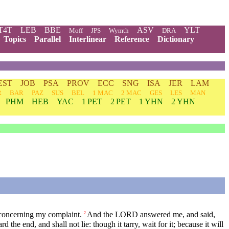
T4T
LEB
BBE
ASV
YLT
Moff
JPS
Wymth
DRA
Topics
Parallel
Interlinear
Reference
Dictionary
EST
JOB
PSA
PROV
ECC
SNG
ISA
JER
LAM
R
BAR
PAZ
SUS
BEL
1 MAC
2 MAC
GES
LES
MAN
PHM
HEB
YAC
1 PET
2 PET
1 YHN
2 YHN
 concerning my complaint.
And the LORD answered me, and said,
2
d the end, and shall not lie: though it tarry, wait for it; because it will