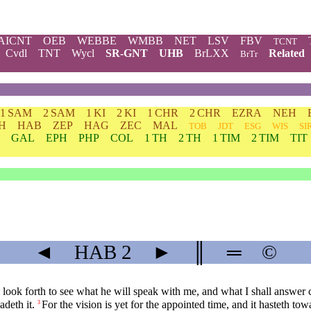
AICNT
OEB
WEBBE
WMBB
NET
LSV
FBV
TCNT
Cvdl
TNT
Wycl
SR-GNT
UHB
BrLXX
Related
BrTr
1 SAM
2 SAM
1 KI
2 KI
1 CHR
2 CHR
EZRA
NEH
H
HAB
ZEP
HAG
ZEC
MAL
TOB
JDT
ESG
WIS
SI
GAL
EPH
PHP
COL
1 TH
2 TH
1 TIM
2 TIM
TIT
◄
HAB
2
►
║
═
©
look forth to see what he will speak with me, and what I shall answer
adeth it.
For the vision is yet for the appointed time, and it hasteth towar
3