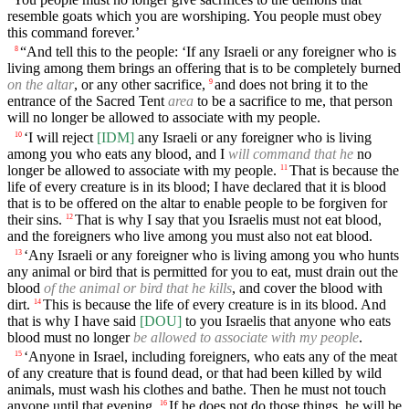
resemble goats which you are worshiping. You people must obey
this command forever.’
“And tell this to the people: ‘If any Israeli or any foreigner who is
8
living among them brings an offering that is to be completely burned
on the altar
, or any other sacrifice,
and does not bring it to the
9
entrance of the Sacred Tent
area
to be a sacrifice to me, that person
will no longer be allowed to associate with my people.
‘I will reject
[IDM]
any Israeli or any foreigner who is living
10
among you who eats any blood, and I
will command that he
no
longer be allowed to associate with my people.
That is because the
11
life of every creature is in its blood; I have declared that it is blood
that is to be offered on the altar to enable people to be forgiven for
their sins.
That is why I say that you Israelis must not eat blood,
12
and the foreigners who live among you must also not eat blood.
‘Any Israeli or any foreigner who is living among you who hunts
13
any animal or bird that is permitted for you to eat, must drain out the
blood
of the animal or bird that he kills
, and cover the blood with
dirt.
This is because the life of every creature is in its blood. And
14
that is why I have said
[DOU]
to you Israelis that anyone who eats
blood must no longer
be allowed to associate with my people
.
‘Anyone in Israel, including foreigners, who eats any of the meat
15
of any creature that is found dead, or that had been killed by wild
animals, must wash his clothes and bathe. Then he must not touch
anyone until that evening.
If he does not do those things, he will be
16