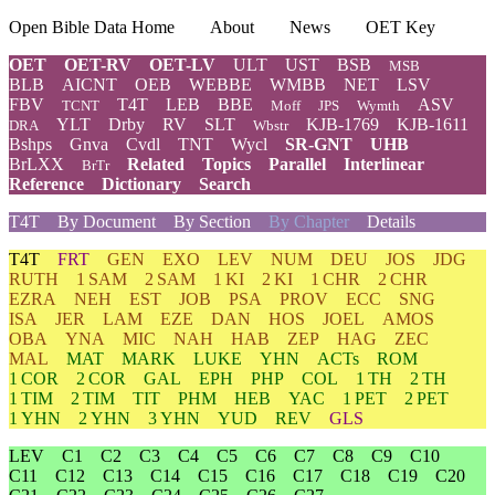
Open Bible Data Home
About
News
OET Key
OET
OET-RV
OET-LV
ULT
UST
BSB
MSB
BLB
AICNT
OEB
WEBBE
WMBB
NET
LSV
FBV
T4T
LEB
BBE
ASV
TCNT
Moff
JPS
Wymth
YLT
Drby
RV
SLT
KJB-1769
KJB-1611
DRA
Wbstr
Bshps
Gnva
Cvdl
TNT
Wycl
SR-GNT
UHB
BrLXX
Related
Topics
Parallel
Interlinear
BrTr
Reference
Dictionary
Search
T4T
By Document
By Section
By Chapter
Details
T4T
FRT
GEN
EXO
LEV
NUM
DEU
JOS
JDG
RUTH
1 SAM
2 SAM
1 KI
2 KI
1 CHR
2 CHR
EZRA
NEH
EST
JOB
PSA
PROV
ECC
SNG
ISA
JER
LAM
EZE
DAN
HOS
JOEL
AMOS
OBA
YNA
MIC
NAH
HAB
ZEP
HAG
ZEC
MAL
MAT
MARK
LUKE
YHN
ACTs
ROM
1 COR
2 COR
GAL
EPH
PHP
COL
1 TH
2 TH
1 TIM
2 TIM
TIT
PHM
HEB
YAC
1 PET
2 PET
1 YHN
2 YHN
3 YHN
YUD
REV
GLS
LEV
C1
C2
C3
C4
C5
C6
C7
C8
C9
C10
C11
C12
C13
C14
C15
C16
C17
C18
C19
C20