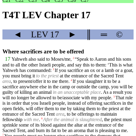
C21
C22
C23
C24
C25
C26
C27
T4T LEV Chapter 17
◄
LEV
17
►
║
═
©
Where sacrifices are to be offered
17
Yahweh also said to Moses/me,
“Speak to Aaron and his sons
2
and to all the other Israeli people, and say this to them: ‘This is what
Yahweh has commanded:
If you sacrifice an ox or a lamb or a goat,
3
you must bring it
to the priest
at the entrance of the Sacred Tent
area
, to present/offer it to me there.
If you slaughter it to be a
4
sacrifice anywhere else in the camp or outside the camp, you will be
guilty of killing an animal
in an unacceptable place
. As a result you
will no longer be allowed to be/associate with my people.
That rule
5
is in order that you Israeli people, instead of offering sacrifices in the
open fields, will offer them to me by taking them to the priest at the
entrance of the Sacred Tent
area
, to be offerings to maintain
fellowship
with me
.
After the animal is slaughtered
, the priest must
6
sprinkle some of its blood against the altar at the entrance of the
Sacred Tent, and burn its fat to be an aroma that is pleasing to me.
You people must no longer give sacrifices to the demons that
7