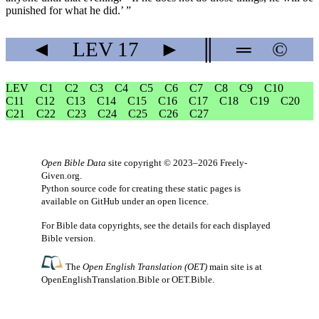
punished for what he did.’ ”
◄
LEV
17
►
║
═
©
LEV
C1
C2
C3
C4
C5
C6
C7
C8
C9
C10
C11
C12
C13
C14
C15
C16
C17
C18
C19
C20
C21
C22
C23
C24
C25
C26
C27
Open Bible Data
site copyright © 2023–2026
Freely-
Given.org
.
Python source code for creating these static pages is
available
on GitHub
under an
open licence
.
For Bible data copyrights, see the
details
for each displayed
Bible version.
The
Open English Translation (OET)
main site is at
OpenEnglishTranslation.Bible
or
OET.Bible
.