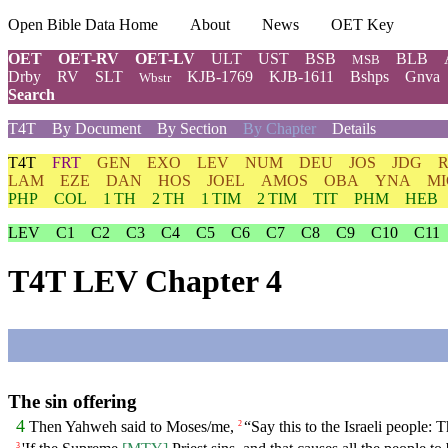
Open Bible Data Home
About
News
OET Key
OET
OET-RV
OET-LV
ULT
UST
BSB
BLB
MSB
Drby
RV
SLT
KJB-1769
KJB-1611
Bshps
Gnva
Wbstr
Search
T4T
By Document
By Section
By Chapter
Details
T4T
FRT
GEN
EXO
LEV
NUM
DEU
JOS
JDG
LAM
EZE
DAN
HOS
JOEL
AMOS
OBA
YNA
MI
PHP
COL
1 TH
2 TH
1 TIM
2 TIM
TIT
PHM
HEB
LEV
C1
C2
C3
C4
C5
C6
C7
C8
C9
C10
C11
T4T LEV Chapter 4
The sin offering
4
Then Yahweh said to Moses/me,
“Say this to the Israeli people:
2
3