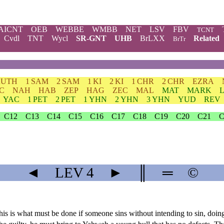
AICNT
OEB
WEBBE
WMBB
NET
LSV
FBV
TCNT
Cvdl
TNT
Wycl
SR-GNT
UHB
BrLXX
Related
BrTr
RUTH
1 SAM
2 SAM
1 KI
2 KI
1 CHR
2 CHR
EZRA
C
NAH
HAB
ZEP
HAG
ZEC
MAL
MAT
MARK
YAC
1 PET
2 PET
1 YHN
2 YHN
3 YHN
YUD
REV
C12
C13
C14
C15
C16
C17
C18
C19
C20
C21
C
◄
LEV
4
►
║
═
©
 This is what must be done if someone sins without intending to sin, do