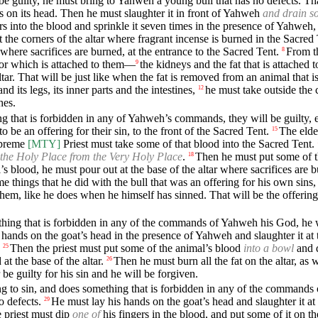
o be guilty, he must bring to Yahweh a young bull that has no defects. Tha
ds on its head. Then he must slaughter it in front of Yahweh
and drain so
rs into the blood and sprinkle it seven times in the presence of Yahweh, 
 the corners of the altar where fragrant incense is burned in the Sacred
, where sacrifices are burned, at the entrance to the Sacred Tent.
From th
8
ll or which is attached to them—
the kidneys and the fat that is attached 
9
ar. That will be just like when the fat is removed from an animal that i
d its legs, its inner parts and the intestines,
he must take outside the
12
hes.
hing that is forbidden in any of Yahweh’s commands, they will be guilty, e
 be an offering for their sin, to the front of the Sacred Tent.
The elde
15
upreme
[MTY]
Priest must take some of that blood into the Sacred Tent.
 the Holy Place from the Very Holy Place
.
Then he must put some of the
18
 blood, he must pour out at the base of the altar where sacrifices are b
me things that he did with the bull that was an offering for his own sin
hem, like he does when he himself has sinned. That will be the offering 
thing that is forbidden in any of the commands of Yahweh his God, he wi
 hands on the goat’s head in the presence of Yahweh and slaughter it at 
Then the priest must put some of the animal’s blood
into a bowl
and 
25
at the base of the altar.
Then he must burn all the fat on the altar, as
26
r be guilty for his sin and he will be forgiven.
ding to sin, and does something that is forbidden in any of the commands
o defects.
He must lay his hands on the goat’s head and slaughter it at
29
 priest must dip
one of
his fingers in the blood, and put some of it on th