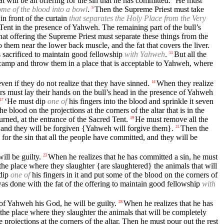
t will be an offering for the sin that he has committed.
He must
me of the blood into a bowl
.
Then the Supreme Priest must take
5
in front of the curtain
that separates the Holy Place from the Very
 Tent in the presence of Yahweh. The remaining part of the bull’s
at offering the Supreme Priest must separate these things from the
to them near the lower back muscle, and the fat that covers the liver.
s sacrificed to maintain good fellowship
with Yahweh
.
But all the
11
 camp and throw them in a place that is acceptable to Yahweh, where
ven if they do not realize that they have sinned.
When they realize
14
rs must lay their hands on the bull’s head in the presence of Yahweh
‘He must dip
one of
his fingers into the blood and sprinkle it seven
17
 blood on the projections at the corners of the altar that is in the
urned, at the entrance of the Sacred Tent.
He must remove all the
19
s, and they will be forgiven {Yahweh will forgive them}.
Then the
21
for the sin that all the people have committed, and they will be
ll be guilty.
When he realizes that he has committed a sin, he must
23
the place where they slaughter {are slaughtered} the animals that will
dip
one of
his fingers in it and put some of the blood on the corners of
 was done with the fat of the offering to maintain good fellowship
with
 of Yahweh his God, he will be guilty.
When he realizes that he has
28
 the place where they slaughter the animals that will be completely
e projections at the corners of the altar. Then he must pour out the rest