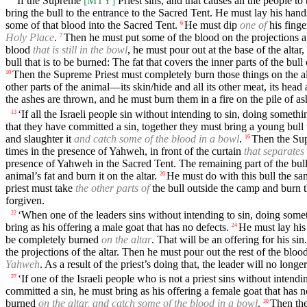
'If the Supreme
[MTY]
Priest sins, and that causes all the people t
bring the bull to the entrance to the Sacred Tent. He must lay his han
some of that blood into the Sacred Tent.
He must dip
one of
his finge
6
Holy Place
.
Then he must put some of the blood on the projections at
7
blood
that is still in the bowl
, he must pour out at the base of the altar
bull that is to be burned: The fat that covers the inner parts of the bu
Then the Supreme Priest must completely burn those things on the alt
10
other parts of the animal—its skin/hide and all its other meat, its head an
the ashes are thrown, and he must burn them in a fire on the pile of as
‘If all the Israeli people sin without intending to sin, doing somet
13
that they have committed a sin, together they must bring a young bull to
and slaughter it
and catch some of the blood in a bowl
.
Then the S
16
times in the presence of Yahweh, in front of the curtain
that separates
presence of Yahweh in the Sacred Tent. The remaining part of the bull’s
animal’s fat and burn it on the altar.
He must do with this bull the sa
20
priest must take
the other parts of
the bull outside the camp and burn t
forgiven.
‘When one of the leaders sins without intending to sin, doing some
22
bring as his offering a male goat that has no defects.
He must lay his
24
be completely burned
on the altar
. That will be an offering for his sin.
the projections of the altar. Then he must pour out the rest of the blood 
Yahweh
. As a result of the priest’s doing that, the leader will no longe
‘If one of the Israeli people who is not a priest sins without inten
27
committed a sin, he must bring as his offering a female goat that has n
burned
on the altar, and catch some of the blood in a bowl
.
Then the
30