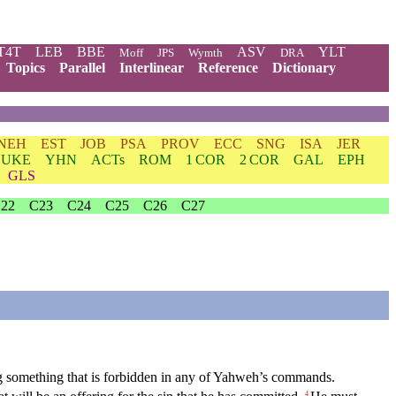
T4T
LEB
BBE
ASV
YLT
Moff
JPS
Wymth
DRA
Topics
Parallel
Interlinear
Reference
Dictionary
NEH
EST
JOB
PSA
PROV
ECC
SNG
ISA
JER
LUKE
YHN
ACTs
ROM
1 COR
2 COR
GAL
EPH
GLS
22
C23
C24
C25
C26
C27
ing something that is forbidden in any of Yahweh’s commands.
4