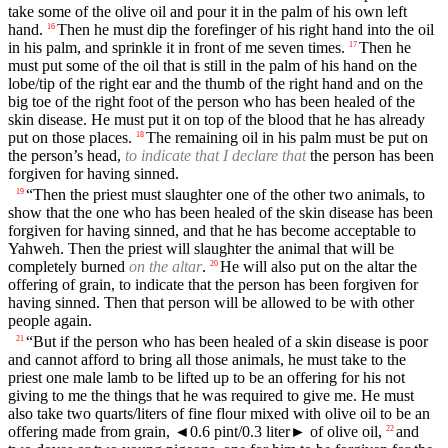
take some of the olive oil and pour it in the palm of his own left
hand.
Then he must dip the forefinger of his right hand into the oil
16
in his palm, and sprinkle it in front of me seven times.
Then he
17
must put some of the oil that is still in the palm of his hand on the
lobe/tip of the right ear and the thumb of the right hand and on the
big toe of the right foot of the person who has been healed of the
skin disease. He must put it on top of the blood that he has already
put on those places.
The remaining oil in his palm must be put on
18
the person’s head,
to indicate that I declare that
the person has been
forgiven for having sinned.
“Then the priest must slaughter one of the other two animals, to
19
show that the one who has been healed of the skin disease has been
forgiven for having sinned, and that he has become acceptable to
Yahweh. Then the priest will slaughter the animal that will be
completely burned
on the altar
.
He will also put on the altar the
20
offering of grain, to indicate that the person has been forgiven for
having sinned. Then that person will be allowed to be with other
people again.
“But if the person who has been healed of a skin disease is poor
21
and cannot afford to bring all those animals, he must take to the
priest one male lamb to be lifted up to be an offering for his not
giving to me the things that he was required to give me. He must
also take two quarts/liters of fine flour mixed with olive oil to be an
offering made from grain,
◄
0.6 pint/0.3 liter► of olive oil,
and
22