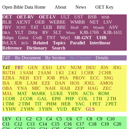
Open Bible Data Home
About
News
OET Key
OET
OET-RV
OET-LV
ULT
UST
BSB
MSB
BLB
AICNT
OEB
WEBBE
WMBB
NET
LSV
FBV
T4T
LEB
BBE
ASV
TCNT
Moff
JPS
Wymth
YLT
Drby
RV
SLT
KJB-1769
KJB-1611
DRA
Wbstr
Bshps
Gnva
Cvdl
TNT
Wycl
SR-GNT
UHB
BrLXX
Related
Topics
Parallel
Interlinear
BrTr
Reference
Dictionary
Search
T4T
By Document
By Section
By Chapter
Details
T4T
FRT
GEN
EXO
LEV
NUM
DEU
JOS
JDG
RUTH
1 SAM
2 SAM
1 KI
2 KI
1 CHR
2 CHR
EZRA
NEH
EST
JOB
PSA
PROV
ECC
SNG
ISA
JER
LAM
EZE
DAN
HOS
JOEL
AMOS
OBA
YNA
MIC
NAH
HAB
ZEP
HAG
ZEC
MAL
MAT
MARK
LUKE
YHN
ACTs
ROM
1 COR
2 COR
GAL
EPH
PHP
COL
1 TH
2 TH
1 TIM
2 TIM
TIT
PHM
HEB
YAC
1 PET
2 PET
1 YHN
2 YHN
3 YHN
YUD
REV
GLS
LEV
C1
C2
C3
C4
C5
C6
C7
C8
C9
C10
C11
C12
C13
C14
C15
C16
C17
C18
C19
C20