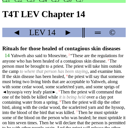
C21
C22
C23
C24
C25
C26
C27
T4T LEV Chapter 14
◄
LEV
14
►
║
═
©
Rituals for those healed of contagious skin diseases
14
Yahweh also said to Moses/me,
“These are the regulations for
2
anyone who has been healed of a contagious skin disease.
The
3
person must be brought to a priest. The priest will take him outside
the camp
to where that person has been staying
, and examine him.
If the skin disease has been healed,
the priest will say that someone
4
must bring two living birds that are acceptable to Yahweh, along
with some cedar wood, some scarlet/red yarn, and some sprigs of
◄
hyssop/a very leafy plant►.
Then the priest will command that
5
one of the birds be killed while
it is being held
over a clay pot
containing water from a spring.
Then the priest will dip the other
6
bird, along with the cedar wood, the scarlet/red yarn and the hyssop,
into the blood of the bird that was killed.
Then he must sprinkle
7
some of the blood on the person who was healed; he must sprinkle it
on him seven times. Then he will declare that the person is permitted
to be with other people again. And the priest will release the other