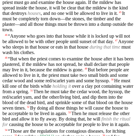
priest must go and examine the house again. If the mildew has
spread inside the house, it will be clear that the mildew is the kind
that destroys
houses
, and no one will be allowed to live in it.
It
45
must be completely torn down—the stones, the timber and the
plaster—and all those things must be thrown into a dump outside the
town.
“Anyone who goes into that house while it is locked up will not
46
be allowed to be with other people until sunset of that day.
Anyone
47
who sleeps in that house or eats in that house
during that time
must
wash his clothes.
“But when the priest comes to examine the house after it has been
48
plastered, if the mildew has not spread, he shall declare that people
may live in it, because the mildew is gone.
But before people are
49
allowed to live in it, the priest must take two small birds and some
cedar wood and some red/scarlet yarn and some hyssop.
He must
50
kill one of the birds while
holding it
over a clay pot containing water
from a spring.
Then he must take the cedar wood, the hyssop, the
51
red/scarlet yarn, and the other/living bird, and dip them into the
blood of the dead bird, and sprinkle some of that blood on the house
seven times.
By doing all those things he will cause the house to
52
be acceptable to be lived in again.
Then he must release the other
53
bird and allow it to fly away. By doing that, he will
finish the ritual
for
causing the house to be acceptable for people to live in it again.
“Those are the regulations for contagious diseases, for itching
54
55
56