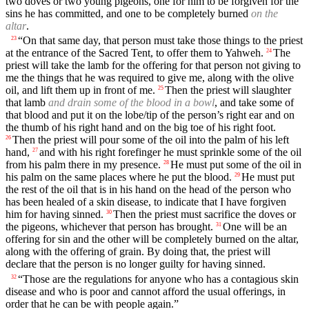
two doves or two young pigeons, one for him to be forgiven for the
sins he has committed, and one to be completely burned
on the
altar
.
“On that same day, that person must take those things to the priest
23
at the entrance of the Sacred Tent, to offer them to Yahweh.
The
24
priest will take the lamb for the offering for that person not giving to
me the things that he was required to give me, along with the olive
oil, and lift them up in front of me.
Then the priest will slaughter
25
that lamb
and drain some of the blood in a bowl
, and take some of
that blood and put it on the lobe/tip of the person’s right ear and on
the thumb of his right hand and on the big toe of his right foot.
Then the priest will pour some of the oil into the palm of his left
26
hand,
and with his right forefinger he must sprinkle some of the oil
27
from his palm there in my presence.
He must put some of the oil in
28
his palm on the same places where he put the blood.
He must put
29
the rest of the oil that is in his hand on the head of the person who
has been healed of a skin disease, to indicate that I have forgiven
him for having sinned.
Then the priest must sacrifice the doves or
30
the pigeons, whichever that person has brought.
One will be an
31
offering for sin and the other will be completely burned on the altar,
along with the offering of grain. By doing that, the priest will
declare that the person is no longer guilty for having sinned.
“Those are the regulations for anyone who has a contagious skin
32
disease and who is poor and cannot afford the usual offerings, in
order that he can be with people again.”