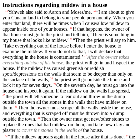
Instructions regarding mildew in a house
Yahweh also said to Aaron and Moses/me,
“I am about to give
33
34
you Canaan land to belong to your people permanently. When you
enter that land, there will be times when I cause/allow mildew to
appear inside one of your houses.
If that happens, the owner of
35
that house must go to the priest and tell him, ‘There is something in
my house that looks like mildew.’
“Then the priest will say to him,
36
‘Take everything out of the house before I enter the house to
examine the mildew. If you do not do that, I will declare that
everything in the house is contaminated.’
After the owner takes
37
everything outside of his house
, the priest will go in and inspect the
house. If the mildew has caused greenish or reddish
spots/depressions on the walls that seem to be deeper than only on
the surface of the walls,
the priest will go outside the house and
38
lock it up for seven days.
On the seventh day, he must go into the
39
house and inspect it again. If the mildew on the walls has spread,
the priest will tell someone to tear out and throw in the dump
40
outside the town all the stones in the walls that have mildew on
them.
Then the owner must scrape all the walls inside the house,
41
and everything that is scraped off must be thrown into a dump
outside the town.
Then the owner must get new/other stones to
42
replace the ones that had mildew on them, and take new clay and
plaster
to cover the stones in the walls of
the house.
“If the mildew appears again in the house after that is done,
the
43
44