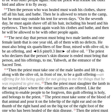
bird and allow it to fly away.
“Then the person who was healed must wash his clothes, shave
8
off all his hair, and bathe. Then he is allowed to return to the camp,
but he must stay outside his tent for seven days.
On the seventh
9
day, he must again shave off all his hair, including his beard and his
eyebrows. Then he must again wash his clothes and bathe, and then
he will be allowed to be with other people again.
“The next day that person must bring two male lambs and one
10
female lamb that is one year old, all of them with no defects. He
must also bring six quarts/liters of fine flour, mixed with olive oil, to
be an offering, and
◄
0.6 pint/0.3 liter► of olive oil.
The priest
11
who declares that the person’s skin disease is ended must bring that
person, and his offerings, to me, Yahweh, at the entrance of the
Sacred Tent.
“Then the priest must take one of the male lambs and lift it up,
12
along with the olive oil, in front of me, to be a guilt offering—
an
offering for his being guilty for not giving to me the things that he
was required to give me
.
Then the priest must slaughter the lamb in
13
the sacred place where the other sacrifices are offered. Like the
offering to enable people to be forgiven, this guilt offering is holy,
and belongs to the priest.
The priest must take some of the blood of
14
that animal and pour it on the lobe/tip of the right ear and on the
thumb of the right hand and on the big toe of the right foot of the
one who has been healed of the skin disease.
Then the priest must
15