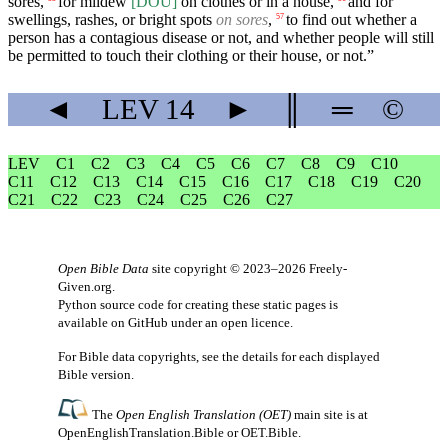
sores,
for mildew
[DOU]
on clothes or in a house,
and for
swellings, rashes, or bright spots
on sores
,
to find out whether a
57
person has a contagious disease or not, and whether people will still
be permitted to touch their clothing or their house, or not.”
◄
LEV
14
►
║
═
©
LEV
C1
C2
C3
C4
C5
C6
C7
C8
C9
C10
C11
C12
C13
C14
C15
C16
C17
C18
C19
C20
C21
C22
C23
C24
C25
C26
C27
Open Bible Data
site copyright © 2023–2026
Freely-
Given.org
.
Python source code for creating these static pages is
available
on GitHub
under an
open licence
.
For Bible data copyrights, see the
details
for each displayed
Bible version.
The
Open English Translation (OET)
main site is at
OpenEnglishTranslation.Bible
or
OET.Bible
.