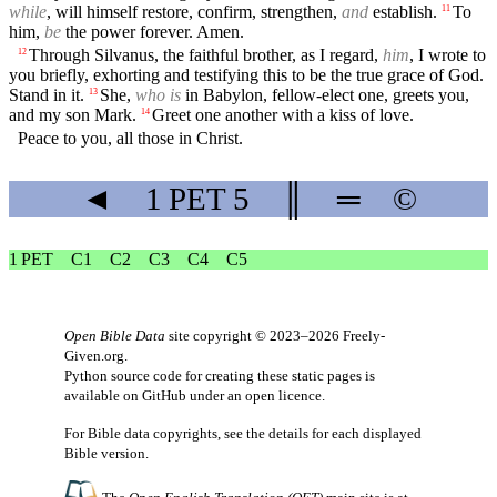
while
, will himself restore, confirm, strengthen,
and
establish.
To
11
him,
be
the power forever. Amen.
Through Silvanus, the faithful brother, as I regard,
him
, I wrote to
12
you briefly, exhorting and testifying this to be the true grace of God.
Stand in it.
She,
who is
in Babylon, fellow-elect one, greets you,
13
and my son Mark.
Greet one another with a kiss of love.
14
Peace to you, all those in Christ.
◄
1 PET
5
║
═
©
1 PET
C1
C2
C3
C4
C5
Open Bible Data
site copyright © 2023–2026
Freely-
Given.org
.
Python source code for creating these static pages is
available
on GitHub
under an
open licence
.
For Bible data copyrights, see the
details
for each displayed
Bible version.