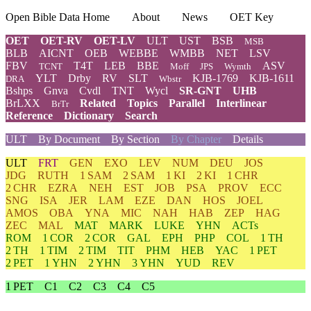
Open Bible Data Home
About
News
OET Key
OET
OET-RV
OET-LV
ULT
UST
BSB
MSB
BLB
AICNT
OEB
WEBBE
WMBB
NET
LSV
FBV
T4T
LEB
BBE
ASV
TCNT
Moff
JPS
Wymth
YLT
Drby
RV
SLT
KJB-1769
KJB-1611
DRA
Wbstr
Bshps
Gnva
Cvdl
TNT
Wycl
SR-GNT
UHB
BrLXX
Related
Topics
Parallel
Interlinear
BrTr
Reference
Dictionary
Search
ULT
By Document
By Section
By Chapter
Details
ULT
FRT
GEN
EXO
LEV
NUM
DEU
JOS
JDG
RUTH
1 SAM
2 SAM
1 KI
2 KI
1 CHR
2 CHR
EZRA
NEH
EST
JOB
PSA
PROV
ECC
SNG
ISA
JER
LAM
EZE
DAN
HOS
JOEL
AMOS
OBA
YNA
MIC
NAH
HAB
ZEP
HAG
ZEC
MAL
MAT
MARK
LUKE
YHN
ACTs
ROM
1 COR
2 COR
GAL
EPH
PHP
COL
1 TH
2 TH
1 TIM
2 TIM
TIT
PHM
HEB
YAC
1 PET
2 PET
1 YHN
2 YHN
3 YHN
YUD
REV
1 PET
C1
C2
C3
C4
C5