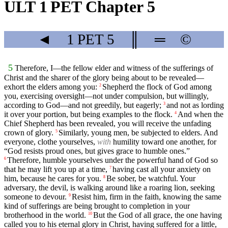
ULT 1 PET Chapter 5
◄
1 PET
5
║
═
©
5
Therefore, I—the fellow elder and witness of the sufferings of
Christ and the sharer of the glory being about to be revealed—
exhort the elders among you:
Shepherd the flock of God among
2
you, exercising oversight—not under compulsion, but willingly,
according to God—and not greedily, but eagerly;
and not as lording
3
it over your portion, but being examples to the flock.
And when the
4
Chief Shepherd has been revealed, you will receive the unfading
crown of glory.
Similarly, young men, be subjected to elders. And
5
everyone, clothe yourselves,
with
humility toward one another, for
“God resists proud ones, but gives grace to humble ones.”
Therefore, humble yourselves under the powerful hand of God so
6
that he may lift you up at a time,
having cast all your anxiety on
7
him, because he cares for you.
Be sober, be watchful. Your
8
adversary, the devil, is walking around like a roaring lion, seeking
someone to devour.
Resist him, firm in the faith, knowing the same
9
kind of sufferings are being brought to completion in your
brotherhood in the world.
But the God of all grace, the one having
10
called you to his eternal glory in Christ, having suffered for a little,