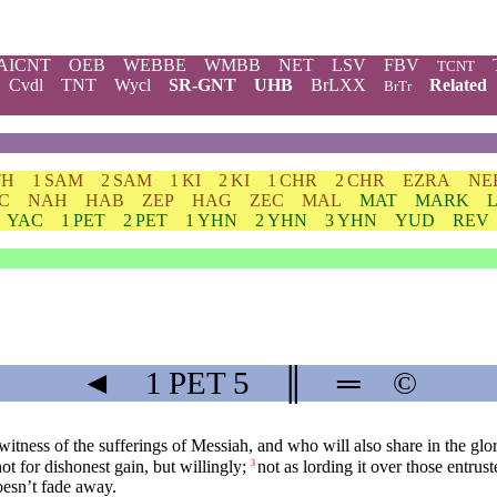
AICNT
OEB
WEBBE
WMBB
NET
LSV
FBV
TCNT
Cvdl
TNT
Wycl
SR-GNT
UHB
BrLXX
Related
BrTr
TH
1 SAM
2 SAM
1 KI
2 KI
1 CHR
2 CHR
EZRA
NE
C
NAH
HAB
ZEP
HAG
ZEC
MAL
MAT
MARK
YAC
1 PET
2 PET
1 YHN
2 YHN
3 YHN
YUD
REV
◄
1 PET
5
║
═
©
witness of the sufferings of Messiah, and who will also share in the glor
ot for dishonest gain, but willingly;
not as lording it over those entru
3
oesn’t fade away.