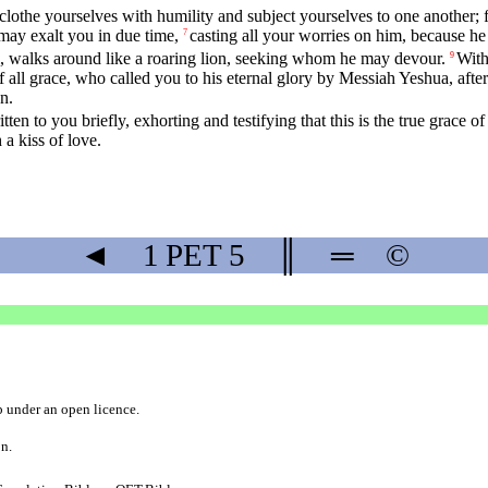
 clothe yourselves with humility and subject yourselves to one another; 
may exalt you in due time,
casting all your worries on him, because he
7
il, walks around like a roaring lion, seeking whom he may devour.
With
9
all grace, who called you to his eternal glory by Messiah Yeshua, after y
n.
tten to you briefly, exhorting and testifying that this is the true grace 
a kiss of love.
◄
1 PET
5
║
═
©
b
under an
open licence
.
on.