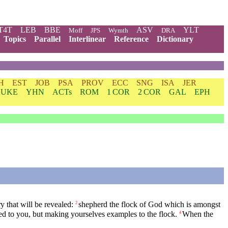
T4T
LEB
BBE
ASV
YLT
Moff
JPS
Wymth
DRA
Topics
Parallel
Interlinear
Reference
Dictionary
H
EST
JOB
PSA
PROV
ECC
SNG
ISA
JER
LUKE
YHN
ACTs
ROM
1 COR
2 COR
GAL
EPH
y that will be revealed:
shepherd the flock of God which is amongst
2
sted to you, but making yourselves examples to the flock.
When the
4