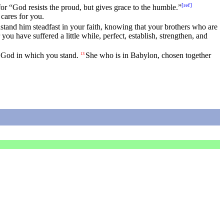
[
ref
]
for “God resists the proud, but gives grace to the humble.”
 cares for you.
stand him steadfast in your faith, knowing that your brothers who are
ou have suffered a little while, perfect, establish, strengthen, and
of God in which you stand.
She who is in Babylon, chosen together
13