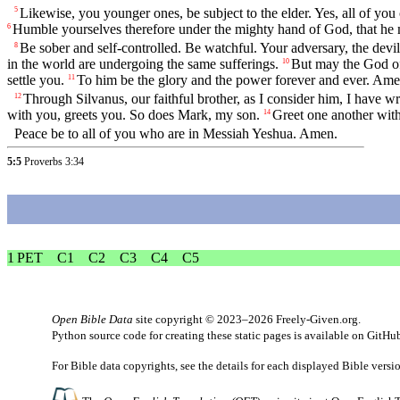
Likewise, you younger ones, be subject to the elder. Yes, all of you
5
Humble yourselves therefore under the mighty hand of God, that he 
6
Be sober and self-controlled. Be watchful. Your adversary, the dev
8
in the world are undergoing the same sufferings.
But may the God of 
10
settle you.
To him be the glory and the power forever and ever. Ame
11
Through Silvanus, our faithful brother, as I consider him, I have wri
12
with you, greets you. So does Mark, my son.
Greet one another with 
14
Peace be to all of you who are in Messiah Yeshua. Amen.
5:5
Proverbs 3:34
1 PET
C1
C2
C3
C4
C5
Open Bible Data
site copyright © 2023–2026
Freely-Given.org
.
Python source code for creating these static pages is available
on GitHu
For Bible data copyrights, see the
details
for each displayed Bible versi