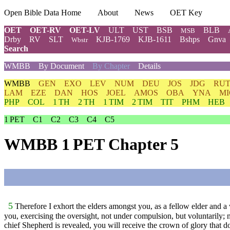
Open Bible Data Home
About
News
OET Key
OET
OET-RV
OET-LV
ULT
UST
BSB
BLB
MSB
Drby
RV
SLT
KJB-1769
KJB-1611
Bshps
Gnva
Wbstr
Search
WMBB
By Document
By Chapter
Details
WMBB
GEN
EXO
LEV
NUM
DEU
JOS
JDG
RU
LAM
EZE
DAN
HOS
JOEL
AMOS
OBA
YNA
MI
PHP
COL
1 TH
2 TH
1 TIM
2 TIM
TIT
PHM
HEB
1 PET
C1
C2
C3
C4
C5
WMBB 1 PET Chapter 5
5
Therefore I exhort the elders amongst you, as a fellow elder and a 
you, exercising the oversight, not under compulsion, but voluntarily; n
chief Shepherd is revealed, you will receive the crown of glory that d