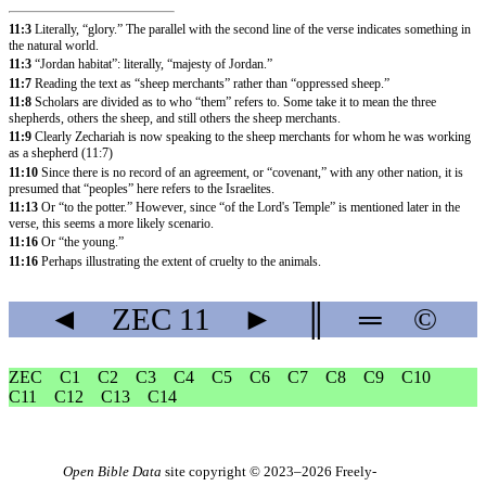
11:3
Literally, “glory.” The parallel with the second line of the verse indicates something in
the natural world.
11:3
“Jordan habitat”: literally, “majesty of Jordan.”
11:7
Reading the text as “sheep merchants” rather than “oppressed sheep.”
11:8
Scholars are divided as to who “them” refers to. Some take it to mean the three
shepherds, others the sheep, and still others the sheep merchants.
11:9
Clearly Zechariah is now speaking to the sheep merchants for whom he was working
as a shepherd (
11:7
)
11:10
Since there is no record of an agreement, or “covenant,” with any other nation, it is
presumed that “peoples” here refers to the Israelites.
11:13
Or “to the potter.” However, since “of the Lord's Temple” is mentioned later in the
verse, this seems a more likely scenario.
11:16
Or “the young.”
11:16
Perhaps illustrating the extent of cruelty to the animals.
◄
ZEC
11
►
║
═
©
ZEC
C1
C2
C3
C4
C5
C6
C7
C8
C9
C10
C11
C12
C13
C14
Open Bible Data
site copyright © 2023–2026
Freely-