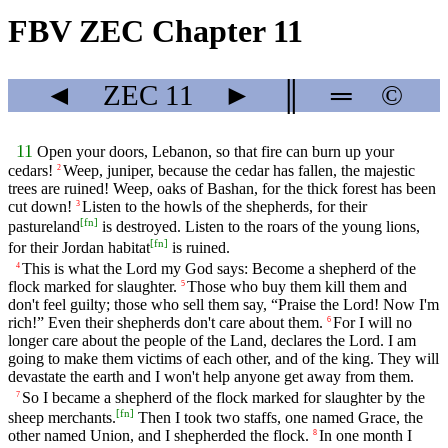
FBV ZEC Chapter 11
◄
ZEC
11
►
║
═
©
11
Open your doors, Lebanon, so that fire can burn up your
cedars!
Weep, juniper, because the cedar has fallen, the majestic
2
trees are ruined! Weep, oaks of Bashan, for the thick forest has been
cut down!
Listen to the howls of the shepherds, for their
3
[
fn
]
pastureland
is destroyed. Listen to the roars of the young lions,
[
fn
]
for their Jordan habitat
is ruined.
This is what the Lord my God says: Become a shepherd of the
4
flock marked for slaughter.
Those who buy them kill them and
5
don't feel guilty; those who sell them say, “Praise the Lord! Now I'm
rich!” Even their shepherds don't care about them.
For I will no
6
longer care about the people of the Land, declares the Lord. I am
going to make them victims of each other, and of the king. They will
devastate the earth and I won't help anyone get away from them.
So I became a shepherd of the flock marked for slaughter by the
7
[
fn
]
sheep merchants.
Then I took two staffs, one named Grace, the
other named Union, and I shepherded the flock.
In one month I
8