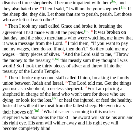
[
fn
]
dismissed three shepherds. I became impatient with them
, and
[
fn
]
they also hated me.
Then I said, “I will not be your shepherd.
If
9
the sheep die, they die. Let those that are to perish, perish. Let those
who are left eat each other!”
Then I took my staff called Grace and broke it, breaking the
10
[
fn
]
agreement I had made with all the peoples.
It was broken on
11
that day, and the sheep merchants who were watching me knew that
it was a message from the Lord.
I told them, “If you want to pay
12
me my wages, then do so. If not, then don't.” So they paid me my
wages—thirty pieces of silver.
And the Lord said to me, “Throw
13
[
fn
]
the money to the treasury,”
this measly sum they thought I was
worth! So I took the thirty pieces of silver and threw it into the
treasury of the Lord's Temple.
Then I broke my second staff called Union, breaking the family
14
union between Judah and Israel.
The Lord told me, Get the things
15
you use as a shepherd, a useless shepherd.
For I am placing a
16
shepherd in charge of the land who won't care for those who are
[
fn
]
dying, or look for the lost,
or heal the injured, or feed the healthy.
Instead he will eat the meat from the fattest sheep. He even tears
[
fn
]
their hooves off.
What disaster is coming to this useless
17
shepherd who abandons the flock! The sword will strike his arm and
his right eye. His arm will wither away and his right eye will
become completely blind.