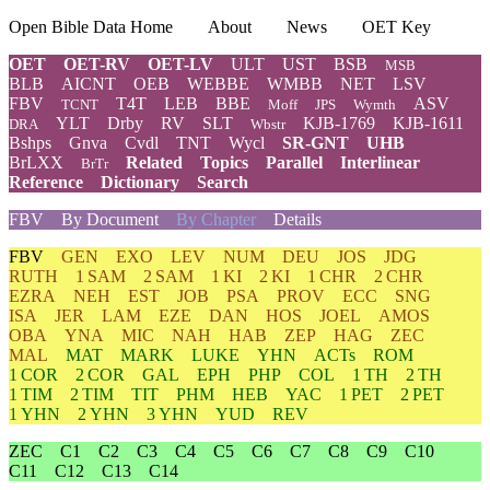
Open Bible Data Home
About
News
OET Key
OET
OET-RV
OET-LV
ULT
UST
BSB
MSB
BLB
AICNT
OEB
WEBBE
WMBB
NET
LSV
FBV
T4T
LEB
BBE
ASV
TCNT
Moff
JPS
Wymth
YLT
Drby
RV
SLT
KJB-1769
KJB-1611
DRA
Wbstr
Bshps
Gnva
Cvdl
TNT
Wycl
SR-GNT
UHB
BrLXX
Related
Topics
Parallel
Interlinear
BrTr
Reference
Dictionary
Search
FBV
By Document
By Chapter
Details
FBV
GEN
EXO
LEV
NUM
DEU
JOS
JDG
RUTH
1 SAM
2 SAM
1 KI
2 KI
1 CHR
2 CHR
EZRA
NEH
EST
JOB
PSA
PROV
ECC
SNG
ISA
JER
LAM
EZE
DAN
HOS
JOEL
AMOS
OBA
YNA
MIC
NAH
HAB
ZEP
HAG
ZEC
MAL
MAT
MARK
LUKE
YHN
ACTs
ROM
1 COR
2 COR
GAL
EPH
PHP
COL
1 TH
2 TH
1 TIM
2 TIM
TIT
PHM
HEB
YAC
1 PET
2 PET
1 YHN
2 YHN
3 YHN
YUD
REV
ZEC
C1
C2
C3
C4
C5
C6
C7
C8
C9
C10
C11
C12
C13
C14