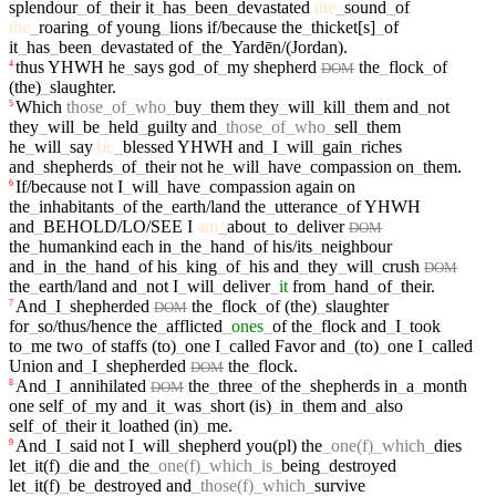
splendour
_
of
_
their
it
_
has
_
been
_
devastated
the
_
sound
_
of
the
_
roaring
_
of
young
_
lions
if/because
the
_
thicket[s]
_
of
it
_
has
_
been
_
devastated
of
_
the
_
Yardēn/(Jordan)
.
thus
YHWH
he
_
says
god
_
of
_
my
shepherd
the
_
flock
_
of
4
DOM
(the)
_
slaughter
.
Which
those
_
of
_
who
_
buy
_
them
they
_
will
_
kill
_
them
and
_
not
5
they
_
will
_
be
_
held
_
guilty
and
_
those
_
of
_
who
_
sell
_
them
he
_
will
_
say
be
_
blessed
YHWH
and
_
I
_
will
_
gain
_
riches
and
_
shepherds
_
of
_
their
not
he
_
will
_
have
_
compassion
on
_
them
.
If/because
not
I
_
will
_
have
_
compassion
again
on
6
the
_
inhabitants
_
of
the
_
earth/land
the
_
utterance
_
of
YHWH
and
_
BEHOLD/LO/SEE
I
am
_
about
_
to
_
deliver
DOM
the
_
humankind
each
in
_
the
_
hand
_
of
his/its
_
neighbour
and
_
in
_
the
_
hand
_
of
his
_
king
_
of
_
his
and
_
they
_
will
_
crush
DOM
the
_
earth/land
and
_
not
I
_
will
_
deliver
_
it
from
_
hand
_
of
_
their
.
And
_
I
_
shepherded
the
_
flock
_
of
(the)
_
slaughter
7
DOM
for
_
so/thus/hence
the
_
afflicted
_
ones
_
of
the
_
flock
and
_
I
_
took
to
_
me
two
_
of
staffs
(to)
_
one
I
_
called
Favor
and
_
(to)
_
one
I
_
called
Union
and
_
I
_
shepherded
the
_
flock
.
DOM
And
_
I
_
annihilated
the
_
three
_
of
the
_
shepherds
in
_
a
_
month
8
DOM
one
self
_
of
_
my
and
_
it
_
was
_
short
(is)
_
in
_
them
and
_
also
self
_
of
_
their
it
_
loathed
(in)
_
me
.
And
_
I
_
said
not
I
_
will
_
shepherd
you(pl)
the
_
one(f)
_
which
_
dies
9
let
_
it(f)
_
die
and
_
the
_
one(f)
_
which
_
is
_
being
_
destroyed
let
_
it(f)
_
be
_
destroyed
and
_
those(f)
_
which
_
survive