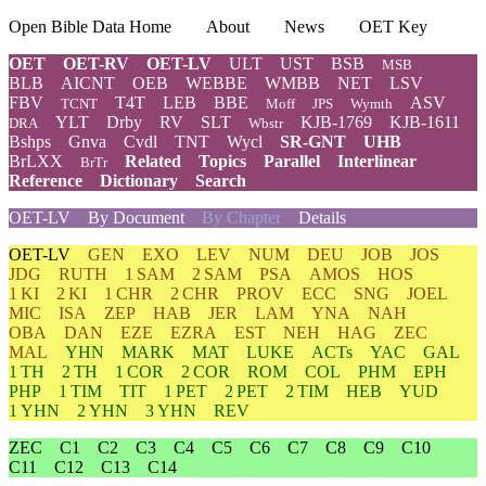
Open Bible Data Home
About
News
OET Key
OET
OET-RV
OET-LV
ULT
UST
BSB
MSB
BLB
AICNT
OEB
WEBBE
WMBB
NET
LSV
FBV
T4T
LEB
BBE
ASV
TCNT
Moff
JPS
Wymth
YLT
Drby
RV
SLT
KJB-1769
KJB-1611
DRA
Wbstr
Bshps
Gnva
Cvdl
TNT
Wycl
SR-GNT
UHB
BrLXX
Related
Topics
Parallel
Interlinear
BrTr
Reference
Dictionary
Search
OET-LV
By Document
By Chapter
Details
OET-LV
GEN
EXO
LEV
NUM
DEU
JOB
JOS
JDG
RUTH
1 SAM
2 SAM
PSA
AMOS
HOS
1 KI
2 KI
1 CHR
2 CHR
PROV
ECC
SNG
JOEL
MIC
ISA
ZEP
HAB
JER
LAM
YNA
NAH
OBA
DAN
EZE
EZRA
EST
NEH
HAG
ZEC
MAL
YHN
MARK
MAT
LUKE
ACTs
YAC
GAL
1 TH
2 TH
1 COR
2 COR
ROM
COL
PHM
EPH
PHP
1 TIM
TIT
1 PET
2 PET
2 TIM
HEB
YUD
1 YHN
2 YHN
3 YHN
REV
ZEC
C1
C2
C3
C4
C5
C6
C7
C8
C9
C10
C11
C12
C13
C14