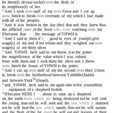
let
_
them(f)
_
devour
each(f)
the
_
flesh
_
of
DOM
its
_
neighbour(f)
_
of
_
her
.
And
_
I
_
took
staff
_
of
_
my
Favor
and
_
I
_
cut
_
up
10
DOM
DOM
_
him/it
to
_
break
covenant
_
of
_
my
which
I
_
had
_
made
DOM
DOM
with
all
_
of
the
_
peoples
.
And
_
it
_
was
_
broken
in
_
the
_
day
(the)
_
that
and
_
they
_
knew
thus
11
the
_
afflicted
_
ones
_
of
the
_
flock
who
_
were
_
watching
_
me
DOM
if/because
_
that
was
_
the
_
message
_
of
YHWH
it
.
And
_
I
_
said
to
_
them
if
it
_
is
_
good
in
_
eyes
_
of
_
your(pl)
give
12
wage[s]
_
of
_
my
and
_
if
not
refrain
and
_
they
_
weighed
_
out
DOM
wage[s]
_
of
_
my
thirty
silver
.
And
_
YHWH
_
he/it
_
said
to
_
me
throw
_
it
to
the
_
potter
13
the
_
magnificence
_
of
the
_
value
which
I
_
was
_
valued
from
_
with
_
them
and
_
I
_
took
thirty
the
_
silver
and
_
I
_
threw
_
him/it
the
_
house
_
of
YHWH
to
the
_
potter
.
DOM
And
_
I
_
cut
_
up
staff
_
of
_
my
the
_
second
(the)
_
Union
14
DOM
DOM
to
_
break
the
_
brotherhood
between
Y
hūdāh/(Judah)
ə
DOM
ʼēl
and
_
between
Yisrā
/(Israel)
.
and
_
YHWH
_
he/it
_
said
to
_
me
again
take
to/for
_
yourself(m)
15
the
_
equipment
_
of
a
_
shepherd
foolish
.
If/because
HERE
I
am
_
about
_
to
_
raise
_
up
a
_
shepherd
16
on
_
the
_
earth
those
_
which
_
are
_
being
_
destroyed
not
he
_
will
_
visit
the
_
young
_
man
not
he
_
will
_
seek
and
_
the
_
one
_
which
_
is
_
maimed
not
he
_
will
_
heal
the
_
one
_
which
_
stands
_
firm
not
he
_
will
_
sustain
and
_
the
_
flesh
_
of
the
_
fat
_
sheep
he
_
will
_
eat
and
_
hooves
_
of
_
their