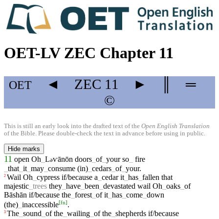
OET-LV ZEC Chapter 11
◄
ZEC
11
►
║
═
OET
©
This is still an early look into the drafted text of the
Open English Translation
of the Bible. Please double-check the text in advance before using in public.
Hide marks
11
open
Oh
_
L
ⱱānōn
doors
_
of
_
your
so
_
fire
ə
_
that
_
it
_
may
_
consume
(in)
_
cedars
_
of
_
your
.
Wail
Oh
_
cypress
if/because
a
_
cedar
it
_
has
_
fallen
that
2
majestic
_
trees
they
_
have
_
been
_
devastated
wail
Oh
_
oaks
_
of
Bāshān
if/because
the
_
forest
_
of
it
_
has
_
come
_
down
[
fn
]
(the)
_
inaccessible
.
The
_
sound
_
of
the
_
wailing
_
of
the
_
shepherds
if/because
3