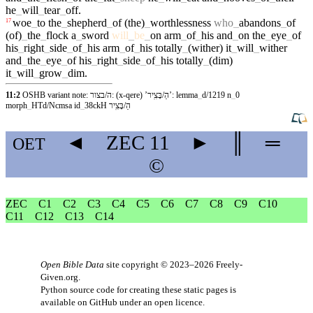
he
_
will
_
tear
_
off
.
woe
_
to
the
_
shepherd
_
of
(the)
_
worthlessness
who
_
abandons
_
of
17
(of)
_
the
_
flock
a
_
sword
will
_
be
_
on
arm
_
of
_
his
and
_
on
the
_
eye
_
of
his
_
right
_
side
_
of
_
his
arm
_
of
_
his
totally
_
(wither)
it
_
will
_
wither
and
_
the
_
eye
_
of
his
_
right
_
side
_
of
_
his
totally
_
(dim)
it
_
will
_
grow
_
dim
.
11:2
OSHB variant note: ה/בצור: (x-qere) ’הַ/בָּצִֽיר’: lemma
_
d/1219 n
_
0
morph
_
HTd/Ncmsa id
_
38ckH הַ/בָּצִֽיר
◄
ZEC
11
►
║
═
OET
©
ZEC
C1
C2
C3
C4
C5
C6
C7
C8
C9
C10
C11
C12
C13
C14
Open Bible Data
site copyright © 2023–2026
Freely-
Given.org
.
Python source code for creating these static pages is
available
on GitHub
under an
open licence
.