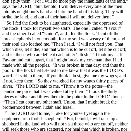
don’t pity them.
For I will no more pity the inhabitants of the land,”
says the LORD; “but, behold, I will deliver every one of the men
into his neighbour’s hand and into the hand of his king. They will
strike the land, and out of their hand I will not deliver them.”
So I fed the flock to be slaughtered, especially the oppressed of
7
the flock. I took for myself two staffs. The one I called “Favour”
and the other I called “Union”, and I fed the flock.
I cut off the
8
three shepherds in one month; for my soul was weary of them, and
their soul also loathed me.
Then I said, “I will not feed you. That
9
which dies, let it die; and that which is to be cut off, let it be cut off;
and let those who are left eat each other’s flesh.”
I took my staff
10
Favour and cut it apart, that I might break my covenant that I had
made with all the peoples.
It was broken in that day; and thus the
11
poor of the flock that listened to me knew that it was the LORD’s
word.
I said to them, “If you think it best, give me my wages; and
12
if not, keep them.” So they weighed for my wages thirty pieces of
silver.
The LORD said to me, “Throw it to the potter—the
13
handsome price that I was valued at by them!” I took the thirty
pieces of silver and threw them to the potter in the LORD’s house.
Then I cut apart my other staff, Union, that I might break the
14
brotherhood between Judah and Israel.
The LORD said to me, “Take for yourself yet again the
15
equipment of a foolish shepherd.
For, behold, I will raise up a
16
shepherd in the land who will not visit those who are cut off, neither
will seek those who are scattered, nor heal that which is broken, nor