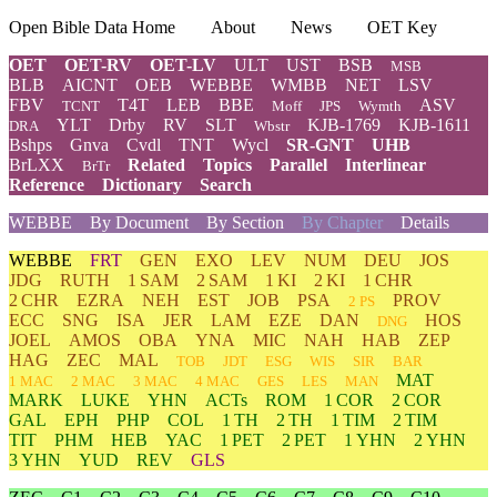
Open Bible Data Home
About
News
OET Key
OET
OET-RV
OET-LV
ULT
UST
BSB
MSB
BLB
AICNT
OEB
WEBBE
WMBB
NET
LSV
FBV
T4T
LEB
BBE
ASV
TCNT
Moff
JPS
Wymth
YLT
Drby
RV
SLT
KJB-1769
KJB-1611
DRA
Wbstr
Bshps
Gnva
Cvdl
TNT
Wycl
SR-GNT
UHB
BrLXX
Related
Topics
Parallel
Interlinear
BrTr
Reference
Dictionary
Search
WEBBE
By Document
By Section
By Chapter
Details
WEBBE
FRT
GEN
EXO
LEV
NUM
DEU
JOS
JDG
RUTH
1 SAM
2 SAM
1 KI
2 KI
1 CHR
2 CHR
EZRA
NEH
EST
JOB
PSA
PROV
2 PS
ECC
SNG
ISA
JER
LAM
EZE
DAN
HOS
DNG
JOEL
AMOS
OBA
YNA
MIC
NAH
HAB
ZEP
HAG
ZEC
MAL
TOB
JDT
ESG
WIS
SIR
BAR
MAT
1 MAC
2 MAC
3 MAC
4 MAC
GES
LES
MAN
MARK
LUKE
YHN
ACTs
ROM
1 COR
2 COR
GAL
EPH
PHP
COL
1 TH
2 TH
1 TIM
2 TIM
TIT
PHM
HEB
YAC
1 PET
2 PET
1 YHN
2 YHN
3 YHN
YUD
REV
GLS