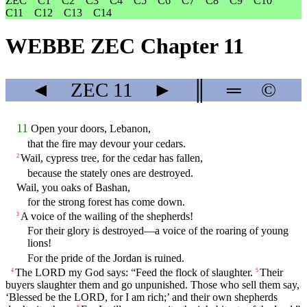
ZEC
C1
C2
C3
C4
C5
C6
C7
C8
C9
C10
C11
C12
C13
C14
WEBBE ZEC Chapter 11
◄
ZEC
11
►
║
═
©
11
Open your doors, Lebanon,
that the fire may devour your cedars.
Wail, cypress tree, for the cedar has fallen,
2
because the stately ones are destroyed.
Wail, you oaks of Bashan,
for the strong forest has come down.
A voice of the wailing of the shepherds!
3
For their glory is destroyed—a voice of the roaring of young
lions!
For the pride of the Jordan is ruined.
The LORD my God says: “Feed the flock of slaughter.
Their
4
5
buyers slaughter them and go unpunished. Those who sell them say,
‘Blessed be the LORD, for I am rich;’ and their own shepherds
6