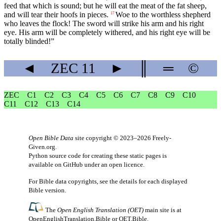
feed that which is sound; but he will eat the meat of the fat sheep,
and will tear their hoofs in pieces.
Woe to the worthless shepherd
17
who leaves the flock! The sword will strike his arm and his right
eye. His arm will be completely withered, and his right eye will be
totally blinded!”
◄
ZEC
11
►
║
═
©
ZEC
C1
C2
C3
C4
C5
C6
C7
C8
C9
C10
C11
C12
C13
C14
Open Bible Data
site copyright © 2023–2026
Freely-
Given.org
.
Python source code for creating these static pages is
available
on GitHub
under an
open licence
.
For Bible data copyrights, see the
details
for each displayed
Bible version.
The
Open English Translation (OET)
main site is at
OpenEnglishTranslation.Bible
or
OET.Bible
.