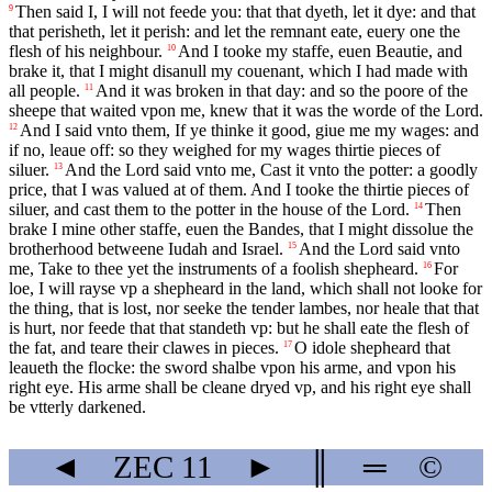
Then said I, I will not feede you: that that dyeth, let it dye: and that
9
that perisheth, let it perish: and let the remnant eate, euery one the
flesh of his neighbour.
And I tooke my staffe, euen Beautie, and
10
brake it, that I might disanull my couenant, which I had made with
all people.
And it was broken in that day: and so the poore of the
11
sheepe that waited vpon me, knew that it was the worde of the Lord.
And I said vnto them, If ye thinke it good, giue me my wages: and
12
if no, leaue off: so they weighed for my wages thirtie pieces of
siluer.
And the Lord said vnto me, Cast it vnto the potter: a goodly
13
price, that I was valued at of them. And I tooke the thirtie pieces of
siluer, and cast them to the potter in the house of the Lord.
Then
14
brake I mine other staffe, euen the Bandes, that I might dissolue the
brotherhood betweene Iudah and Israel.
And the Lord said vnto
15
me, Take to thee yet the instruments of a foolish shepheard.
For
16
loe, I will rayse vp a shepheard in the land, which shall not looke for
the thing, that is lost, nor seeke the tender lambes, nor heale that that
is hurt, nor feede that that standeth vp: but he shall eate the flesh of
the fat, and teare their clawes in pieces.
O idole shepheard that
17
leaueth the flocke: the sword shalbe vpon his arme, and vpon his
right eye. His arme shall be cleane dryed vp, and his right eye shall
be vtterly darkened.
◄
ZEC
11
►
║
═
©