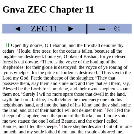
Gnva ZEC Chapter 11
◄
ZEC
11
►
║
═
©
11
Open thy doores, O Lebanon, and the fire shall deuoure thy
cedars.
Houle, firre trees: for the cedar is fallen, because all the
2
mightie are destroyed: houle ye, O okes of Bashan, for ye defesed
forest is cut downe.
There is the voyce of the houling of the
3
shepherdes: for their glorie is destroyed: the voyce of ye roaring of
lyons whelpes: for the pride of Iorden is destroyed.
Thus sayeth the
4
Lord my God, Feede the sheepe of the slaughter.
They that
5
possesse them, slay them and sinne not: and they that sell them, say,
Blessed be the Lord: for I am riche, and their owne shepherds spare
them not.
Surely I wil no more spare those that dwell in the land,
6
sayth the Lord: but loe, I will deliuer the men euery one into his
neighbours hand, and into the hand of his King: and they shall smite
the land, and out of their hands I wil not deliuer them.
For I fed the
7
sheepe of slaughter, euen the poore of the flocke, and I tooke vnto
me two staues: the one I called Beautie, and the other I called
Bandes, and I fed the sheepe.
Three shepherdes also I cut off in one
8
moneth, and my soule lothed them, and their soule abhorred me.