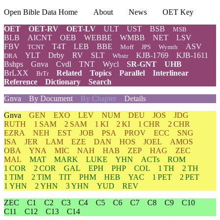
Open Bible Data Home
About
News
OET Key
OET
OET-RV
OET-LV
ULT
UST
BSB
MSB
BLB
AICNT
OEB
WEBBE
WMBB
NET
LSV
FBV
T4T
LEB
BBE
ASV
TCNT
Moff
JPS
Wymth
YLT
Drby
RV
SLT
KJB-1769
KJB-1611
DRA
Wbstr
Bshps
Gnva
Cvdl
TNT
Wycl
SR-GNT
UHB
BrLXX
Related
Topics
Parallel
Interlinear
BrTr
Reference
Dictionary
Search
Gnva
By Document
By Chapter
Details
Gnva
GEN
EXO
LEV
NUM
DEU
JOS
JDG
RUTH
1 SAM
2 SAM
1 KI
2 KI
1 CHR
2 CHR
EZRA
NEH
EST
JOB
PSA
PROV
ECC
SNG
ISA
JER
LAM
EZE
DAN
HOS
JOEL
AMOS
OBA
YNA
MIC
NAH
HAB
ZEP
HAG
ZEC
MAL
MAT
MARK
LUKE
YHN
ACTs
ROM
1 COR
2 COR
GAL
EPH
PHP
COL
1 TH
2 TH
1 TIM
2 TIM
TIT
PHM
HEB
YAC
1 PET
2 PET
1 YHN
2 YHN
3 YHN
YUD
REV
ZEC
C1
C2
C3
C4
C5
C6
C7
C8
C9
C10
C11
C12
C13
C14