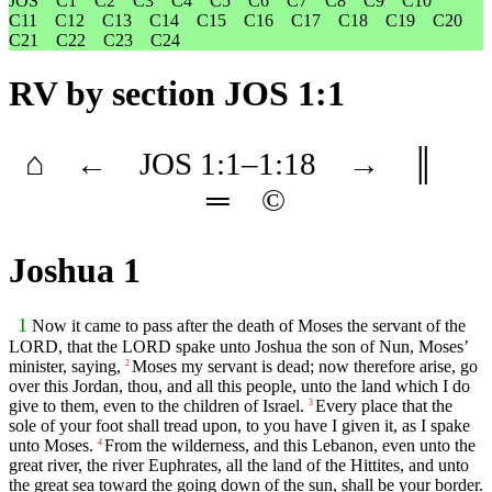
JOS
C1
C2
C3
C4
C5
C6
C7
C8
C9
C10
C11
C12
C13
C14
C15
C16
C17
C18
C19
C20
C21
C22
C23
C24
RV
by section JOS 1:1
⌂
←
JOS
1
:1–
1
:18
→
║
═
©
Joshua 1
1
Now it came to pass after the death of Moses the servant of the
LORD, that the LORD spake unto Joshua the son of Nun, Moses’
minister, saying,
Moses my servant is dead; now therefore arise, go
2
over this Jordan, thou, and all this people, unto the land which I do
give to them, even to the children of Israel.
Every place that the
3
sole of your foot shall tread upon, to you have I given it, as I spake
unto Moses.
From the wilderness, and this Lebanon, even unto the
4
great river, the river Euphrates, all the land of the Hittites, and unto
the great sea toward the going down of the sun, shall be your border.