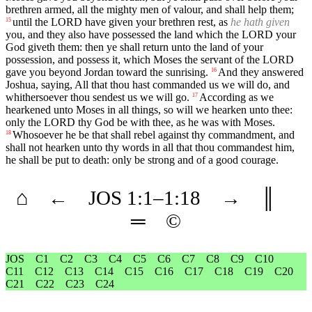
brethren armed, all the mighty men of valour, and shall help them;
until the LORD have given your brethren rest, as
he hath given
15
you, and they also have possessed the land which the LORD your
God giveth them: then ye shall return unto the land of your
possession, and possess it, which Moses the servant of the LORD
gave you beyond Jordan toward the sunrising.
And they answered
16
Joshua, saying, All that thou hast commanded us we will do, and
whithersoever thou sendest us we will go.
According as we
17
hearkened unto Moses in all things, so will we hearken unto thee:
only the LORD thy God be with thee, as he was with Moses.
Whosoever he be that shall rebel against thy commandment, and
18
shall not hearken unto thy words in all that thou commandest him,
he shall be put to death: only be strong and of a good courage.
⌂
←
JOS
1
:1–
1
:18
→
║
═
©
JOS
C1
C2
C3
C4
C5
C6
C7
C8
C9
C10
C11
C12
C13
C14
C15
C16
C17
C18
C19
C20
C21
C22
C23
C24