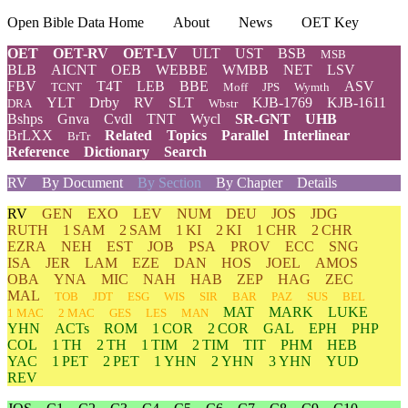
Open Bible Data Home
About
News
OET Key
OET
OET-RV
OET-LV
ULT
UST
BSB
MSB
BLB
AICNT
OEB
WEBBE
WMBB
NET
LSV
FBV
T4T
LEB
BBE
ASV
TCNT
Moff
JPS
Wymth
YLT
Drby
RV
SLT
KJB-1769
KJB-1611
DRA
Wbstr
Bshps
Gnva
Cvdl
TNT
Wycl
SR-GNT
UHB
BrLXX
Related
Topics
Parallel
Interlinear
BrTr
Reference
Dictionary
Search
RV
By Document
By Section
By Chapter
Details
RV
GEN
EXO
LEV
NUM
DEU
JOS
JDG
RUTH
1 SAM
2 SAM
1 KI
2 KI
1 CHR
2 CHR
EZRA
NEH
EST
JOB
PSA
PROV
ECC
SNG
ISA
JER
LAM
EZE
DAN
HOS
JOEL
AMOS
OBA
YNA
MIC
NAH
HAB
ZEP
HAG
ZEC
MAL
TOB
JDT
ESG
WIS
SIR
BAR
PAZ
SUS
BEL
MAT
MARK
LUKE
1 MAC
2 MAC
GES
LES
MAN
YHN
ACTs
ROM
1 COR
2 COR
GAL
EPH
PHP
COL
1 TH
2 TH
1 TIM
2 TIM
TIT
PHM
HEB
YAC
1 PET
2 PET
1 YHN
2 YHN
3 YHN
YUD
REV