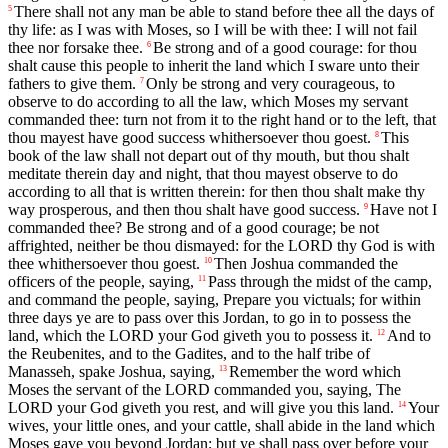
There shall not any man be able to stand before thee all the days of
5
thy life: as I was with Moses, so I will be with thee: I will not fail
thee nor forsake thee.
Be strong and of a good courage: for thou
6
shalt cause this people to inherit the land which I sware unto their
fathers to give them.
Only be strong and very courageous, to
7
observe to do according to all the law, which Moses my servant
commanded thee: turn not from it to the right hand or to the left, that
thou mayest have good success whithersoever thou goest.
This
8
book of the law shall not depart out of thy mouth, but thou shalt
meditate therein day and night, that thou mayest observe to do
according to all that is written therein: for then thou shalt make thy
way prosperous, and then thou shalt have good success.
Have not I
9
commanded thee? Be strong and of a good courage; be not
affrighted, neither be thou dismayed: for the LORD thy God is with
thee whithersoever thou goest.
Then Joshua commanded the
10
officers of the people, saying,
Pass through the midst of the camp,
11
and command the people, saying, Prepare you victuals; for within
three days ye are to pass over this Jordan, to go in to possess the
land, which the LORD your God giveth you to possess it.
And to
12
the Reubenites, and to the Gadites, and to the half tribe of
Manasseh, spake Joshua, saying,
Remember the word which
13
Moses the servant of the LORD commanded you, saying, The
LORD your God giveth you rest, and will give you this land.
Your
14
wives, your little ones, and your cattle, shall abide in the land which
Moses gave you beyond Jordan; but ye shall pass over before your