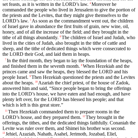
set feasts, as it is written in the LORD’s law.
Moreover he
4
commanded the people who lived in Jerusalem to give the portion of
the priests and the Levites, that they might give themselves to the
LORD’s law.
As soon as the commandment went out, the children
5
of Israel gave in abundance the first fruits of grain, new wine, oil,
honey, and of all the increase of the field; and they brought in the
tithe of all things abundantly.
The children of Israel and Judah, who
6
lived in the cities of Judah, also brought in the tithe of cattle and
sheep, and the tithe of dedicated things which were consecrated to
the LORD their God, and laid them in heaps.
In the third month, they began to lay the foundation of the heaps,
7
and finished them in the seventh month.
When Hezekiah and the
8
princes came and saw the heaps, they blessed the LORD and his
people Israel.
Then Hezekiah questioned the priests and the Levites
9
about the heaps.
Azariah the chief priest, of the house of Zadok,
10
answered him and said, “Since people began to bring the offerings
into the LORD’s house, we have eaten and had enough, and have
plenty left over, for the LORD has blessed his people; and that
which is left is this great store.”
Then Hezekiah commanded them to prepare rooms in the
11
LORD’s house, and they prepared them.
They brought in the
12
offerings, the tithes, and the dedicated things faithfully. Conaniah the
Levite was ruler over them, and Shimei his brother was second.
Jehiel, Azaziah, Nahath, Asahel, Jerimoth, Jozabad, Eliel,
13