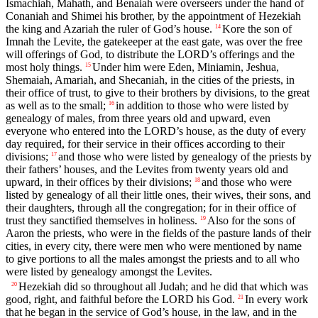
Ismachiah, Mahath, and Benaiah were overseers under the hand of
Conaniah and Shimei his brother, by the appointment of Hezekiah
the king and Azariah the ruler of God’s house.
Kore the son of
14
Imnah the Levite, the gatekeeper at the east gate, was over the free
will offerings of God, to distribute the LORD’s offerings and the
most holy things.
Under him were Eden, Miniamin, Jeshua,
15
Shemaiah, Amariah, and Shecaniah, in the cities of the priests, in
their office of trust, to give to their brothers by divisions, to the great
as well as to the small;
in addition to those who were listed by
16
genealogy of males, from three years old and upward, even
everyone who entered into the LORD’s house, as the duty of every
day required, for their service in their offices according to their
divisions;
and those who were listed by genealogy of the priests by
17
their fathers’ houses, and the Levites from twenty years old and
upward, in their offices by their divisions;
and those who were
18
listed by genealogy of all their little ones, their wives, their sons, and
their daughters, through all the congregation; for in their office of
trust they sanctified themselves in holiness.
Also for the sons of
19
Aaron the priests, who were in the fields of the pasture lands of their
cities, in every city, there were men who were mentioned by name
to give portions to all the males amongst the priests and to all who
were listed by genealogy amongst the Levites.
Hezekiah did so throughout all Judah; and he did that which was
20
good, right, and faithful before the LORD his God.
In every work
21
that he began in the service of God’s house, in the law, and in the