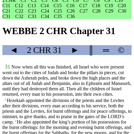
2 CHR
C1
C2
C3
C4
C5
C6
C7
C8
C9
C10
C11
C12
C13
C14
C15
C16
C17
C18
C19
C20
C21
C22
C23
C24
C25
C26
C27
C28
C29
C30
C31
C32
C33
C34
C35
C36
WEBBE 2 CHR Chapter 31
◄
2 CHR
31
►
║
═
©
31
Now when all this was finished, all Israel who were present
went out to the cities of Judah and broke the pillars in pieces, cut
down the Asherah poles, and broke down the high places and the
altars out of all Judah and Benjamin, also in Ephraim and Manasseh,
until they had destroyed them all. Then all the children of Israel
returned, every man to his possession, into their own cities.
Hezekiah appointed the divisions of the priests and the Levites
2
after their divisions, every man according to his service, both the
priests and the Levites, for burnt offerings and for peace offerings, to
minister, to give thanks, and to praise in the gates of the LORD’s
camp.
He also appointed the king’s portion of his possessions for
3
the burnt offerings: for the morning and evening burnt offerings, and
the burnt offerings for the Sabbaths, for the new moons, and for the