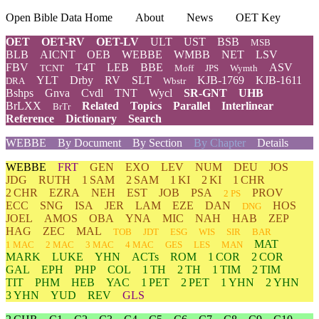
Open Bible Data Home
About
News
OET Key
OET
OET-RV
OET-LV
ULT
UST
BSB
MSB
BLB
AICNT
OEB
WEBBE
WMBB
NET
LSV
FBV
T4T
LEB
BBE
ASV
TCNT
Moff
JPS
Wymth
YLT
Drby
RV
SLT
KJB-1769
KJB-1611
DRA
Wbstr
Bshps
Gnva
Cvdl
TNT
Wycl
SR-GNT
UHB
BrLXX
Related
Topics
Parallel
Interlinear
BrTr
Reference
Dictionary
Search
WEBBE
By Document
By Section
By Chapter
Details
WEBBE
FRT
GEN
EXO
LEV
NUM
DEU
JOS
JDG
RUTH
1 SAM
2 SAM
1 KI
2 KI
1 CHR
2 CHR
EZRA
NEH
EST
JOB
PSA
PROV
2 PS
ECC
SNG
ISA
JER
LAM
EZE
DAN
HOS
DNG
JOEL
AMOS
OBA
YNA
MIC
NAH
HAB
ZEP
HAG
ZEC
MAL
TOB
JDT
ESG
WIS
SIR
BAR
MAT
1 MAC
2 MAC
3 MAC
4 MAC
GES
LES
MAN
MARK
LUKE
YHN
ACTs
ROM
1 COR
2 COR
GAL
EPH
PHP
COL
1 TH
2 TH
1 TIM
2 TIM
TIT
PHM
HEB
YAC
1 PET
2 PET
1 YHN
2 YHN
3 YHN
YUD
REV
GLS