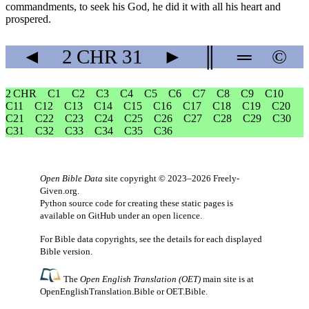
commandments, to seek his God, he did it with all his heart and
prospered.
◄
2 CHR
31
►
║
═
©
2 CHR
C1
C2
C3
C4
C5
C6
C7
C8
C9
C10
C11
C12
C13
C14
C15
C16
C17
C18
C19
C20
C21
C22
C23
C24
C25
C26
C27
C28
C29
C30
C31
C32
C33
C34
C35
C36
Open Bible Data
site copyright © 2023–2026
Freely-
Given.org
.
Python source code for creating these static pages is
available
on GitHub
under an
open licence
.
For Bible data copyrights, see the
details
for each displayed
Bible version.
The
Open English Translation (OET)
main site is at
OpenEnglishTranslation.Bible
or
OET.Bible
.