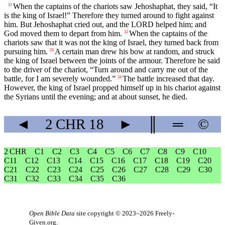
When the captains of the chariots saw Jehoshaphat, they said, “It
31
is the king of Israel!” Therefore they turned around to fight against
him. But Jehoshaphat cried out, and the LORD helped him; and
God moved them to depart from him.
When the captains of the
32
chariots saw that it was not the king of Israel, they turned back from
pursuing him.
A certain man drew his bow at random, and struck
33
the king of Israel between the joints of the armour. Therefore he said
to the driver of the chariot, “Turn around and carry me out of the
battle, for I am severely wounded.”
The battle increased that day.
34
However, the king of Israel propped himself up in his chariot against
the Syrians until the evening; and at about sunset, he died.
◄
2 CHR
18
►
║
═
©
2 CHR
C1
C2
C3
C4
C5
C6
C7
C8
C9
C10
C11
C12
C13
C14
C15
C16
C17
C18
C19
C20
C21
C22
C23
C24
C25
C26
C27
C28
C29
C30
C31
C32
C33
C34
C35
C36
Open Bible Data
site copyright © 2023–2026
Freely-
Given.org
.