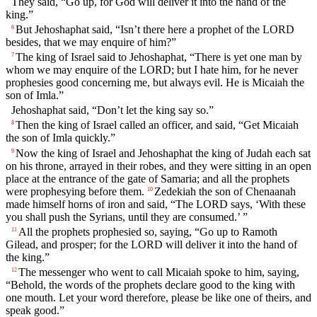
They said, “Go up, for God will deliver it into the hand of the
king.”
But Jehoshaphat said, “Isn’t there here a prophet of the LORD
6
besides, that we may enquire of him?”
The king of Israel said to Jehoshaphat, “There is yet one man by
7
whom we may enquire of the LORD; but I hate him, for he never
prophesies good concerning me, but always evil. He is Micaiah the
son of Imla.”
Jehoshaphat said, “Don’t let the king say so.”
Then the king of Israel called an officer, and said, “Get Micaiah
8
the son of Imla quickly.”
Now the king of Israel and Jehoshaphat the king of Judah each sat
9
on his throne, arrayed in their robes, and they were sitting in an open
place at the entrance of the gate of Samaria; and all the prophets
were prophesying before them.
Zedekiah the son of Chenaanah
10
made himself horns of iron and said, “The LORD says, ‘With these
you shall push the Syrians, until they are consumed.’ ”
All the prophets prophesied so, saying, “Go up to Ramoth
11
Gilead, and prosper; for the LORD will deliver it into the hand of
the king.”
The messenger who went to call Micaiah spoke to him, saying,
12
“Behold, the words of the prophets declare good to the king with
one mouth. Let your word therefore, please be like one of theirs, and
speak good.”