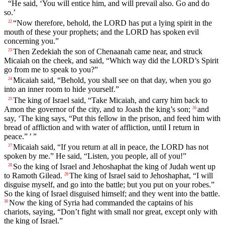
“He said, ‘You will entice him, and will prevail also. Go and do
so.’
“Now therefore, behold, the LORD has put a lying spirit in the
22
mouth of these your prophets; and the LORD has spoken evil
concerning you.”
Then Zedekiah the son of Chenaanah came near, and struck
23
Micaiah on the cheek, and said, “Which way did the LORD’s Spirit
go from me to speak to you?”
Micaiah said, “Behold, you shall see on that day, when you go
24
into an inner room to hide yourself.”
The king of Israel said, “Take Micaiah, and carry him back to
25
Amon the governor of the city, and to Joash the king’s son;
and
26
say, ‘The king says, “Put this fellow in the prison, and feed him with
bread of affliction and with water of affliction, until I return in
peace.” ’ ”
Micaiah said, “If you return at all in peace, the LORD has not
27
spoken by me.” He said, “Listen, you people, all of you!”
So the king of Israel and Jehoshaphat the king of Judah went up
28
to Ramoth Gilead.
The king of Israel said to Jehoshaphat, “I will
29
disguise myself, and go into the battle; but you put on your robes.”
So the king of Israel disguised himself; and they went into the battle.
Now the king of Syria had commanded the captains of his
30
chariots, saying, “Don’t fight with small nor great, except only with
the king of Israel.”