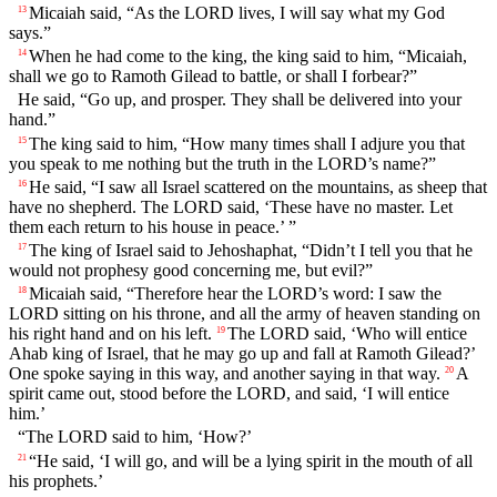
Micaiah said, “As the LORD lives, I will say what my God
13
says.”
When he had come to the king, the king said to him, “Micaiah,
14
shall we go to Ramoth Gilead to battle, or shall I forbear?”
He said, “Go up, and prosper. They shall be delivered into your
hand.”
The king said to him, “How many times shall I adjure you that
15
you speak to me nothing but the truth in the LORD’s name?”
He said, “I saw all Israel scattered on the mountains, as sheep that
16
have no shepherd. The LORD said, ‘These have no master. Let
them each return to his house in peace.’ ”
The king of Israel said to Jehoshaphat, “Didn’t I tell you that he
17
would not prophesy good concerning me, but evil?”
Micaiah said, “Therefore hear the LORD’s word: I saw the
18
LORD sitting on his throne, and all the army of heaven standing on
his right hand and on his left.
The LORD said, ‘Who will entice
19
Ahab king of Israel, that he may go up and fall at Ramoth Gilead?’
One spoke saying in this way, and another saying in that way.
A
20
spirit came out, stood before the LORD, and said, ‘I will entice
him.’
“The LORD said to him, ‘How?’
“He said, ‘I will go, and will be a lying spirit in the mouth of all
21
his prophets.’