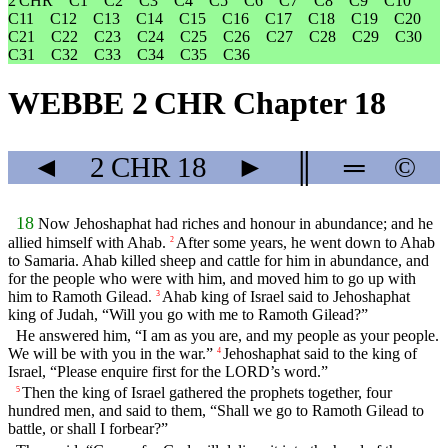
2 CHR
C1
C2
C3
C4
C5
C6
C7
C8
C9
C10
C11
C12
C13
C14
C15
C16
C17
C18
C19
C20
C21
C22
C23
C24
C25
C26
C27
C28
C29
C30
C31
C32
C33
C34
C35
C36
WEBBE 2 CHR Chapter 18
◄
2 CHR
18
►
║
═
©
18
Now Jehoshaphat had riches and honour in abundance; and he
allied himself with Ahab.
After some years, he went down to Ahab
2
to Samaria. Ahab killed sheep and cattle for him in abundance, and
for the people who were with him, and moved him to go up with
him to Ramoth Gilead.
Ahab king of Israel said to Jehoshaphat
3
king of Judah, “Will you go with me to Ramoth Gilead?”
He answered him, “I am as you are, and my people as your people.
We will be with you in the war.”
Jehoshaphat said to the king of
4
Israel, “Please enquire first for the LORD’s word.”
Then the king of Israel gathered the prophets together, four
5
hundred men, and said to them, “Shall we go to Ramoth Gilead to
battle, or shall I forbear?”