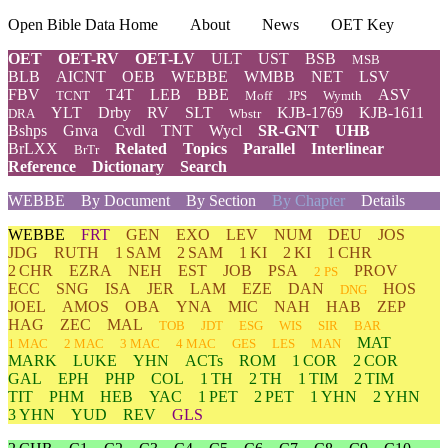
Open Bible Data Home
About
News
OET Key
OET
OET-RV
OET-LV
ULT
UST
BSB
MSB
BLB
AICNT
OEB
WEBBE
WMBB
NET
LSV
FBV
T4T
LEB
BBE
ASV
TCNT
Moff
JPS
Wymth
YLT
Drby
RV
SLT
KJB-1769
KJB-1611
DRA
Wbstr
Bshps
Gnva
Cvdl
TNT
Wycl
SR-GNT
UHB
BrLXX
Related
Topics
Parallel
Interlinear
BrTr
Reference
Dictionary
Search
WEBBE
By Document
By Section
By Chapter
Details
WEBBE
FRT
GEN
EXO
LEV
NUM
DEU
JOS
JDG
RUTH
1 SAM
2 SAM
1 KI
2 KI
1 CHR
2 CHR
EZRA
NEH
EST
JOB
PSA
PROV
2 PS
ECC
SNG
ISA
JER
LAM
EZE
DAN
HOS
DNG
JOEL
AMOS
OBA
YNA
MIC
NAH
HAB
ZEP
HAG
ZEC
MAL
TOB
JDT
ESG
WIS
SIR
BAR
MAT
1 MAC
2 MAC
3 MAC
4 MAC
GES
LES
MAN
MARK
LUKE
YHN
ACTs
ROM
1 COR
2 COR
GAL
EPH
PHP
COL
1 TH
2 TH
1 TIM
2 TIM
TIT
PHM
HEB
YAC
1 PET
2 PET
1 YHN
2 YHN
3 YHN
YUD
REV
GLS