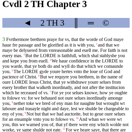
Cvdl 2 TH Chapter 3
◄
2 TH
3
║
═
©
3
Fvrthermore brethren praye for vs, that the worde of God maye
haue fre passage and be glorified as it is with you,
and that we
2
maye be delyuered from vnreasonable and euell me. For faith is not
euery mas.
But the
LORDE
is faithfull, which shal stablyshe you
3
and kepe you from euell.
We haue confidence in the
LORDE
to
4
you warde, that ye both do and wyll do that which we comaunde
you.
The
LORDE
gyde youre hertes vnto the loue of God and
5
pacience of Christ.
But we requyre you brethren, in the name of
6
oure
LORDE
Iesus Christ, that ye withdrawe youre selues from
euery brother that walketh inordinatly, and not after the institucion
which he receaued of vs.
For ye yor selues knowe, how ye oughte
7
to folowe vs: for we behaued not oure selues inordinatly amonge
you,
nether toke we bred of eny man for naughte but wrought wt
8
laboure and trauayle night and daye, lest we shulde be chargeable to
eny of you.
Not but that we had auctorite, but to geue oure selues
9
for an ensample vnto you to folowe vs.
And whan we were wt
10
you, this we warned you of, that yf there were eny which wolde not
worke, ye same shulde not eate.
For we heare saye, that there are
11