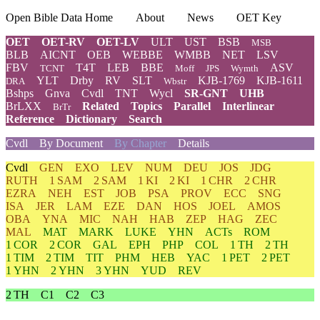
Open Bible Data Home
About
News
OET Key
OET
OET-RV
OET-LV
ULT
UST
BSB
MSB
BLB
AICNT
OEB
WEBBE
WMBB
NET
LSV
FBV
T4T
LEB
BBE
ASV
TCNT
Moff
JPS
Wymth
YLT
Drby
RV
SLT
KJB-1769
KJB-1611
DRA
Wbstr
Bshps
Gnva
Cvdl
TNT
Wycl
SR-GNT
UHB
BrLXX
Related
Topics
Parallel
Interlinear
BrTr
Reference
Dictionary
Search
Cvdl
By Document
By Chapter
Details
Cvdl
GEN
EXO
LEV
NUM
DEU
JOS
JDG
RUTH
1 SAM
2 SAM
1 KI
2 KI
1 CHR
2 CHR
EZRA
NEH
EST
JOB
PSA
PROV
ECC
SNG
ISA
JER
LAM
EZE
DAN
HOS
JOEL
AMOS
OBA
YNA
MIC
NAH
HAB
ZEP
HAG
ZEC
MAL
MAT
MARK
LUKE
YHN
ACTs
ROM
1 COR
2 COR
GAL
EPH
PHP
COL
1 TH
2 TH
1 TIM
2 TIM
TIT
PHM
HEB
YAC
1 PET
2 PET
1 YHN
2 YHN
3 YHN
YUD
REV
2 TH
C1
C2
C3