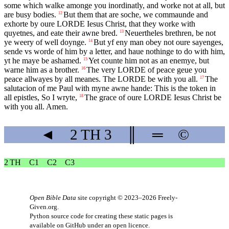
some which walke amonge you inordinatly, and worke not at all, but
are busy bodies.
But them that are soche, we commaunde and
12
exhorte by oure
LORDE
Iesus Christ, that they worke with
quyetnes, and eate their awne bred.
Neuertheles brethren, be not
13
ye weery of well doynge.
But yf eny man obey not oure sayenges,
14
sende vs worde of him by a letter, and haue nothinge to do with him,
yt he maye be ashamed.
Yet counte him not as an enemye, but
15
warne him as a brother.
The very
LORDE
of peace geue you
16
peace allwayes by all meanes. The
LORDE
be with you all.
The
17
salutacion of me Paul with myne awne hande: This is the token in
all epistles, So I wryte,
The grace of oure
LORDE
Iesus Christ be
18
with you all. Amen.
◄
2 TH
3
║
═
©
2 TH
C1
C2
C3
Open Bible Data
site copyright © 2023–2026
Freely-
Given.org
.
Python source code for creating these static pages is
available
on GitHub
under an
open licence
.