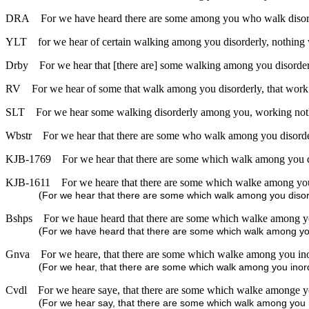
DRA
For we have heard there are some among you who walk disorde
YLT
for we hear of certain walking among you disorderly, nothing
Drby
For we hear that [there are] some walking among you disorderl
RV
For we hear of some that walk among you disorderly, that work n
SLT
For we hear some walking disorderly among you, working noth
Wbstr
For we hear that there are some who walk among you disorderl
KJB-1769
For we hear that there are some which walk among you di
KJB-1611
For we heare that there are some which walke among you d
(
For we hear that there are some which walk among you disorde
Bshps
For we haue heard that there are some which walke among you
(
For we have heard that there are some which walk among you i
Gnva
For we heare, that there are some which walke among you inord
(
For we hear, that there are some which walk among you inordi
Cvdl
For we heare saye, that there are some which walke amonge you
(
For we hear say, that there are some which walk among you