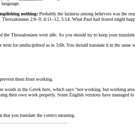
r language.
omplishing nothing:
Probably the laziness among believers was the reaso
 1 Thessalonians 2:6–9, 4:11–12, 5:14. What Paul had feared might hap
 the Thessalonians were idle. So you should try to keep your translatio
e term for
undisciplined
as in 3:6b. You should translate it in the same 
prevent them from working
.
on words in the Greek here, which says “not working, but working aro
doing their own work properly. Some English versions have managed to 
t that you translate the correct meaning.