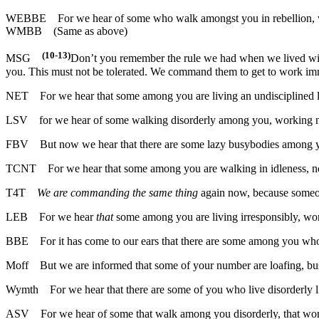
WEBBE
For we hear of some who walk amongst you in rebellion, w
WMBB
(Same as above)
(10-13)
MSG
Don’t you remember the rule we had when we lived with
you. This must not be tolerated. We command them to get to work im
NET
For we hear that some among you are living an undisciplined l
LSV
for we hear of some walking disorderly among you, working n
FBV
But now we hear that there are some lazy busybodies among y
TCNT
For we hear that some among you are walking in idleness, no
T4T
We are commanding the same thing
again now, because someone
LEB
For we hear
that
some among you are living irresponsibly, w
BBE
For it has come to our ears that there are some among you whos
Moff
But we are informed that some of your number are loafing, bu
Wymth
For we hear that there are some of you who live disorderly 
ASV
For we hear of some that walk among you disorderly, that work