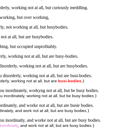
rly, working not at all, but curiously meddling.
 working, but over working,
y, not working at all, but busybodies.
ot at all, but are busybodies.
ing, but occupied unprofitably.
y, working not at all, but are busy-bodies.
sorderly, working not at all, but are busybodies.
isorderly, working not at all, but are busi-bodies.
)
rly, working not at all, but are
busi-bodies.
 inordinately, workyng not at all, but be busy bodies.
)
nordinately, working not at all, but be busy bodies.
inately, and worke not at all, but are busie bodies.
)
nately, and work not at all, but are busy bodies.
 inordinatly, and worke not at all, but are busy bodies.
)
inordinatly
, and work not at all, but are busy bodies.