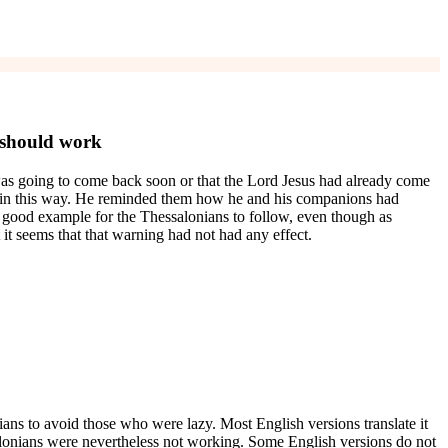
 should work
as going to come back soon or that the Lord Jesus had already come
ve in this way. He reminded them how he and his companions had
 a good example for the Thessalonians to follow, even though as
t seems that that warning had not had any effect.
ians to avoid those who were lazy. Most English versions translate it
onians were nevertheless not working. Some English versions do not