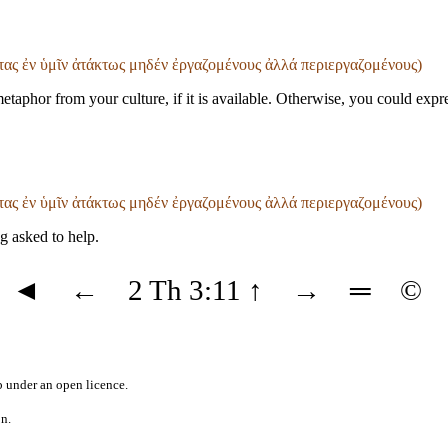
ντας ἐν ὑμῖν ἀτάκτως μηδέν ἐργαζομένους ἀλλά περιεργαζομένους)
metaphor from your culture, if it is available. Otherwise, you could exp
ντας ἐν ὑμῖν ἀτάκτως μηδέν ἐργαζομένους ἀλλά περιεργαζομένους)
g asked to help.
◄
←
2 Th 3:11
↑
→
═
©
b
under an
open licence
.
on.