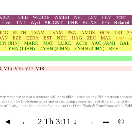
AICNT
OEB
WEBBE
WMBB
NET
LSV
FBV
TCNT
Cvdl
TNT
Wycl
SR-GNT
UHB
BrLXX
Related
BrTr
JDG
RUTH
1 SAM
2 SAM
PSA
AMOS
HOS
1 KI
2 
DAN
EZE
EZRA
EST
NEH
HAG
ZEC
MAL
LAO
G
HN
(JHN)
MARK
MAT
LUKE
ACTs
YAC (JAM)
GAL
1
YHN
(1 JHN)
2
YHN
(2 JHN)
3
YHN
(3 JHN)
REV
4
V15
V16
V17
V18
etimes only part of a sentence will be visible—click on any Bible version abbreviat
 as a tool for Bible-translators and others doing comparisons of different translati
 still early looks into the drafted texts of the
Open English Translation
of the Bib
◄
←
2 Th 3:11
↓
→
═
©