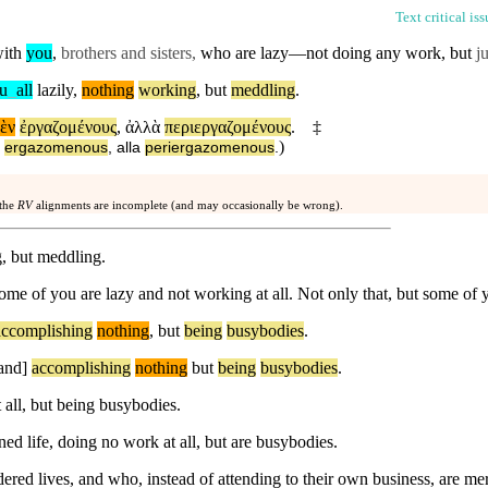
Text critical is
with
you
,
brothers and sisters,
who are lazy—not doing any work,
but
ju
u
_
all
lazily
,
nothing
working
,
but
meddling
.
ὲν
ἐργαζομένους
,
ἀλλὰ
περιεργαζομένους
.
‡
)
ergazomenous
,
alla
periergazomenous
.
 the
RV
alignments are incomplete (and may occasionally be wrong).
, but meddling.
ome of you are lazy and not working at all. Not only that, but some of y
accomplishing
nothing
,
but
being
busybodies
.
and]
accomplishing
nothing
but
being
busybodies
.
all, but being busybodies.
d life, doing no work at all, but are busybodies.
ered lives, and who, instead of attending to their own business, are me