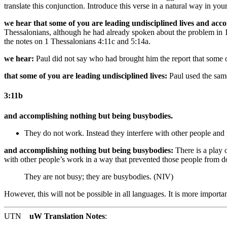
translate this conjunction. Introduce this verse in a natural way in you
we hear that some of you are leading undisciplined lives and acc
Thessalonians, although he had already spoken about the problem in
the notes on 1 Thessalonians 4:11c and 5:14a.
we hear:
Paul did not say who had brought him the report that some of
that some of you are leading undisciplined lives:
Paul used the sam
3:11b
and accomplishing nothing but being busybodies.
They do not work. Instead they interfere with other people
and 
and accomplishing nothing but being busybodies:
There is a play 
with other people’s work in a way that prevented those people from 
They are not busy; they are busybodies. (NIV)
However, this will not be possible in all languages. It is more importan
UTN
uW Translation Notes
: