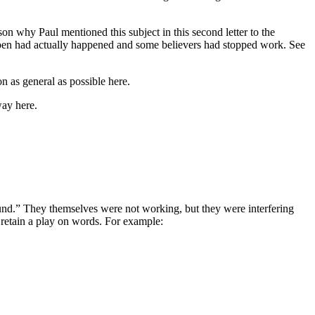
n why Paul mentioned this subject in this second letter to the
pen had actually happened and some believers had stopped work. See
n as general as possible here.
way here.
und.” They themselves were not working, but they were interfering
retain a play on words. For example: