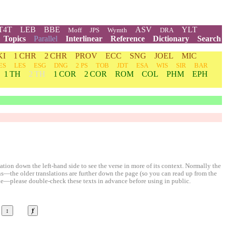
T4T
LEB
BBE
ASV
YLT
Moff
JPS
Wymth
DRA
Topics
Parallel
Interlinear
Reference
Dictionary
Search
KI
1 CHR
2 CHR
PROV
ECC
SNG
JOEL
MIC
ES
LES
ESG
DNG
2 PS
TOB
JDT
ESA
WIS
SIR
BAR
1 TH
2 TH
1 COR
2 COR
ROM
COL
PHM
EPH
ion down the left-hand side to see the verse in more of its context. Normally the
ons—the older translations are further down the page (so you can read up from the
le—please double-check these texts in advance before using in public.
↕
ⱦ