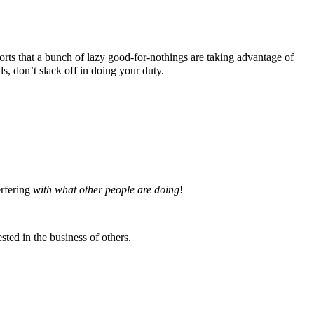
ts that a bunch of lazy good-for-nothings are taking advantage of
 don’t slack off in doing your duty.
erfering
with what other people are doing
!
ted in the business of others.