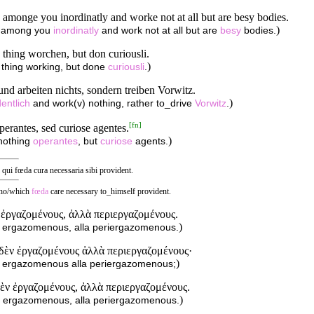
amonge you inordinatly and worke not at all but are besy bodies.
)
k among you
inordinatly
and work not at all but are
besy
bodies.
thing worchen, but don curiousli.
)
 thing working, but done
curiousli
.
nd arbeiten nichts, sondern treiben Vorwitz.
)
entlich
and work(v) nothing, rather to_drive
Vorwitz
.
[
fn
]
erantes, sed curiose agentes.
)
 nothing
operantes
, but
curiose
agents.
qui fœda cura necessaria sibi provident.
 who/which
fœda
care necessary to_himself provident.
 ἐργαζομένους, ἀλλὰ περιεργαζομένους.
)
n ergazomenous, alla periergazomenous.
ηδὲν ἐργαζομένους ἀλλὰ περιεργαζομένους·
)
n ergazomenous alla periergazomenous;
δὲν ἐργαζομένους, ἀλλὰ περιεργαζομένους.
)
n ergazomenous, alla periergazomenous.