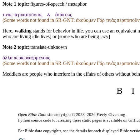
Note 1 topic
:
figures-of-speech / metaphor
τινας περιπατοῦντας
ἀτάκτως
&
(Some words not found in
SR-GNT
: ἀκούομεν Γάρ τινάς περιπατοῦ
Here,
walking
stands for behavior in life. you can use an equivalent 
who are living idle lives] or [some who are being lazy]
Note 2 topic
:
translate-unknown
ἀλλὰ περιεργαζομένους
(Some words not found in
SR-GNT
: ἀκούομεν Γάρ τινάς περιπατοῦ
Meddlers are people who interfere in the affairs of others without bein
B
I
Open Bible Data
site copyright © 2023–2026
Freely-Given.org
.
Python source code for creating these static pages is available
on GitHu
For Bible data copyrights, see the
details
for each displayed Bible versi