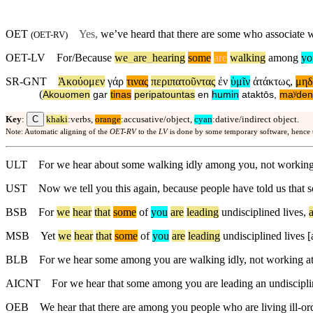
OET
Yes,
we’ve heard that there are some who associate 
(
OET-RV
)
OET-LV
For/Because
we
_
are
_
hearing
some
are
walking
among
yo
SR-GNT
Ἀκούομεν
γάρ
τινας
περιπατοῦντας
ἐν
ὑμῖν
ἀτάκτως
,
μηδ
(
Akouomen
gar
tinas
peripatountas
en
humin
ataktōs
,
maʸden
C
Key
:
khaki
:verbs,
orange
:accusative/object,
cyan
:dative/indirect object.
Note: Automatic aligning of the
OET-RV
to the
LV
is done by some temporary software, hence
ULT
For we hear about some walking idly among you, not working
UST
Now we tell you this again, because people have told us that s
BSB
For
we
hear
that
some
of
you
are
leading
undisciplined
lives
,
MSB
Yet
we
hear
that
some
of
you
are
leading
undisciplined
lives
[
BLB
For we hear some among you are walking idly, not working at 
AICNT
For we hear that some among you are leading an undiscipline
OEB
We hear that there are among you people who are living ill-ord