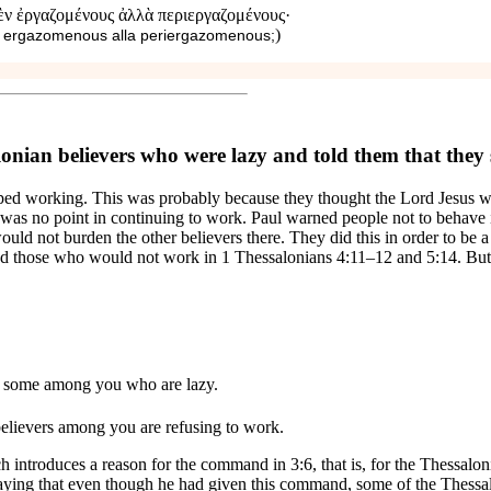
δὲν ἐργαζομένους ἀλλὰ περιεργαζομένους·
)
n ergazomenous alla periergazomenous;
onian believers who were lazy and told them that they
pped working. This was probably because they thought the Lord Jesus w
re was no point in continuing to work. Paul warned people not to beha
ould not burden the other believers there. They did this in order to be
ned those who would not work in 1 Thessalonians 4:11–12 and 5:14. But i
re some among you who are lazy.
elievers
among you are refusing to work.
h introduces a reason for the command in 3:6, that is, for the Thessalon
saying that
even though
he had given this command, some of the Thessal