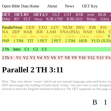
Open Bible Data Home
About
News
OET Key
OET
OET-RV
OET-LV
ULT
UST
BSB
BLB
MSB
Drby
RV
SLT
KJB-1769
KJB-1611
Bshps
Gnva
Wbstr
ParallelVerse
GEN
EXO
LEV
NUM
DEU
JOB
JOS
ISA
ZEP
HAB
JER
LAM
YNA
(JNA)
NAH
OBA
Y
LJE
PAZ
SUS
BEL
MAN
1 MAC
2 MAC
3 MAC
4 MAC
PHP
1 TIM
TIT
1 PET
2 PET
2 TIM
HEB
YUD
(JUD)
2 Th
Intro
C1
C2
C3
2 Th 3
V1
V2
V3
V4
V5
V6
V7
V8
V9
V10
V12
V13
V1
Parallel 2 TH 3:11
Note: This view shows ‘verses’ which are not natural language units and hence som
OET discourages the reading of individual ‘verses’, but this view is only designed
bottom to trace the English translation history). The OET segments on this page are
B
I