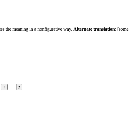
ress the meaning in a nonfigurative way.
Alternate translation
: [some
↕
ⱦ