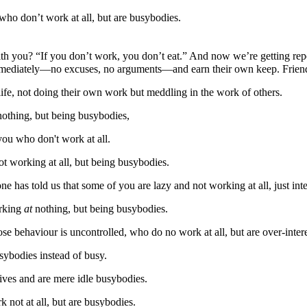
ho don’t work at all, but are busybodies.
 you? “If you don’t work, you don’t eat.” And now we’re getting repor
mediately—no excuses, no arguments—and earn their own keep. Friends,
ife, not doing their own work but meddling in the work of others.
othing, but being busybodies,
ou who don't work at all.
t working at all, but being busybodies.
 has told us that some of you are lazy and not working at all, just int
orking
at
nothing, but being busybodies.
e behaviour is uncontrolled, who do no work at all, but are over-interes
sybodies instead of busy.
lives and are mere idle busybodies.
 not at all, but are busybodies.