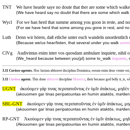
TNT
We have hearde saye no doute that ther are some which walke 
(
We have heard say no doubt that there are some which wal
Wycl
For we han herd that summe among you goon in reste, and no 
(
For we have herd that some among you gone in rest, and no
Luth
Denn wir hören, daß etliche unter euch wandeln unordentlich u
(
Because we/us hear/listen, that several under you walk
unord
ClVg
Audivimus enim inter vos quosdam ambulare inquiete, nihil op
(
We_heard because between you(pl) some to_walk
inquiete
,
3.11
Curiose agentes.
Hoc factum abhorret disciplina Dominica, eorum enim deus venter est, 
3.11
Curiose
agents.
This done
abhorret
discipline
Masterca
, their because god belly it_is,
UGNT
ἀκούομεν γάρ τινας περιπατοῦντας ἐν ὑμῖν ἀτάκτως, μηδὲν
(
akouomen gar tinas peripatountas en humin ataktōs, maʸde
SBL-GNT
ἀκούομεν γάρ τινας περιπατοῦντας ἐν ὑμῖν ἀτάκτως, μ
(
akouomen gar tinas peripatountas en humin ataktōs, maʸde
RP-GNT
Ἀκούομεν γάρ τινας περιπατοῦντας ἐν ὑμῖν ἀτάκτως, μη
(
Akouomen gar tinas peripatountas en humin ataktōs, maʸde