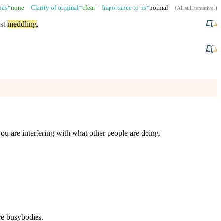
sues=
none
Clarity of original=
clear
Importance to us=
normal
(
All still tentative
.)
st
meddling
,
ou are interfering with what other people are doing.
re busybodies.