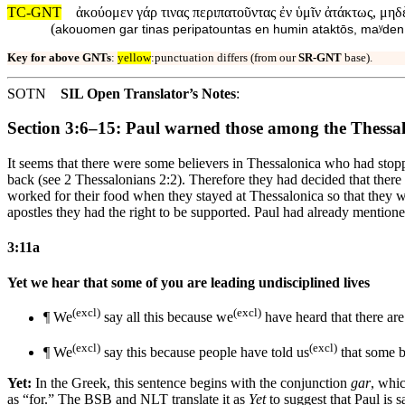
TC-GNT
ἀκούομεν γάρ τινας περιπατοῦντας ἐν ὑμῖν ἀτάκτως, μη
(
akouomen gar tinas peripatountas en humin ataktōs, maʸde
Key for above GNTs
:
yellow
:punctuation differs (from our
SR-GNT
base).
SOTN
SIL Open Translator’s Notes
:
Section 3:6–15: Paul warned those among the Thessal
It seems that there were some believers in Thessalonica who had sto
back (see 2 Thessalonians 2:2). Therefore they had decided that the
worked for their food when they stayed at Thessalonica so that they w
apostles they had the right to be supported. Paul had already mentio
3:11a
Yet we hear that some of you are leading undisciplined lives
(excl)
(excl)
¶ We
say
all
this because we
have heard that there a
(excl)
(excl)
¶ We
say this because
people
have told us
that some
b
Yet:
In the Greek, this sentence begins with the conjunction
gar
, whic
as “for.” The BSB and NLT translate it as
Yet
to suggest that Paul is 