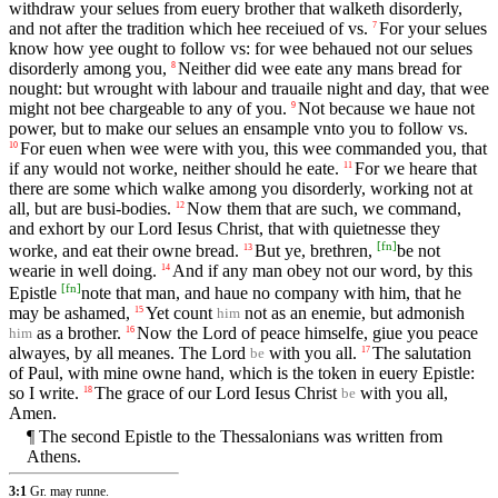
withdraw your selues from euery brother that walketh disorderly,
and not after the tradition which hee receiued of vs.
For your selues
7
know how yee ought to follow vs: for wee behaued not our selues
disorderly among you,
Neither did wee eate any mans bread for
8
nought: but wrought with labour and trauaile night and day, that wee
might not bee chargeable to any of you.
Not because we haue not
9
power, but to make our selues an ensample vnto you to follow vs.
For euen when wee were with you, this wee commanded you, that
10
if any would not worke, neither should he eate.
For we heare that
11
there are some which walke among you disorderly, working not at
all, but are busi-bodies.
Now them that are such, we command,
12
and exhort by our Lord Iesus Christ, that with quietnesse they
[
fn
]
worke, and eat their owne bread.
But ye, brethren,
be not
13
wearie in well doing.
And if any man obey not our word, by this
14
[
fn
]
Epistle
note that man, and haue no company with him, that he
may be ashamed,
Yet count
not as an enemie, but admonish
15
him
as a brother.
Now the Lord of peace himselfe, giue you peace
16
him
alwayes, by all meanes. The Lord
with you all.
The salutation
17
be
of Paul, with mine owne hand, which is the token in euery Epistle:
so I write.
The grace of our Lord Iesus Christ
with you all,
18
be
Amen.
¶ The second Epistle to the Thessalonians was written from
Athens.
3:1
Gr. may runne.