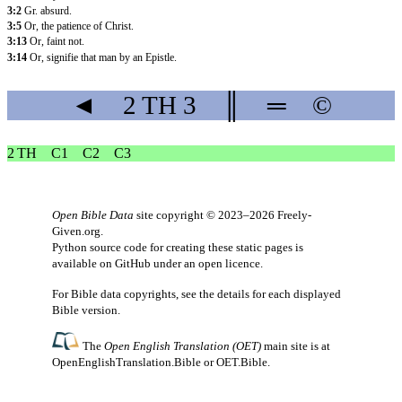
3:2
Gr. absurd.
3:5
Or, the patience of Christ.
3:13
Or, faint not.
3:14
Or, signifie that man by an Epistle.
◄
2 TH
3
║
═
©
2 TH
C1
C2
C3
Open Bible Data
site copyright © 2023–2026
Freely-
Given.org
.
Python source code for creating these static pages is
available
on GitHub
under an
open licence
.
For Bible data copyrights, see the
details
for each displayed
Bible version.
The
Open English Translation (OET)
main site is at
OpenEnglishTranslation.Bible
or
OET.Bible
.