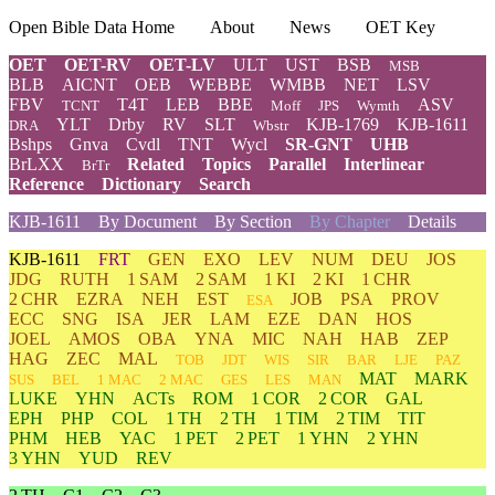
Open Bible Data Home
About
News
OET Key
OET
OET-RV
OET-LV
ULT
UST
BSB
MSB
BLB
AICNT
OEB
WEBBE
WMBB
NET
LSV
FBV
T4T
LEB
BBE
ASV
TCNT
Moff
JPS
Wymth
YLT
Drby
RV
SLT
KJB-1769
KJB-1611
DRA
Wbstr
Bshps
Gnva
Cvdl
TNT
Wycl
SR-GNT
UHB
BrLXX
Related
Topics
Parallel
Interlinear
BrTr
Reference
Dictionary
Search
KJB-1611
By Document
By Section
By Chapter
Details
KJB-1611
FRT
GEN
EXO
LEV
NUM
DEU
JOS
JDG
RUTH
1 SAM
2 SAM
1 KI
2 KI
1 CHR
2 CHR
EZRA
NEH
EST
JOB
PSA
PROV
ESA
ECC
SNG
ISA
JER
LAM
EZE
DAN
HOS
JOEL
AMOS
OBA
YNA
MIC
NAH
HAB
ZEP
HAG
ZEC
MAL
TOB
JDT
WIS
SIR
BAR
LJE
PAZ
MAT
MARK
SUS
BEL
1 MAC
2 MAC
GES
LES
MAN
LUKE
YHN
ACTs
ROM
1 COR
2 COR
GAL
EPH
PHP
COL
1 TH
2 TH
1 TIM
2 TIM
TIT
PHM
HEB
YAC
1 PET
2 PET
1 YHN
2 YHN
3 YHN
YUD
REV