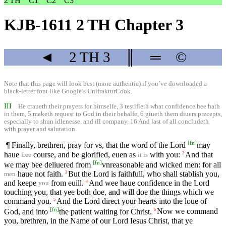
2 TH
C1
C2
C3
KJB-1611 2 TH Chapter 3
◄
2 TH
3
║
═
©
Note that this page will look best (more authentic) if you’ve downloaded a
black-letter font like
Google’s UnifrakturCook
.
III
He craueth their prayers for himselfe, 3 testifieth what confidence hee hath
in them, 5 maketh request to God in their behalfe, 6 giueth them diuers precepts,
especially to shun idlenesse, and ill company, 16 And last of all concludeth
with prayer and salutation.
[
fn
]
¶ Finally, brethren, pray for vs, that the word of the Lord
may
haue
course, and be glorified, euen as
with you:
And that
2
free
it is
[
fn
]
we may bee deliuered from
vnreasonable and wicked men: for all
haue not faith.
But the Lord is faithfull, who shall stablish you,
3
men
and keepe
from euill.
And wee haue confidence in the Lord
4
you
touching you, that yee both doe, and will doe the things which we
command you.
And the Lord direct your hearts into the loue of
5
[
fn
]
God, and into
the patient waiting for Christ.
Now we command
6
you, brethren, in the Name of our Lord Iesus Christ, that ye