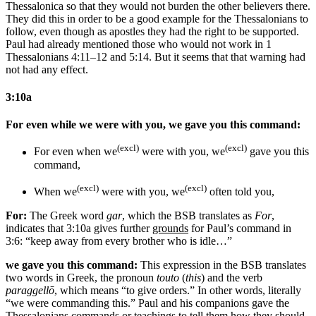
Thessalonica so that they would not burden the other believers there.
They did this in order to be a good example for the Thessalonians to
follow, even though as apostles they had the right to be supported.
Paul had already mentioned those who would not work in 1
Thessalonians 4:11–12 and 5:14. But it seems that that warning had
not had any effect.
3:10a
For even while we were with you, we gave you this command:
(excl)
(excl)
For even when we
were with you, we
gave you this
command,
(excl)
(excl)
When we
were with you, we
often
told you,
For:
The Greek word
gar
, which the BSB translates as
For
,
indicates that 3:10a gives further
grounds
for Paul’s command in
3:6: “keep away from every brother who is idle…”
we gave you this command:
This expression in the BSB translates
two words in Greek, the pronoun
touto
(
this
) and the verb
paraggellō
, which means “to give orders.” In other words, literally
“we were commanding this.” Paul and his companions gave the
Thessalonians commands or teachings to tell them how they should