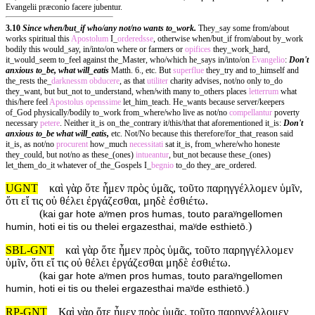
Evangelii præconio facere jubentur.
3.10
Since when/but_if who/any not/no wants to_work.
They_say some from/about
works spiritual this
Apostolum
I_
orderedsse
, otherwise when/but_if from/about by_work
bodily this would_say, in/into/on where or farmers or
opifices
they_work_hard,
it_would_seem to_feel against the_Master, who/which he_says in/into/on
Evangelio
:
Don't
anxious to_be, what will_eatis
Matth. 6., etc. But
superflue
they_try and to_himself and
the_rests the_
darknessm
obducere
, as that
utiliter
charity advises, not/no only to_do
they_want, but but_not to_understand, when/with many to_others places
letterrum
what
this/here feel
Apostolus
openssime
let_him_teach. He_wants because server/keepers
of_God physically/bodily to_work from_where/who live as not/no
compellantur
poverty
necessary
petere
. Neither it_is on_the_contrary it/this/that that aforementioned it_is:
Don't
anxious to_be what will_eatis,
etc. Not/No because this therefore/for_that_reason said
it_is, as not/no
procurent
how_much
necessitati
sat it_is, from_where/who honeste
they_could, but not/no as these_(ones)
intueantur
, but_not because these_(ones)
let_them_do_it whatever of_the_Gospels I_
begnio
to_do they_are_ordered.
UGNT
καὶ γὰρ ὅτε ἦμεν πρὸς ὑμᾶς, τοῦτο παρηγγέλλομεν ὑμῖν,
ὅτι εἴ τις οὐ θέλει ἐργάζεσθαι, μηδὲ ἐσθιέτω.
(
kai gar hote aʸmen pros humas, touto paraʸngellomen
)
humin, hoti ei tis ou thelei ergazesthai, maʸde esthietō.
SBL-GNT
καὶ γὰρ ὅτε ἦμεν πρὸς ὑμᾶς, τοῦτο παρηγγέλλομεν
ὑμῖν, ὅτι εἴ τις οὐ θέλει ἐργάζεσθαι μηδὲ ἐσθιέτω.
(
kai gar hote aʸmen pros humas, touto paraʸngellomen
)
humin, hoti ei tis ou thelei ergazesthai maʸde esthietō.
RP-GNT
Καὶ γὰρ ὅτε ἦμεν πρὸς ὑμᾶς, τοῦτο παρηγγέλλομεν