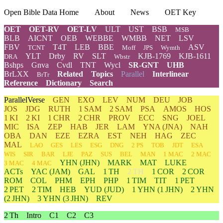
Open Bible Data Home
About
News
OET Key
OET
OET-RV
OET-LV
ULT
UST
BSB
MSB
BLB
AICNT
OEB
WEBBE
WMBB
NET
LSV
FBV
T4T
LEB
BBE
ASV
TCNT
Moff
JPS
Wymth
YLT
Drby
RV
SLT
KJB-1769
KJB-1611
DRA
Wbstr
Bshps
Gnva
Cvdl
TNT
Wycl
SR-GNT
UHB
BrLXX
Related
Topics
Parallel
Interlinear
BrTr
Reference
Dictionary
Search
ParallelVerse
GEN
EXO
LEV
NUM
DEU
JOB
JOS
JDG
RUTH
1 SAM
2 SAM
PSA
AMOS
HOS
1 KI
2 KI
1 CHR
2 CHR
PROV
ECC
SNG
JOEL
MIC
ISA
ZEP
HAB
JER
LAM
YNA
(JNA)
NAH
OBA
DAN
EZE
EZRA
EST
NEH
HAG
ZEC
MAL
LAO
GES
LES
ESG
DNG
2 PS
TOB
JDT
ESA
WIS
SIR
BAR
LJE
PAZ
SUS
BEL
MAN
1 MAC
2 MAC
YHN
(JHN)
MARK
MAT
LUKE
3 MAC
4 MAC
ACTs
YAC (JAM)
GAL
1 TH
2 TH
1 COR
2 COR
ROM
COL
PHM
EPH
PHP
1 TIM
TIT
1 PET
2 PET
2 TIM
HEB
YUD
(JUD)
1
YHN
(1 JHN)
2
YHN
(2 JHN)
3
YHN
(3 JHN)
REV
2 Th
Intro
C1
C2
C3