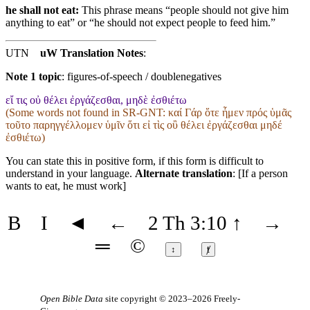
he shall not eat:
This phrase means “people should not give him
anything to eat” or “he should not expect people to feed him.”
UTN
uW Translation Notes
:
Note 1 topic
:
figures-of-speech / doublenegatives
εἴ τις οὐ θέλει ἐργάζεσθαι, μηδὲ ἐσθιέτω
(Some words not found in
SR-GNT
: καί Γάρ ὅτε ἦμεν πρός ὑμᾶς
τοῦτο παρηγγέλλομεν ὑμῖν ὅτι εἰ τὶς οὒ θέλει ἐργάζεσθαι μηδέ
ἐσθιέτω)
You can state this in positive form, if this form is difficult to
understand in your language.
Alternate translation
: [If a person
wants to eat, he must work]
B
I
◄
←
2 Th 3:10
↑
→
═
©
↕
ⱦ
Open Bible Data
site copyright © 2023–2026
Freely-