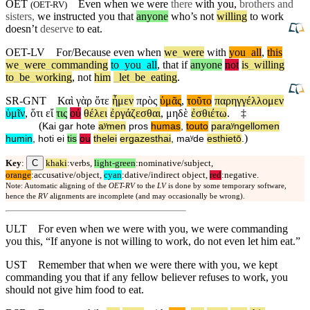
OET
Even when we were
there
with you,
brothers and
(
OET-RV
)
sisters,
we instructed you that
anyone
who’s not
willing
to work
doesn’t
deserve
to eat.
OET-LV
For/Because
even
when
we
_
were
with
you
_
all
,
this
we
_
were
_
commanding
to
_
you
_
all
,
that
if
anyone
not
is
_
willing
to
_
be
_
working
,
not
him
_
let
_
be
_
eating
.
SR-GNT
Καὶ
γὰρ
ὅτε
ἦμεν
πρὸς
ὑμᾶς
,
τοῦτο
παρηγγέλλομεν
ὑμῖν
,
ὅτι
εἴ
τις
οὐ
θέλει
ἐργάζεσθαι
,
μηδὲ
ἐσθιέτω
.
‡
(
Kai
gar
hote
aʸmen
pros
humas
,
touto
paraʸngellomen
)
humin
,
hoti
ei
tis
ou
thelei
ergazesthai
,
maʸde
esthietō
.
C
Key
:
khaki
:verbs,
light-green
:nominative/subject,
orange
:accusative/object,
cyan
:dative/indirect object,
red
:negative.
Note: Automatic aligning of the
OET-RV
to the
LV
is done by some temporary software,
hence the
RV
alignments are incomplete (and may occasionally be wrong).
ULT
For even when we were with you, we were commanding
you this, “If anyone is not willing to work, do not even let him eat.”
UST
Remember that when we were there with you, we kept
commanding you that if any fellow believer refuses to work, you
should not give him food to eat.