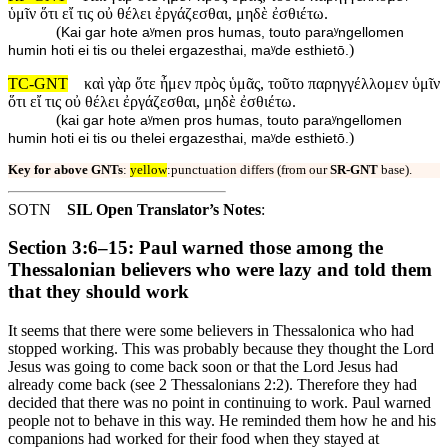
ὑμῖν ὅτι εἴ τις οὐ θέλει ἐργάζεσθαι, μηδὲ ἐσθιέτω.
(
Kai gar hote aʸmen pros humas, touto paraʸngellomen
)
humin hoti ei tis ou thelei ergazesthai, maʸde esthietō.
TC-GNT
καὶ γὰρ ὅτε ἦμεν πρὸς ὑμᾶς, τοῦτο παρηγγέλλομεν ὑμῖν
ὅτι εἴ τις οὐ θέλει ἐργάζεσθαι, μηδὲ ἐσθιέτω.
(
kai gar hote aʸmen pros humas, touto paraʸngellomen
)
humin hoti ei tis ou thelei ergazesthai, maʸde esthietō.
Key for above GNTs
:
yellow
:punctuation differs (from our
SR-GNT
base).
SOTN
SIL Open Translator’s Notes
:
Section 3:6–15: Paul warned those among the
Thessalonian believers who were lazy and told them
that they should work
It seems that there were some believers in Thessalonica who had
stopped working. This was probably because they thought the Lord
Jesus was going to come back soon or that the Lord Jesus had
already come back (see 2 Thessalonians 2:2). Therefore they had
decided that there was no point in continuing to work. Paul warned
people not to behave in this way. He reminded them how he and his
companions had worked for their food when they stayed at