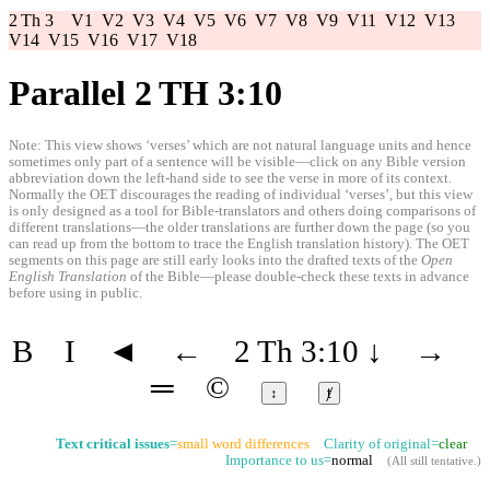
2 Th 3
V1
V2
V3
V4
V5
V6
V7
V8
V9
V11
V12
V13
V14
V15
V16
V17
V18
Parallel 2 TH 3:10
Note: This view shows ‘verses’ which are not natural language units and hence
sometimes only part of a sentence will be visible—click on any Bible version
abbreviation down the left-hand side to see the verse in more of its context.
Normally the OET discourages the reading of individual ‘verses’, but this view
is only designed as a tool for Bible-translators and others doing comparisons of
different translations—the older translations are further down the page (so you
can read up from the bottom to trace the English translation history). The OET
segments on this page are still early looks into the drafted texts of the
Open
English Translation
of the Bible—please double-check these texts in advance
before using in public.
B
I
◄
←
2 Th 3:10
↓
→
═
©
↕
ⱦ
Text critical issues
=
small word differences
Clarity of original=
clear
Importance to us=
normal
(
All still tentative
.)