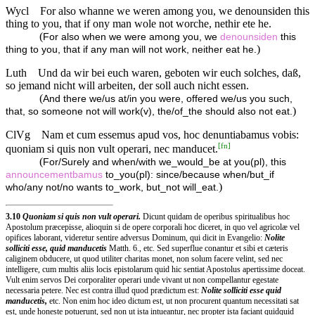
Wycl
For also whanne we weren among you, we denounsiden this
thing to you, that if ony man wole not worche, nethir ete he.
(
For also when we were among you, we
denounsiden
this
)
thing to you, that if any man will not work, neither eat he.
Luth
Und da wir bei euch waren, geboten wir euch solches, daß,
so jemand nicht will arbeiten, der soll auch nicht essen.
(
And there we/us at/in you were, offered we/us you such,
)
that, so someone not will work(v), the/of_the should also not eat.
ClVg
Nam et cum essemus apud vos, hoc denuntiabamus vobis:
[
fn
]
quoniam si quis non vult operari, nec manducet.
(
For/Surely and when/with we_would_be at you(pl), this
announcementbamus
to_you(pl): since/because when/but_if
)
who/any not/no wants to_work, but_not will_eat.
3.10
Quoniam si quis non vult operari.
Dicunt quidam de operibus spiritualibus hoc
Apostolum præcepisse, alioquin si de opere corporali hoc diceret, in quo vel agricolæ vel
opifices laborant, videretur sentire adversus Dominum, qui dicit in Evangelio:
Nolite
solliciti esse, quid manducetis
Matth. 6., etc. Sed superflue conantur et sibi et cæteris
caliginem obducere, ut quod utiliter charitas monet, non solum facere velint, sed nec
intelligere, cum multis aliis locis epistolarum quid hic sentiat Apostolus apertissime doceat.
Vult enim servos Dei corporaliter operari unde vivant ut non compellantur egestate
necessaria petere. Nec est contra illud quod prædictum est:
Nolite solliciti esse quid
manducetis,
etc. Non enim hoc ideo dictum est, ut non procurent quantum necessitati sat
est, unde honeste potuerunt, sed non ut ista intueantur, nec propter ista faciant quidquid