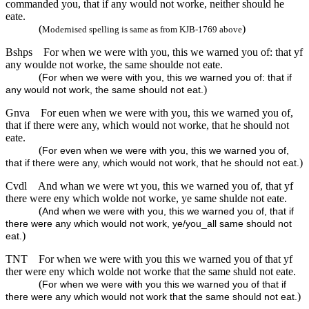
commanded you, that if any would not worke, neither should he
eate.
(
)
Modernised spelling is same as from KJB-1769 above
Bshps
For when we were with you, this we warned you of: that yf
any woulde not worke, the same shoulde not eate.
(
For when we were with you, this we warned you of: that if
)
any would not work, the same should not eat.
Gnva
For euen when we were with you, this we warned you of,
that if there were any, which would not worke, that he should not
eate.
(
For even when we were with you, this we warned you of,
)
that if there were any, which would not work, that he should not eat.
Cvdl
And whan we were wt you, this we warned you of, that yf
there were eny which wolde not worke, ye same shulde not eate.
(
And when we were with you, this we warned you of, that if
there were any which would not work, ye/you_all same should not
)
eat.
TNT
For when we were with you this we warned you of that yf
ther were eny which wolde not worke that the same shuld not eate.
(
For when we were with you this we warned you of that if
)
there were any which would not work that the same should not eat.