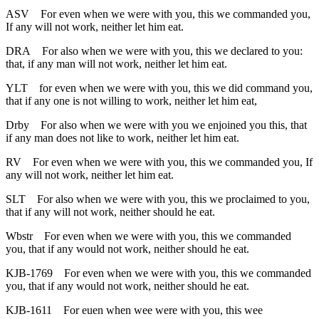
ASV
For even when we were with you, this we commanded you,
If any will not work, neither let him eat.
DRA
For also when we were with you, this we declared to you:
that, if any man will not work, neither let him eat.
YLT
for even when we were with you, this we did command you,
that if any one is not willing to work, neither let him eat,
Drby
For also when we were with you we enjoined you this, that
if any man does not like to work, neither let him eat.
RV
For even when we were with you, this we commanded you, If
any will not work, neither let him eat.
SLT
For also when we were with you, this we proclaimed to you,
that if any will not work, neither should he eat.
Wbstr
For even when we were with you, this we commanded
you, that if any would not work, neither should he eat.
KJB-1769
For even when we were with you, this we commanded
you, that if any would not work, neither should he eat.
KJB-1611
For euen when wee were with you, this wee