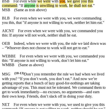
BSB
For
even
while
we
were
with
you
,
we
gave
you
this
command
: “
If
anyone
is
unwilling
to
work
,
he
shall
not
eat
.”
MSB
(Same as
above)
BSB
BLB
For even when we were with you, we were commanding
you this, that "if anyone is not willing to work, neither let him eat."
AICNT
For even when we were with you, we commanded you
this: If anyone will not work, neither shall he eat.
OEB
Indeed, when we were with you, the rule we laid down was
– “Whoever does not choose to work will not get to eat.”
WEBBE
For even when we were with you, we commanded you
this: “If anyone is not willing to work, don’t let him eat.”
WMBB
(Same as above)
(10-13)
MSG
Don’t you remember the rule we had when we lived
with you? “If you don’t work, you don’t eat.” And now we’re
getting reports that a bunch of lazy good-for-nothings are taking
advantage of you. This must not be tolerated. We command them to
get to work immediately—no excuses, no arguments—and earn
their own keep. Friends, don’t slack off in doing your duty.
NET
For even when we were with you, we used to give you this
command: “If anyone is not willing to work, neither should he eat.”