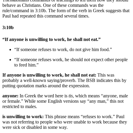
behave as Christians. One of these commands was the
rule/command in 3:10b. The form of the verb in Greek suggests that
Paul had repeated this command several times.
3:10b
“If anyone is unwilling to work, he shall not eat.”
“If someone refuses to work, do not give him food.”
“If someone refuses work, he should not expect
other people
to feed him.”
If anyone is unwilling to work, he shall not eat:
This was
probably a well-known saying/proverb. The BSB indicates this by
putting quotation marks around the expression.
anyone:
In Greek the word here is
tis
, which means “anyone, male
or female.” While some English versions say “any man,” this not
restricted to males.
is unwilling to work:
This phrase means “refuses to work.” Paul
was not referring to people who were unable to work because they
were sick or disabled in some way.