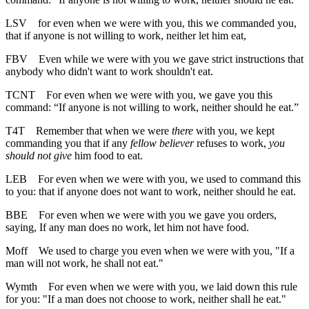
LSV
for even when we were with you, this we commanded you,
that if anyone is not willing to work, neither let him eat,
FBV
Even while we were with you we gave strict instructions that
anybody who didn't want to work shouldn't eat.
TCNT
For even when we were with you, we gave you this
command: “If anyone is not willing to work, neither should he eat.”
T4T
Remember that when we were
there
with you, we kept
commanding you that if any
fellow believer
refuses to work,
you
should not give
him food to eat.
LEB
For even when we were with you, we used to command this
to you: that if anyone does not want to work, neither should he eat.
BBE
For even when we were with you we gave you orders,
saying, If any man does no work, let him not have food.
Moff
We used to charge you even when we were with you, "If a
man will not work, he shall not eat."
Wymth
For even when we were with you, we laid down this rule
for you: "If a man does not choose to work, neither shall he eat."