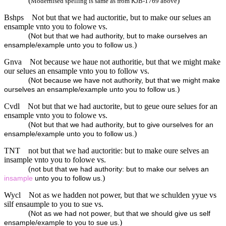
(
)
Modernised spelling is same as from KJB-1769 above
Bshps
Not but that we had auctoritie, but to make our selues an
ensample vnto you to folowe vs.
(
Not but that we had authority, but to make ourselves an
)
ensample/example unto you to follow us.
Gnva
Not because we haue not authoritie, but that we might make
our selues an ensample vnto you to follow vs.
(
Not because we have not authority, but that we might make
)
ourselves an ensample/example unto you to follow us.
Cvdl
Not but that we had auctorite, but to geue oure selues for an
ensample vnto you to folowe vs.
(
Not but that we had authority, but to give ourselves for an
)
ensample/example unto you to follow us.
TNT
not but that we had auctoritie: but to make oure selves an
insample vnto you to folowe vs.
(
not but that we had authority: but to make our selves an
)
insample
unto you to follow us.
Wycl
Not as we hadden not power, but that we schulden yyue vs
silf ensaumple to you to sue vs.
(
Not as we had not power, but that we should give us self
)
ensample/example to you to sue us.