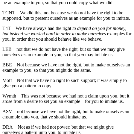
be an example to you, so that you could copy what we did.
TCNT
We did this, not because we do not have the right to be
supported, but to present ourselves as an example for you to imitate.
T4T
We have always had the right
to depend on you for money,
but instead we worked hard in order to make ourselves
examples for
you, in order that you should behave like we behave.
LEB
not that we do not have the right, but so that we may give
ourselves
as
an example to you, so that
you
may imitate us.
BBE
Not because we have not the right, but to make ourselves an
example to you, so that you might do the same.
Moff
Not that we have no right to such support; it was simply to
give you a pattern to copy.
Wymth
This was not because we had not a claim upon you, but it
arose from a desire to set you an example—for you to imitate us.
ASV
not because we have not the right, but to make ourselves an
ensample unto you, that ye should imitate us.
DRA
Not as if we had not power: but that we might give
ourselves a pattern unto you, to imitate us.