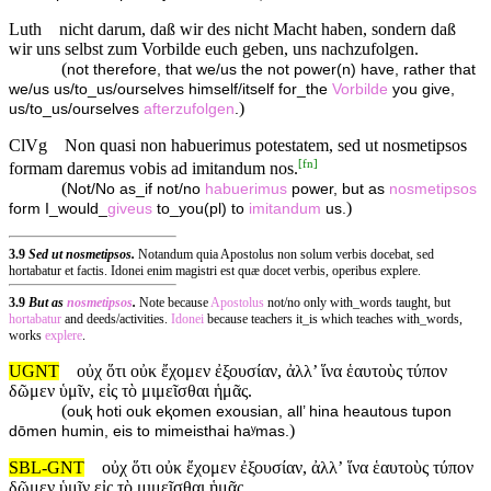
Luth
nicht darum, daß wir des nicht Macht haben, sondern daß
wir uns selbst zum Vorbilde euch geben, uns nachzufolgen.
(
not therefore, that we/us the not power(n) have, rather that
we/us us/to_us/ourselves himself/itself for_the
Vorbilde
you give,
)
us/to_us/ourselves
afterzufolgen
.
ClVg
Non quasi non habuerimus potestatem, sed ut nosmetipsos
[
fn
]
formam daremus vobis ad imitandum nos.
(
Not/No as_if not/no
habuerimus
power, but as
nosmetipsos
)
form I_would_
giveus
to_you(pl) to
imitandum
us.
3.9
Sed ut nosmetipsos.
Notandum quia Apostolus non solum verbis docebat, sed
hortabatur et factis. Idonei enim magistri est quæ docet verbis, operibus explere.
3.9
But as
nosmetipsos
.
Note because
Apostolus
not/no only with_words taught, but
hortabatur
and deeds/activities.
Idonei
because teachers it_is which teaches with_words,
works
explere
.
UGNT
οὐχ ὅτι οὐκ ἔχομεν ἐξουσίαν, ἀλλ’ ἵνα ἑαυτοὺς τύπον
δῶμεν ὑμῖν, εἰς τὸ μιμεῖσθαι ἡμᾶς.
(
ouⱪ hoti ouk eⱪomen exousian, all’ hina heautous tupon
)
dōmen humin, eis to mimeisthai haʸmas.
SBL-GNT
οὐχ ὅτι οὐκ ἔχομεν ἐξουσίαν, ἀλλʼ ἵνα ἑαυτοὺς τύπον
δῶμεν ὑμῖν εἰς τὸ μιμεῖσθαι ἡμᾶς.