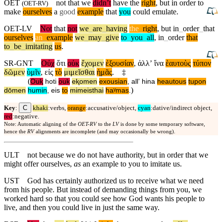
OET
not that we
didn’t
have the
right
, but in order to
(
OET-RV
)
make
ourselves
a
good
example
that
you
could emulate.
OET-LV
Not
that
not
we
_
are
_
having
the
_
right
,
but
in
_
order
_
that
ourselves
an
_
example
we
_
may
_
give
to
_
you
_
all
,
in
_
order
that
to
_
be
_
imitating
us
.
SR-GNT
Οὐχ
ὅτι
οὐκ
ἔχομεν
ἐξουσίαν
,
ἀλλʼ
ἵνα
ἑαυτοὺς
τύπον
δῶμεν
ὑμῖν
,
εἰς
τὸ
μιμεῖσθαι
ἡμᾶς
.
‡
(
Ouⱪ
hoti
ouk
eⱪomen
exousian
,
allʼ
hina
heautous
tupon
)
dōmen
humin
,
eis
to
mimeisthai
haʸmas
.
C
Key
:
khaki
:verbs,
orange
:accusative/object,
cyan
:dative/indirect object,
red
:negative.
Note: Automatic aligning of the
OET-RV
to the
LV
is done by some temporary software,
hence the
RV
alignments are incomplete (and may occasionally be wrong).
ULT
not because we do not have authority, but in order that we
might offer ourselves,
as
an example to you to imitate us.
UST
God has certainly authorized us to receive what we need
from his people. But instead of demanding things from you, we
worked hard so that you could see how God wants his people to
live, and then you could live in just the same way.