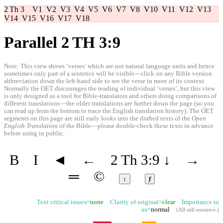
2 Th 3
V1
V2
V3
V4
V5
V6
V7
V8
V10
V11
V12
V13
V14
V15
V16
V17
V18
Parallel 2 TH 3:9
Note: This view shows ‘verses’ which are not natural language units and hence
sometimes only part of a sentence will be visible—click on any Bible version
abbreviation down the left-hand side to see the verse in more of its context.
Normally the OET discourages the reading of individual ‘verses’, but this view
is only designed as a tool for Bible-translators and others doing comparisons of
different translations—the older translations are further down the page (so you
can read up from the bottom to trace the English translation history). The OET
segments on this page are still early looks into the drafted texts of the
Open
English Translation
of the Bible—please double-check these texts in advance
before using in public.
B
I
◄
←
2 Th 3:9
↓
→
═
©
↕
ⱦ
Text critical issues=
none
Clarity of original=
clear
Importance to
us=
normal
(
All still tentative
.)