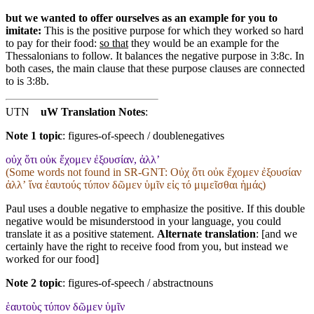
but we wanted to offer ourselves as an example for you to
imitate:
This is the positive purpose for which they worked so hard
to pay for their food:
so that
they would be an example for the
Thessalonians to follow. It balances the negative purpose in 3:8c. In
both cases, the main clause that these purpose clauses are connected
to is 3:8b.
UTN
uW Translation Notes
:
Note 1 topic
:
figures-of-speech / doublenegatives
οὐχ ὅτι οὐκ ἔχομεν ἐξουσίαν, ἀλλ’
(Some words not found in
SR-GNT
: Οὐχ ὅτι οὐκ ἔχομεν ἐξουσίαν
ἀλλʼ ἵνα ἑαυτούς τύπον δῶμεν ὑμῖν εἰς τό μιμεῖσθαι ἡμάς)
Paul uses a double negative to emphasize the positive. If this double
negative would be misunderstood in your language, you could
translate it as a positive statement.
Alternate translation
: [and we
certainly have the right to receive food from you, but instead we
worked for our food]
Note 2 topic
:
figures-of-speech / abstractnouns
ἑαυτοὺς τύπον δῶμεν ὑμῖν