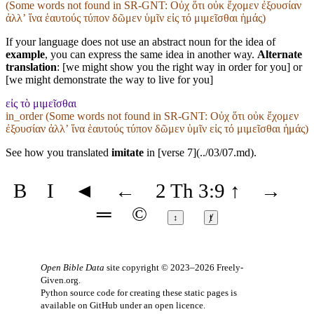
(Some words not found in
SR-GNT
: Οὐχ ὅτι οὐκ ἔχομεν ἐξουσίαν
ἀλλʼ ἵνα ἑαυτούς τύπον δῶμεν ὑμῖν εἰς τό μιμεῖσθαι ἡμάς)
If your language does not use an abstract noun for the idea of
example
, you can express the same idea in another way.
Alternate
translation
: [we might show you the right way in order for you] or
[we might demonstrate the way to live for you]
εἰς τὸ μιμεῖσθαι
in_order (Some words not found in
SR-GNT
: Οὐχ ὅτι οὐκ ἔχομεν
ἐξουσίαν ἀλλʼ ἵνα ἑαυτούς τύπον δῶμεν ὑμῖν εἰς τό μιμεῖσθαι ἡμάς)
See how you translated
imitate
in [verse 7](../03/07.md).
B
I
◄
←
2 Th 3:9
↑
→
═
©
↕
ⱦ
Open Bible Data
site copyright © 2023–2026
Freely-
Given.org
.
Python source code for creating these static pages is
available
on GitHub
under an
open licence
.