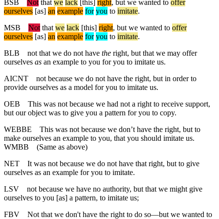
BSB
Not
that
we
lack
[this]
right
,
but
we
wanted
to
offer
ourselves
[as]
an
example
for
you
to
imitate
.
MSB
Not
that
we
lack
[this]
right
, but
we
wanted
to
offer
ourselves
[as]
an
example
for
you
to
imitate
.
BLB
not that we do not have
the
right, but that we may offer
ourselves
as
an example to you for you to imitate us.
AICNT
not because we do not have the right, but in order to
provide ourselves as a model for you to imitate us.
OEB
This was not because we had not a right to receive support,
but our object was to give you a pattern for you to copy.
WEBBE
This was not because we don’t have the right, but to
make ourselves an example to you, that you should imitate us.
WMBB
(Same as above)
NET
It was not because we do not have that right, but to give
ourselves as an example for you to imitate.
LSV
not because we have no authority, but that we might give
ourselves to you [as] a pattern, to imitate us;
FBV
Not that we don't have the right to do so—but we wanted to