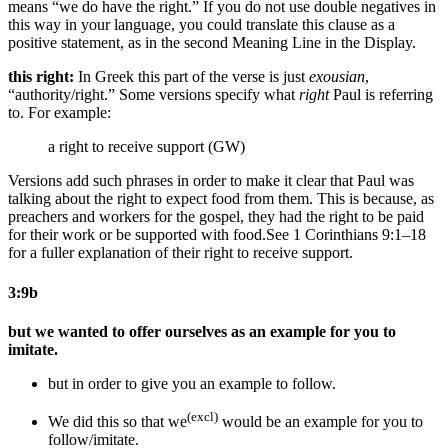
means “we do have the right.” If you do not use double negatives in
this way in your language, you could translate this clause as a
positive statement, as in the second Meaning Line in the Display.
this right:
In Greek this part of the verse is just
exousian
,
“authority/right.” Some versions specify what
right
Paul is referring
to. For example:
a right to receive support (GW)
Versions add such phrases in order to make it clear that Paul was
talking about the right to expect food from them. This is because, as
preachers and workers for the gospel, they had the right to be paid
for their work or be supported with food.
See 1 Corinthians 9:1–18
for a fuller explanation of their right to receive support.
3:9b
but we wanted to offer ourselves as an example for you to
imitate.
but in order to give you an example to follow.
(excl)
We did this
so that we
would be an example for you to
follow/imitate.