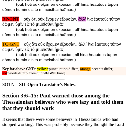
(
ouⱪ hoti ouk eⱪomen exousian, allʼ hina heautous tupon
)
dōmen humin eis to mimeisthai haʸmas.
RP-GNT
οὐχ ὅτι οὐκ ἔχομεν ἐξουσίαν,
ἀλλ'
ἵνα ἑαυτοὺς τύπον
δῶμεν ὑμῖν εἰς τὸ μιμεῖσθαι ἡμᾶς.
(
ouⱪ hoti ouk eⱪomen exousian, all' hina heautous tupon
)
dōmen humin eis to mimeisthai haʸmas.
TC-GNT
οὐχ ὅτι οὐκ ἔχομεν ἐξουσίαν, ἀλλ᾽ ἵνα ἑαυτοὺς τύπον
δῶμεν ὑμῖν εἰς τὸ μιμεῖσθαι ἡμᾶς.
(
ouⱪ hoti ouk eⱪomen exousian, all hina heautous tupon
)
dōmen humin eis to mimeisthai haʸmas.
Key for above GNTs
:
yellow
:punctuation differs,
orange
:accents differ,
red
:words differ (from our
SR-GNT
base).
SOTN
SIL Open Translator’s Notes
:
Section 3:6–15: Paul warned those among the
Thessalonian believers who were lazy and told them
that they should work
It seems that there were some believers in Thessalonica who had
stopped working. This was probably because they thought the Lord