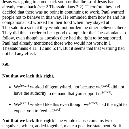
Jesus was going to come back soon or that the Lord Jesus had
already come back (see 2 Thessalonians 2:2). Therefore they had
decided that there was no point in continuing to work. Paul warned
people not to behave in this way. He reminded them how he and his
companions had worked for their food when they stayed at
Thessalonica so that they would not burden the other believers there.
They did this in order to be a good example for the Thessalonians to
follow, even though as apostles they had the right to be supported.
Paul had already mentioned those who would not work in 1
Thessalonians 4:11–12 and 5:14. But it seems that that warning had
not had any effect.
3:9a
Not that we lack this right,
(excl)
(excl)
We
worked diligently/hard, not because we
did not
(excl)
have the authority
to demand that you support us
,
(excl)
(excl)
We
worked like this even though we
had the right
to
(excl)
expect you to feed us
.
Not that we lack this right:
The whole clause contains two
negatives, which, added together, make a positive statement. So it