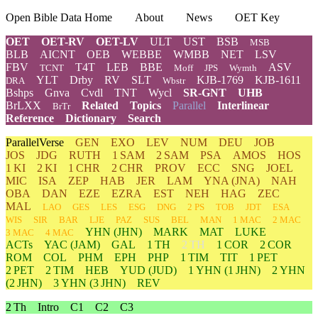
Open Bible Data Home
About
News
OET Key
OET
OET-RV
OET-LV
ULT
UST
BSB
MSB
BLB
AICNT
OEB
WEBBE
WMBB
NET
LSV
FBV
T4T
LEB
BBE
ASV
TCNT
Moff
JPS
Wymth
YLT
Drby
RV
SLT
KJB-1769
KJB-1611
DRA
Wbstr
Bshps
Gnva
Cvdl
TNT
Wycl
SR-GNT
UHB
BrLXX
Related
Topics
Parallel
Interlinear
BrTr
Reference
Dictionary
Search
ParallelVerse
GEN
EXO
LEV
NUM
DEU
JOB
JOS
JDG
RUTH
1 SAM
2 SAM
PSA
AMOS
HOS
1 KI
2 KI
1 CHR
2 CHR
PROV
ECC
SNG
JOEL
MIC
ISA
ZEP
HAB
JER
LAM
YNA
(JNA)
NAH
OBA
DAN
EZE
EZRA
EST
NEH
HAG
ZEC
MAL
LAO
GES
LES
ESG
DNG
2 PS
TOB
JDT
ESA
WIS
SIR
BAR
LJE
PAZ
SUS
BEL
MAN
1 MAC
2 MAC
YHN
(JHN)
MARK
MAT
LUKE
3 MAC
4 MAC
ACTs
YAC (JAM)
GAL
1 TH
2 TH
1 COR
2 COR
ROM
COL
PHM
EPH
PHP
1 TIM
TIT
1 PET
2 PET
2 TIM
HEB
YUD
(JUD)
1
YHN
(1 JHN)
2
YHN
(2 JHN)
3
YHN
(3 JHN)
REV
2 Th
Intro
C1
C2
C3