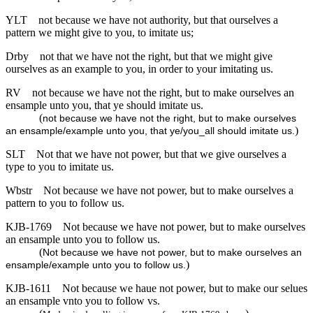
YLT
not because we have not authority, but that ourselves a
pattern we might give to you, to imitate us;
Drby
not that we have not the right, but that we might give
ourselves as an example to you, in order to your imitating us.
RV
not because we have not the right, but to make ourselves an
ensample unto you, that ye should imitate us.
(
not because we have not the right, but to make ourselves
)
an ensample/example unto you, that ye/you_all should imitate us.
SLT
Not that we have not power, but that we give ourselves a
type to you to imitate us.
Wbstr
Not because we have not power, but to make ourselves a
pattern to you to follow us.
KJB-1769
Not because we have not power, but to make ourselves
an ensample unto you to follow us.
(
Not because we have not power, but to make ourselves an
)
ensample/example unto you to follow us.
KJB-1611
Not because we haue not power, but to make our selues
an ensample vnto you to follow vs.