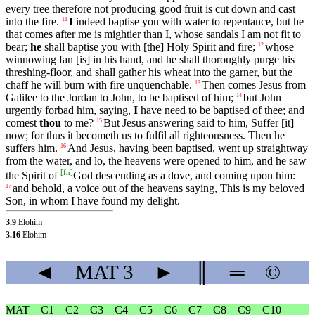
every tree therefore not producing good fruit is cut down and cast
into the fire.
I
indeed baptise you with water to repentance, but he
11
that comes after me is mightier than I, whose sandals I am not fit to
bear;
he
shall baptise you with [the] Holy Spirit and fire;
whose
12
winnowing fan [is] in his hand, and he shall thoroughly purge his
threshing-floor, and shall gather his wheat into the garner, but the
chaff he will burn with fire unquenchable.
Then comes Jesus from
13
Galilee to the Jordan to John, to be baptised of him;
but John
14
urgently forbad him, saying,
I
have need to be baptised of thee; and
comest
thou
to me?
But Jesus answering said to him, Suffer [it]
15
now; for thus it becometh us to fulfil all righteousness. Then he
suffers him.
And Jesus, having been baptised, went up straightway
16
from the water, and lo, the heavens were opened to him, and he saw
[
fn
]
the Spirit of
God descending as a dove, and coming upon him:
and behold, a voice out of the heavens saying, This is my beloved
17
Son, in whom I have found my delight.
3.9
Elohim
3.16
Elohim
◄
MAT
3
►
║
═
©
MAT
C1
C2
C3
C4
C5
C6
C7
C8
C9
C10