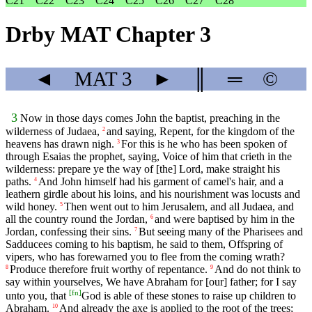
C21
C22
C23
C24
C25
C26
C27
C28
Drby MAT Chapter 3
◄
MAT
3
►
║
═
©
3
Now in those days comes John the baptist, preaching in the
wilderness of Judaea,
and saying, Repent, for the kingdom of the
2
heavens has drawn nigh.
For this is he who has been spoken of
3
through Esaias the prophet, saying, Voice of him that crieth in the
wilderness: prepare ye the way of [the] Lord, make straight his
paths.
And John himself had his garment of camel's hair, and a
4
leathern girdle about his loins, and his nourishment was locusts and
wild honey.
Then went out to him Jerusalem, and all Judaea, and
5
all the country round the Jordan,
and were baptised by him in the
6
Jordan, confessing their sins.
But seeing many of the Pharisees and
7
Sadducees coming to his baptism, he said to them, Offspring of
vipers, who has forewarned you to flee from the coming wrath?
Produce therefore fruit worthy of repentance.
And do not think to
8
9
say within yourselves, We have Abraham for [our] father; for I say
[
fn
]
unto you, that
God is able of these stones to raise up children to
Abraham.
And already the axe is applied to the root of the trees;
10