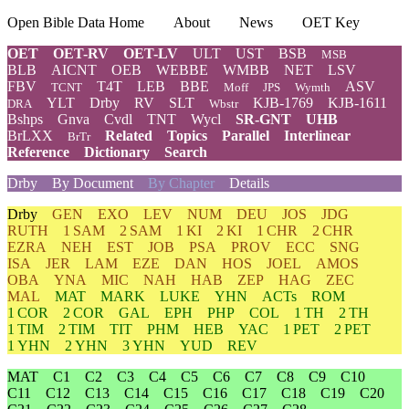
Open Bible Data Home
About
News
OET Key
OET
OET-RV
OET-LV
ULT
UST
BSB
MSB
BLB
AICNT
OEB
WEBBE
WMBB
NET
LSV
FBV
T4T
LEB
BBE
ASV
TCNT
Moff
JPS
Wymth
YLT
Drby
RV
SLT
KJB-1769
KJB-1611
DRA
Wbstr
Bshps
Gnva
Cvdl
TNT
Wycl
SR-GNT
UHB
BrLXX
Related
Topics
Parallel
Interlinear
BrTr
Reference
Dictionary
Search
Drby
By Document
By Chapter
Details
Drby
GEN
EXO
LEV
NUM
DEU
JOS
JDG
RUTH
1 SAM
2 SAM
1 KI
2 KI
1 CHR
2 CHR
EZRA
NEH
EST
JOB
PSA
PROV
ECC
SNG
ISA
JER
LAM
EZE
DAN
HOS
JOEL
AMOS
OBA
YNA
MIC
NAH
HAB
ZEP
HAG
ZEC
MAL
MAT
MARK
LUKE
YHN
ACTs
ROM
1 COR
2 COR
GAL
EPH
PHP
COL
1 TH
2 TH
1 TIM
2 TIM
TIT
PHM
HEB
YAC
1 PET
2 PET
1 YHN
2 YHN
3 YHN
YUD
REV
MAT
C1
C2
C3
C4
C5
C6
C7
C8
C9
C10
C11
C12
C13
C14
C15
C16
C17
C18
C19
C20