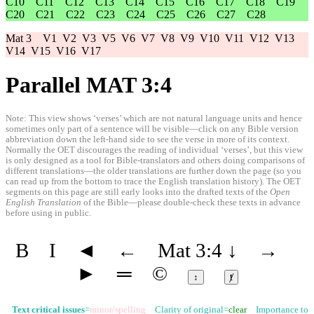
C10
C11
C12
C13
C14
C15
C16
C17
C18
C19
C20
C21
C22
C23
C24
C25
C26
C27
C28
Mat 3
V1
V2
V3
V5
V6
V7
V8
V9
V10
V11
V12
V13
V14
V15
V16
V17
Parallel MAT 3:4
Note: This view shows ‘verses’ which are not natural language units and hence
sometimes only part of a sentence will be visible—click on any Bible version
abbreviation down the left-hand side to see the verse in more of its context.
Normally the OET discourages the reading of individual ‘verses’, but this view
is only designed as a tool for Bible-translators and others doing comparisons of
different translations—the older translations are further down the page (so you
can read up from the bottom to trace the English translation history). The OET
segments on this page are still early looks into the drafted texts of the
Open
English Translation
of the Bible—please double-check these texts in advance
before using in public.
B
I
◄
←
Mat 3:4
↓
→
►
═
©
↕
ⱦ
Text critical issues
=
minor/spelling
Clarity of original=
clear
Importance to