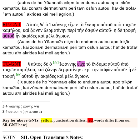
(
autos de ho Yōannaʸs eiⱪen to enduma autou apo triⱪōn
kamaʸlou kai zōnaʸn dermatinaʸn peri taʸn osfun autou, haʸ de trofaʸ
)
⸂aʸn autou⸃ akrides kai meli agrion.
RP-GNT
Αὐτὸς δὲ ὁ Ἰωάννης εἶχεν τὸ ἔνδυμα αὐτοῦ ἀπὸ τριχῶν
καμήλου, καὶ ζώνην δερματίνην περὶ τὴν ὀσφὺν αὐτοῦ· ἡ δὲ τροφὴ
αὐτοῦ
ἦν ἀκρίδες καὶ μέλι ἄγριον.
(
Autos de ho Yōannaʸs eiⱪen to enduma autou apo triⱪōn
kamaʸlou, kai zōnaʸn dermatinaʸn peri taʸn osfun autou; haʸ de trofaʸ
)
autou aʸn akrides kai meli agrion.
[
fn
]
TC-GNT
§
αὐτὸς δὲ ὁ
Ἰωάννης
εἶχε
τὸ ἔνδυμα αὐτοῦ ἀπὸ
τριχῶν καμήλου, καὶ ζώνην δερματίνην περὶ τὴν ὀσφὺν αὐτοῦ· ἡ δὲ
[
fn
]
τροφὴ
αὐτοῦ ἦν ἀκρίδες καὶ μέλι ἄγριον.
( §
autos de ho Yōannaʸs eiⱪe to enduma autou apo triⱪōn
kamaʸlou, kai zōnaʸn dermatinaʸn peri taʸn osfun autou; haʸ de trofaʸ
)
autou aʸn akrides kai meli agrion.
3:4
ιωαννης ¦ ιωανης ᴡʜ
3:4
αυτου ην ¦ ην αυτου ᴄᴛ
Key for above GNTs
:
yellow
:punctuation differs,
red
:words differ (from our
SR-GNT
base).
SOTN
SIL Open Translator’s Notes
: