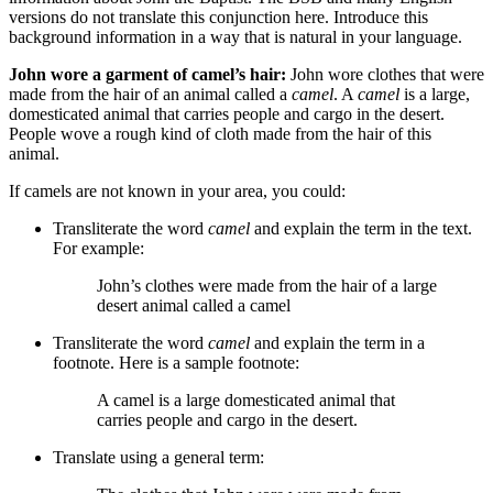
versions do not translate this conjunction here. Introduce this
background information in a way that is natural in your language.
John wore a garment of camel’s hair:
John wore clothes that were
made from the hair of an animal called a
camel
. A
camel
is a large,
domesticated animal that carries people and cargo in the desert.
People wove a rough kind of cloth made from the hair of this
animal.
If camels are not known in your area, you could:
Transliterate the word
camel
and explain the term in the text.
For example:
John’s clothes were made from the hair of a
large
desert
animal called a camel
Transliterate the word
camel
and explain the term in a
footnote. Here is a sample footnote:
A camel is a large domesticated animal that
carries people and cargo in the desert.
Translate using a general term: