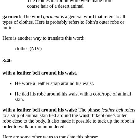
The clothes that John wore were made from
coarse
hair of a desert animal
garment:
The word
garment
is a general word that refers to all
types of clothes. Here is probably refers to John’s outer robe or
tunic.
Here is another way to translate this word:
clothes (NIV)
3:4b
with a leather belt around his waist.
He wore a leather strap around his waist.
He tied
his robe
around his waist with a cord/rope of animal
skin.
with a leather belt around his waist:
The phrase
leather belt
refers
to a strip of animal skin tied around the waist. It kept one’s outer
robe close to the body. It also made it possible to tuck up the robe in
order to walk or run unhindered.
Here are some other ways to translate this phrase: