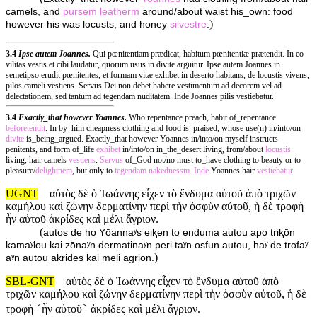
camels, and
pursem
leatherm
around/about waist his_own: food
)
however his was locusts, and honey
silvestre
.
3.4
Ipse autem Joannes.
Qui pœnitentiam prædicat, habitum pœnitentiæ prætendit. In eo
vilitas vestis et cibi laudatur, quorum usus in divite arguitur. Ipse autem Joannes in
semetipso erudit pœnitentes, et formam vitæ exhibet in deserto habitans, de locustis vivens,
pilos cameli vestiens. Servus Dei non debet habere vestimentum ad decorem vel ad
delectationem, sed tantum ad tegendam nuditatem. Inde Joannes pilis vestiebatur.
3.4
Exactly_that however Yoannes.
Who repentance preach, habit of_repentance
beforetendit
. In by_him cheapness clothing and food is_praised, whose use(n) in/into/on
divite
is_being_argued. Exactly_that however Yoannes in/into/on myself instructs
penitents, and form of_life
exhibet
in/into/on in_the_desert living, from/about
locustis
living, hair camels
vestiens
.
Servus
of_God not/no must to_have clothing to beauty or to
pleasure/
delightnem
, but only to
tegendam
nakednessm
.
Inde
Yoannes hair
vestiebatur
.
UGNT
αὐτὸς δὲ ὁ Ἰωάννης εἶχεν τὸ ἔνδυμα αὐτοῦ ἀπὸ τριχῶν
καμήλου καὶ ζώνην δερματίνην περὶ τὴν ὀσφὺν αὐτοῦ, ἡ δὲ τροφὴ
ἦν αὐτοῦ ἀκρίδες καὶ μέλι ἄγριον.
(
autos de ho Yōannaʸs eiⱪen to enduma autou apo triⱪōn
kamaʸlou kai zōnaʸn dermatinaʸn peri taʸn osfun autou, haʸ de trofaʸ
)
aʸn autou akrides kai meli agrion.
SBL-GNT
αὐτὸς δὲ ὁ Ἰωάννης εἶχεν τὸ ἔνδυμα αὐτοῦ ἀπὸ
τριχῶν καμήλου καὶ ζώνην δερματίνην περὶ τὴν ὀσφὺν αὐτοῦ, ἡ δὲ
τροφὴ ⸂ἦν αὐτοῦ⸃ ἀκρίδες καὶ μέλι ἄγριον.