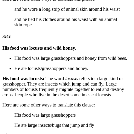
and he wore a long strip of animal skin around his waist
and he tied his clothes around his waist with an animal
skin rope
3:4c
His food was locusts and wild honey.
His food was large grasshoppers and honey from wild
bees
.
He ate locusts/grasshoppers and honey.
His food was locusts:
The word
locusts
refers to a large kind of
grasshopper. They are insects which jump and can fly. Large
numbers of locusts frequently migrate together to eat and destroy
crops. People who live in the desert sometimes eat locusts.
Here are some other ways to translate this clause:
His food was large grasshoppers
He ate large insects/bugs that jump and fly