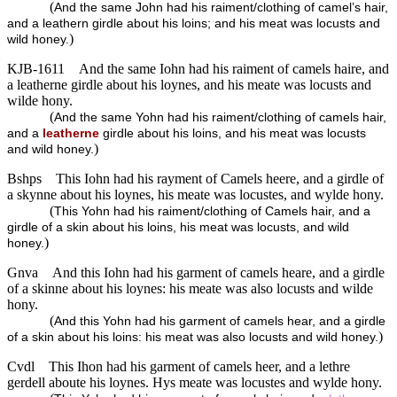
(
And the same John had his raiment/clothing of camel’s hair,
and a leathern girdle about his loins; and his meat was locusts and
)
wild honey.
KJB-1611
And the same Iohn had his raiment of camels haire, and
a leatherne girdle about his loynes, and his meate was locusts and
wilde hony.
(
And the same Yohn had his raiment/clothing of camels hair,
and a
leatherne
girdle about his loins, and his meat was locusts
)
and wild honey.
Bshps
This Iohn had his rayment of Camels heere, and a girdle of
a skynne about his loynes, his meate was locustes, and wylde hony.
(
This Yohn had his raiment/clothing of Camels hair, and a
girdle of a skin about his loins, his meat was locusts, and wild
)
honey.
Gnva
And this Iohn had his garment of camels heare, and a girdle
of a skinne about his loynes: his meate was also locusts and wilde
hony.
(
And this Yohn had his garment of camels hear, and a girdle
)
of a skin about his loins: his meat was also locusts and wild honey.
Cvdl
This Ihon had his garment of camels heer, and a lethre
gerdell aboute his loynes. Hys meate was locustes and wylde hony.