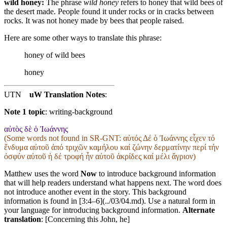
wild honey:
The phrase
wild honey
refers to honey that wild bees of
the desert made. People found it under rocks or in cracks between
rocks. It was not honey made by bees that people raised.
Here are some other ways to translate this phrase:
honey of wild bees
honey
UTN
uW Translation Notes
:
Note 1 topic
:
writing-background
αὐτὸς δὲ ὁ Ἰωάννης
(Some words not found in
SR-GNT
: αὐτός Δέ ὁ Ἰωάννης εἶχεν τό
ἔνδυμα αὐτοῦ ἀπό τριχῶν καμήλου καί ζώνην δερματίνην περί τήν
ὀσφύν αὐτοῦ ἡ δέ τροφή ἦν αὐτοῦ ἀκρίδες καί μέλι ἄγριον)
Matthew uses the word
Now
to introduce background information
that will help readers understand what happens next. The word does
not introduce another event in the story. This background
information is found in [3:4–6](../03/04.md). Use a natural form in
your language for introducing background information.
Alternate
translation
: [Concerning this John, he]