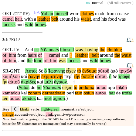
us=
normal
(
All still tentative
.)
[
ref
]
OET
Yohan
himself
wore
clothes
made from
coarse
(
OET-RV
)
camel
hair
, with a
leather
belt
around
his
waist
, and his food was
locusts
and
wild
honey
.
3:4:
2Ki 1:8
.
OET-LV
And
Yōannaʸs
himself
was
_
having
the
clothing
the
of
_
him
from
hairs
of
_
a
_
camel
and
a
_
leather
_
belt
around
the
waist
of
_
him
,
and
the
food
of
_
him
was
locusts
and
wild
honey
.
SR-GNT
Αὐτὸς
δὲ
ὁ
Ἰωάννης
εἶχεν
τὸ
ἔνδυμα
αὐτοῦ
ἀπὸ
τριχῶν
καμήλου
καὶ
ζώνην
δερματίνην
περὶ
τὴν
ὀσφὺν
αὐτοῦ
,
ἡ
δὲ
τροφὴ
ἦν
αὐτοῦ
ἀκρίδες
καὶ
μέλι
ἄγριον
.
‡
(
Autos
de
ho
Yōannaʸs
eiⱪen
to
enduma
autou
apo
triⱪōn
kamaʸlou
kai
zōnaʸn
dermatinaʸn
peri
taʸn
osfun
autou
,
haʸ
de
trofaʸ
)
aʸn
autou
akrides
kai
meli
agrion
.
C
Key
:
khaki
:verbs,
light-green
:nominative/subject,
orange
:accusative/object,
pink
:genitive/possessor.
Note: Automatic aligning of the
OET-RV
to the
LV
is done by some temporary software,
hence the
RV
alignments are incomplete (and may occasionally be wrong).