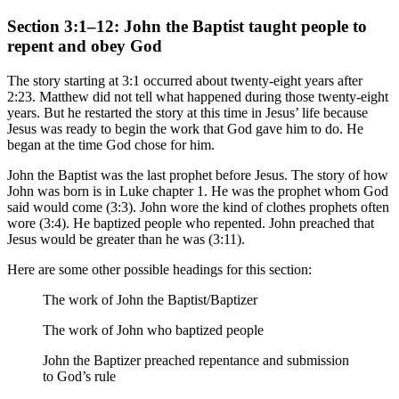
Section 3:1–12: John the Baptist taught people to
repent and obey God
The story starting at 3:1 occurred about twenty-eight years after
2:23. Matthew did not tell what happened during those twenty-eight
years. But he restarted the story at this time in Jesus’ life because
Jesus was ready to begin the work that God gave him to do. He
began at the time God chose for him.
John the Baptist was the last prophet before Jesus. The story of how
John was born is in Luke chapter 1. He was the prophet whom God
said would come (3:3). John wore the kind of clothes prophets often
wore (3:4). He baptized people who repented. John preached that
Jesus would be greater than he was (3:11).
Here are some other possible headings for this section:
The work of John the Baptist/Baptizer
The work of John who baptized people
John the Baptizer preached repentance and submission
to God’s rule