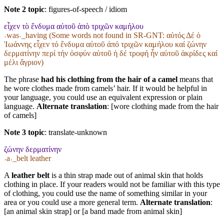
Note 2 topic
:
figures-of-speech / idiom
εἶχεν τὸ ἔνδυμα αὐτοῦ ἀπὸ τριχῶν καμήλου
˓was˒_having (Some words not found in
SR-GNT
: αὐτός Δέ ὁ
Ἰωάννης εἶχεν τό ἔνδυμα αὐτοῦ ἀπό τριχῶν καμήλου καί ζώνην
δερματίνην περί τήν ὀσφύν αὐτοῦ ἡ δέ τροφή ἦν αὐτοῦ ἀκρίδες καί
μέλι ἄγριον)
The phrase
had his clothing from the hair of a camel
means that
he wore clothes made from camels’ hair. If it would be helpful in
your language, you could use an equivalent expression or plain
language.
Alternate translation
: [wore clothing made from the hair
of camels]
Note 3 topic
:
translate-unknown
ζώνην δερματίνην
˓a˒_belt leather
A
leather belt
is a thin strap made out of animal skin that holds
clothing in place. If your readers would not be familiar with this type
of clothing, you could use the name of something similar in your
area or you could use a more general term.
Alternate translation
:
[an animal skin strap] or [a band made from animal skin]