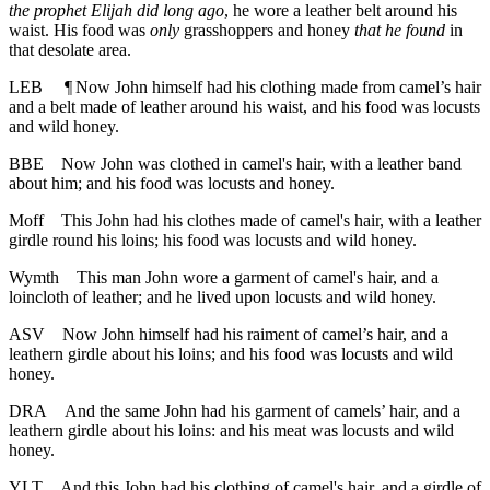
the prophet Elijah did long ago
, he wore a leather belt around his
waist. His food was
only
grasshoppers and honey
that he found
in
that desolate area.
LEB
¶
Now John himself had his clothing made from camel’s hair
and a belt made of leather around his waist, and his food was locusts
and wild honey.
BBE
Now John was clothed in camel's hair, with a leather band
about him; and his food was locusts and honey.
Moff
This John had his clothes made of camel's hair, with a leather
girdle round his loins; his food was locusts and wild honey.
Wymth
This man John wore a garment of camel's hair, and a
loincloth of leather; and he lived upon locusts and wild honey.
ASV
Now John himself had his raiment of camel’s hair, and a
leathern girdle about his loins; and his food was locusts and wild
honey.
DRA
And the same John had his garment of camels’ hair, and a
leathern girdle about his loins: and his meat was locusts and wild
honey.
YLT
And this John had his clothing of camel's hair, and a girdle of