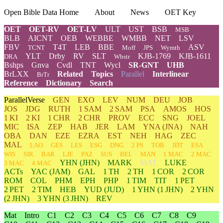
Open Bible Data Home
About
News
OET Key
OET
OET-RV
OET-LV
ULT
UST
BSB
MSB
BLB
AICNT
OEB
WEBBE
WMBB
NET
LSV
FBV
T4T
LEB
BBE
ASV
TCNT
Moff
JPS
Wymth
YLT
Drby
RV
SLT
KJB-1769
KJB-1611
DRA
Wbstr
Bshps
Gnva
Cvdl
TNT
Wycl
SR-GNT
UHB
BrLXX
Related
Topics
Parallel
Interlinear
BrTr
Reference
Dictionary
Search
ParallelVerse
GEN
EXO
LEV
NUM
DEU
JOB
JOS
JDG
RUTH
1 SAM
2 SAM
PSA
AMOS
HOS
1 KI
2 KI
1 CHR
2 CHR
PROV
ECC
SNG
JOEL
MIC
ISA
ZEP
HAB
JER
LAM
YNA
(JNA)
NAH
OBA
DAN
EZE
EZRA
EST
NEH
HAG
ZEC
MAL
LAO
GES
LES
ESG
DNG
2 PS
TOB
JDT
ESA
WIS
SIR
BAR
LJE
PAZ
SUS
BEL
MAN
1 MAC
2 MAC
YHN
(JHN)
MARK
MAT
LUKE
3 MAC
4 MAC
ACTs
YAC (JAM)
GAL
1 TH
2 TH
1 COR
2 COR
ROM
COL
PHM
EPH
PHP
1 TIM
TIT
1 PET
2 PET
2 TIM
HEB
YUD
(JUD)
1
YHN
(1 JHN)
2
YHN
(2 JHN)
3
YHN
(3 JHN)
REV
Mat
Intro
C1
C2
C3
C4
C5
C6
C7
C8
C9