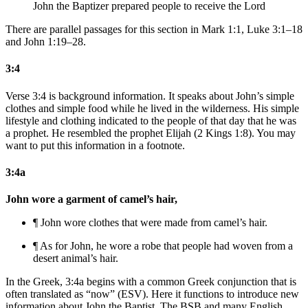
John the Baptizer prepared people to receive the Lord
There are parallel passages for this section in Mark 1:1, Luke 3:1–18
and John 1:19–28.
3:4
Verse 3:4 is background information. It speaks about John’s simple
clothes and simple food while he lived in the wilderness. His simple
lifestyle and clothing indicated to the people of that day that he was
a prophet. He resembled the prophet Elijah (2 Kings 1:8). You may
want to put this information in a footnote.
3:4a
John wore a garment of camel’s hair,
¶ John wore clothes that were made from camel’s hair.
¶ As for John, he wore a robe that people had woven from a
desert
animal’s hair.
In the Greek, 3:4a begins with a common Greek conjunction that is
often translated as “now” (ESV). Here it functions to introduce new
information about John the Baptist. The BSB and many English