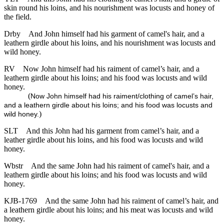
skin round his loins, and his nourishment was locusts and honey of
the field.
Drby
And John himself had his garment of camel's hair, and a
leathern girdle about his loins, and his nourishment was locusts and
wild honey.
RV
Now John himself had his raiment of camel’s hair, and a
leathern girdle about his loins; and his food was locusts and wild
honey.
(
Now John himself had his raiment/clothing of camel’s hair,
and a leathern girdle about his loins; and his food was locusts and
)
wild honey.
SLT
And this John had his garment from camel’s hair, and a
leather girdle about his loins, and his food was locusts and wild
honey.
Wbstr
And the same John had his raiment of camel's hair, and a
leathern girdle about his loins; and his food was locusts and wild
honey.
KJB-1769
And the same John had his raiment of camel’s hair, and
a leathern girdle about his loins; and his meat was locusts and wild
honey.