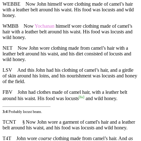
WEBBE
Now John himself wore clothing made of camel’s hair
with a leather belt around his waist. His food was locusts and wild
honey.
WMBB
Now
Yochanan
himself wore clothing made of camel’s
hair with a leather belt around his waist. His food was locusts and
wild honey.
NET
Now John wore clothing made from camel’s hair with a
leather belt around his waist, and his diet consisted of locusts and
wild honey.
LSV
And this John had his clothing of camel’s hair, and a girdle
of skin around his loins, and his nourishment was locusts and honey
of the field.
FBV
John had clothes made of camel hair, with a leather belt
[
fn
]
around his waist. His food was locusts
and wild honey.
3:4
Probably locust beans.
TCNT
§
Now John wore a garment of camel's hair and a leather
belt around his waist, and his food was locusts and wild honey.
T4T
John wore
coarse
clothing made from camel’s hair. And
as