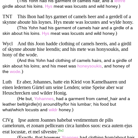
(
This Yohn had his garment of camels hair, and a
lethre
)
girdle about his loins.
Hys
meat was locusts and wild honey.
TNT
This Ihon had hys garmet of camels heer and a gerdell of a
skynne aboute his loynes. Hys meate was locustes and wylde hony.
(
This Yohn had his garment of camels hair and a girdle of a
)
skin about his loins.
Hys
meat was locusts and wild honey.
Wycl
And this Joon hadde clothing of camels heeris, and a girdil
of skynne aboute hise leendis; and his mete was honysoukis, and
hony of the wode.
(
And this Yohn had clothing of camels hairs, and a girdle of
skin about his loins; and his meet was
honeysoukis
, and honey of
)
the
wode
.
Luth
Er aber, Johannes, hatte ein Kleid von Kamelhaaren und
einen ledernen Gürtel um seine Lenden; seine Speise aber war
Heuschrecken und wilder Honig.
(
He but,
Yohannes
, had a garment from camel_hair and a
leather belt/girdle(n) around/by/for his lumbar; his food but
)
what/which locusts and
wildr
honey.
ClVg
Ipse autem Joannes habebat vestimentum de pilis
camelorum, et zonam pelliceam circa lumbos suos: esca autem ejus
[
fn
]
erat locustæ, et mel silvestre.
(
Exactly_that however
Yoannes
had clothing from/about hair