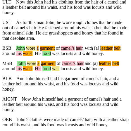
ULT
Now this John had his clothing from the hair of a camel and
a leather belt around his waist, and his food was locusts and wild
honey.
UST
As for this man John, he wore rough clothes that he made
out of camel’s hair. He fastened around his waist a belt that he made
from animal skin. He ate grasshoppers and honey that he found in
that desolate area.
BSB
John
wore
a
garment
of
camel
’s
hair
,
with
[a]
leather
belt
around
his
waist
. His
food
was locusts and wild honey.
MSB
John
wore
a
garment
of
camel
’s
hair
and
[a]
leather
belt
around
his
waist
.
His
food
was
locusts and wild honey.
BLB
And John himself had his garment of camel's hair, and a
leather belt around his waist, and his food was locusts and wild
honey.
AICNT
Now John himself had a garment of camel's hair and a
leather belt around his waist, and his food was locusts and wild
honey.
OEB
John’s clothes were made of camels’ hair, with a leather strap
round his waist, and his food was locusts and wild honey.