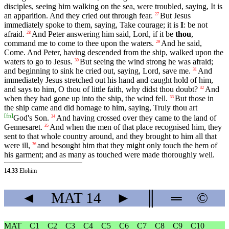
disciples, seeing him walking on the sea, were troubled, saying, It is
an apparition. And they cried out through fear.
But Jesus
27
immediately spoke to them, saying, Take courage; it is
I
: be not
afraid.
And Peter answering him said, Lord, if it be
thou
,
28
command me to come to thee upon the waters.
And he said,
29
Come. And Peter, having descended from the ship, walked upon the
waters to go to Jesus.
But seeing the wind strong he was afraid;
30
and beginning to sink he cried out, saying, Lord, save me.
And
31
immediately Jesus stretched out his hand and caught hold of him,
and says to him, O thou of little faith, why didst thou doubt?
And
32
when they had gone up into the ship, the wind fell.
But those in
33
the ship came and did homage to him, saying, Truly thou art
[
fn
]
God's Son.
And having crossed over they came to the land of
34
Gennesaret.
And when the men of that place recognised him, they
35
sent to that whole country around, and they brought to him all that
were ill,
and besought him that they might only touch the hem of
36
his garment; and as many as touched were made thoroughly well.
14.33
Elohim
◄
MAT
14
►
║
═
©
MAT
C1
C2
C3
C4
C5
C6
C7
C8
C9
C10