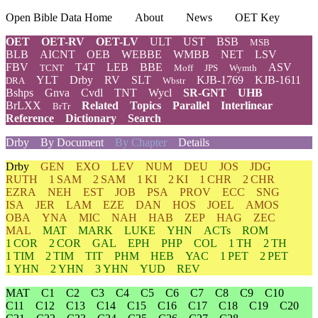
Open Bible Data Home
About
News
OET Key
OET
OET-RV
OET-LV
ULT
UST
BSB
MSB
BLB
AICNT
OEB
WEBBE
WMBB
NET
LSV
FBV
T4T
LEB
BBE
ASV
TCNT
Moff
JPS
Wymth
YLT
Drby
RV
SLT
KJB-1769
KJB-1611
DRA
Wbstr
Bshps
Gnva
Cvdl
TNT
Wycl
SR-GNT
UHB
BrLXX
Related
Topics
Parallel
Interlinear
BrTr
Reference
Dictionary
Search
Drby
By Document
By Chapter
Details
Drby
GEN
EXO
LEV
NUM
DEU
JOS
JDG
RUTH
1 SAM
2 SAM
1 KI
2 KI
1 CHR
2 CHR
EZRA
NEH
EST
JOB
PSA
PROV
ECC
SNG
ISA
JER
LAM
EZE
DAN
HOS
JOEL
AMOS
OBA
YNA
MIC
NAH
HAB
ZEP
HAG
ZEC
MAL
MAT
MARK
LUKE
YHN
ACTs
ROM
1 COR
2 COR
GAL
EPH
PHP
COL
1 TH
2 TH
1 TIM
2 TIM
TIT
PHM
HEB
YAC
1 PET
2 PET
1 YHN
2 YHN
3 YHN
YUD
REV
MAT
C1
C2
C3
C4
C5
C6
C7
C8
C9
C10
C11
C12
C13
C14
C15
C16
C17
C18
C19
C20