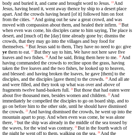
body and buried it, and came and brought word to Jesus.
And
13
Jesus, having heard it, went away thence by ship to a desert place
apart. And the crowds having heard [of it] followed him on foot
from the cities.
And going out he saw a great crowd, and was
14
moved with compassion about them, and healed their infirm.
But
15
when even was come, his disciples came to him saying, The place is
desert, and [much of] the [day] time already gone by; dismiss the
crowds, that they may go into the villages and buy food for
themselves.
But Jesus said to them, They have no need to go: give
16
ye
them to eat.
But they say to him, We have not here save five
17
loaves and two fishes.
And he said, Bring them here to me.
And
18
19
having commanded the crowds to recline upon the grass, having
taken the five loaves and the two fishes, he looked up to heaven,
and blessed: and having broken the loaves, he gave [them] to the
disciples, and the disciples [gave them] to the crowds.
And all ate
20
and were filled, and they took up what was over and above of
fragments twelve hand-baskets full.
But those that had eaten were
21
about five thousand men, besides women and children.
And
22
immediately he compelled the disciples to go on board ship, and to
go on before him to the other side, until he should have dismissed
the crowds.
And having dismissed the crowds, he went up into the
23
mountain apart to pray. And when even was come, he was alone
there,
but the ship was already in the middle of the sea tossed by
24
the waves, for the wind was contrary.
But in the fourth watch of
25
the night he went off to them, walking on the sea.
And the
26