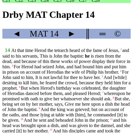
C21
C22
C23
C24
C25
C26
C27
C28
Drby MAT Chapter 14
◄
MAT
14
►
║
═
©
14
At that time Herod the tetrarch heard of the fame of Jesus,
and
2
said to his servants, This is John the baptist:
he
is risen from the
dead, and because of this these works of power display their force in
him.
For Herod had seized John, and had bound him and put him
3
in prison on account of Herodias the wife of Philip his brother.
For
4
John said to him, It is not lawful for thee to have her.
And [while]
5
desiring to kill him, he feared the crowd, because they held him for a
prophet.
But when Herod's birthday was celebrated, the daughter
6
of Herodias danced before them, and pleased Herod;
whereupon he
7
promised with oath to give her whatsoever she should ask.
But she,
8
being set on by her mother, says, Give me here upon a dish the head
of John the baptist.
And the king was grieved; but on account of
9
the oaths, and those lying at table with [him], he commanded [it] to
be given.
And he sent and beheaded John in the prison;
and his
10
11
head was brought upon a dish, and was given to the damsel, and she
carried [it] to her mother.
And his disciples came and took the
12