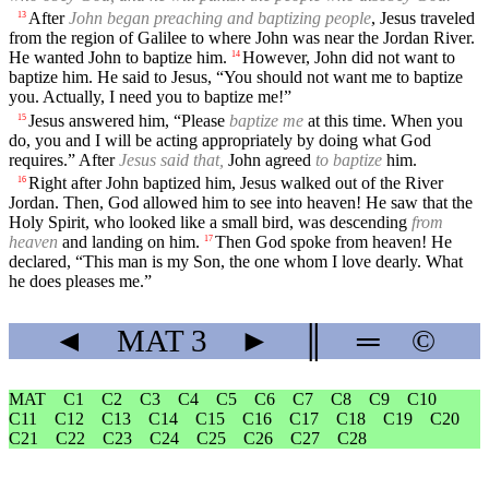
After
John began preaching and baptizing people
, Jesus traveled
13
from the region of Galilee to where John was near the Jordan River.
He wanted John to baptize him.
However, John did not want to
14
baptize him. He said to Jesus, “You should not want me to baptize
you. Actually, I need you to baptize me!”
Jesus answered him, “Please
baptize me
at this time. When you
15
do, you and I will be acting appropriately by doing what God
requires.” After
Jesus said that,
John agreed
to baptize
him.
Right after John baptized him, Jesus walked out of the River
16
Jordan. Then, God allowed him to see into heaven! He saw that the
Holy Spirit, who looked like a small bird, was descending
from
heaven
and landing on him.
Then God spoke from heaven! He
17
declared, “This man is my Son, the one whom I love dearly. What
he does pleases me.”
◄
MAT
3
►
║
═
©
MAT
C1
C2
C3
C4
C5
C6
C7
C8
C9
C10
C11
C12
C13
C14
C15
C16
C17
C18
C19
C20
C21
C22
C23
C24
C25
C26
C27
C28