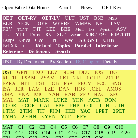
Open Bible Data Home
About
News
OET Key
OET
OET-RV
OET-LV
ULT
UST
BSB
MSB
BLB
AICNT
OEB
WEBBE
WMBB
NET
LSV
FBV
T4T
LEB
BBE
ASV
TCNT
Moff
JPS
Wymth
YLT
Drby
RV
SLT
KJB-1769
KJB-1611
DRA
Wbstr
Bshps
Gnva
Cvdl
TNT
Wycl
SR-GNT
UHB
BrLXX
Related
Topics
Parallel
Interlinear
BrTr
Reference
Dictionary
Search
UST
By Document
By Section
By Chapter
Details
UST
GEN
EXO
LEV
NUM
DEU
JOS
JDG
RUTH
1 SAM
2 SAM
1 KI
2 KI
1 CHR
2 CHR
EZRA
NEH
EST
JOB
PSA
PROV
ECC
SNG
ISA
JER
LAM
EZE
DAN
HOS
JOEL
AMOS
OBA
YNA
MIC
NAH
HAB
ZEP
HAG
ZEC
MAL
MAT
MARK
LUKE
YHN
ACTs
ROM
1 COR
2 COR
GAL
EPH
PHP
COL
1 TH
2 TH
1 TIM
2 TIM
TIT
PHM
HEB
YAC
1 PET
2 PET
1 YHN
2 YHN
3 YHN
YUD
REV
MAT
C1
C2
C3
C4
C5
C6
C7
C8
C9
C10
C11
C12
C13
C14
C15
C16
C17
C18
C19
C20