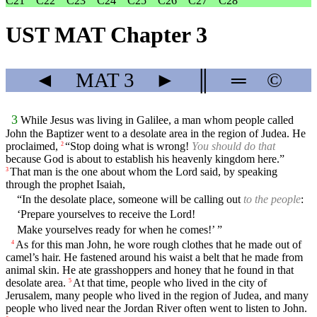
C21
C22
C23
C24
C25
C26
C27
C28
UST MAT Chapter 3
◄
MAT
3
►
║
═
©
3
While Jesus was living in Galilee, a man whom people called
John the Baptizer went to a desolate area in the region of Judea. He
proclaimed,
“Stop doing what is wrong!
You should do that
2
because God is about to establish his heavenly kingdom here.”
That man is the one about whom the Lord said, by speaking
3
through the prophet Isaiah,
“In the desolate place, someone will be calling out
to the people
:
‘Prepare yourselves to receive the Lord!
Make yourselves ready for when he comes!’ ”
As for this man John, he wore rough clothes that he made out of
4
camel’s hair. He fastened around his waist a belt that he made from
animal skin. He ate grasshoppers and honey that he found in that
desolate area.
At that time, people who lived in the city of
5
Jerusalem, many people who lived in the region of Judea, and many
people who lived near the Jordan River often went to listen to John.