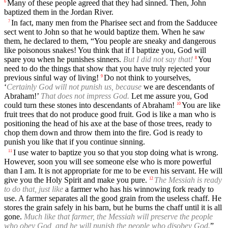
Many of these people agreed that they had sinned. Then, John
6
baptized them in the Jordan River.
In fact, many men from the Pharisee sect and from the Sadducee
7
sect went to John so that he would baptize them. When he saw
them, he declared to them, “You people are sneaky and dangerous
like poisonous snakes! You think that if I baptize you, God will
spare you when he punishes sinners.
But I did not say that!
You
8
need to do the things that show that you have truly rejected your
previous sinful way of living!
Do not think to yourselves,
9
‘
Certainly God will not punish us, because
we are descendants of
Abraham!’
That does not impress God.
Let me assure you, God
could turn these stones into descendants of Abraham!
You are like
10
fruit trees that do not produce good fruit. God is like a man who is
positioning the head of his axe at the base of those trees, ready to
chop them down and throw them into the fire. God is ready to
punish you like that if you continue sinning.
I use water to baptize you so that you stop doing what is wrong.
11
However, soon you will see someone else who is more powerful
than I am. It is not appropriate for me to be even his servant. He will
give you the Holy Spirit and make you pure.
The Messiah is ready
12
to do that, just like
a farmer who has his winnowing fork ready to
use. A farmer separates all the good grain from the useless chaff. He
stores the grain safely in his barn, but he burns the chaff until it is all
gone.
Much like that farmer, the Messiah will preserve the people
who obey God, and he will punish the people who disobey God.
”