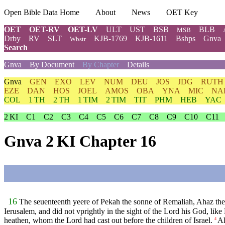
Open Bible Data Home
About
News
OET Key
OET
OET-RV
OET-LV
ULT
UST
BSB
BLB
MSB
Drby
RV
SLT
KJB-1769
KJB-1611
Bshps
Gnva
Wbstr
Search
Gnva
By Document
By Chapter
Details
Gnva
GEN
EXO
LEV
NUM
DEU
JOS
JDG
RUTH
EZE
DAN
HOS
JOEL
AMOS
OBA
YNA
MIC
NA
COL
1 TH
2 TH
1 TIM
2 TIM
TIT
PHM
HEB
YAC
2 KI
C1
C2
C3
C4
C5
C6
C7
C8
C9
C10
C11
Gnva 2 KI Chapter 16
16
The seuenteenth yeere of Pekah the sonne of Remaliah, Ahaz the
Ierusalem, and did not vprightly in the sight of the Lord his God, like 
heathen, whom the Lord had cast out before the children of Israel.
Al
4