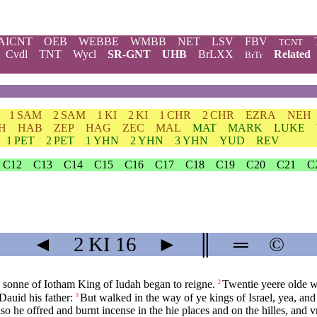
AICNT
OEB
WEBBE
WMBB
NET
LSV
FBV
TCNT
Cvdl
TNT
Wycl
SR-GNT
UHB
BrLXX
Related
BrTr
1 SAM
2 SAM
1 KI
2 KI
1 CHR
2 CHR
EZRA
NEH
H
HAB
ZEP
HAG
ZEC
MAL
MAT
MARK
LUKE
1 PET
2 PET
1 YHN
2 YHN
3 YHN
YUD
REV
C12
C13
C14
C15
C16
C17
C18
C19
C20
C21
C
◄
2 KI
16
►
║
═
©
 sonne of Iotham King of Iudah began to reigne.
Twentie yeere olde w
2
Dauid his father:
But walked in the way of ye kings of Israel, yea, and
3
so he offred and burnt incense in the hie places and on the hilles, and 