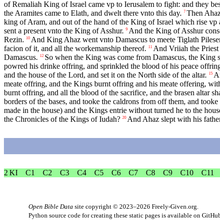
of Remaliah King of Israel came vp to Ierusalem to fight: and they b
the Aramites came to Elath, and dwelt there vnto this day.
Then Ahaz 
7
king of Aram, and out of the hand of the King of Israel which rise vp 
sent a present vnto the King of Asshur.
And the King of Asshur conse
9
Rezin.
And King Ahaz went vnto Damascus to meete Tiglath Pileser Ki
10
facion of it, and all the workemanship thereof.
And Vriiah the Priest
11
Damascus.
So when the King was come from Damascus, the King sawe
12
powred his drinke offring, and sprinkled the blood of his peace offrings
and the house of the Lord, and set it on the North side of the altar.
An
15
meate offring, and the Kings burnt offring and his meate offering, with 
burnt offring, and all the blood of the sacrifice, and the brasen altar s
borders of the bases, and tooke the caldrons from off them, and tooke
made in the house) and the Kings entrie without turned he to the hous
the Chronicles of the Kings of Iudah?
And Ahaz slept with his father
20
2 KI
C1
C2
C3
C4
C5
C6
C7
C8
C9
C10
C11
Open Bible Data
site copyright © 2023–2026
Freely-Given.org
.
Python source code for creating these static pages is available
on GitHu