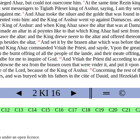
esieged Ahaz, but could not ouercome him.
At the same time Rezin king
6
sent messengers to Tiglath Pileser king of Asshur, saying, I am thy ser
against me.
And Ahaz tooke the siluer and the golde that was found in 
8
nted vnto him: and the King of Asshur went vp against Damascus. and 
ng of Asshur: and when King Ahaz sawe the altar that was at Damascus,
 made an altar in al poyntes like to that which King Ahaz had sent fro
 the altar: and the King drewe neere to the altar and offered thereon
 besides the altar,
And set it by the brasen altar which was before the
14
d King Ahaz commanded Vriiah the Priest, and sayde, Vpon the great alt
the burnt offring of all the people of the lande, and their meate offring
halbe for me to inquire of God.
And Vriiah the Priest did according to
16
 downe the sea from the brasen oxen that were vnder it, and put it vpon
e of the Lord, because of the King of Asshur.
Concerning the rest of t
19
s, and was buryed with his fathers in the citie of Dauid, and Hezekiah h
◄
2 KI
16
►
║
═
©
C12
C13
C14
C15
C16
C17
C18
C19
C20
C21
C
b
under an
open licence
.