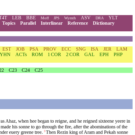
T4T
LEB
BBE
ASV
YLT
Moff
JPS
Wymth
DRA
Topics
Parallel
Interlinear
Reference
Dictionary
EST
JOB
PSA
PROV
ECC
SNG
ISA
JER
LAM
YHN
ACTs
ROM
1 COR
2 COR
GAL
EPH
PHP
22
C23
C24
C25
as Ahaz, when hee began to reigne, and he reigned sixteene yeere in
 made his sonne to go through the fire, after the abominations of the
vnder euery greene tree.
Then Rezin king of Aram and Pekah sonne
5