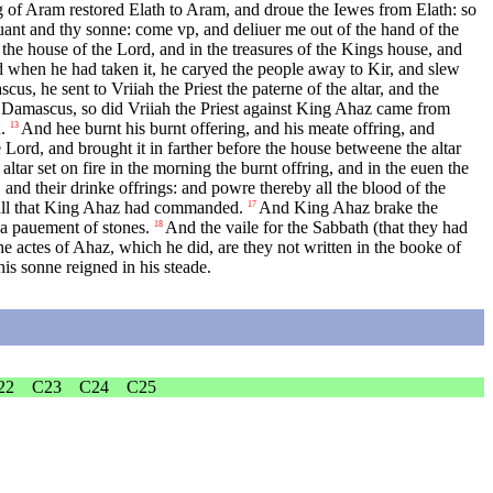
 of Aram restored Elath to Aram, and droue the Iewes from Elath: so
uant and thy sonne: come vp, and deliuer me out of the hand of the
the house of the Lord, and in the treasures of the Kings house, and
when he had taken it, he caryed the people away to Kir, and slew
 he sent to Vriiah the Priest the paterne of the altar, and the
m Damascus, so did Vriiah the Priest against King Ahaz came from
.
And hee burnt his burnt offering, and his meate offring, and
13
 Lord, and brought it in farther before the house betweene the altar
ar set on fire in the morning the burnt offring, and in the euen the
, and their drinke offrings: and powre thereby all the blood of the
 all that King Ahaz had commanded.
And King Ahaz brake the
17
 a pauement of stones.
And the vaile for the Sabbath (that they had
18
he actes of Ahaz, which he did, are they not written in the booke of
is sonne reigned in his steade.
22
C23
C24
C25